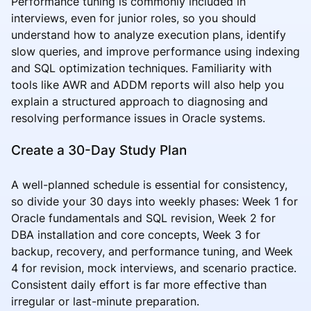
Performance tuning is commonly included in
interviews, even for junior roles, so you should
understand how to analyze execution plans, identify
slow queries, and improve performance using indexing
and SQL optimization techniques. Familiarity with
tools like AWR and ADDM reports will also help you
explain a structured approach to diagnosing and
resolving performance issues in Oracle systems.
Create a 30-Day Study Plan
A well-planned schedule is essential for consistency,
so divide your 30 days into weekly phases: Week 1 for
Oracle fundamentals and SQL revision, Week 2 for
DBA installation and core concepts, Week 3 for
backup, recovery, and performance tuning, and Week
4 for revision, mock interviews, and scenario practice.
Consistent daily effort is far more effective than
irregular or last-minute preparation.