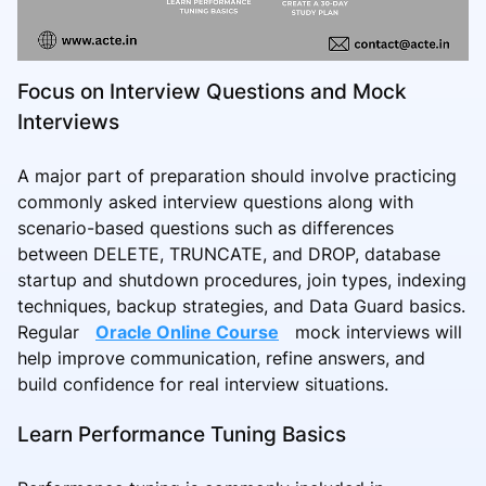
Focus on Interview Questions and Mock
Interviews
A major part of preparation should involve practicing
commonly asked interview questions along with
scenario-based questions such as differences
between DELETE, TRUNCATE, and DROP, database
startup and shutdown procedures, join types, indexing
techniques, backup strategies, and Data Guard basics.
Regular
Oracle Online Course
mock interviews will
help improve communication, refine answers, and
build confidence for real interview situations.
Learn Performance Tuning Basics