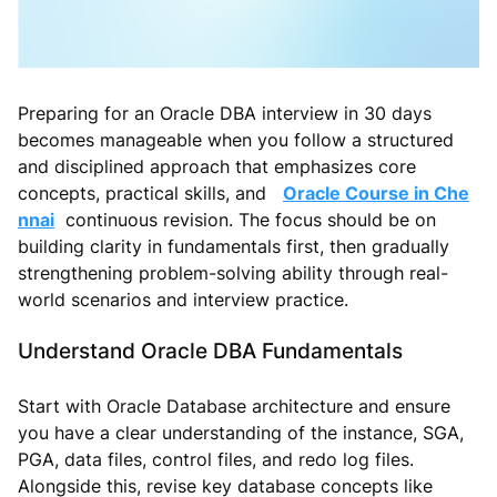
Preparing for an Oracle DBA interview in 30 days
becomes manageable when you follow a structured
and disciplined approach that emphasizes core
concepts, practical skills, and
Oracle Course in Che
nnai
continuous revision. The focus should be on
building clarity in fundamentals first, then gradually
strengthening problem-solving ability through real-
world scenarios and interview practice.
Understand Oracle DBA Fundamentals
Start with Oracle Database architecture and ensure
you have a clear understanding of the instance, SGA,
PGA, data files, control files, and redo log files.
Alongside this, revise key database concepts like