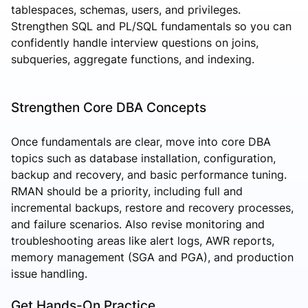
tablespaces, schemas, users, and privileges.
Strengthen SQL and PL/SQL fundamentals so you can
confidently handle interview questions on joins,
subqueries, aggregate functions, and indexing.
Strengthen Core DBA Concepts
Once fundamentals are clear, move into core DBA
topics such as database installation, configuration,
backup and recovery, and basic performance tuning.
RMAN should be a priority, including full and
incremental backups, restore and recovery processes,
and failure scenarios. Also revise monitoring and
troubleshooting areas like alert logs, AWR reports,
memory management (SGA and PGA), and production
issue handling.
Get Hands-On Practice