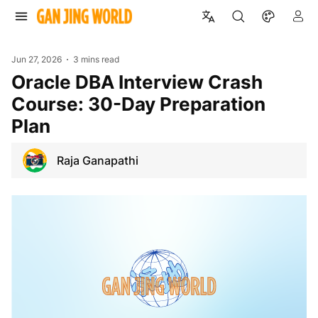
Jun 27, 2026
3 mins read
Oracle DBA Interview Crash
Course: 30-Day Preparation
Plan
Raja Ganapathi