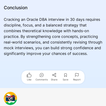
Conclusion
Cracking an Oracle DBA interview in 30 days requires
discipline, focus, and a balanced strategy that
combines theoretical knowledge with hands-on
practice. By strengthening core concepts, practicing
real-world scenarios, and consistently revising through
mock interviews, you can build strong confidence and
significantly improve your chances of success.
Like
Comments
Share
Save
Report