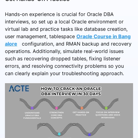
Hands-on experience is crucial for Oracle DBA
interviews, so set up a local Oracle environment or
virtual lab and practice tasks like database creation,
user management, tablespace
Oracle Course in Bang
alore
configuration, and RMAN backup and recovery
operations. Additionally, simulate real-world issues
such as recovering dropped tables, fixing listener
errors, and resolving connectivity problems so you
can clearly explain your troubleshooting approach.