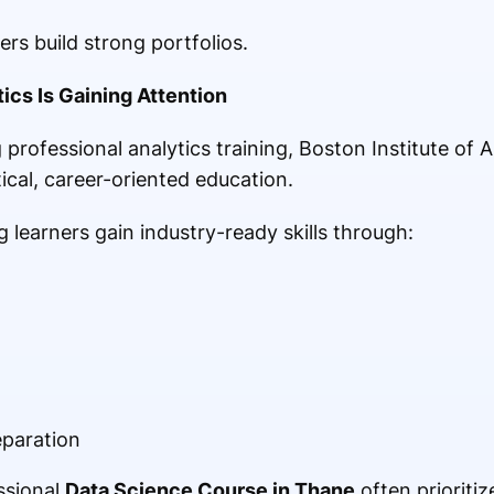
rs build strong portfolios.
ics Is Gaining Attention
 professional analytics training, Boston Institute of
ical, career-oriented education.
g learners gain industry-ready skills through:
eparation
ssional
Data Science Course in Thane
often prioritiz