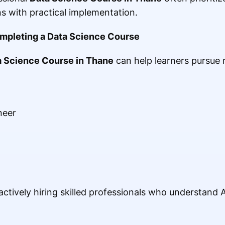
s with practical implementation.
ompleting a Data Science Course
a Science Course in Thane
can help learners pursue r
neer
tively hiring skilled professionals who understand AI