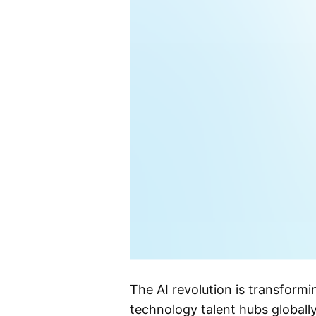
The AI revolution is transformi
technology talent hubs globally