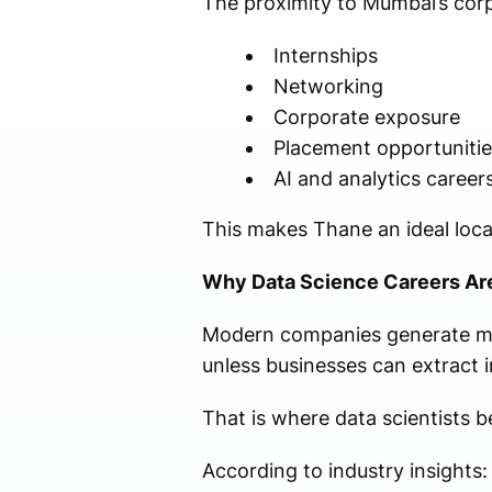
The proximity to Mumbai’s corp
Internships
Networking
Corporate exposure
Placement opportunitie
AI and analytics career
This makes Thane an ideal locat
Why Data Science Careers Ar
Modern companies generate mas
unless businesses can extract i
That is where data scientists b
According to industry insights: