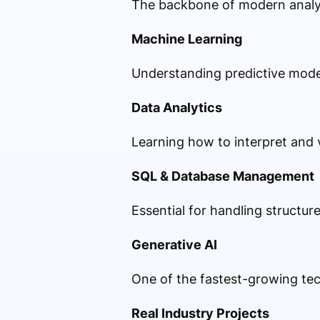
The backbone of modern analyt
Machine Learning
Understanding predictive mode
Data Analytics
Learning how to interpret and v
SQL & Database Management
Essential for handling structur
Generative AI
One of the fastest-growing te
Real Industry Projects