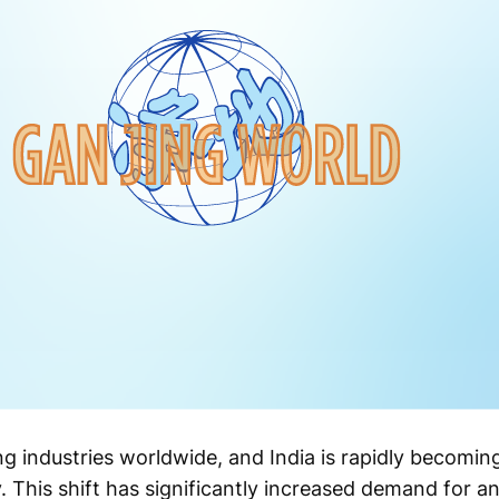
ng industries worldwide, and India is rapidly becomin
. This shift has significantly increased demand for an