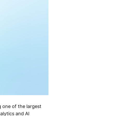
g one of the largest
alytics and AI