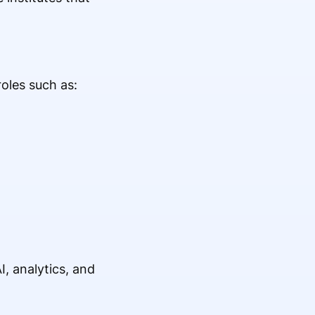
oles such as:
, analytics, and