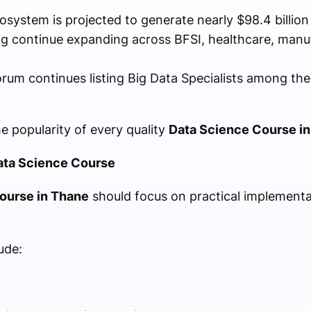
cosystem is projected to generate nearly $98.4 billio
ing continue expanding across BFSI, healthcare, manu
um continues listing Big Data Specialists among the
e popularity of every quality
Data Science Course i
ata Science Course
ourse in Thane
should focus on practical implementa
ude: