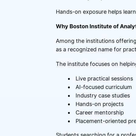
Hands-on exposure helps learne
Why Boston Institute of Analyt
Among the institutions offering
as a recognized name for pract
The institute focuses on helpin
Live practical sessions
AI-focused curriculum
Industry case studies
Hands-on projects
Career mentorship
Placement-oriented pr
Students searching for a profe