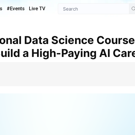
s
#Events
Live TV
uild a High-Paying AI Car