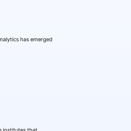
 Analytics has emerged
e institutes that