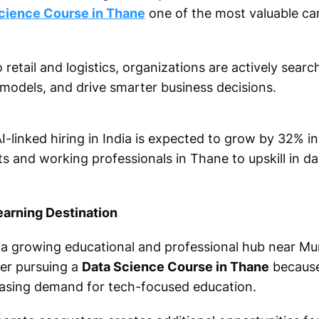
cience Course in Thane
one of the most valuable ca
retail and logistics, organizations are actively searc
 models, and drive smarter business decisions.
I-linked hiring in India is expected to grow by 32% in
 and working professionals in Thane to upskill in da
earning Destination
o a growing educational and professional hub near M
er pursuing a
Data Science Course in Thane
because 
easing demand for tech-focused education.