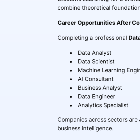
combine theoretical foundation
Career Opportunities After C
Completing a professional
Dat
Data Analyst
Data Scientist
Machine Learning Engi
AI Consultant
Business Analyst
Data Engineer
Analytics Specialist
Companies across sectors are ac
business intelligence.