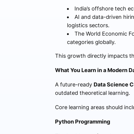
India’s offshore tech e
AI and data-driven hir
logistics sectors.
The World Economic For
categories globally.
This growth directly impacts th
What You Learn in a Modern D
A future-ready
Data Science C
outdated theoretical learning.
Core learning areas should incl
Python Programming