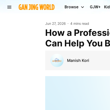
Browse
GJW+
Kid
Jun 27, 2026
4 mins read
How a Professional Data Science Course in Thane
Can Help You B
Manish Kori