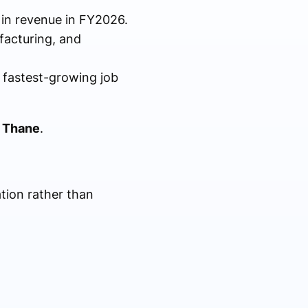
n in revenue in FY2026.
facturing, and
 fastest-growing job
n Thane
.
tion rather than