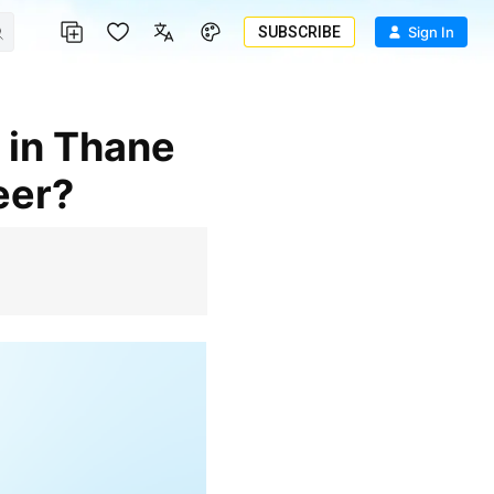
SUBSCRIBE
Sign In
eer?