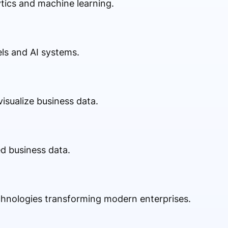
ics and machine learning.
ls and AI systems.
isualize business data.
ed business data.
chnologies transforming modern enterprises.