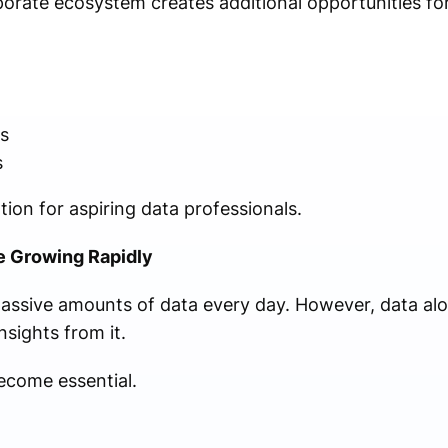
orate ecosystem creates additional opportunities for
s
s
ion for aspiring data professionals.
e Growing Rapidly
sive amounts of data every day. However, data alo
nsights from it.
ecome essential.