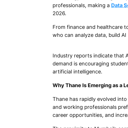
professionals, making a
Data S
2026.
From finance and healthcare to 
who can analyze data, build AI
Industry reports indicate that A
demand is encouraging students
artificial intelligence.
Why Thane Is Emerging as a L
Thane has rapidly evolved int
and working professionals pref
career opportunities, and incr