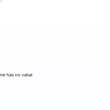
:
ne has no value