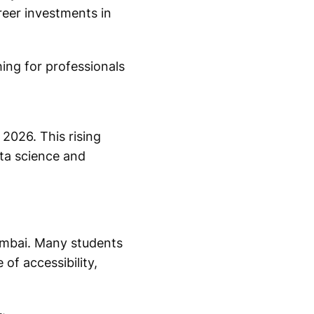
reer investments in
hing for professionals
 2026. This rising
ta science and
umbai. Many students
of accessibility,