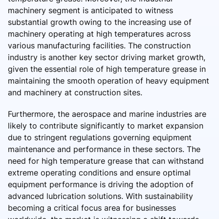
machinery segment is anticipated to witness
substantial growth owing to the increasing use of
machinery operating at high temperatures across
various manufacturing facilities. The construction
industry is another key sector driving market growth,
given the essential role of high temperature grease in
maintaining the smooth operation of heavy equipment
and machinery at construction sites.
Furthermore, the aerospace and marine industries are
likely to contribute significantly to market expansion
due to stringent regulations governing equipment
maintenance and performance in these sectors. The
need for high temperature grease that can withstand
extreme operating conditions and ensure optimal
equipment performance is driving the adoption of
advanced lubrication solutions. With sustainability
becoming a critical focus area for businesses