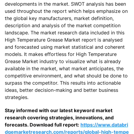
developments in the market. SWOT analysis has been
used throughout the report which helps emphasize on
the global key manufacturers, market definition,
description and analysis of the market competition
landscape. The market research data included in this
High Temperature Grease Market report is analysed
and forecasted using market statistical and coherent
models. It makes effortless for High Temperature
Grease Market industry to visualize what is already
available in the market, what market anticipates, the
competitive environment, and what should be done to
surpass the competitor. This results into actionable
ideas, better decision-making and better business
strategies.
Stay informed with our latest keyword market
research covering strategies, innovations, and
forecasts. Download full report:
https://www.databri
dgemarketresearch.com/reports/global-high-tempe