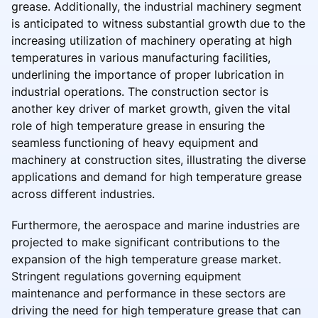
grease. Additionally, the industrial machinery segment
is anticipated to witness substantial growth due to the
increasing utilization of machinery operating at high
temperatures in various manufacturing facilities,
underlining the importance of proper lubrication in
industrial operations. The construction sector is
another key driver of market growth, given the vital
role of high temperature grease in ensuring the
seamless functioning of heavy equipment and
machinery at construction sites, illustrating the diverse
applications and demand for high temperature grease
across different industries.
Furthermore, the aerospace and marine industries are
projected to make significant contributions to the
expansion of the high temperature grease market.
Stringent regulations governing equipment
maintenance and performance in these sectors are
driving the need for high temperature grease that can