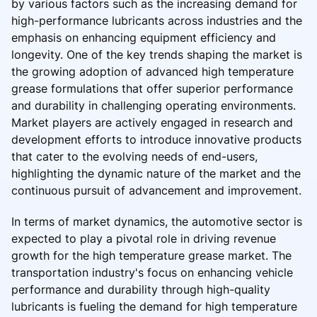
by various factors such as the increasing demand for
high-performance lubricants across industries and the
emphasis on enhancing equipment efficiency and
longevity. One of the key trends shaping the market is
the growing adoption of advanced high temperature
grease formulations that offer superior performance
and durability in challenging operating environments.
Market players are actively engaged in research and
development efforts to introduce innovative products
that cater to the evolving needs of end-users,
highlighting the dynamic nature of the market and the
continuous pursuit of advancement and improvement.
In terms of market dynamics, the automotive sector is
expected to play a pivotal role in driving revenue
growth for the high temperature grease market. The
transportation industry's focus on enhancing vehicle
performance and durability through high-quality
lubricants is fueling the demand for high temperature