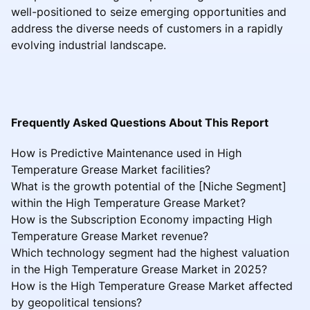
well-positioned to seize emerging opportunities and
address the diverse needs of customers in a rapidly
evolving industrial landscape.
Frequently Asked Questions About This Report
How is Predictive Maintenance used in High
Temperature Grease Market facilities?
What is the growth potential of the [Niche Segment]
within the High Temperature Grease Market?
How is the Subscription Economy impacting High
Temperature Grease Market revenue?
Which technology segment had the highest valuation
in the High Temperature Grease Market in 2025?
How is the High Temperature Grease Market affected
by geopolitical tensions?