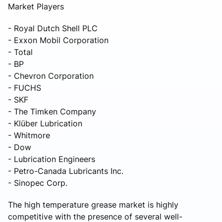
Market Players
- Royal Dutch Shell PLC
- Exxon Mobil Corporation
- Total
- BP
- Chevron Corporation
- FUCHS
- SKF
- The Timken Company
- Klüber Lubrication
- Whitmore
- Dow
- Lubrication Engineers
- Petro-Canada Lubricants Inc.
- Sinopec Corp.
The high temperature grease market is highly
competitive with the presence of several well-