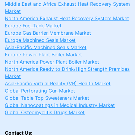
Middle East and Africa Exhaust Heat Recovery System
Market
North America Exhaust Heat Recovery System Market
Europe Fuel Tank Market
Europe Gas Barrier Membrane Market
Europe Machined Seals Market
Asia-Pacific Machined Seals Market
Europe Power Plant Boiler Market
North America Power Plant Boiler Market
North America Ready to Drink/High Strength Premixes
Market
Asia-Pacific Virtual Reality (VR) Health Market
Global Perforating Gun Market
Global Table Top Sweeteners Market
Global Nanocoatings in Medical Industry Market
Global Osteomyelitis Drugs Market
Contact Us: