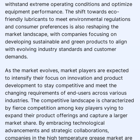
withstand extreme operating conditions and optimize
equipment performance. The shift towards eco-
friendly lubricants to meet environmental regulations
and consumer preferences is also reshaping the
market landscape, with companies focusing on
developing sustainable and green products to align
with evolving industry standards and customer
demands.
As the market evolves, market players are expected
to intensify their focus on innovation and product
development to stay competitive and meet the
changing requirements of end-users across various
industries. The competitive landscape is characterized
by fierce competition among key players vying to
expand their product offerings and capture a larger
market share. By embracing technological
advancements and strategic collaborations,
companies in the high temperature grease market are