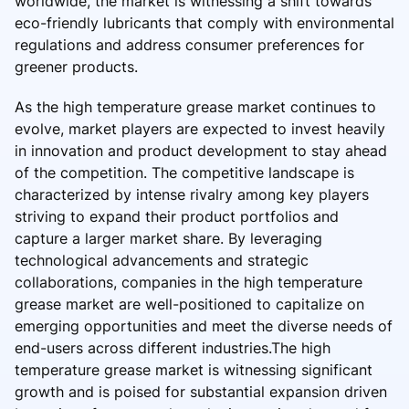
worldwide, the market is witnessing a shift towards
eco-friendly lubricants that comply with environmental
regulations and address consumer preferences for
greener products.
As the high temperature grease market continues to
evolve, market players are expected to invest heavily
in innovation and product development to stay ahead
of the competition. The competitive landscape is
characterized by intense rivalry among key players
striving to expand their product portfolios and
capture a larger market share. By leveraging
technological advancements and strategic
collaborations, companies in the high temperature
grease market are well-positioned to capitalize on
emerging opportunities and meet the diverse needs of
end-users across different industries.The high
temperature grease market is witnessing significant
growth and is poised for substantial expansion driven