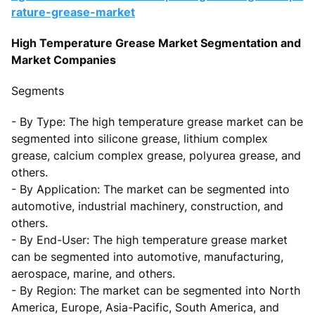
rature-grease-market
High Temperature Grease Market Segmentation and
Market Companies
Segments
- By Type: The high temperature grease market can be
segmented into silicone grease, lithium complex
grease, calcium complex grease, polyurea grease, and
others.
- By Application: The market can be segmented into
automotive, industrial machinery, construction, and
others.
- By End-User: The high temperature grease market
can be segmented into automotive, manufacturing,
aerospace, marine, and others.
- By Region: The market can be segmented into North
America, Europe, Asia-Pacific, South America, and