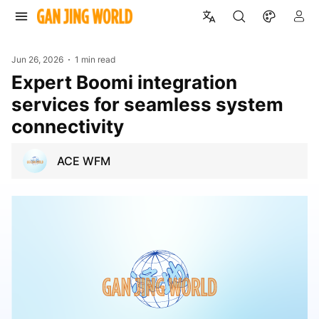
Jun 26, 2026
1 min read
Expert Boomi integration
services for seamless system
connectivity
ACE WFM