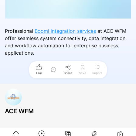
Professional
Boomi integration services
at ACE WFM
offer seamless system connectivity, data integration,
and workflow automation for enterprise business
applications.
Like
Share
Save
Report
ACE WFM