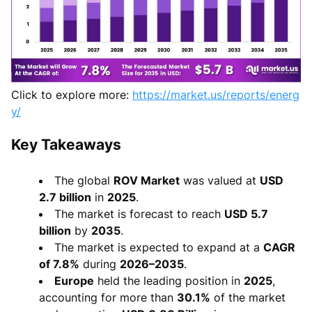
Click to explore more:
https://market.us/reports/energ
y/
Key Takeaways
The global
ROV Market
was valued at
USD
2.7 billion
in
2025
.
The market is forecast to reach
USD 5.7
billion
by
2035
.
The market is expected to expand at a
CAGR
of 7.8%
during
2026–2035
.
Europe
held the leading position in
2025
,
accounting for more than
30.1%
of the market