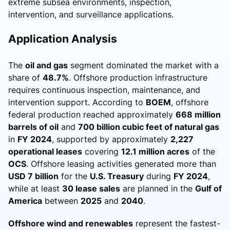
extreme subsea environments, inspection,
intervention, and surveillance applications.
Application Analysis
The
oil and gas
segment dominated the market with a
share of
48.7%
. Offshore production infrastructure
requires continuous inspection, maintenance, and
intervention support. According to
BOEM
, offshore
federal production reached approximately
668 million
barrels of oil
and
700 billion cubic feet of natural gas
in
FY 2024
, supported by approximately
2,227
operational leases
covering
12.1 million acres
of the
OCS
. Offshore leasing activities generated more than
USD 7 billion
for the
U.S. Treasury
during
FY 2024
,
while at least
30 lease sales
are planned in the
Gulf of
America
between
2025
and
2040
.
Offshore wind and renewables
represent the fastest-