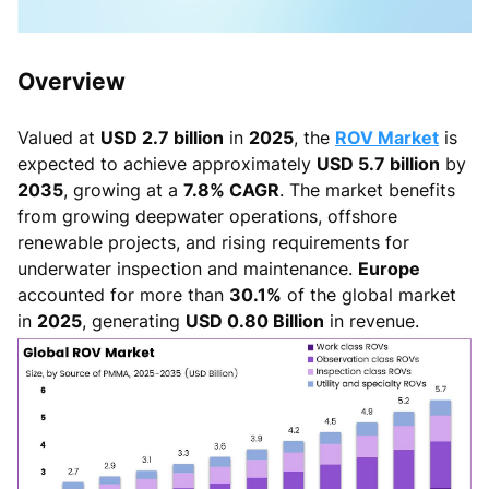
Overview
Valued at
USD 2.7 billion
in
2025
, the
ROV Market
is
expected to achieve approximately
USD 5.7 billion
by
2035
, growing at a
7.8% CAGR
. The market benefits
from growing deepwater operations, offshore
renewable projects, and rising requirements for
underwater inspection and maintenance.
Europe
accounted for more than
30.1%
of the global market
in
2025
, generating
USD 0.80 Billion
in revenue.