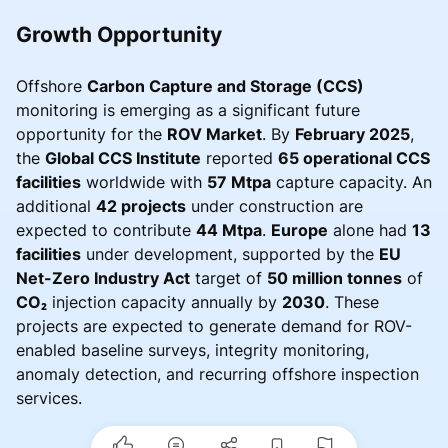
Growth Opportunity
Offshore
Carbon Capture and Storage (CCS)
monitoring is emerging as a significant future
opportunity for the
ROV Market
. By
February 2025
,
the
Global CCS Institute
reported
65 operational CCS
facilities
worldwide with
57 Mtpa
capture capacity. An
additional
42 projects
under construction are
expected to contribute
44 Mtpa
.
Europe
alone had
13
facilities
under development, supported by the
EU
Net-Zero Industry Act
target of
50 million tonnes
of
CO₂
injection capacity annually by
2030
. These
projects are expected to generate demand for ROV-
enabled baseline surveys, integrity monitoring,
anomaly detection, and recurring offshore inspection
services.