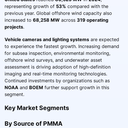
representing growth of
53%
compared with the
previous year. Global offshore wind capacity also
increased to
68,258 MW
across
319 operating
projects
.
Vehicle cameras and lighting systems
are expected
to experience the fastest growth. Increasing demand
for subsea inspection, environmental monitoring,
offshore wind surveys, and underwater asset
assessment is driving adoption of high-definition
imaging and real-time monitoring technologies.
Continued investments by organizations such as
NOAA
and
BOEM
further support growth in this
segment.
Key Market Segments
By Source of PMMA