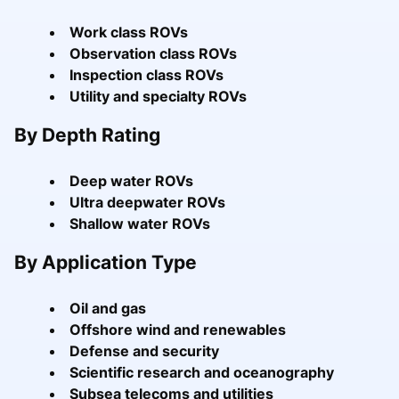
Work class ROVs
Observation class ROVs
Inspection class ROVs
Utility and specialty ROVs
By Depth Rating
Deep water ROVs
Ultra deepwater ROVs
Shallow water ROVs
By Application Type
Oil and gas
Offshore wind and renewables
Defense and security
Scientific research and oceanography
Subsea telecoms and utilities