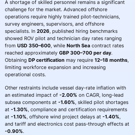
A shortage of skilled personnel remains a significant
challenge for the market. Advanced offshore
operations require highly trained pilot-technicians,
survey engineers, supervisors, and offshore
specialists. In
2026
, published hiring benchmarks
showed ROV pilot and technician day rates ranging
from
USD 350–600
, while
North Sea
contract rates
reached approximately
GBP 300–700 per day
.
Obtaining
DP certification
may require
12–18 months
,
limiting workforce expansion and increasing
operational costs.
Other restraints include vessel day-rate inflation with
an estimated impact of
-2.00%
on CAGR, long-lead
subsea components at
-1.60%
, skilled pilot shortages
at
-1.30%
, compliance and certification requirements
at
-1.10%
, offshore wind project delays at
-1.40%
,
and tariff and electronics cost pass-through effects at
-0.90%
.