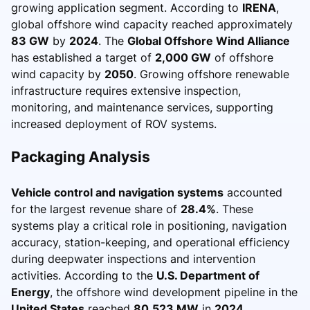
growing application segment. According to
IRENA
,
global offshore wind capacity reached approximately
83 GW
by
2024
. The
Global Offshore Wind Alliance
has established a target of
2,000 GW
of offshore
wind capacity by
2050
. Growing offshore renewable
infrastructure requires extensive inspection,
monitoring, and maintenance services, supporting
increased deployment of ROV systems.
Packaging Analysis
Vehicle control and navigation systems
accounted
for the largest revenue share of
28.4%
. These
systems play a critical role in positioning, navigation
accuracy, station-keeping, and operational efficiency
during deepwater inspections and intervention
activities. According to the
U.S. Department of
Energy
, the offshore wind development pipeline in the
United States
reached
80,523 MW
in
2024
,