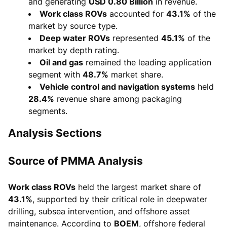
and generating
USD 0.80 Billion
in revenue.
Work class ROVs
accounted for
43.1%
of the
market by source type.
Deep water ROVs
represented
45.1%
of the
market by depth rating.
Oil and gas
remained the leading application
segment with
48.7%
market share.
Vehicle control and navigation systems
held
28.4%
revenue share among packaging
segments.
Analysis Sections
Source of PMMA Analysis
Work class ROVs
held the largest market share of
43.1%
, supported by their critical role in deepwater
drilling, subsea intervention, and offshore asset
maintenance. According to
BOEM
, offshore federal