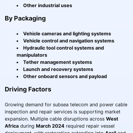
Other industrial uses
By Packaging
Vehicle cameras and lighting systems
Vehicle control and navigation systems
Hydraulic tool control systems and
manipulators
Tether management systems
Launch and recovery systems
Other onboard sensors and payload
Driving Factors
Growing demand for subsea telecom and power cable
inspection and repair services is supporting market
expansion. Multiple cable disruptions across
West
Africa
during
March 2024
required repair vessel
deployment, with restoration extending into
April
and