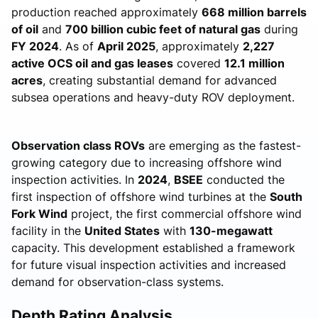
production reached approximately
668 million barrels
of oil
and
700 billion cubic feet of natural gas
during
FY 2024
. As of
April 2025
, approximately
2,227
active OCS oil and gas leases
covered
12.1 million
acres
, creating substantial demand for advanced
subsea operations and heavy-duty ROV deployment.
Observation class ROVs
are emerging as the fastest-
growing category due to increasing offshore wind
inspection activities. In
2024
,
BSEE
conducted the
first inspection of offshore wind turbines at the
South
Fork Wind
project, the first commercial offshore wind
facility in the
United States
with
130-megawatt
capacity. This development established a framework
for future visual inspection activities and increased
demand for observation-class systems.
Depth Rating Analysis