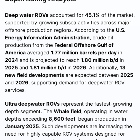
Deep water ROVs
accounted for
45.1%
of the market,
supported by growing subsea activities across major
offshore production regions. According to the
U.S.
Energy Information Administration
, crude oil
production from the
Federal Offshore Gulf of
America
averaged
1.77 million barrels per day
in
2024
and is projected to reach
1.80 million b/d
in
2025
and
1.81 million b/d
in
2026
. Additionally,
13
new field developments
are expected between
2025
and
2026
, supporting demand for deepwater ROV
services.
Ultra deepwater ROVs
represent the fastest-growing
depth segment. The
Whale field
, operating in water
depths exceeding
8,600 feet
, began production in
January 2025
. Such developments are increasing the
need for highly capable ROV systems designed for