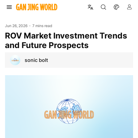
Jun 26, 2026
7 mins read
ROV Market Investment Trends
and Future Prospects
sonic bolt