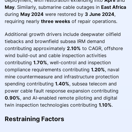
May
. Similarly, submarine cable outages in
East Africa
during
May 2024
were restored by
3 June 2024
,
requiring nearly
three weeks
of repair operations.
Additional growth drivers include deepwater oilfield
tiebacks and brownfield subsea IRM demand
contributing approximately
2.10%
to CAGR, offshore
wind build-out and cable inspection activities
contributing
1.70%
, well-control and inspection
compliance requirements contributing
1.20%
, naval
mine countermeasure and infrastructure protection
spending contributing
1.40%
, subsea telecom and
power cable fault response expansion contributing
0.90%
, and AI-enabled remote piloting and digital
twin inspection technologies contributing
1.10%
.
Restraining Factors