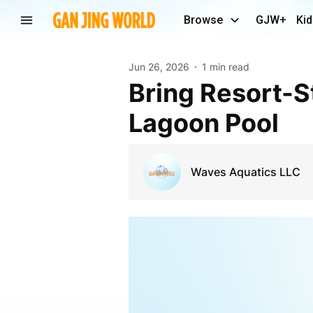
Browse
GJW+
Kid
Jun 26, 2026
1 min read
Bring Resort-Style Living Home with a Crystal
Lagoon Pool
Waves Aquatics LLC