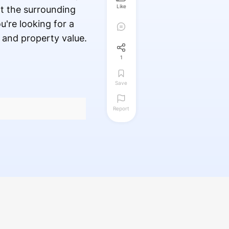
Like
t the surrounding
u're looking for a
 and property value.
1
Save
Report