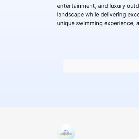
entertainment, and luxury outd
landscape while delivering exce
unique swimming experience, a c