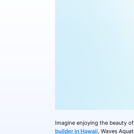
Imagine enjoying the beauty of
builder in Hawaii
, Waves Aquati