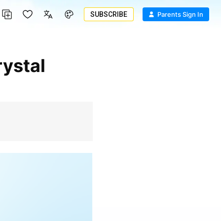
SUBSCRIBE
Parents Sign In