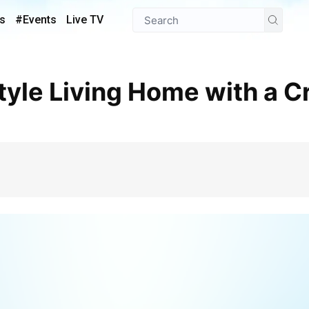
s
#Events
Live TV