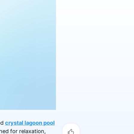
ed
crystal lagoon pool
ed for relaxation,