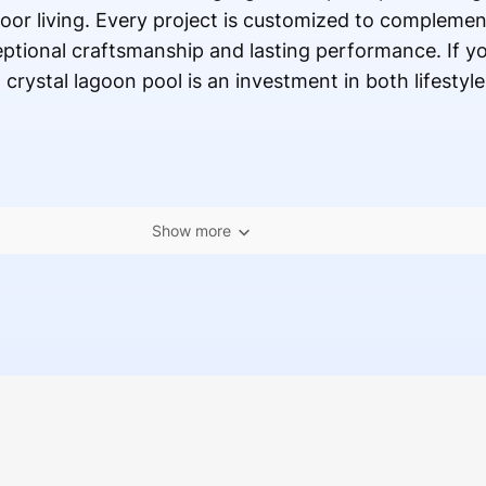
oor living. Every project is customized to complemen
ptional craftsmanship and lasting performance. If yo
rystal lagoon pool is an investment in both lifestyle
Show more