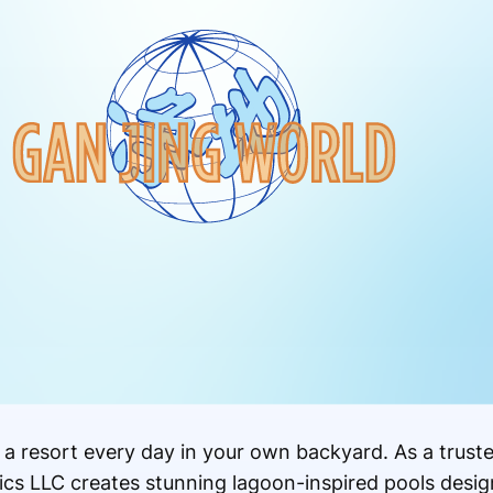
 a resort every day in your own backyard. As a trust
cs LLC creates stunning lagoon-inspired pools design