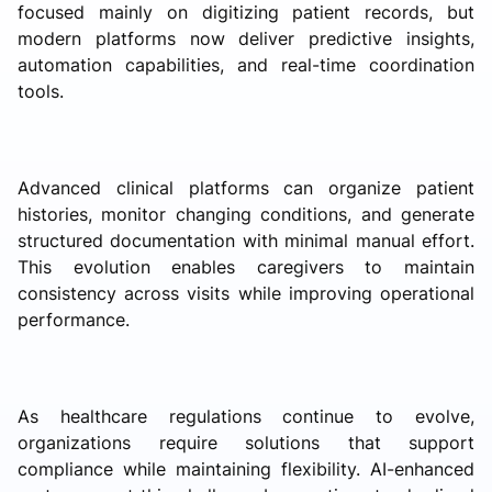
focused mainly on digitizing patient records, but
modern platforms now deliver predictive insights,
automation capabilities, and real-time coordination
tools.
Advanced clinical platforms can organize patient
histories, monitor changing conditions, and generate
structured documentation with minimal manual effort.
This evolution enables caregivers to maintain
consistency across visits while improving operational
performance.
As healthcare regulations continue to evolve,
organizations require solutions that support
compliance while maintaining flexibility. AI-enhanced