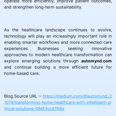
operate more efficiently, improve patient outcomes,
and strengthen long-term sustainability.
As the healthcare landscape continues to evolve,
technology will play an increasingly important role in
enabling smarter workflows and more connected care
experiences. Businesses seeking innovative
approaches to modern healthcare transformation can
explore emerging solutions through
automynd.com
and continue building a more efficient future for
home-based care.
Blog Source URL :-
https://medium.com/@automynd_2
1074/transforming-home-healthcare-with-intelligent-cl
inical-solutions-08ef3ccd768a