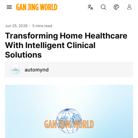
Jun 25, 2026
5 mins read
Transforming Home Healthcare
With Intelligent Clinical
Solutions
automynd