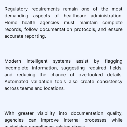
Regulatory requirements remain one of the most
demanding aspects of healthcare administration.
Home health agencies must maintain complete
records, follow documentation protocols, and ensure
accurate reporting.
Modern intelligent systems assist by flagging
incomplete information, suggesting required fields,
and reducing the chance of overlooked details.
Automated validation tools also create consistency
across teams and locations.
With greater visibility into documentation quality,
agencies can improve internal processes while
minimizing compliance-related stress.