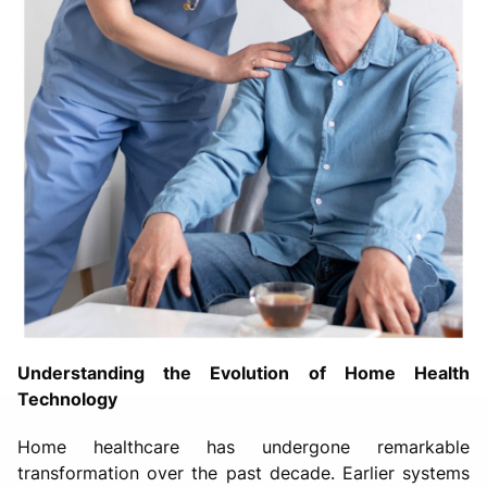
Understanding the Evolution of Home Health
Technology
Home healthcare has undergone remarkable
transformation over the past decade. Earlier systems