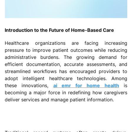
Introduction to the Future of Home-Based Care
Healthcare organizations are facing increasing
pressure to improve patient outcomes while reducing
administrative burdens. The growing demand for
efficient documentation, accurate assessments, and
streamlined workflows has encouraged providers to
adopt intelligent healthcare technologies. Among
these innovations,
ai emr for home health
is
becoming a major force in redefining how caregivers
deliver services and manage patient information.