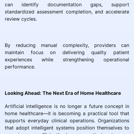
can identify documentation gaps, support
standardized assessment completion, and accelerate
review cycles.
By reducing manual complexity, providers can
maintain focus on delivering quality patient
experiences while strengthening operational
performance.
Looking Ahead: The Next Era of Home Healthcare
Artificial intelligence is no longer a future concept in
home healthcare—it is becoming a practical tool that
supports everyday clinical operations. Organizations
that adopt intelligent systems position themselves to