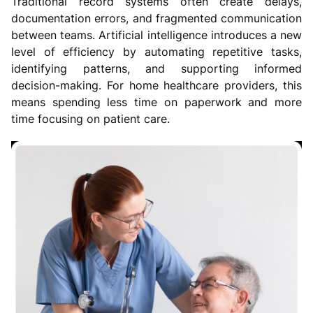
Traditional record systems often create delays,
documentation errors, and fragmented communication
between teams. Artificial intelligence introduces a new
level of efficiency by automating repetitive tasks,
identifying patterns, and supporting informed
decision-making. For home healthcare providers, this
means spending less time on paperwork and more
time focusing on patient care.