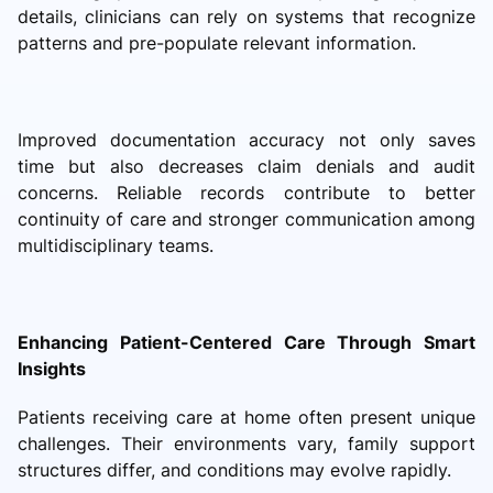
details, clinicians can rely on systems that recognize
patterns and pre-populate relevant information.
Improved documentation accuracy not only saves
time but also decreases claim denials and audit
concerns. Reliable records contribute to better
continuity of care and stronger communication among
multidisciplinary teams.
Enhancing Patient-Centered Care Through Smart
Insights
Patients receiving care at home often present unique
challenges. Their environments vary, family support
structures differ, and conditions may evolve rapidly.