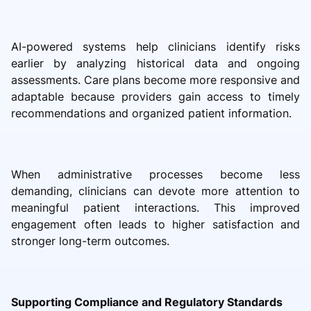
AI-powered systems help clinicians identify risks
earlier by analyzing historical data and ongoing
assessments. Care plans become more responsive and
adaptable because providers gain access to timely
recommendations and organized patient information.
When administrative processes become less
demanding, clinicians can devote more attention to
meaningful patient interactions. This improved
engagement often leads to higher satisfaction and
stronger long-term outcomes.
Supporting Compliance and Regulatory Standards