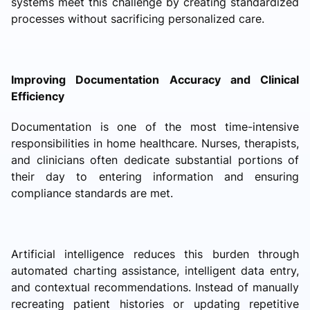
systems meet this challenge by creating standardized
processes without sacrificing personalized care.
Improving Documentation Accuracy and Clinical
Efficiency
Documentation is one of the most time-intensive
responsibilities in home healthcare. Nurses, therapists,
and clinicians often dedicate substantial portions of
their day to entering information and ensuring
compliance standards are met.
Artificial intelligence reduces this burden through
automated charting assistance, intelligent data entry,
and contextual recommendations. Instead of manually
recreating patient histories or updating repetitive