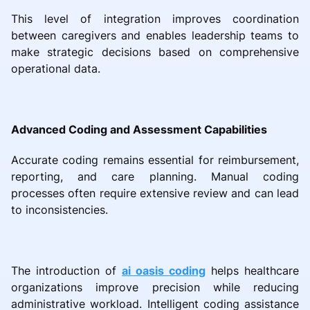
This level of integration improves coordination
between caregivers and enables leadership teams to
make strategic decisions based on comprehensive
operational data.
Advanced Coding and Assessment Capabilities
Accurate coding remains essential for reimbursement,
reporting, and care planning. Manual coding
processes often require extensive review and can lead
to inconsistencies.
The introduction of
ai oasis coding
helps healthcare
organizations improve precision while reducing
administrative workload. Intelligent coding assistance