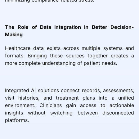
The Role of Data Integration in Better Decision-
Making
Healthcare data exists across multiple systems and
formats. Bringing these sources together creates a
more complete understanding of patient needs.
Integrated AI solutions connect records, assessments,
visit histories, and treatment plans into a unified
environment. Clinicians gain access to actionable
insights without switching between disconnected
platforms.