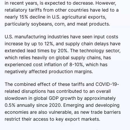
in recent years, is expected to decrease. However,
retaliatory tariffs from other countries have led to a
nearly 15% decline in U.S. agricultural exports,
particularly soybeans, corn, and meat products.
U.S. manufacturing industries have seen input costs
increase by up to 12%, and supply chain delays have
extended lead times by 20%. The technology sector,
which relies heavily on global supply chains, has
experienced cost inflation of 8-10%, which has
negatively affected production margins.
The combined effect of these tariffs and COVID-19-
related disruptions has contributed to an overall
slowdown in global GDP growth by approximately
0.5% annually since 2020. Emerging and developing
economies are also vulnerable, as new trade barriers
restrict their access to key export markets.