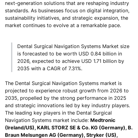
next-generation solutions that are reshaping industry
standards. As businesses focus on digital integration,
sustainability initiatives, and strategic expansion, the
market continues to evolve at a remarkable pace.
Dental Surgical Navigation Systems Market size
is forecasted to be worth USD 0.84 billion in
2026, expected to achieve USD 1.71 billion by
2035 with a CAGR of 7.31%.
The Dental Surgical Navigation Systems market is
projected to experience robust growth from 2026 to
2035, propelled by the strong performance in 2025
and strategic innovations led by key industry players.
The leading key players in the Dental Surgical
Navigation Systems market include:
Medtronic
(Ireland/US), KARL STORZ SE & Co. KG (Germany), B.
Braun Melsungen AG (Germany), Stryker (US),