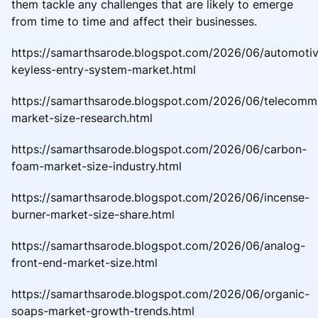
them tackle any challenges that are likely to emerge
from time to time and affect their businesses.
https://samarthsarode.blogspot.com/2026/06/automoti
keyless-entry-system-market.html
https://samarthsarode.blogspot.com/2026/06/telecomm
market-size-research.html
https://samarthsarode.blogspot.com/2026/06/carbon-
foam-market-size-industry.html
https://samarthsarode.blogspot.com/2026/06/incense-
burner-market-size-share.html
https://samarthsarode.blogspot.com/2026/06/analog-
front-end-market-size.html
https://samarthsarode.blogspot.com/2026/06/organic-
soaps-market-growth-trends.html