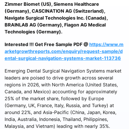
Zimmer Biomet (US), Siemens Healthcare
(Germany), CASCINATION AG (Switzerland),
Navigate Surgical Technologies Inc. (Canada),
BRAINLAB AG (Germany), Fiagon AG Medical
Technologies (Germany).
Interested !!! Get Free Sample PDF @
https://www.m
arketgrowthreports.com/enquiry/request-sample/d
ental-surgical-navigation-systems-market-113736
Emerging Dental Surgical Navigation Systems market
leaders are poised to drive growth across several
regions in 2026, with North America (United States,
Canada, and Mexico) accounting for approximately
25% of the market share, followed by Europe
(Germany, UK, France, Italy, Russia, and Turkey) at
around 22%, and Asia-Pacific (China, Japan, Korea,
India, Australia, Indonesia, Thailand, Philippines,
Malaysia, and Vietnam) leading with nearly 35%.