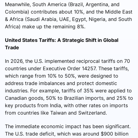
Meanwhile, South America (Brazil, Argentina, and
Colombia) contributes about 10%, and the Middle East
& Africa (Saudi Arabia, UAE, Egypt, Nigeria, and South
Africa) make up the remaining 8%.
United States Tariffs: A Strategic Shift in Global
Trade
In 2026, the U.S. implemented reciprocal tariffs on 70
countries under Executive Order 14257. These tariffs,
which range from 10% to 50%, were designed to
address trade imbalances and protect domestic
industries. For example, tariffs of 35% were applied to
Canadian goods, 50% to Brazilian imports, and 25% to
key products from India, with other rates on imports
from countries like Taiwan and Switzerland.
The immediate economic impact has been significant.
The U.S. trade deficit, which was around $900 billion