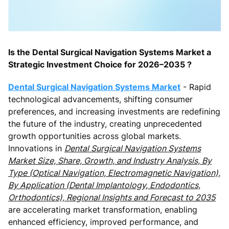
Is the Dental Surgical Navigation Systems Market a
Strategic Investment Choice for 2026–2035 ?
Dental Surgical Navigation Systems Market
- Rapid
technological advancements, shifting consumer
preferences, and increasing investments are redefining
the future of the industry, creating unprecedented
growth opportunities across global markets.
Innovations in
Dental Surgical Navigation Systems
Market Size, Share, Growth, and Industry Analysis, By
Type (Optical Navigation, Electromagnetic Navigation),
By Application (Dental Implantology, Endodontics,
Orthodontics), Regional Insights and Forecast to 2035
are accelerating market transformation, enabling
enhanced efficiency, improved performance, and