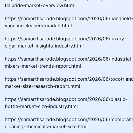
telluride-market-overview.html
https://samarthsarode.blogspot.com/2026/06/handheld-
vacuum-cleaners-market.html
https://samarthsarode.blogspot.com/2026/06/luxury-
cigar-market-insights-industry.html
https://samarthsarode.blogspot.com/2026/06/industrial-
mixers-market-trends-report.html
https://samarthsarode.blogspot.com/2026/06/tocotrieno
market-size-research-report.html
https://samarthsarode.blogspot.com/2026/06/plastic-
bottle-market-size-industry.html
https://samarthsarode.blogspot.com/2026/06/membran
cleaning-chemicals-market-size.html