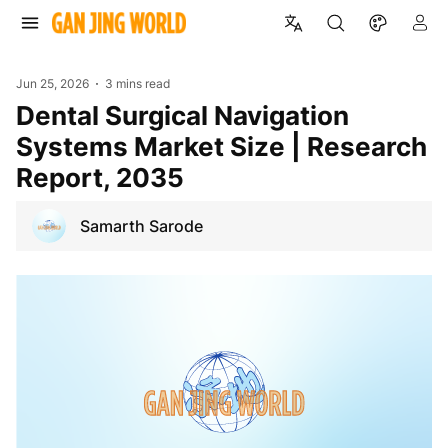
Jun 25, 2026
3 mins read
Dental Surgical Navigation
Systems Market Size | Research
Report, 2035
Samarth Sarode