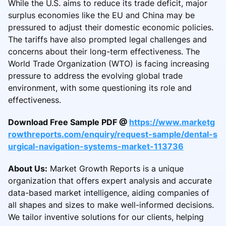
While the U.S. aims to reduce its trade deficit, major
surplus economies like the EU and China may be
pressured to adjust their domestic economic policies.
The tariffs have also prompted legal challenges and
concerns about their long-term effectiveness. The
World Trade Organization (WTO) is facing increasing
pressure to address the evolving global trade
environment, with some questioning its role and
effectiveness.
Download Free Sample PDF @
https://www.marketg
rowthreports.com/enquiry/request-sample/dental-s
urgical-navigation-systems-market-113736
About Us:
Market Growth Reports is a unique
organization that offers expert analysis and accurate
data-based market intelligence, aiding companies of
all shapes and sizes to make well-informed decisions.
We tailor inventive solutions for our clients, helping