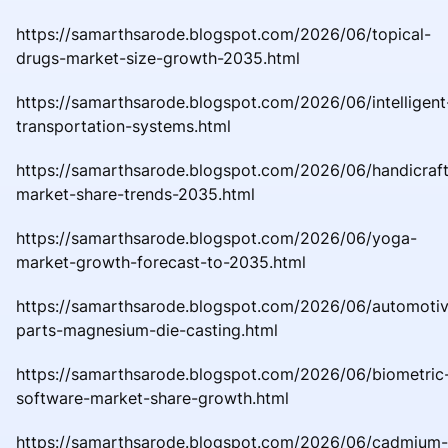
https://samarthsarode.blogspot.com/2026/06/topical-
drugs-market-size-growth-2035.html
https://samarthsarode.blogspot.com/2026/06/intelligent
transportation-systems.html
https://samarthsarode.blogspot.com/2026/06/handicraft
market-share-trends-2035.html
https://samarthsarode.blogspot.com/2026/06/yoga-
market-growth-forecast-to-2035.html
https://samarthsarode.blogspot.com/2026/06/automoti
parts-magnesium-die-casting.html
https://samarthsarode.blogspot.com/2026/06/biometric
software-market-share-growth.html
https://samarthsarode.blogspot.com/2026/06/cadmium-