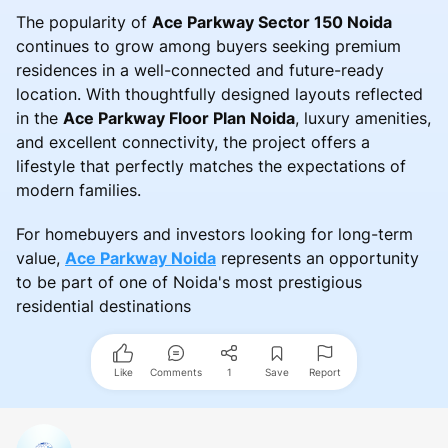
The popularity of
Ace Parkway Sector 150 Noida
continues to grow among buyers seeking premium
residences in a well-connected and future-ready
location. With thoughtfully designed layouts reflected
in the
Ace Parkway Floor Plan Noida
, luxury amenities,
and excellent connectivity, the project offers a
lifestyle that perfectly matches the expectations of
modern families.
For homebuyers and investors looking for long-term
value,
Ace Parkway Noida
represents an opportunity
to be part of one of Noida's most prestigious
residential destinations
Like
Comments
1
Save
Report