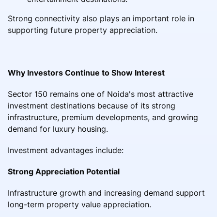
Strong connectivity also plays an important role in
supporting future property appreciation.
Why Investors Continue to Show Interest
Sector 150 remains one of Noida's most attractive
investment destinations because of its strong
infrastructure, premium developments, and growing
demand for luxury housing.
Investment advantages include:
Strong Appreciation Potential
Infrastructure growth and increasing demand support
long-term property value appreciation.