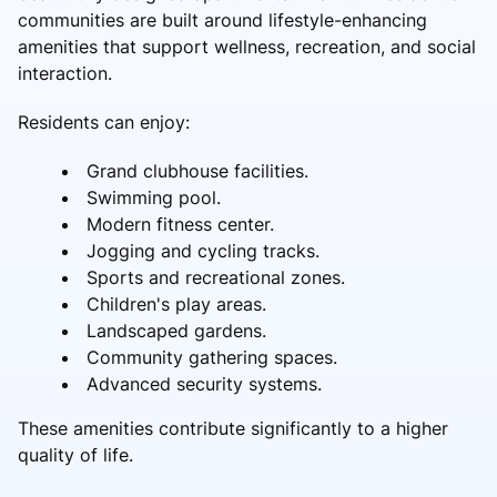
communities are built around lifestyle-enhancing
amenities that support wellness, recreation, and social
interaction.
Residents can enjoy:
Grand clubhouse facilities.
Swimming pool.
Modern fitness center.
Jogging and cycling tracks.
Sports and recreational zones.
Children's play areas.
Landscaped gardens.
Community gathering spaces.
Advanced security systems.
These amenities contribute significantly to a higher
quality of life.