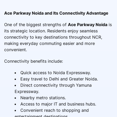
Ace Parkway Noida and Its Connectivity Advantage
One of the biggest strengths of
Ace Parkway Noida
is
its strategic location. Residents enjoy seamless
connectivity to key destinations throughout NCR,
making everyday commuting easier and more
convenient.
Connectivity benefits include:
Quick access to Noida Expressway.
Easy travel to Delhi and Greater Noida.
Direct connectivity through Yamuna
Expressway.
Nearby metro stations.
Access to major IT and business hubs.
Convenient reach to shopping and
entertainment destinations.