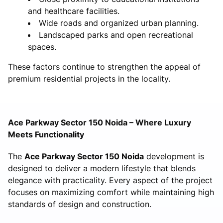
and healthcare facilities.
Wide roads and organized urban planning.
Landscaped parks and open recreational
spaces.
These factors continue to strengthen the appeal of
premium residential projects in the locality.
Ace Parkway Sector 150 Noida – Where Luxury
Meets Functionality
The
Ace Parkway Sector 150 Noida
development is
designed to deliver a modern lifestyle that blends
elegance with practicality. Every aspect of the project
focuses on maximizing comfort while maintaining high
standards of design and construction.