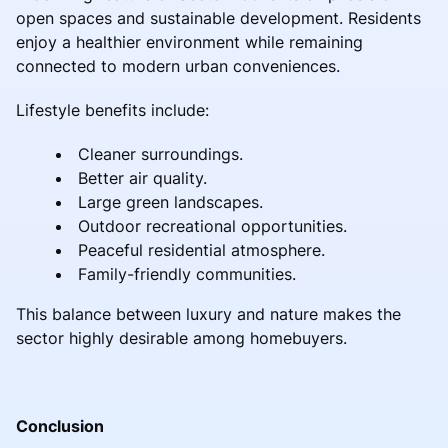
open spaces and sustainable development. Residents
enjoy a healthier environment while remaining
connected to modern urban conveniences.
Lifestyle benefits include:
Cleaner surroundings.
Better air quality.
Large green landscapes.
Outdoor recreational opportunities.
Peaceful residential atmosphere.
Family-friendly communities.
This balance between luxury and nature makes the
sector highly desirable among homebuyers.
Conclusion