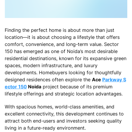
Finding the perfect home is about more than just
location—it is about choosing a lifestyle that offers
comfort, convenience, and long-term value. Sector
150 has emerged as one of Noida’s most desirable
residential destinations, known for its expansive green
spaces, modern infrastructure, and luxury
developments. Homebuyers looking for thoughtfully
designed residences often explore the
Ace
Parkway S
ector 150
Noida
project because of its premium
lifestyle offerings and strategic location advantages.
With spacious homes, world-class amenities, and
excellent connectivity, this development continues to
attract both end-users and investors seeking quality
living in a future-ready environment.