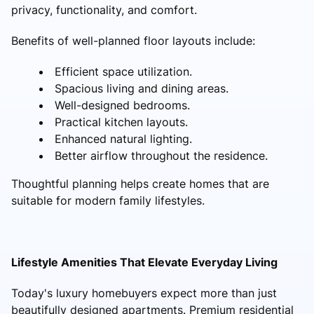
privacy, functionality, and comfort.
Benefits of well-planned floor layouts include:
Efficient space utilization.
Spacious living and dining areas.
Well-designed bedrooms.
Practical kitchen layouts.
Enhanced natural lighting.
Better airflow throughout the residence.
Thoughtful planning helps create homes that are
suitable for modern family lifestyles.
Lifestyle Amenities That Elevate Everyday Living
Today's luxury homebuyers expect more than just
beautifully designed apartments. Premium residential