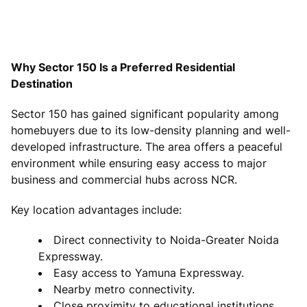
Why Sector 150 Is a Preferred Residential
Destination
Sector 150 has gained significant popularity among
homebuyers due to its low-density planning and well-
developed infrastructure. The area offers a peaceful
environment while ensuring easy access to major
business and commercial hubs across NCR.
Key location advantages include:
Direct connectivity to Noida-Greater Noida
Expressway.
Easy access to Yamuna Expressway.
Nearby metro connectivity.
Close proximity to educational institutions