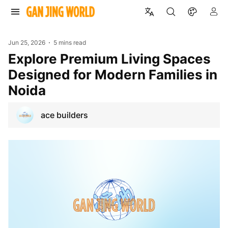
Jun 25, 2026
5 mins read
Explore Premium Living Spaces
Designed for Modern Families in
Noida
ace builders