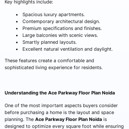
Key highlights include:
Spacious luxury apartments.
Contemporary architectural design.
Premium specifications and finishes.
Large balconies with scenic views.
Smartly planned layouts.
Excellent natural ventilation and daylight.
These features create a comfortable and
sophisticated living experience for residents.
Understanding the Ace Parkway Floor Plan Noida
One of the most important aspects buyers consider
before purchasing a home is the layout and space
planning. The
Ace Parkway Floor Plan Noida
is
designed to optimize every square foot while ensuring