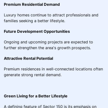
Premium Residential Demand
Luxury homes continue to attract professionals and
families seeking a better lifestyle.
Future Development Opportunities
Ongoing and upcoming projects are expected to
further strengthen the area's growth prospects.
Attractive Rental Potential
Premium residences in well-connected locations often
generate strong rental demand.
Green Living for a Better Lifestyle
A defining feature of Sector 150 is its emphasis on