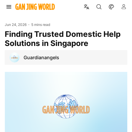
Jun 24, 2026
5 mins read
Finding Trusted Domestic Help
Solutions in Singapore
Guardianangels