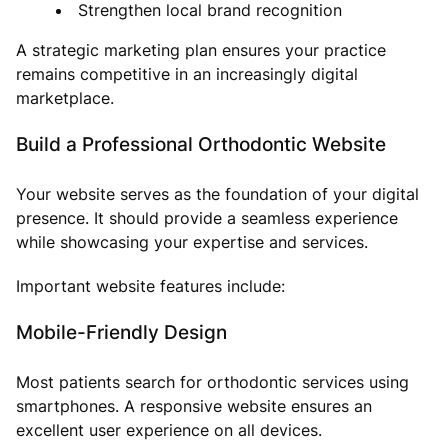
Strengthen local brand recognition
A strategic marketing plan ensures your practice
remains competitive in an increasingly digital
marketplace.
Build a Professional Orthodontic Website
Your website serves as the foundation of your digital
presence. It should provide a seamless experience
while showcasing your expertise and services.
Important website features include:
Mobile-Friendly Design
Most patients search for orthodontic services using
smartphones. A responsive website ensures an
excellent user experience on all devices.