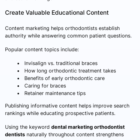
Create Valuable Educational Content
Content marketing helps orthodontists establish
authority while answering common patient questions.
Popular content topics include:
Invisalign vs. traditional braces
How long orthodontic treatment takes
Benefits of early orthodontic care
Caring for braces
Retainer maintenance tips
Publishing informative content helps improve search
rankings while educating prospective patients.
Using the keyword
dental marketing orthodontist
dentists
naturally throughout content strengthens