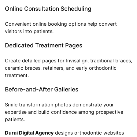
Online Consultation Scheduling
Convenient online booking options help convert
visitors into patients.
Dedicated Treatment Pages
Create detailed pages for Invisalign, traditional braces,
ceramic braces, retainers, and early orthodontic
treatment.
Before-and-After Galleries
Smile transformation photos demonstrate your
expertise and build confidence among prospective
patients.
Durai Digital Agency
designs orthodontic websites