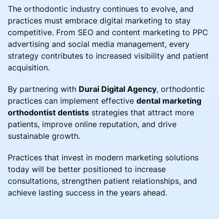
The orthodontic industry continues to evolve, and
practices must embrace digital marketing to stay
competitive. From SEO and content marketing to PPC
advertising and social media management, every
strategy contributes to increased visibility and patient
acquisition.
By partnering with
Durai Digital Agency
, orthodontic
practices can implement effective
dental marketing
orthodontist dentists
strategies that attract more
patients, improve online reputation, and drive
sustainable growth.
Practices that invest in modern marketing solutions
today will be better positioned to increase
consultations, strengthen patient relationships, and
achieve lasting success in the years ahead.