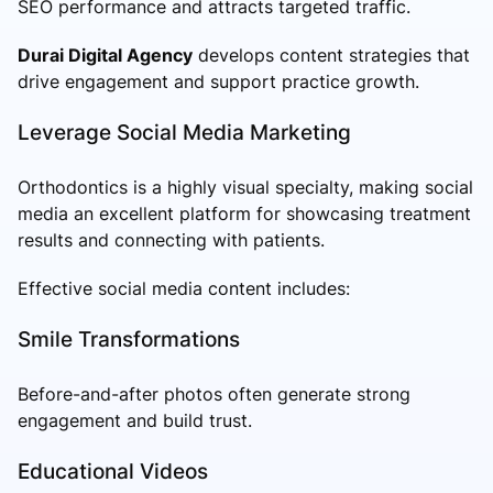
SEO performance and attracts targeted traffic.
Durai Digital Agency
develops content strategies that
drive engagement and support practice growth.
Leverage Social Media Marketing
Orthodontics is a highly visual specialty, making social
media an excellent platform for showcasing treatment
results and connecting with patients.
Effective social media content includes:
Smile Transformations
Before-and-after photos often generate strong
engagement and build trust.
Educational Videos