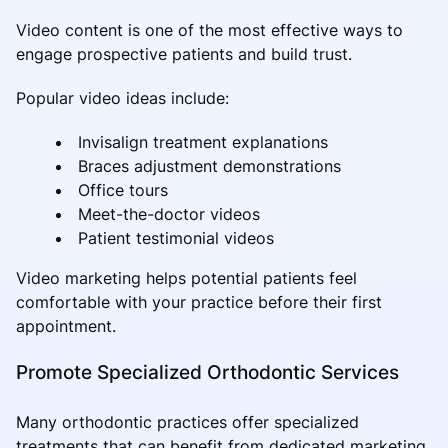
Video content is one of the most effective ways to
engage prospective patients and build trust.
Popular video ideas include:
Invisalign treatment explanations
Braces adjustment demonstrations
Office tours
Meet-the-doctor videos
Patient testimonial videos
Video marketing helps potential patients feel
comfortable with your practice before their first
appointment.
Promote Specialized Orthodontic Services
Many orthodontic practices offer specialized
treatments that can benefit from dedicated marketing