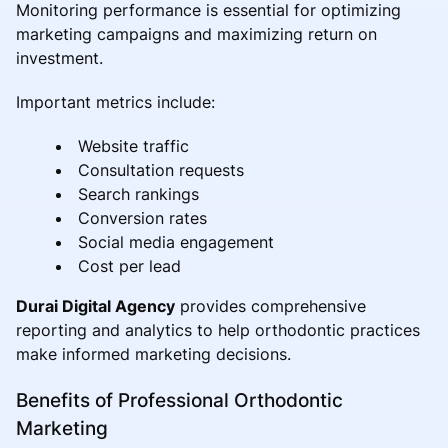
Monitoring performance is essential for optimizing
marketing campaigns and maximizing return on
investment.
Important metrics include:
Website traffic
Consultation requests
Search rankings
Conversion rates
Social media engagement
Cost per lead
Durai Digital Agency
provides comprehensive
reporting and analytics to help orthodontic practices
make informed marketing decisions.
Benefits of Professional Orthodontic
Marketing