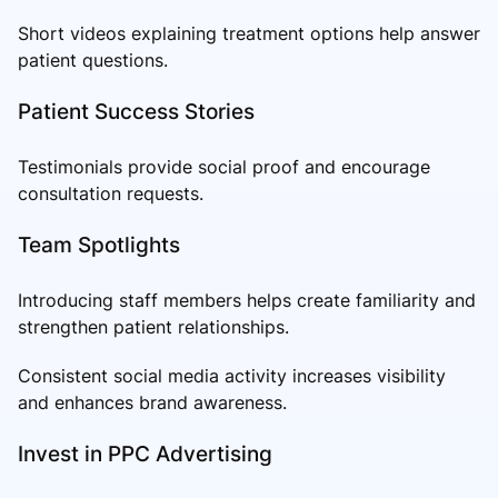
Short videos explaining treatment options help answer
patient questions.
Patient Success Stories
Testimonials provide social proof and encourage
consultation requests.
Team Spotlights
Introducing staff members helps create familiarity and
strengthen patient relationships.
Consistent social media activity increases visibility
and enhances brand awareness.
Invest in PPC Advertising