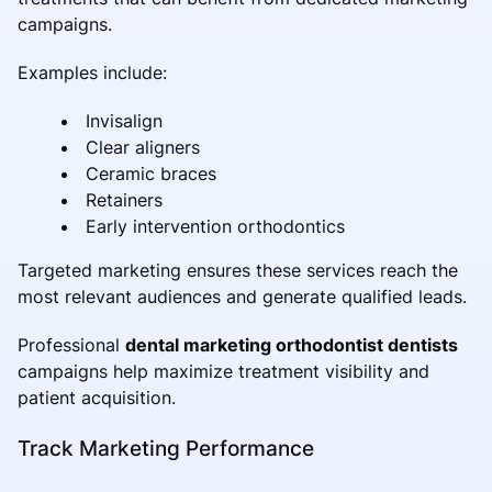
campaigns.
Examples include:
Invisalign
Clear aligners
Ceramic braces
Retainers
Early intervention orthodontics
Targeted marketing ensures these services reach the
most relevant audiences and generate qualified leads.
Professional
dental marketing orthodontist dentists
campaigns help maximize treatment visibility and
patient acquisition.
Track Marketing Performance