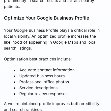
prominently in search results and attract nearby
patients.
Optimize Your Google Business Profile
Your Google Business Profile plays a critical role in
local visibility. An optimized profile increases the
likelihood of appearing in Google Maps and local
search listings.
Optimization best practices include:
Accurate contact information
Updated business hours
Professional office photos
Service descriptions
Regular review responses
A well-maintained profile improves both credibility
and search rankings.