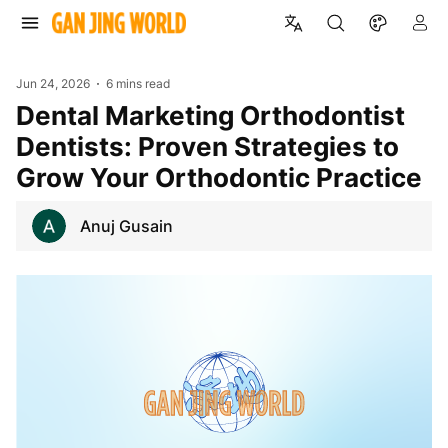
Jun 24, 2026
6 mins read
Dental Marketing Orthodontist
Dentists: Proven Strategies to
Grow Your Orthodontic Practice
Anuj Gusain