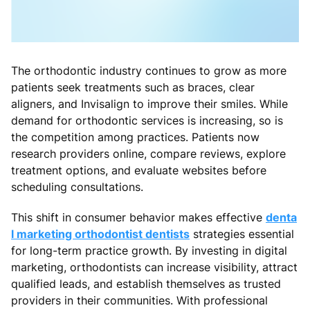
The orthodontic industry continues to grow as more
patients seek treatments such as braces, clear
aligners, and Invisalign to improve their smiles. While
demand for orthodontic services is increasing, so is
the competition among practices. Patients now
research providers online, compare reviews, explore
treatment options, and evaluate websites before
scheduling consultations.
This shift in consumer behavior makes effective
denta
l marketing orthodontist dentists
strategies essential
for long-term practice growth. By investing in digital
marketing, orthodontists can increase visibility, attract
qualified leads, and establish themselves as trusted
providers in their communities. With professional