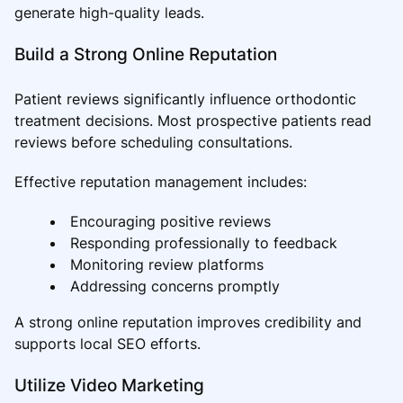
generate high-quality leads.
Build a Strong Online Reputation
Patient reviews significantly influence orthodontic
treatment decisions. Most prospective patients read
reviews before scheduling consultations.
Effective reputation management includes:
Encouraging positive reviews
Responding professionally to feedback
Monitoring review platforms
Addressing concerns promptly
A strong online reputation improves credibility and
supports local SEO efforts.
Utilize Video Marketing