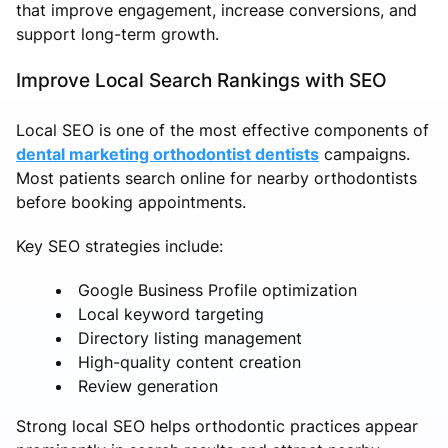
that improve engagement, increase conversions, and
support long-term growth.
Improve Local Search Rankings with SEO
Local SEO is one of the most effective components of
dental marketing orthodontist dentists
campaigns.
Most patients search online for nearby orthodontists
before booking appointments.
Key SEO strategies include:
Google Business Profile optimization
Local keyword targeting
Directory listing management
High-quality content creation
Review generation
Strong local SEO helps orthodontic practices appear