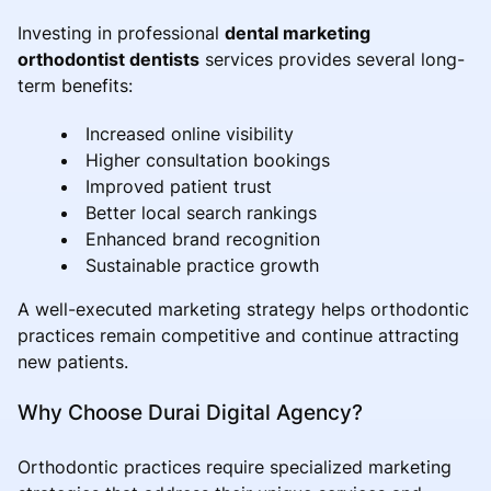
Investing in professional
dental marketing
orthodontist dentists
services provides several long-
term benefits:
Increased online visibility
Higher consultation bookings
Improved patient trust
Better local search rankings
Enhanced brand recognition
Sustainable practice growth
A well-executed marketing strategy helps orthodontic
practices remain competitive and continue attracting
new patients.
Why Choose Durai Digital Agency?
Orthodontic practices require specialized marketing