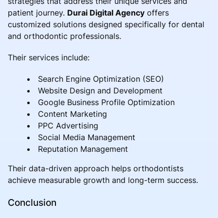
strategies that address their unique services and
patient journey.
Durai Digital Agency
offers
customized solutions designed specifically for dental
and orthodontic professionals.
Their services include:
Search Engine Optimization (SEO)
Website Design and Development
Google Business Profile Optimization
Content Marketing
PPC Advertising
Social Media Management
Reputation Management
Their data-driven approach helps orthodontists
achieve measurable growth and long-term success.
Conclusion