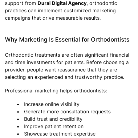
support from
Durai Digital Agency
, orthodontic
practices can implement customized marketing
campaigns that drive measurable results.
Why Marketing Is Essential for Orthodontists
Orthodontic treatments are often significant financial
and time investments for patients. Before choosing a
provider, people want reassurance that they are
selecting an experienced and trustworthy practice.
Professional marketing helps orthodontists:
Increase online visibility
Generate more consultation requests
Build trust and credibility
Improve patient retention
Showcase treatment expertise