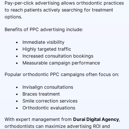
Pay-per-click advertising allows orthodontic practices
to reach patients actively searching for treatment
options.
Benefits of PPC advertising include:
Immediate visibility
Highly targeted traffic
Increased consultation bookings
Measurable campaign performance
Popular orthodontic PPC campaigns often focus on:
Invisalign consultations
Braces treatment
Smile correction services
Orthodontic evaluations
With expert management from
Durai Digital Agency
,
orthodontists can maximize advertising ROI and