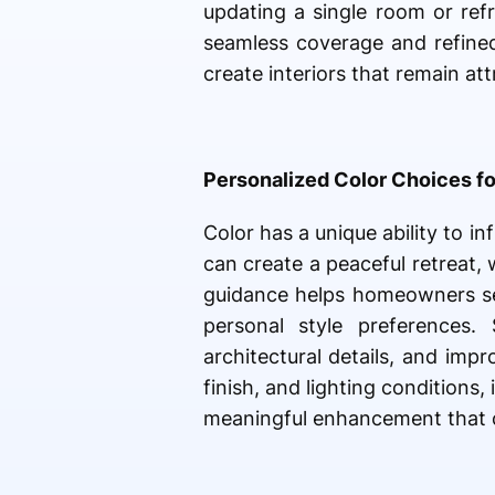
updating a single room or ref
seamless coverage and refined
create interiors that remain a
Personalized Color Choices f
Color has a unique ability to 
can create a peaceful retreat,
guidance helps homeowners sel
personal style preferences.
architectural details, and imp
finish, and lighting condition
meaningful enhancement that c