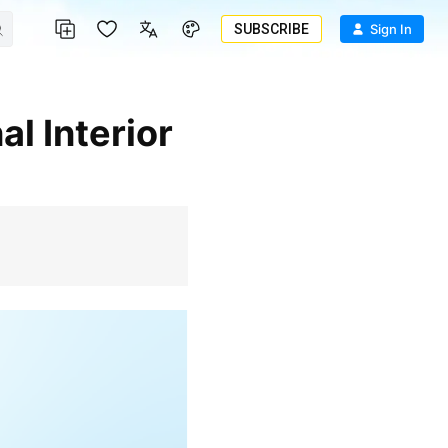
SUBSCRIBE
Sign In