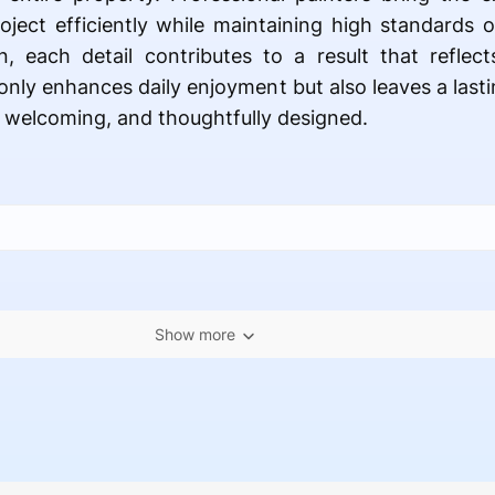
ject efficiently while maintaining high standards
on, each detail contributes to a result that reflec
t only enhances daily enjoyment but also leaves a las
 welcoming, and thoughtfully designed.
Show more