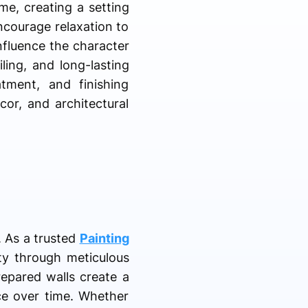
me, creating a setting
ncourage relaxation to
influence the character
ling, and long-lasting
tment, and finishing
or, and architectural
. As a trusted
Painting
ity through meticulous
repared walls create a
nce over time. Whether