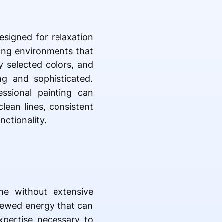
esigned for relaxation
ing environments that
y selected colors, and
ng and sophisticated.
ssional painting can
lean lines, consistent
ctionality.
me without extensive
enewed energy that can
expertise necessary to