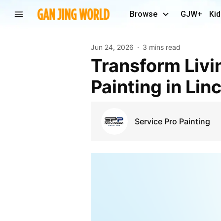
Browse
GJW+
Kid
Jun 24, 2026
3 mins read
Transform Living Spaces with Professional Interior
Painting in Lin
Service Pro Painting