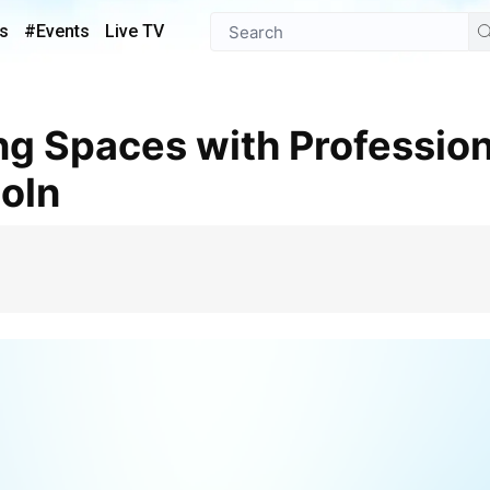
s
#Events
Live TV
coln