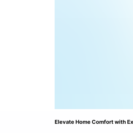
Elevate Home Comfort with Exp