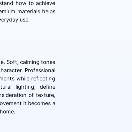
rstand how to achieve
emium materials helps
veryday use.
e. Soft, calming tones
haracter. Professional
ments while reflecting
ral lighting, define
sideration of texture,
provement it becomes a
 home.