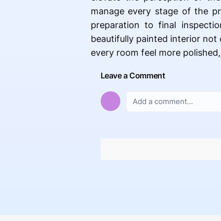
manage every stage of the pro
preparation to final inspecti
beautifully painted interior no
every room feel more polished,
Leave a Comment