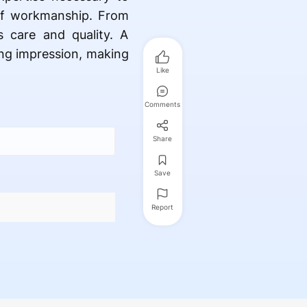
 of workmanship. From
ts care and quality. A
ting impression, making
Like
Comments
Share
Save
Report