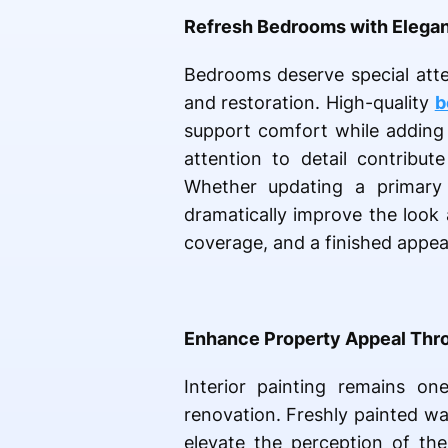
Refresh Bedrooms with Elegan
Bedrooms deserve special atte
and restoration. High-quality
b
support comfort while adding r
attention to detail contribut
Whether updating a primary 
dramatically improve the look 
coverage, and a finished appea
Enhance Property Appeal Thro
Interior painting remains o
renovation. Freshly painted wa
elevate the perception of the