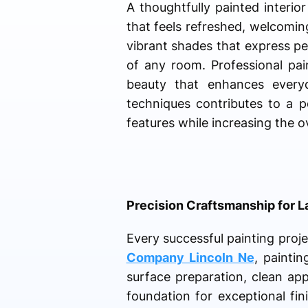
A thoughtfully painted interi
that feels refreshed, welcomin
vibrant shades that express per
of any room. Professional pain
beauty that enhances everyda
techniques contributes to a p
features while increasing the ov
Precision Craftsmanship for L
Every successful painting proje
Company Lincoln Ne
, paintin
surface preparation, clean ap
foundation for exceptional fi