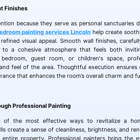
t Finishes
ntion because they serve as personal sanctuaries d
edroom painting services Lincoln
help create sooth
efined visual appeal. Smooth wall finishes, carefull
e to a cohesive atmosphere that feels both inviti
bedroom, guest room, or children's space, profe
and feel of the area. Thoughtful execution ensures c
rance that enhances the room’s overall charm and fun
ugh Professional Painting
ne of the most effective ways to revitalize a ho
lls create a sense of cleanliness, brightness, and r
 entire property. Professional painters bring the 