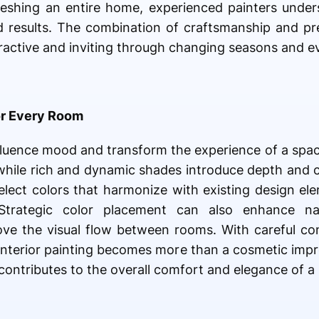
reshing an entire home, experienced painters unde
 results. The combination of craftsmanship and pr
ttractive and inviting through changing seasons and e
or Every Room
influence mood and transform the experience of a spac
 while rich and dynamic shades introduce depth and c
ect colors that harmonize with existing design ele
 Strategic color placement can also enhance natu
rove the visual flow between rooms. With careful con
s, interior painting becomes more than a cosmetic im
ontributes to the overall comfort and elegance of a