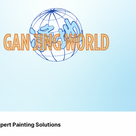
ert Painting Solutions