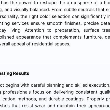
or has the power to reshape the atmosphere of a ho
g, and visually balanced. From subtle neutrals that e
sonality, the right color selection can significantly 
ting services ensure smooth finishes, precise detai
y living. Attention to preparation, surface trea
olished appearance that complements furniture, déc
erall appeal of residential spaces.
asting Results
ct begins with careful planning and skilled execution
g professionals focus on delivering consistent qual
plication methods, and durable coatings. Properly p
nishes that resist wear and maintain their appeara