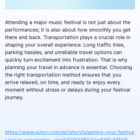
Attending a major music festival is not just about the
performances; it is also about how smoothly you get
there and back. Transportation plays a crucial role in
shaping your overall experience. Long traffic lines,
parking hassles, and unreliable travel options can
quickly turn excitement into frustration. That is why
planning your travel in advance is essential. Choosing
the right transportation method ensures that you
arrive relaxed, on time, and ready to enjoy every
moment without stress or delays during your festival
journey.
https://www.sutori.com/en/story/planning-your-festiva
l-travel-experience--jiwsbX11XAP6S4qmEHEvMTmE