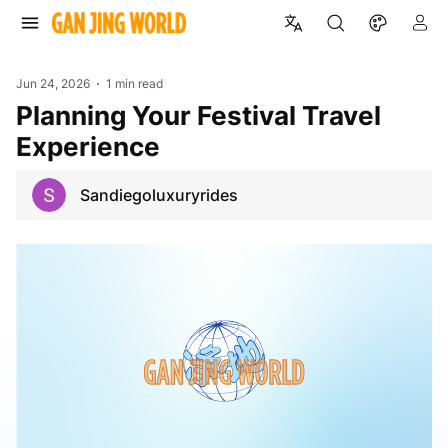
Jun 24, 2026
1 min read
Planning Your Festival Travel
Experience
Sandiegoluxuryrides