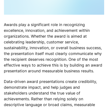
Awards play a significant role in recognizing
excellence, innovation, and achievement within
organizations. Whether the award is aimed at
celebrating leadership, customer service,
sustainability, innovation, or overall business success,
the presentation itself must clearly communicate why
the recipient deserves recognition. One of the most
effective ways to achieve this is by building an award
presentation around measurable business results.
Data-driven award presentations create credibility,
demonstrate impact, and help judges and
stakeholders understand the true value of
achievements. Rather than relying solely on
descriptive language or broad claims, measurable