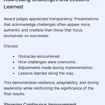
Learned
Award judges appreciate transparency. Presentations
that acknowledge challenges often appear more
authentic and credible than those that focus
exclusively on successes.
Discuss:
Obstacles encountered.
How challenges were overcome.
Adjustments made during implementation.
Lessons learned along the way.
This demonstrates resilience, adaptability, and strong
leadership while reinforcing the significance of the
final results.
Showing Continuous Improvement