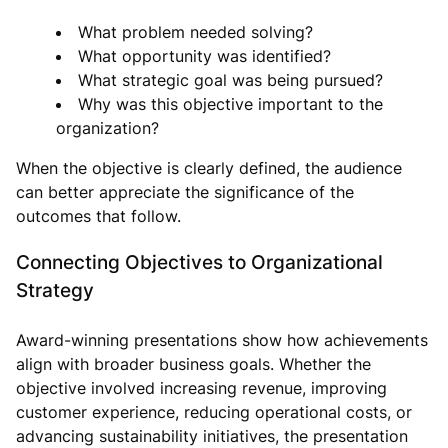
What problem needed solving?
What opportunity was identified?
What strategic goal was being pursued?
Why was this objective important to the
organization?
When the objective is clearly defined, the audience
can better appreciate the significance of the
outcomes that follow.
Connecting Objectives to Organizational
Strategy
Award-winning presentations show how achievements
align with broader business goals. Whether the
objective involved increasing revenue, improving
customer experience, reducing operational costs, or
advancing sustainability initiatives, the presentation