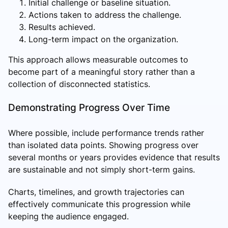
Initial challenge or baseline situation.
Actions taken to address the challenge.
Results achieved.
Long-term impact on the organization.
This approach allows measurable outcomes to
become part of a meaningful story rather than a
collection of disconnected statistics.
Demonstrating Progress Over Time
Where possible, include performance trends rather
than isolated data points. Showing progress over
several months or years provides evidence that results
are sustainable and not simply short-term gains.
Charts, timelines, and growth trajectories can
effectively communicate this progression while
keeping the audience engaged.