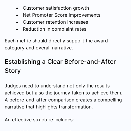
Customer satisfaction growth
Net Promoter Score improvements
Customer retention increases
Reduction in complaint rates
Each metric should directly support the award
category and overall narrative.
Establishing a Clear Before-and-After
Story
Judges need to understand not only the results
achieved but also the journey taken to achieve them.
A before-and-after comparison creates a compelling
narrative that highlights transformation.
An effective structure includes: