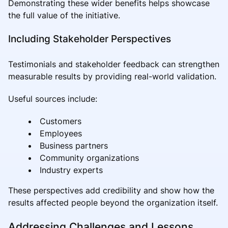
Demonstrating these wider benefits helps showcase
the full value of the initiative.
Including Stakeholder Perspectives
Testimonials and stakeholder feedback can strengthen
measurable results by providing real-world validation.
Useful sources include:
Customers
Employees
Business partners
Community organizations
Industry experts
These perspectives add credibility and show how the
results affected people beyond the organization itself.
Addressing Challenges and Lessons