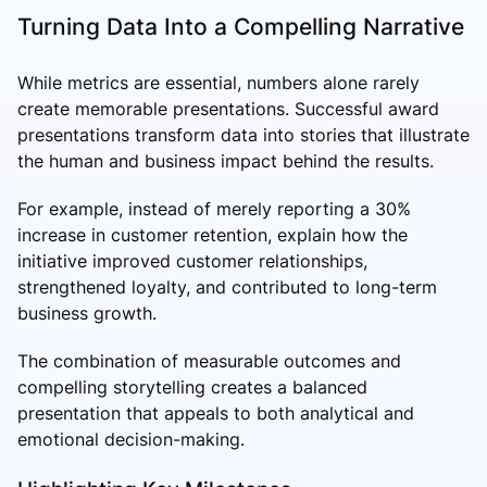
Turning Data Into a Compelling Narrative
While metrics are essential, numbers alone rarely
create memorable presentations. Successful award
presentations transform data into stories that illustrate
the human and business impact behind the results.
For example, instead of merely reporting a 30%
increase in customer retention, explain how the
initiative improved customer relationships,
strengthened loyalty, and contributed to long-term
business growth.
The combination of measurable outcomes and
compelling storytelling creates a balanced
presentation that appeals to both analytical and
emotional decision-making.