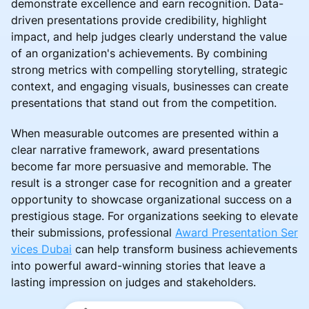
demonstrate excellence and earn recognition. Data-
driven presentations provide credibility, highlight
impact, and help judges clearly understand the value
of an organization's achievements. By combining
strong metrics with compelling storytelling, strategic
context, and engaging visuals, businesses can create
presentations that stand out from the competition.
When measurable outcomes are presented within a
clear narrative framework, award presentations
become far more persuasive and memorable. The
result is a stronger case for recognition and a greater
opportunity to showcase organizational success on a
prestigious stage. For organizations seeking to elevate
their submissions, professional
Award Presentation Ser
vices Dubai
can help transform business achievements
into powerful award-winning stories that leave a
lasting impression on judges and stakeholders.