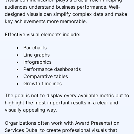
audiences understand business performance. Well-
designed visuals can simplify complex data and make
key achievements more memorable.
Effective visual elements include:
Bar charts
Line graphs
Infographics
Performance dashboards
Comparative tables
Growth timelines
The goal is not to display every available metric but to
highlight the most important results in a clear and
visually appealing way.
Organizations often work with Award Presentation
Services Dubai to create professional visuals that