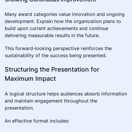
Many award categories value innovation and ongoing
development. Explain how the organization plans to
build upon current achievements and continue
delivering measurable results in the future.
This forward-looking perspective reinforces the
sustainability of the success being presented.
Structuring the Presentation for
Maximum Impact
A logical structure helps audiences absorb information
and maintain engagement throughout the
presentation.
An effective format includes: