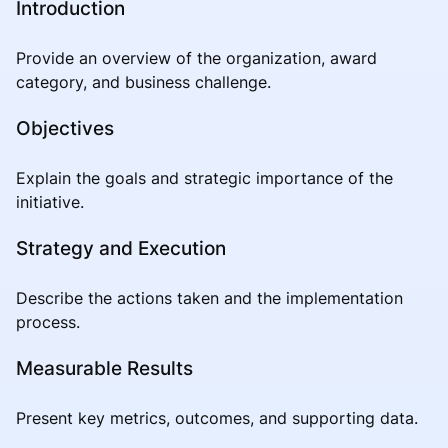
Introduction
Provide an overview of the organization, award
category, and business challenge.
Objectives
Explain the goals and strategic importance of the
initiative.
Strategy and Execution
Describe the actions taken and the implementation
process.
Measurable Results
Present key metrics, outcomes, and supporting data.