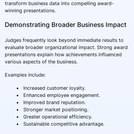
transform business data into compelling award-
winning presentations.
Demonstrating Broader Business Impact
Judges frequently look beyond immediate results to
evaluate broader organizational impact. Strong award
presentations explain how achievements influenced
various aspects of the business.
Examples include:
Increased customer loyalty.
Enhanced employee engagement.
Improved brand reputation.
Stronger market positioning.
Greater operational efficiency.
Sustainable competitive advantage.