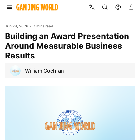
Jun 24, 2026
7 mins read
Building an Award Presentation
Around Measurable Business
Results
William Cochran