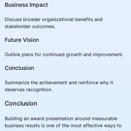
Business Impact
Discuss broader organizational benefits and
stakeholder outcomes.
Future Vision
Outline plans for continued growth and improvement.
Conclusion
Summarize the achievement and reinforce why it
deserves recognition.
Conclusion
Building an award presentation around measurable
business results is one of the most effective ways to