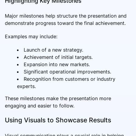
Highlighting Key Milestones
Major milestones help structure the presentation and
demonstrate progress toward the final achievement.
Examples may include:
Launch of a new strategy.
Achievement of initial targets.
Expansion into new markets.
Significant operational improvements.
Recognition from customers or industry
experts.
These milestones make the presentation more
engaging and easier to follow.
Using Visuals to Showcase Results
Visual communication plays a crucial role in helping