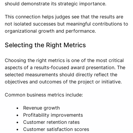
should demonstrate its strategic importance.
This connection helps judges see that the results are
not isolated successes but meaningful contributions to
organizational growth and performance.
Selecting the Right Metrics
Choosing the right metrics is one of the most critical
aspects of a results-focused award presentation. The
selected measurements should directly reflect the
objectives and outcomes of the project or initiative.
Common business metrics include:
Revenue growth
Profitability improvements
Customer retention rates
Customer satisfaction scores