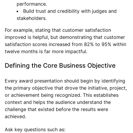
performance.
Build trust and credibility with judges and
stakeholders.
For example, stating that customer satisfaction
improved is helpful, but demonstrating that customer
satisfaction scores increased from 82% to 95% within
twelve months is far more impactful.
Defining the Core Business Objective
Every award presentation should begin by identifying
the primary objective that drove the initiative, project,
or achievement being recognized. This establishes
context and helps the audience understand the
challenge that existed before the results were
achieved.
Ask key questions such as: