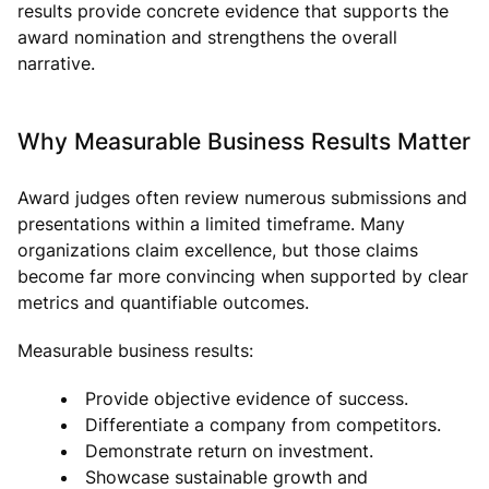
results provide concrete evidence that supports the
award nomination and strengthens the overall
narrative.
Why Measurable Business Results Matter
Award judges often review numerous submissions and
presentations within a limited timeframe. Many
organizations claim excellence, but those claims
become far more convincing when supported by clear
metrics and quantifiable outcomes.
Measurable business results:
Provide objective evidence of success.
Differentiate a company from competitors.
Demonstrate return on investment.
Showcase sustainable growth and