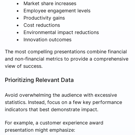
Market share increases
Employee engagement levels
Productivity gains
Cost reductions
Environmental impact reductions
Innovation outcomes
The most compelling presentations combine financial
and non-financial metrics to provide a comprehensive
view of success.
Prioritizing Relevant Data
Avoid overwhelming the audience with excessive
statistics. Instead, focus on a few key performance
indicators that best demonstrate impact.
For example, a customer experience award
presentation might emphasize: