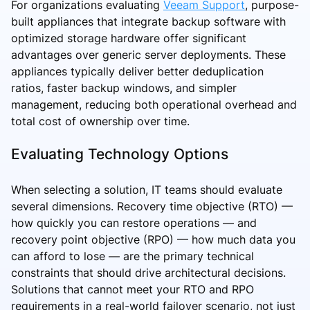
For organizations evaluating
Veeam Support
, purpose-
built appliances that integrate backup software with
optimized storage hardware offer significant
advantages over generic server deployments. These
appliances typically deliver better deduplication
ratios, faster backup windows, and simpler
management, reducing both operational overhead and
total cost of ownership over time.
Evaluating Technology Options
When selecting a solution, IT teams should evaluate
several dimensions. Recovery time objective (RTO) —
how quickly you can restore operations — and
recovery point objective (RPO) — how much data you
can afford to lose — are the primary technical
constraints that should drive architectural decisions.
Solutions that cannot meet your RTO and RPO
requirements in a real-world failover scenario, not just