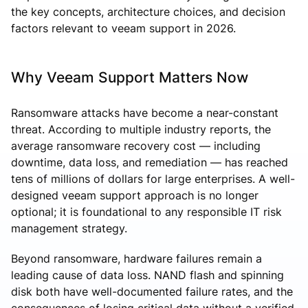
the key concepts, architecture choices, and decision
factors relevant to veeam support in 2026.
Why Veeam Support Matters Now
Ransomware attacks have become a near-constant
threat. According to multiple industry reports, the
average ransomware recovery cost — including
downtime, data loss, and remediation — has reached
tens of millions of dollars for large enterprises. A well-
designed veeam support approach is no longer
optional; it is foundational to any responsible IT risk
management strategy.
Beyond ransomware, hardware failures remain a
leading cause of data loss. NAND flash and spinning
disk both have well-documented failure rates, and the
consequences of losing critical data without a verified