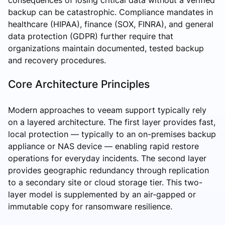
backup can be catastrophic. Compliance mandates in
healthcare (HIPAA), finance (SOX, FINRA), and general
data protection (GDPR) further require that
organizations maintain documented, tested backup
and recovery procedures.
Core Architecture Principles
Modern approaches to veeam support typically rely
on a layered architecture. The first layer provides fast,
local protection — typically to an on-premises backup
appliance or NAS device — enabling rapid restore
operations for everyday incidents. The second layer
provides geographic redundancy through replication
to a secondary site or cloud storage tier. This two-
layer model is supplemented by an air-gapped or
immutable copy for ransomware resilience.