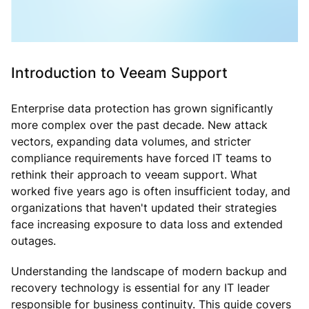
Introduction to Veeam Support
Enterprise data protection has grown significantly
more complex over the past decade. New attack
vectors, expanding data volumes, and stricter
compliance requirements have forced IT teams to
rethink their approach to veeam support. What
worked five years ago is often insufficient today, and
organizations that haven't updated their strategies
face increasing exposure to data loss and extended
outages.
Understanding the landscape of modern backup and
recovery technology is essential for any IT leader
responsible for business continuity. This guide covers