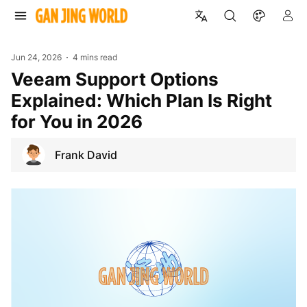
Jun 24, 2026
4 mins read
Veeam Support Options
Explained: Which Plan Is Right
for You in 2026
Frank David