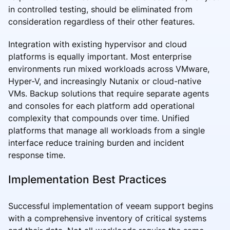
in controlled testing, should be eliminated from
consideration regardless of their other features.
Integration with existing hypervisor and cloud
platforms is equally important. Most enterprise
environments run mixed workloads across VMware,
Hyper-V, and increasingly Nutanix or cloud-native
VMs. Backup solutions that require separate agents
and consoles for each platform add operational
complexity that compounds over time. Unified
platforms that manage all workloads from a single
interface reduce training burden and incident
response time.
Implementation Best Practices
Successful implementation of veeam support begins
with a comprehensive inventory of critical systems