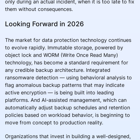
only during an actual incident, when it is too late to fix
them without consequences.
Looking Forward in 2026
The market for data protection technology continues
to evolve rapidly. Immutable storage, powered by
object lock and WORM (Write Once Read Many)
technology, has become a standard requirement for
any credible backup architecture. Integrated
ransomware detection — using behavioral analysis to
flag anomalous backup patterns that may indicate
active encryption — is being built into leading
platforms. And AI-assisted management, which can
automatically adjust backup schedules and retention
policies based on workload behavior, is beginning to
move from concept to production reality.
Organizations that invest in building a well-designed,