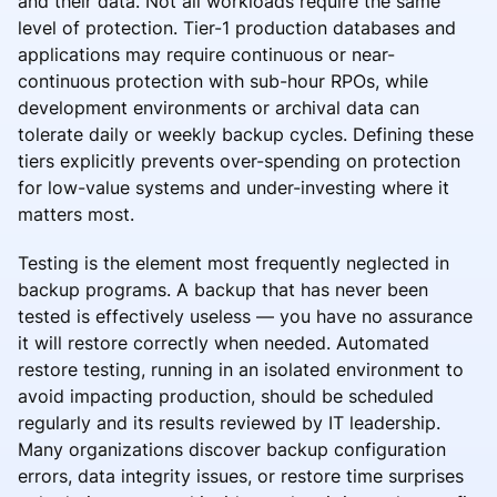
and their data. Not all workloads require the same
level of protection. Tier-1 production databases and
applications may require continuous or near-
continuous protection with sub-hour RPOs, while
development environments or archival data can
tolerate daily or weekly backup cycles. Defining these
tiers explicitly prevents over-spending on protection
for low-value systems and under-investing where it
matters most.
Testing is the element most frequently neglected in
backup programs. A backup that has never been
tested is effectively useless — you have no assurance
it will restore correctly when needed. Automated
restore testing, running in an isolated environment to
avoid impacting production, should be scheduled
regularly and its results reviewed by IT leadership.
Many organizations discover backup configuration
errors, data integrity issues, or restore time surprises