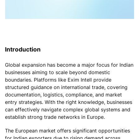
Introduction
Global expansion has become a major focus for Indian
businesses aiming to scale beyond domestic
boundaries. Platforms like Exim Intell provide
structured guidance on international trade, covering
documentation, logistics, compliance, and market
entry strategies. With the right knowledge, businesses
can effectively navigate complex global systems and
establish strong trade networks in Europe.
The European market offers significant opportunities
for Indian exporters due to rising demand across