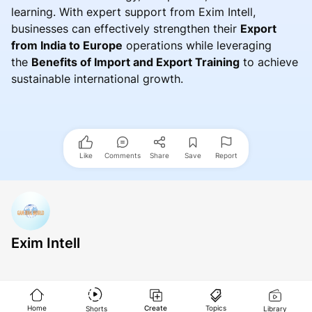
learning. With expert support from Exim Intell,
businesses can effectively strengthen their
Export
from India to Europe
operations while leveraging
the
Benefits of Import and Export Training
to achieve
sustainable international growth.
Like
Comments
Share
Save
Report
Exim Intell
Home
Create
Topics
Shorts
Library