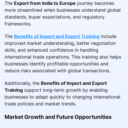
The
Export from India to Europe
journey becomes
more streamlined when businesses understand global
standards, buyer expectations, and regulatory
frameworks.
The
Benefits of Import and Export Training
include
improved market understanding, better negotiation
skills, and enhanced confidence in handling
international trade operations. This training also helps
businesses identify profitable opportunities and
reduce risks associated with global transactions.
Additionally, the
Benefits of Import and Export
Training
support long-term growth by enabling
businesses to adapt quickly to changing international
trade policies and market trends.
Market Growth and Future Opportunities