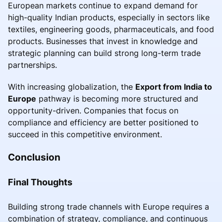
European markets continue to expand demand for
high-quality Indian products, especially in sectors like
textiles, engineering goods, pharmaceuticals, and food
products. Businesses that invest in knowledge and
strategic planning can build strong long-term trade
partnerships.
With increasing globalization, the
Export from India to
Europe
pathway is becoming more structured and
opportunity-driven. Companies that focus on
compliance and efficiency are better positioned to
succeed in this competitive environment.
Conclusion
Final Thoughts
Building strong trade channels with Europe requires a
combination of strategy, compliance, and continuous