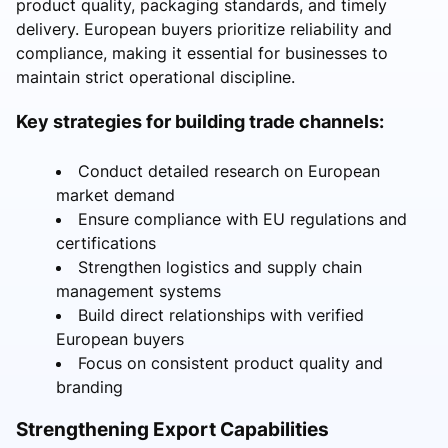
product quality, packaging standards, and timely
delivery. European buyers prioritize reliability and
compliance, making it essential for businesses to
maintain strict operational discipline.
Key strategies for building trade channels:
Conduct detailed research on European
market demand
Ensure compliance with EU regulations and
certifications
Strengthen logistics and supply chain
management systems
Build direct relationships with verified
European buyers
Focus on consistent product quality and
branding
Strengthening Export Capabilities