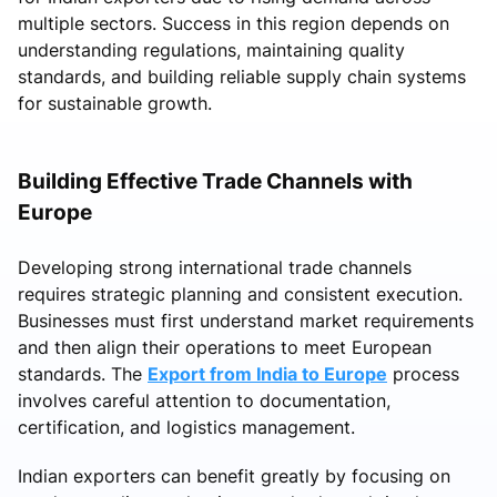
multiple sectors. Success in this region depends on
understanding regulations, maintaining quality
standards, and building reliable supply chain systems
for sustainable growth.
Building Effective Trade Channels with
Europe
Developing strong international trade channels
requires strategic planning and consistent execution.
Businesses must first understand market requirements
and then align their operations to meet European
standards. The
Export from India to Europe
process
involves careful attention to documentation,
certification, and logistics management.
Indian exporters can benefit greatly by focusing on