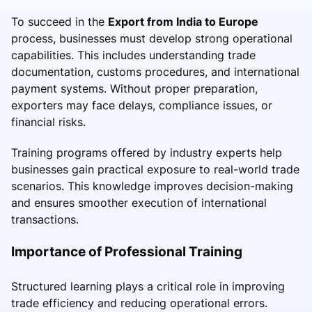
To succeed in the
Export from India to Europe
process, businesses must develop strong operational
capabilities. This includes understanding trade
documentation, customs procedures, and international
payment systems. Without proper preparation,
exporters may face delays, compliance issues, or
financial risks.
Training programs offered by industry experts help
businesses gain practical exposure to real-world trade
scenarios. This knowledge improves decision-making
and ensures smoother execution of international
transactions.
Importance of Professional Training
Structured learning plays a critical role in improving
trade efficiency and reducing operational errors.