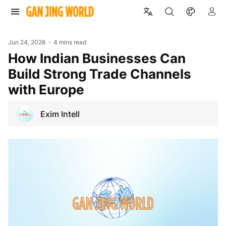
Jun 24, 2026
4 mins read
How Indian Businesses Can
Build Strong Trade Channels
with Europe
Exim Intell