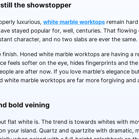
still the showstopper
perly luxurious,
white marble worktops
remain hard 
ve stayed popular for, well, centuries. That flowing 
stant character, and no two slabs are ever the same.
e finish. Honed white marble worktops are having a 
e feels softer on the eye, hides fingerprints and th
 people are after now. If you love marble's elegance b
d white marble worktops are far more forgiving and 
nd bold veining
 but flat white is. The trend is towards whites with m
 on your island. Quartz and quartzite with dramatic, 