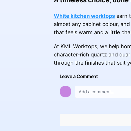
A timeless choice, done
White kitchen worktops
earn t
almost any cabinet colour, and 
that feels warm and a little c
At KML Worktops, we help home
character-rich quartz and quart
through the finishes that suit y
Leave a Comment