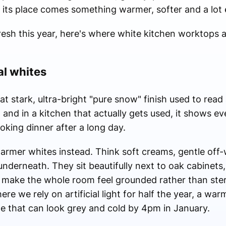
n its place comes something warmer, softer and a lot e
fresh this year, here's where white kitchen worktops 
al whites
t stark, ultra-bright "pure snow" finish used to rea
at, and in a kitchen that actually gets used, it shows 
oking dinner after a long day.
warmer whites instead. Think soft creams, gentle off
t underneath. They sit beautifully next to oak cabinets
y make the whole room feel grounded rather than steri
re we rely on artificial light for half the year, a war
ne that can look grey and cold by 4pm in January.