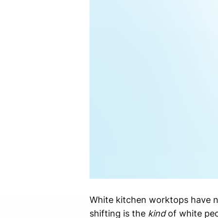
White kitchen worktops have ne
shifting is the
kind
of white peo