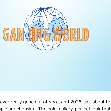
ver really gone out of style, and 2026 isn't about to
ple are choosing. The cold, gallery-perfect look that