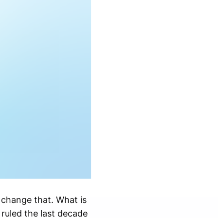
 change that. What is
 ruled the last decade