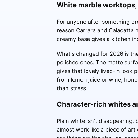
White marble worktops, 
For anyone after something pro
reason Carrara and Calacatta ha
creamy base gives a kitchen in
What's changed for 2026 is th
polished ones. The matte surfac
gives that lovely lived-in look
from lemon juice or wine, hone
than stress.
Character-rich whites a
Plain white isn't disappearing,
almost work like a piece of art