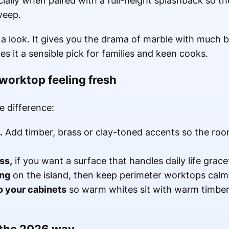
ecially when paired with a full-height splashback so t
weep.
h a look. It gives you the drama of marble with much b
 it a sensible pick for families and keen cooks.
worktop feeling fresh
e difference:
.
Add timber, brass or clay-toned accents so the room 
ss,
if you want a surface that handles daily life gracef
ing
on the island, then keep perimeter worktops calme
o your cabinets
so warm whites sit with warm timber