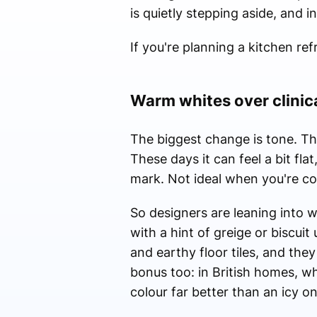
is quietly stepping aside, and i
If you're planning a kitchen re
Warm whites over clinic
The biggest change is tone. Tha
These days it can feel a bit fl
mark. Not ideal when you're co
So designers are leaning into 
with a hint of greige or biscui
and earthy floor tiles, and the
bonus too: in British homes, whe
colour far better than an icy o