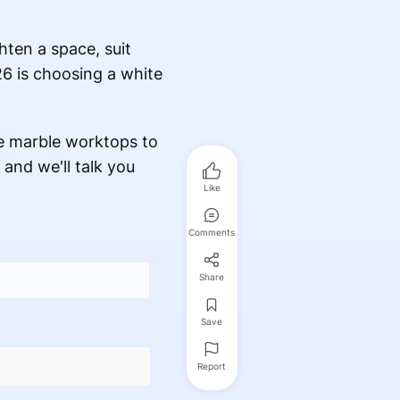
hten a space, suit
26 is choosing a white
e marble worktops to
 and we'll talk you
Like
Comments
Share
Save
Report