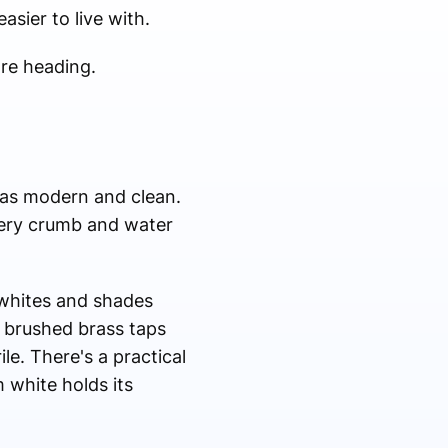
asier to live with.
are heading.
d as modern and clean.
every crumb and water
-whites and shades
, brushed brass taps
le. There's a practical
m white holds its