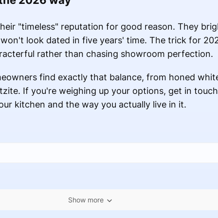
 the 2026 way
heir "timeless" reputation for good reason. They brig
won't look dated in five years' time. The trick for 20
haracterful rather than chasing showroom perfection.
owners find exactly that balance, from honed whit
zite. If you're weighing up your options, get in touch
our kitchen and the way you actually live in it.
Show more