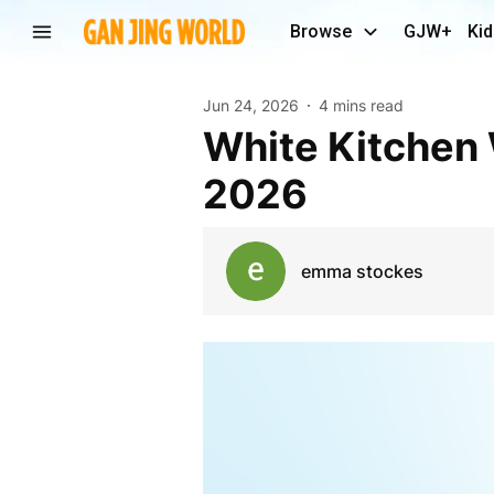
Browse
GJW+
Kid
Jun 24, 2026
4 mins read
White Kitchen Worktops: Timeless Trends for
2026
emma stockes