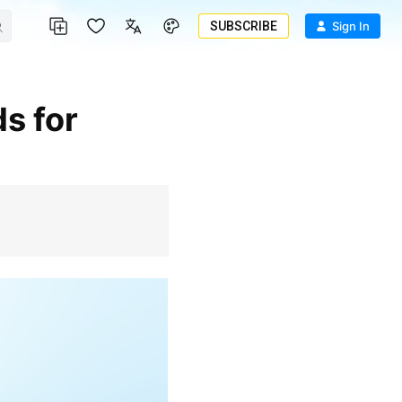
SUBSCRIBE
Sign In