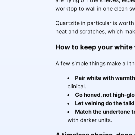
are flying off the shelves, esp
worktop to wall in one clean s
Quartzite in particular is wort
heat and scratches, which makes
How to keep your white 
A few simple things make all th
Pair white with warmth
clinical.
Go honed, not high-glo
Let veining do the talk
Match the undertone t
with darker units.