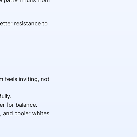
he pattern runs from
etter resistance to
feels inviting, not
ully.
r for balance.
, and cooler whites