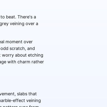
to beat. There's a
grey veining over a
real moment over
e odd scratch, and
ut worry about etching
age with charm rather
ovement, slabs that
marble-effect veining