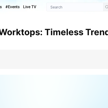
s
#Events
Live TV