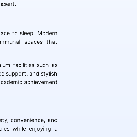
icient.
lace to sleep. Modern
communal spaces that
um facilities such as
e support, and stylish
 academic achievement
fety, convenience, and
ies while enjoying a