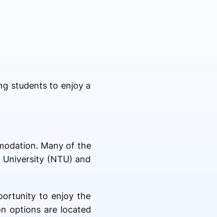
ng students to enjoy a
mmodation. Many of the
t University (NTU) and
portunity to enjoy the
on options are located