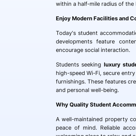
within a half-mile radius of t
Enjoy Modern Facilities and C
Today's student accommodatio
developments feature contem
encourage social interaction.
Students seeking
luxury stu
high-speed Wi-Fi, secure entry
furnishings. These features c
and personal well-being.
Why Quality Student Accomm
A well-maintained property con
peace of mind. Reliable acco