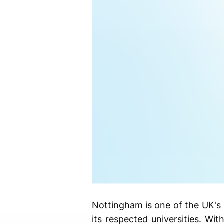
Nottingham is one of the UK's 
its respected universities. Wit