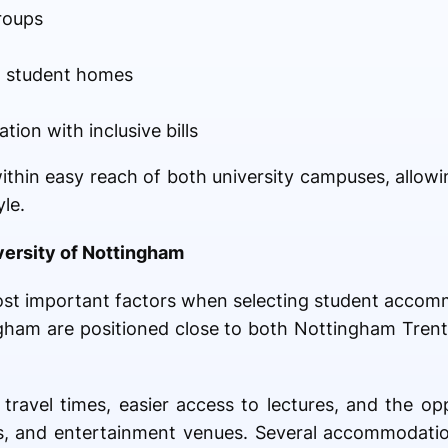
roups
m student homes
ion with inclusive bills
ithin easy reach of both university campuses, allowi
le.
versity of Nottingham
most important factors when selecting student acco
ingham are positioned close to both Nottingham Tren
travel times, easier access to lectures, and the op
ops, and entertainment venues. Several accommodati