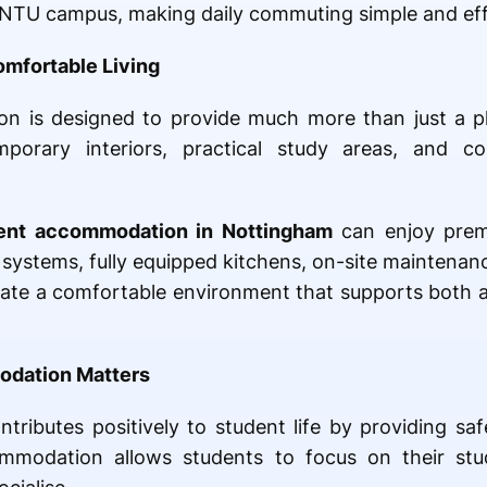
he NTU campus, making daily commuting simple and eff
omfortable Living
n is designed to provide much more than just a p
porary interiors, practical study areas, and 
dent accommodation in Nottingham
can enjoy premi
 systems, fully equipped kitchens, on-site maintenanc
reate a comfortable environment that supports both
odation Matters
tributes positively to student life by providing sa
mmodation allows students to focus on their stud