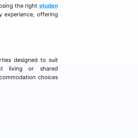
osing the right
studen
y experience, offering
.
ties designed to suit
nt living or shared
accommodation choices