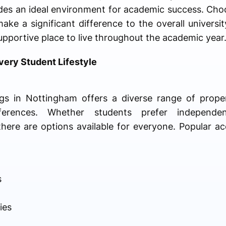
ides an ideal environment for academic success. Cho
ke a significant difference to the overall universit
pportive place to live throughout the academic year
ery Student Lifestyle
gs in Nottingham offers a diverse range of proper
ferences. Whether students prefer independe
here are options available for everyone. Popular 
s
ies