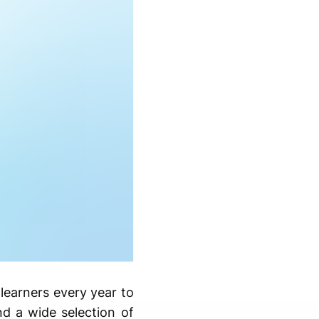
learners every year to
and a wide selection of