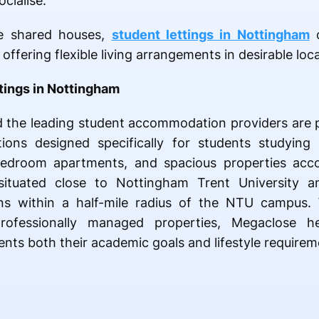
cialise.
e shared houses,
student lettings in Nottingham
c
ffering flexible living arrangements in desirable loca
tings in Nottingham
nd the leading student accommodation providers are 
ons designed specifically for students studying 
1-bedroom apartments, and spacious properties ac
ituated close to Nottingham Trent University a
ns within a half-mile radius of the NTU campus. Wi
rofessionally managed properties, Megaclose h
s both their academic goals and lifestyle requirem