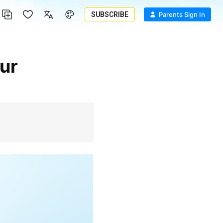
SUBSCRIBE
Parents Sign In