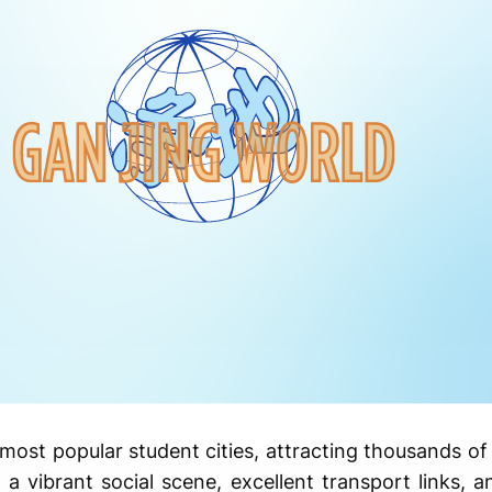
most popular student cities, attracting thousands of 
h a vibrant social scene, excellent transport links, 