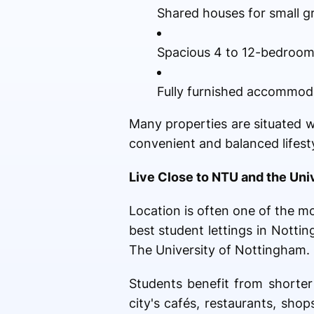
Shared houses for small g
Spacious 4 to 12-bedroo
Fully furnished accommodat
Many properties are situated w
convenient and balanced lifesty
Live Close to NTU and the Uni
Location is often one of the 
best student lettings in Nott
The University of Nottingham.
Students benefit from shorter 
city's cafés, restaurants, sh