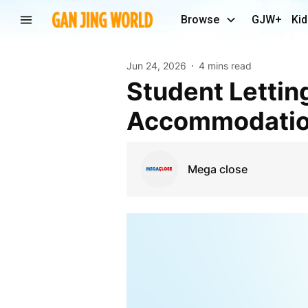
Browse
GJW+
Kid
Jun 24, 2026
4 mins read
Student Lettings in Nottingham – Find Your
Accommodatio
Mega close