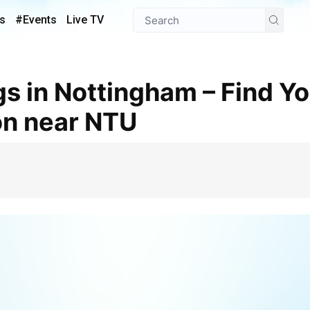
s
#Events
Live TV
n near NTU