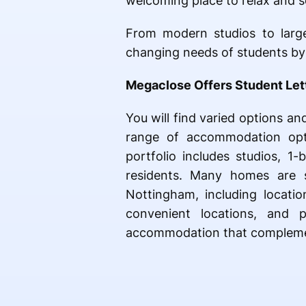
welcoming place to relax and so
From modern studios to larg
changing needs of students by o
Megaclose Offers Student Let
You will find varied options a
range of accommodation opti
portfolio includes studios, 
residents. Many homes are s
Nottingham, including locatio
convenient locations, and p
accommodation that complement