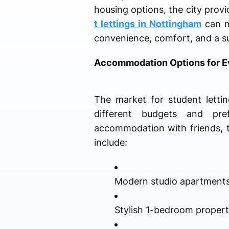
housing options, the city prov
t lettings in Nottingham
can ma
convenience, comfort, and a su
Accommodation Options for Ev
The market for student lettin
different budgets and pre
accommodation with friends, t
include:
Modern studio apartment
Stylish 1-bedroom propert