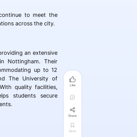
ontinue to meet the
tions across the city.
providing an extensive
in Nottingham. Their
commodating up to 12
nd The University of
Like
th quality facilities,
elps students secure
ents.
Share
Save