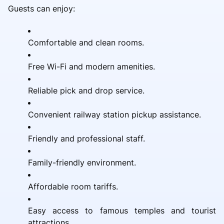
Guests can enjoy:
Comfortable and clean rooms.
Free Wi-Fi and modern amenities.
Reliable pick and drop service.
Convenient railway station pickup assistance.
Friendly and professional staff.
Family-friendly environment.
Affordable room tariffs.
Easy access to famous temples and tourist
attractions.