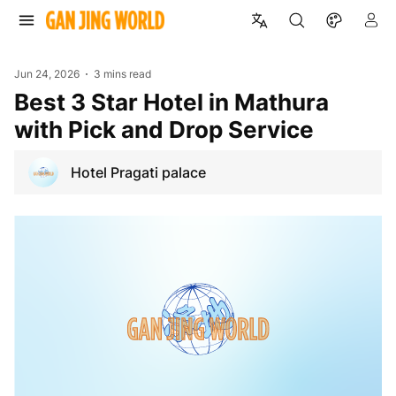
Jun 24, 2026
3 mins read
Best 3 Star Hotel in Mathura
with Pick and Drop Service
Hotel Pragati palace