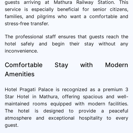
guests arriving at Mathura Railway Station. This
service is especially beneficial for senior citizens,
families, and pilgrims who want a comfortable and
stress-free transfer.
The professional staff ensures that guests reach the
hotel safely and begin their stay without any
inconvenience.
Comfortable Stay with Modern
Amenities
Hotel Pragati Palace is recognized as a premium 3
Star Hotel in Mathura, offering spacious and well-
maintained rooms equipped with modern facilities.
The hotel is designed to provide a peaceful
atmosphere and exceptional hospitality to every
guest.