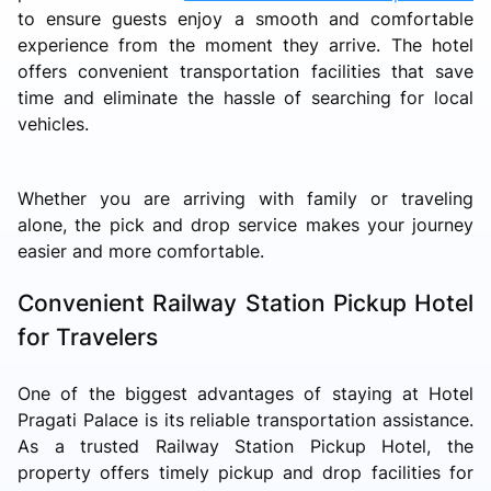
to ensure guests enjoy a smooth and comfortable
experience from the moment they arrive. The hotel
offers convenient transportation facilities that save
time and eliminate the hassle of searching for local
vehicles.
Whether you are arriving with family or traveling
alone, the pick and drop service makes your journey
easier and more comfortable.
Convenient Railway Station Pickup Hotel
for Travelers
One of the biggest advantages of staying at Hotel
Pragati Palace is its reliable transportation assistance.
As a trusted Railway Station Pickup Hotel, the
property offers timely pickup and drop facilities for