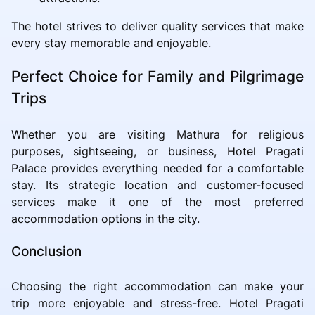
The hotel strives to deliver quality services that make
every stay memorable and enjoyable.
Perfect Choice for Family and Pilgrimage
Trips
Whether you are visiting Mathura for religious
purposes, sightseeing, or business, Hotel Pragati
Palace provides everything needed for a comfortable
stay. Its strategic location and customer-focused
services make it one of the most preferred
accommodation options in the city.
Conclusion
Choosing the right accommodation can make your
trip more enjoyable and stress-free. Hotel Pragati