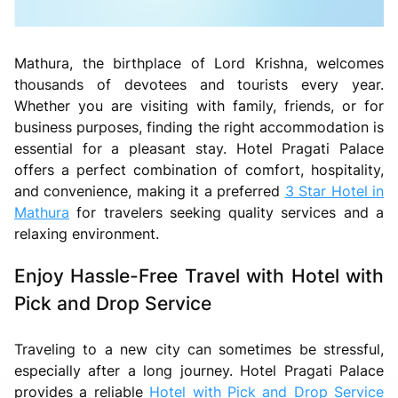
Mathura, the birthplace of Lord Krishna, welcomes
thousands of devotees and tourists every year.
Whether you are visiting with family, friends, or for
business purposes, finding the right accommodation is
essential for a pleasant stay. Hotel Pragati Palace
offers a perfect combination of comfort, hospitality,
and convenience, making it a preferred
3 Star Hotel in
Mathura
for travelers seeking quality services and a
relaxing environment.
Enjoy Hassle-Free Travel with Hotel with
Pick and Drop Service
Traveling to a new city can sometimes be stressful,
especially after a long journey. Hotel Pragati Palace
provides a reliable
Hotel with Pick and Drop Service