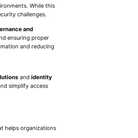
ironments. While this
ecurity challenges.
vernance and
 and ensuring proper
formation and reducing
lutions
and
identity
nd simplify access
at helps organizations