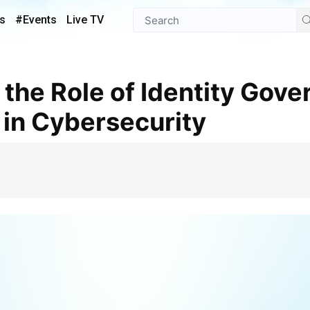
s
#Events
Live TV
 in Cybersecurity