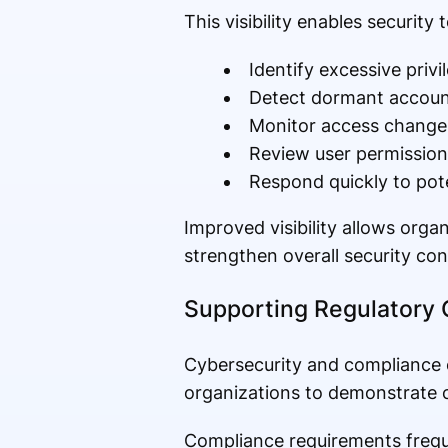
This visibility enables security 
Identify excessive privi
Detect dormant accoun
Monitor access change
Review user permissions
Respond quickly to pote
Improved visibility allows or
strengthen overall security con
Supporting Regulatory
Cybersecurity and compliance o
organizations to demonstrate c
Compliance requirements freque