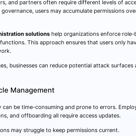
, and partners often require different levels of acc
er governance, users may accumulate permissions over 
istration solutions
help organizations enforce role-
 functions. This approach ensures that users only ha
work.
ges, businesses can reduce potential attack surfaces
ycle Management
 can be time-consuming and prone to errors. Emplo
s, and offboarding all require access updates.
ons may struggle to keep permissions current.