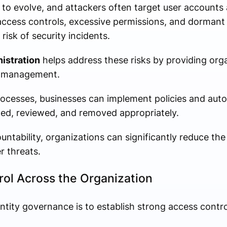
 to evolve, and attackers often target user accounts
access controls, excessive permissions, and dormant
 risk of security incidents.
istration
helps address these risks by providing org
s management.
processes, businesses can implement policies and au
ned, reviewed, and removed appropriately.
untability, organizations can significantly reduce the 
r threats.
ol Across the Organization
ntity governance is to establish strong access contro