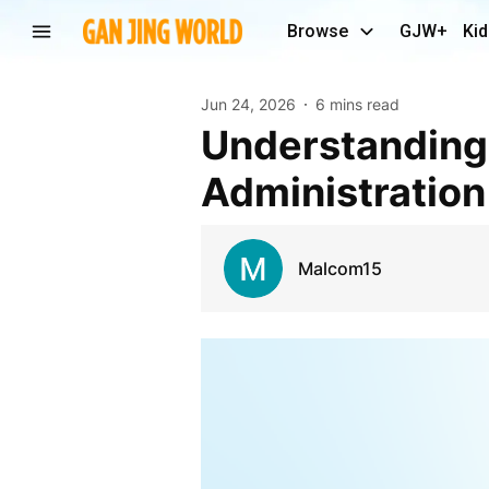
Browse
GJW+
Kid
Jun 24, 2026
6 mins read
Understanding the Role of Identity Governance and
Administration
Malcom15