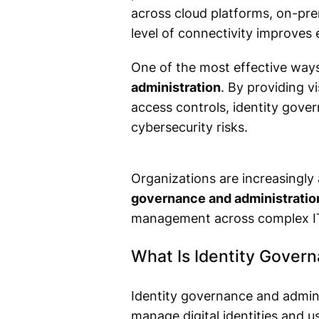
across cloud platforms, on-pre
level of connectivity improves 
One of the most effective ways
administration
. By providing vi
access controls, identity gover
cybersecurity risks.
Organizations are increasingly
governance and administration
management across complex I
What Is Identity Gover
Identity governance and adminis
manage digital identities and u