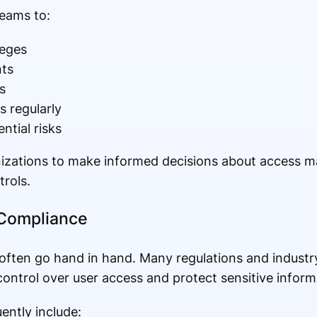
teams to:
leges
ts
s
 regularly
ntial risks
ganizations to make informed decisions about access
trols.
 Compliance
ften go hand in hand. Many regulations and industr
ontrol over user access and protect sensitive inform
ntly include: