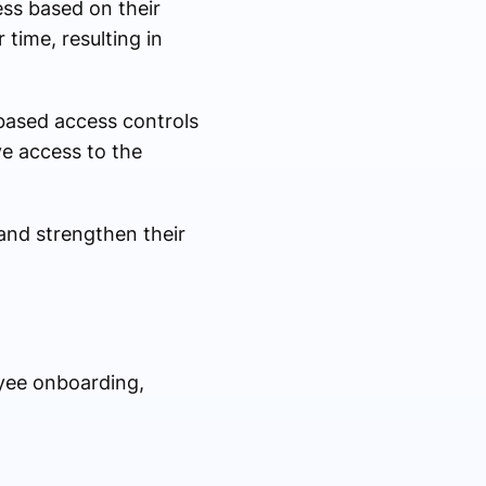
ess based on their
time, resulting in
based access controls
ve access to the
 and strengthen their
yee onboarding,