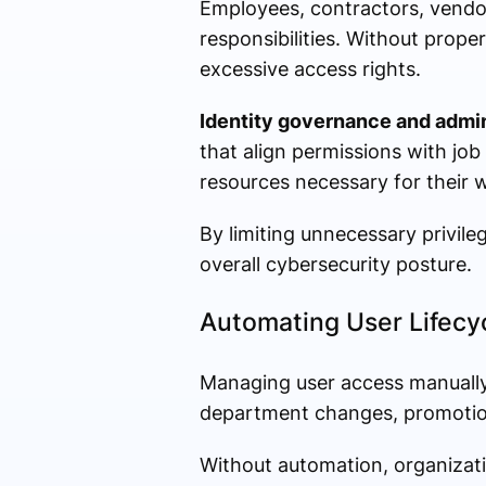
Employees, contractors, vendors
responsibilities. Without prop
excessive access rights.
Identity governance and admin
that align permissions with job
resources necessary for their 
By limiting unnecessary privile
overall cybersecurity posture.
Automating User Lifec
Managing user access manually
department changes, promotion
Without automation, organizati