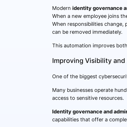
Modern
identity governance a
When a new employee joins the
When responsibilities change, 
can be removed immediately.
This automation improves both 
Improving Visibility and
One of the biggest cybersecurity
Many businesses operate hundre
access to sensitive resources.
Identity governance and admin
capabilities that offer a comple