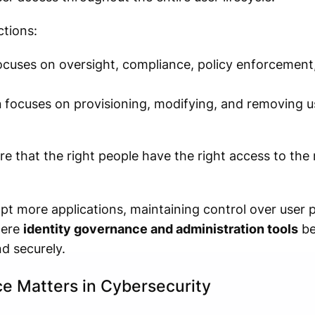
tions:
cuses on oversight, compliance, policy enforcement,
n
focuses on provisioning, modifying, and removing u
e that the right people have the right access to the 
pt more applications, maintaining control over user
where
identity governance and administration tools
be
d securely.
e Matters in Cybersecurity