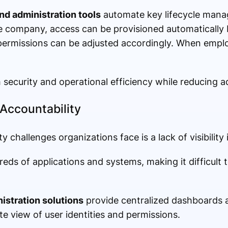
nd administration tools
automate key lifecycle mana
 company, access can be provisioned automatically b
permissions can be adjusted accordingly. When empl
security and operational efficiency while reducing a
 Accountability
 challenges organizations face is a lack of visibility 
ds of applications and systems, making it difficult 
istration solutions
provide centralized dashboards 
te view of user identities and permissions.