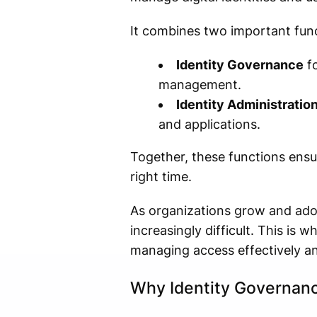
It combines two important func
Identity Governance
fo
management.
Identity Administratio
and applications.
Together, these functions ensur
right time.
As organizations grow and ado
increasingly difficult. This is 
managing access effectively an
Why Identity Governanc