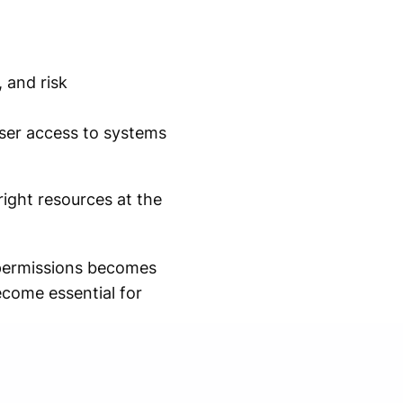
 and risk
ser access to systems
right resources at the
 permissions becomes
come essential for