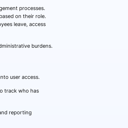
gement processes.
ased on their role.
oyees leave, access
dministrative burdens.
into user access.
to track who has
and reporting