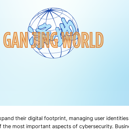
pand their digital footprint, managing user identitie
 the most important aspects of cybersecurity. Busin