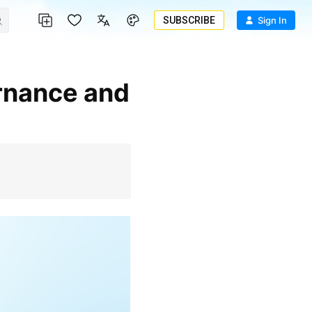
SUBSCRIBE
Sign In