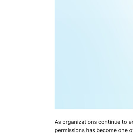
As organizations continue to ex
permissions has become one of