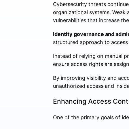
Cybersecurity threats continue
organizational systems. Weak 
vulnerabilities that increase the
Identity governance and admin
structured approach to acces
Instead of relying on manual 
ensure access rights are assig
By improving visibility and acco
unauthorized access and inside
Enhancing Access Contr
One of the primary goals of ide