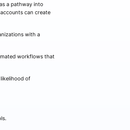
 as a pathway into
 accounts can create
anizations with a
tomated workflows that
likelihood of
ls.