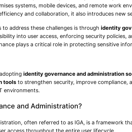
mises systems, mobile devices, and remote work env
efficiency and collaboration, it also introduces new s
 to address these challenges is through
identity go
sibility into user access, enforcing security policies,
nance plays a critical role in protecting sensitive in
 adopting
identity governance and administration so
 tools
to strengthen security, improve compliance, a
T environments.
nance and Administration?
tration, often referred to as IGA, is a framework th
ser access throughout the entire user lifecycle.