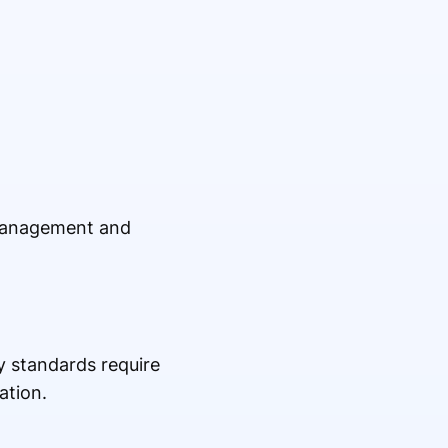
 management and
y standards require
ation.