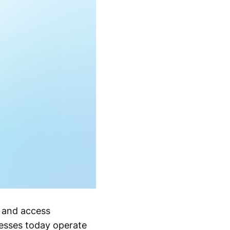
s and access
esses today operate