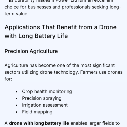
choice for businesses and professionals seeking long-
term value.
Applications That Benefit from a Drone
with Long Battery Life
Precision Agriculture
Agriculture has become one of the most significant
sectors utilizing drone technology. Farmers use drones
for:
Crop health monitoring
Precision spraying
Irrigation assessment
Field mapping
A
drone with long battery life
enables larger fields to