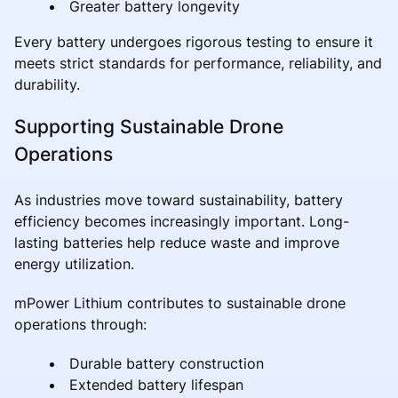
Greater battery longevity
Every battery undergoes rigorous testing to ensure it
meets strict standards for performance, reliability, and
durability.
Supporting Sustainable Drone
Operations
As industries move toward sustainability, battery
efficiency becomes increasingly important. Long-
lasting batteries help reduce waste and improve
energy utilization.
mPower Lithium contributes to sustainable drone
operations through:
Durable battery construction
Extended battery lifespan