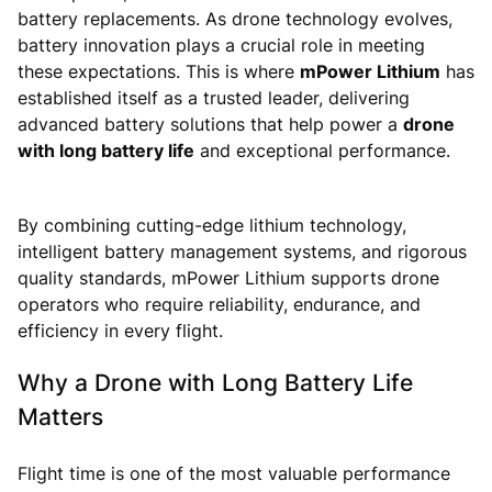
battery replacements. As drone technology evolves,
battery innovation plays a crucial role in meeting
these expectations. This is where
mPower Lithium
has
established itself as a trusted leader, delivering
advanced battery solutions that help power a
drone
with long battery life
and exceptional performance.
By combining cutting-edge lithium technology,
intelligent battery management systems, and rigorous
quality standards, mPower Lithium supports drone
operators who require reliability, endurance, and
efficiency in every flight.
Why a Drone with Long Battery Life
Matters
Flight time is one of the most valuable performance