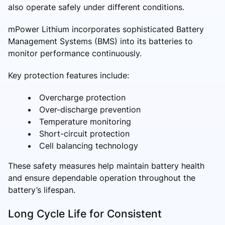
also operate safely under different conditions.
mPower Lithium incorporates sophisticated Battery
Management Systems (BMS) into its batteries to
monitor performance continuously.
Key protection features include:
Overcharge protection
Over-discharge prevention
Temperature monitoring
Short-circuit protection
Cell balancing technology
These safety measures help maintain battery health
and ensure dependable operation throughout the
battery’s lifespan.
Long Cycle Life for Consistent