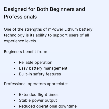
Designed for Both Beginners and
Professionals
One of the strengths of mPower Lithium battery
technology is its ability to support users of all
experience levels.
Beginners benefit from:
Reliable operation
Easy battery management
Built-in safety features
Professional operators appreciate:
Extended flight times
Stable power output
Reduced operational downtime