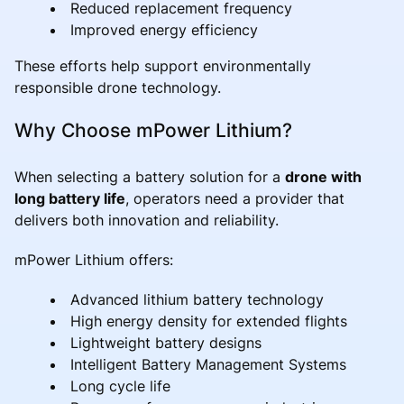
Reduced replacement frequency
Improved energy efficiency
These efforts help support environmentally
responsible drone technology.
Why Choose mPower Lithium?
When selecting a battery solution for a
drone with
long battery life
, operators need a provider that
delivers both innovation and reliability.
mPower Lithium offers:
Advanced lithium battery technology
High energy density for extended flights
Lightweight battery designs
Intelligent Battery Management Systems
Long cycle life