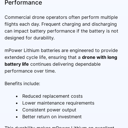
Performance
Commercial drone operators often perform multiple
flights each day. Frequent charging and discharging
can impact battery performance if the battery is not
designed for durability.
mPower Lithium batteries are engineered to provide
extended cycle life, ensuring that a
drone with long
battery life
continues delivering dependable
performance over time.
Benefits include:
Reduced replacement costs
Lower maintenance requirements
Consistent power output
Better return on investment
This durability makes mPower Lithium an excellent