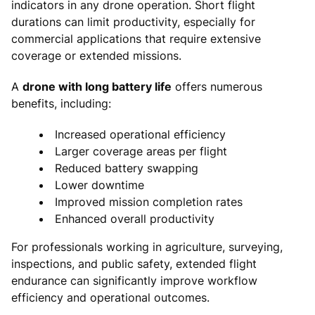
indicators in any drone operation. Short flight
durations can limit productivity, especially for
commercial applications that require extensive
coverage or extended missions.
A
drone with long battery life
offers numerous
benefits, including:
Increased operational efficiency
Larger coverage areas per flight
Reduced battery swapping
Lower downtime
Improved mission completion rates
Enhanced overall productivity
For professionals working in agriculture, surveying,
inspections, and public safety, extended flight
endurance can significantly improve workflow
efficiency and operational outcomes.