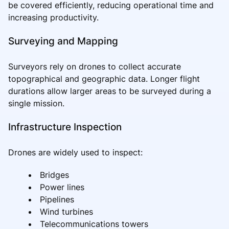
be covered efficiently, reducing operational time and
increasing productivity.
Surveying and Mapping
Surveyors rely on drones to collect accurate
topographical and geographic data. Longer flight
durations allow larger areas to be surveyed during a
single mission.
Infrastructure Inspection
Drones are widely used to inspect:
Bridges
Power lines
Pipelines
Wind turbines
Telecommunications towers