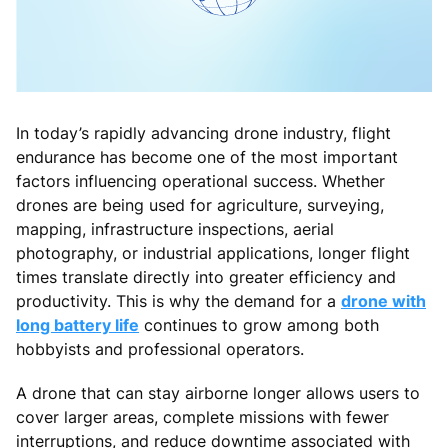
In today’s rapidly advancing drone industry, flight
endurance has become one of the most important
factors influencing operational success. Whether
drones are being used for agriculture, surveying,
mapping, infrastructure inspections, aerial
photography, or industrial applications, longer flight
times translate directly into greater efficiency and
productivity. This is why the demand for a
drone with
long battery life
continues to grow among both
hobbyists and professional operators.
A drone that can stay airborne longer allows users to
cover larger areas, complete missions with fewer
interruptions, and reduce downtime associated with