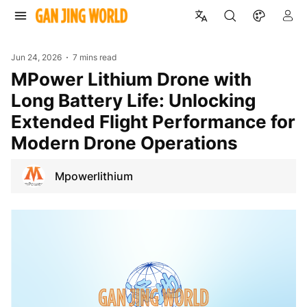
Jun 24, 2026
7 mins read
mPower Lithium Drone with
Long Battery Life: Unlocking
Extended Flight Performance for
Modern Drone Operations
Mpowerlithium