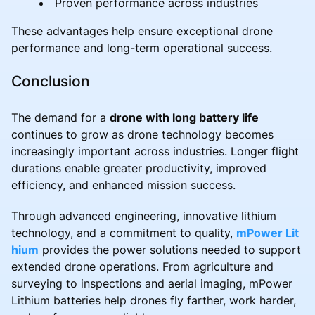
Proven performance across industries
These advantages help ensure exceptional drone
performance and long-term operational success.
Conclusion
The demand for a
drone with long battery life
continues to grow as drone technology becomes
increasingly important across industries. Longer flight
durations enable greater productivity, improved
efficiency, and enhanced mission success.
Through advanced engineering, innovative lithium
technology, and a commitment to quality,
mPower Lit
hium
provides the power solutions needed to support
extended drone operations. From agriculture and
surveying to inspections and aerial imaging, mPower
Lithium batteries help drones fly farther, work harder,