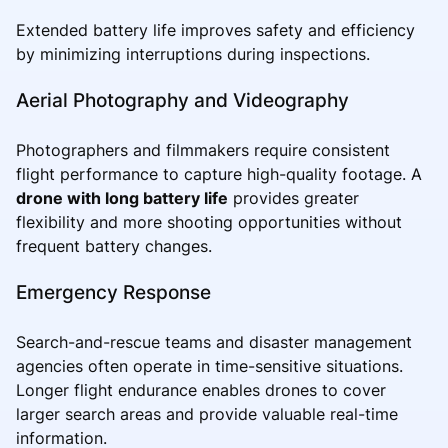
Extended battery life improves safety and efficiency
by minimizing interruptions during inspections.
Aerial Photography and Videography
Photographers and filmmakers require consistent
flight performance to capture high-quality footage. A
drone with long battery life
provides greater
flexibility and more shooting opportunities without
frequent battery changes.
Emergency Response
Search-and-rescue teams and disaster management
agencies often operate in time-sensitive situations.
Longer flight endurance enables drones to cover
larger search areas and provide valuable real-time
information.