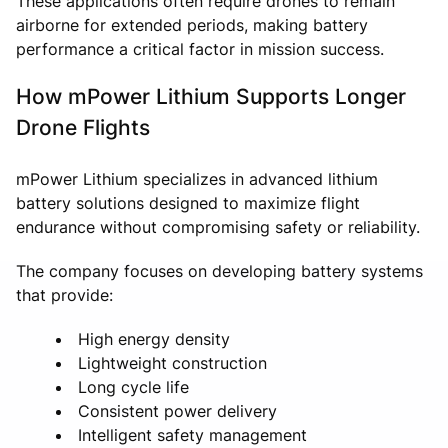
These applications often require drones to remain
airborne for extended periods, making battery
performance a critical factor in mission success.
How mPower Lithium Supports Longer
Drone Flights
mPower Lithium specializes in advanced lithium
battery solutions designed to maximize flight
endurance without compromising safety or reliability.
The company focuses on developing battery systems
that provide:
High energy density
Lightweight construction
Long cycle life
Consistent power delivery
Intelligent safety management