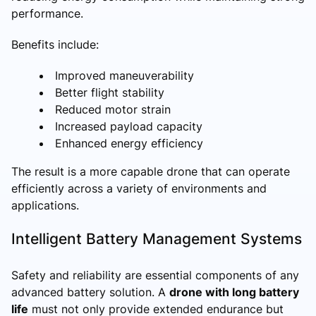
performance.
Benefits include:
Improved maneuverability
Better flight stability
Reduced motor strain
Increased payload capacity
Enhanced energy efficiency
The result is a more capable drone that can operate
efficiently across a variety of environments and
applications.
Intelligent Battery Management Systems
Safety and reliability are essential components of any
advanced battery solution. A
drone with long battery
life
must not only provide extended endurance but