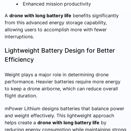
Enhanced mission productivity
A
drone with long battery life
benefits significantly
from this advanced energy storage capability,
allowing users to accomplish more with fewer
interruptions.
Lightweight Battery Design for Better
Efficiency
Weight plays a major role in determining drone
performance. Heavier batteries require more energy
to keep a drone airborne, which can reduce overall
flight duration.
mPower Lithium designs batteries that balance power
and weight effectively. This lightweight approach
helps create a
drone with long battery life
by
reducing energy consumption while maintaining strong