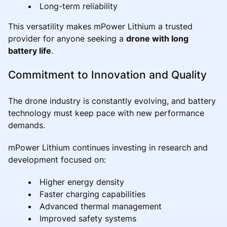
Long-term reliability
This versatility makes mPower Lithium a trusted
provider for anyone seeking a
drone with long
battery life
.
Commitment to Innovation and Quality
The drone industry is constantly evolving, and battery
technology must keep pace with new performance
demands.
mPower Lithium continues investing in research and
development focused on:
Higher energy density
Faster charging capabilities
Advanced thermal management
Improved safety systems