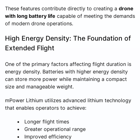
These features contribute directly to creating a
drone
with long battery life
capable of meeting the demands
of modern drone operations.
High Energy Density: The Foundation of
Extended Flight
One of the primary factors affecting flight duration is
energy density. Batteries with higher energy density
can store more power while maintaining a compact
size and manageable weight.
mPower Lithium utilizes advanced lithium technology
that enables operators to achieve:
Longer flight times
Greater operational range
Improved efficiency