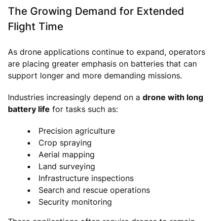
The Growing Demand for Extended
Flight Time
As drone applications continue to expand, operators
are placing greater emphasis on batteries that can
support longer and more demanding missions.
Industries increasingly depend on a
drone with long
battery life
for tasks such as:
Precision agriculture
Crop spraying
Aerial mapping
Land surveying
Infrastructure inspections
Search and rescue operations
Security monitoring