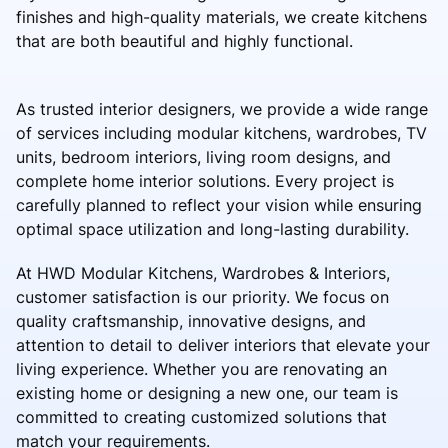
finishes and high-quality materials, we create kitchens
that are both beautiful and highly functional.
As trusted interior designers, we provide a wide range
of services including modular kitchens, wardrobes, TV
units, bedroom interiors, living room designs, and
complete home interior solutions. Every project is
carefully planned to reflect your vision while ensuring
optimal space utilization and long-lasting durability.
At HWD Modular Kitchens, Wardrobes & Interiors,
customer satisfaction is our priority. We focus on
quality craftsmanship, innovative designs, and
attention to detail to deliver interiors that elevate your
living experience. Whether you are renovating an
existing home or designing a new one, our team is
committed to creating customized solutions that
match your requirements.