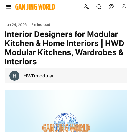
Jun 24, 2026
2 mins read
Interior Designers for Modular
Kitchen & Home Interiors | HWD
Modular Kitchens, Wardrobes &
Interiors
HWDmodular