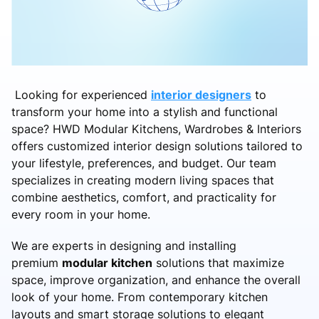
Looking for experienced
interior designers
to
transform your home into a stylish and functional
space? HWD Modular Kitchens, Wardrobes & Interiors
offers customized interior design solutions tailored to
your lifestyle, preferences, and budget. Our team
specializes in creating modern living spaces that
combine aesthetics, comfort, and practicality for
every room in your home.
We are experts in designing and installing
premium
modular kitchen
solutions that maximize
space, improve organization, and enhance the overall
look of your home. From contemporary kitchen
layouts and smart storage solutions to elegant