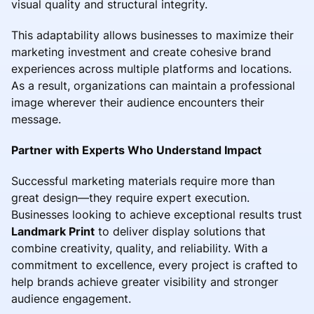
visual quality and structural integrity.
This adaptability allows businesses to maximize their
marketing investment and create cohesive brand
experiences across multiple platforms and locations.
As a result, organizations can maintain a professional
image wherever their audience encounters their
message.
Partner with Experts Who Understand Impact
Successful marketing materials require more than
great design—they require expert execution.
Businesses looking to achieve exceptional results trust
Landmark Print
to deliver display solutions that
combine creativity, quality, and reliability. With a
commitment to excellence, every project is crafted to
help brands achieve greater visibility and stronger
audience engagement.