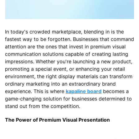
In today's crowded marketplace, blending in is the
fastest way to be forgotten. Businesses that command
attention are the ones that invest in premium visual
communication solutions capable of creating lasting
impressions. Whether you're launching a new product,
promoting a special event, or enhancing your retail
environment, the right display materials can transform
ordinary marketing into an extraordinary brand
experience. This is where
kapaline board
becomes a
game-changing solution for businesses determined to
stand out from the competition.
The Power of Premium Visual Presentation