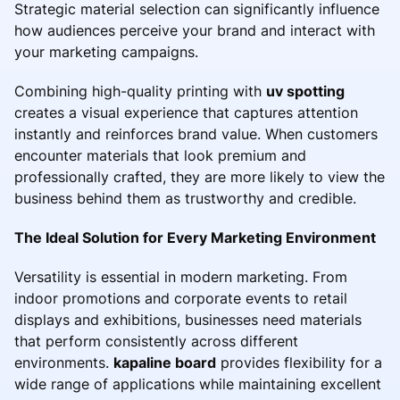
Strategic material selection can significantly influence
how audiences perceive your brand and interact with
your marketing campaigns.
Combining high-quality printing with
uv spotting
creates a visual experience that captures attention
instantly and reinforces brand value. When customers
encounter materials that look premium and
professionally crafted, they are more likely to view the
business behind them as trustworthy and credible.
The Ideal Solution for Every Marketing Environment
Versatility is essential in modern marketing. From
indoor promotions and corporate events to retail
displays and exhibitions, businesses need materials
that perform consistently across different
environments.
kapaline board
provides flexibility for a
wide range of applications while maintaining excellent