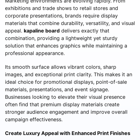
Marketing environments are evolving rapidly. From
exhibitions and trade shows to retail stores and
corporate presentations, brands require display
materials that combine durability, versatility, and visual
appeal.
kapaline board
delivers exactly that
combination, providing a lightweight yet sturdy
solution that enhances graphics while maintaining a
professional appearance.
Its smooth surface allows vibrant colors, sharp
images, and exceptional print clarity. This makes it an
ideal choice for promotional displays, point-of-sale
materials, presentations, and event signage.
Businesses looking to elevate their visual presence
often find that premium display materials create
stronger audience engagement and improve overall
campaign effectiveness.
Create Luxury Appeal with Enhanced Print Finishes