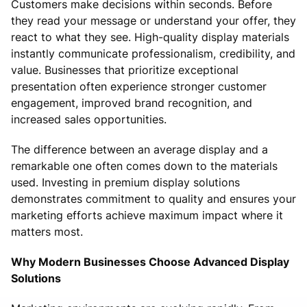
Customers make decisions within seconds. Before
they read your message or understand your offer, they
react to what they see. High-quality display materials
instantly communicate professionalism, credibility, and
value. Businesses that prioritize exceptional
presentation often experience stronger customer
engagement, improved brand recognition, and
increased sales opportunities.
The difference between an average display and a
remarkable one often comes down to the materials
used. Investing in premium display solutions
demonstrates commitment to quality and ensures your
marketing efforts achieve maximum impact where it
matters most.
Why Modern Businesses Choose Advanced Display
Solutions