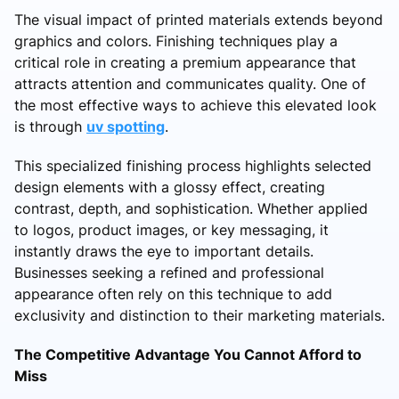
The visual impact of printed materials extends beyond
graphics and colors. Finishing techniques play a
critical role in creating a premium appearance that
attracts attention and communicates quality. One of
the most effective ways to achieve this elevated look
is through
uv spotting
.
This specialized finishing process highlights selected
design elements with a glossy effect, creating
contrast, depth, and sophistication. Whether applied
to logos, product images, or key messaging, it
instantly draws the eye to important details.
Businesses seeking a refined and professional
appearance often rely on this technique to add
exclusivity and distinction to their marketing materials.
The Competitive Advantage You Cannot Afford to
Miss