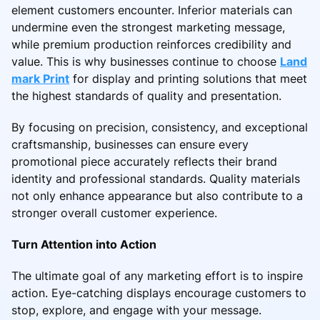
element customers encounter. Inferior materials can
undermine even the strongest marketing message,
while premium production reinforces credibility and
value. This is why businesses continue to choose
Land
mark Print
for display and printing solutions that meet
the highest standards of quality and presentation.
By focusing on precision, consistency, and exceptional
craftsmanship, businesses can ensure every
promotional piece accurately reflects their brand
identity and professional standards. Quality materials
not only enhance appearance but also contribute to a
stronger overall customer experience.
Turn Attention into Action
The ultimate goal of any marketing effort is to inspire
action. Eye-catching displays encourage customers to
stop, explore, and engage with your message.