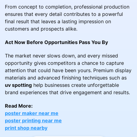
From concept to completion, professional production
ensures that every detail contributes to a powerful
final result that leaves a lasting impression on
customers and prospects alike.
Act Now Before Opportunities Pass You By
The market never slows down, and every missed
opportunity gives competitors a chance to capture
attention that could have been yours. Premium display
materials and advanced finishing techniques such as
uv spotting
help businesses create unforgettable
brand experiences that drive engagement and results.
Read More:
poster maker near me
poster printing near me
print shop nearby