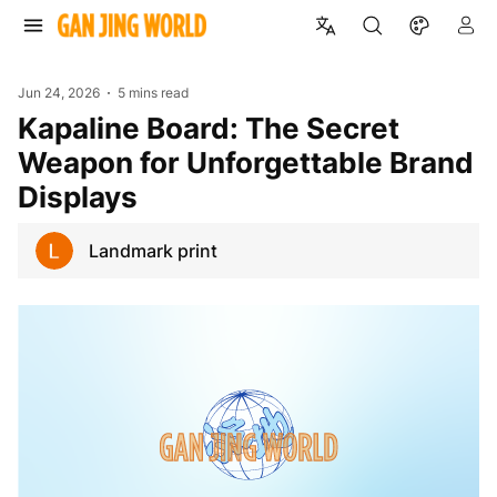
Jun 24, 2026
5 mins read
Kapaline Board: The Secret
Weapon for Unforgettable Brand
Displays
Landmark print