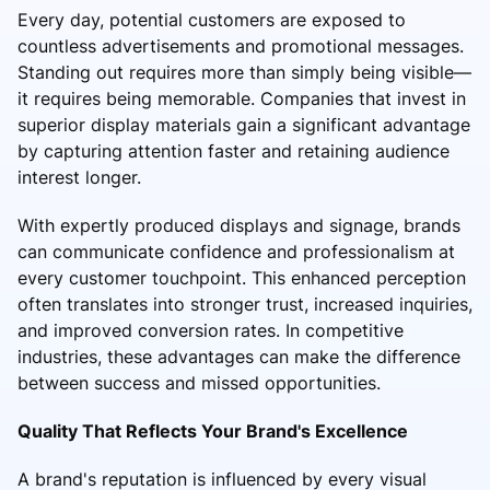
Every day, potential customers are exposed to
countless advertisements and promotional messages.
Standing out requires more than simply being visible—
it requires being memorable. Companies that invest in
superior display materials gain a significant advantage
by capturing attention faster and retaining audience
interest longer.
With expertly produced displays and signage, brands
can communicate confidence and professionalism at
every customer touchpoint. This enhanced perception
often translates into stronger trust, increased inquiries,
and improved conversion rates. In competitive
industries, these advantages can make the difference
between success and missed opportunities.
Quality That Reflects Your Brand's Excellence
A brand's reputation is influenced by every visual