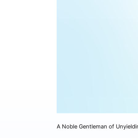
A Noble Gentleman of Unyiel