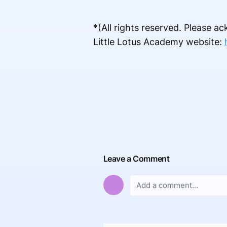
*(All rights reserved. Please 
Little Lotus Academy website:
Leave a Comment