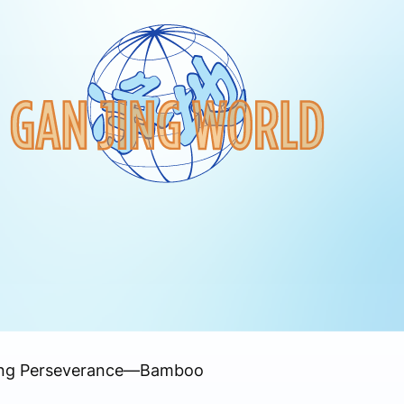
ding Perseverance—Bamboo