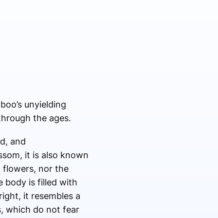
boo’s unyielding
through the ages.
d, and
som, it is also known
 flowers, nor the
 body is filled with
pright, it resembles a
s, which do not fear