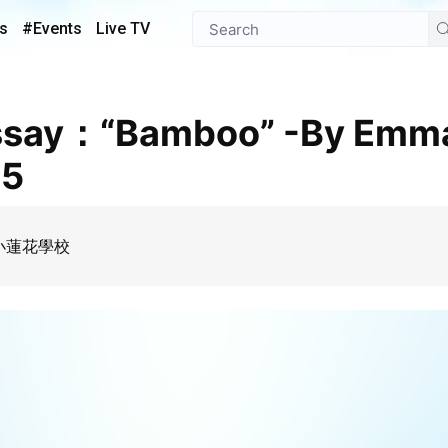
s
#Events
Live TV
 5
my 小蓮花學校