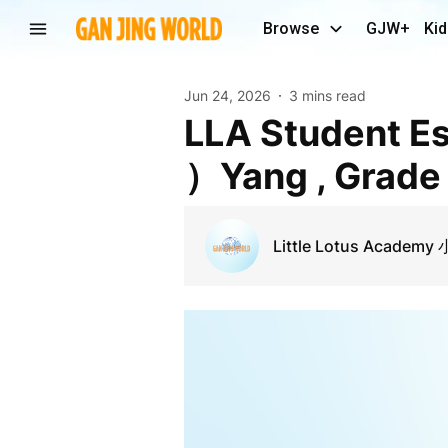
Browse
GJW+
Kid
Jun 24, 2026
3 mins read
LLA Student Essay：“Bamboo” -By Emma（Faling
）Yang , Grade
Little Lotus Acade