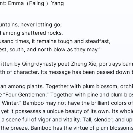
udent: Emma（Faling ）Yang
untains, never letting go;
ted among shattered rocks.
sand times, it remains tough and steadfast,
est, south, and north blow as they may.”
itten by Qing-dynasty poet Zheng Xie, portrays bam
th of character. Its message has been passed down 
n among plants. Together with plum blossom, orchi
e “Four Gentlemen.” Together with pine and plum blos
 Winter.” Bamboo may not have the brilliant colors of
yet it possesses a unique beauty of its own. Its whole
 a scene full of vigor and vitality. Tall, slender, and u
in the breeze. Bamboo has the virtue of plum blossom