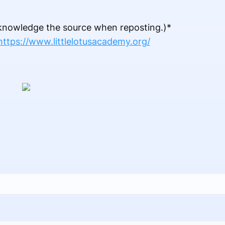
acknowledge the source when reposting.)*
https://www.littlelotusacademy.org/