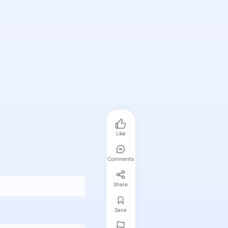
Like
Comments
Share
Save