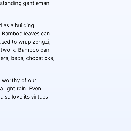
outstanding gentleman
 as a building
s. Bamboo leaves can
 used to wrap zongzi,
 artwork. Bamboo can
ers, beds, chopsticks,
e worthy of our
a light rain. Even
lso love its virtues