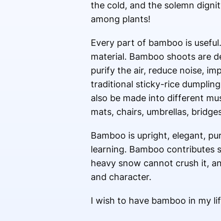
the cold, and the solemn dignity
among plants!
Every part of bamboo is useful.
material. Bamboo shoots are d
purify the air, reduce noise, i
traditional sticky-rice dumpli
also be made into different mu
mats, chairs, umbrellas, bridg
Bamboo is upright, elegant, pur
learning. Bamboo contributes so 
heavy snow cannot crush it, and
and character.
I wish to have bamboo in my lif