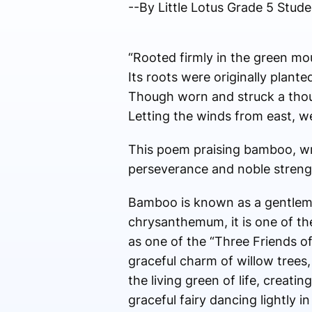
--By Little Lotus Grade 5 St
“Rooted firmly in the green mo
Its roots were originally plan
Though worn and struck a thou
Letting the winds from east, w
This poem praising bamboo, wr
perseverance and noble streng
Bamboo is known as a gentlema
chrysanthemum, it is one of th
as one of the “Three Friends of
graceful charm of willow trees, 
the living green of life, creating
graceful fairy dancing lightly 