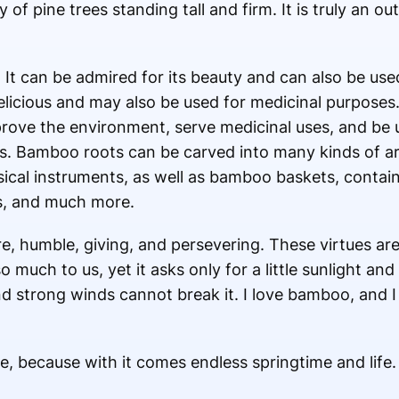
 of pine trees standing tall and firm. It is truly an 
 It can be admired for its beauty and can also be used
elicious and may also be used for medicinal purpose
mprove the environment, serve medicinal uses, and be
ngs. Bamboo roots can be carved into many kinds of
sical instruments, as well as bamboo baskets, contain
es, and much more.
e, humble, giving, and persevering. These virtues ar
much to us, yet it asks only for a little sunlight and 
 strong winds cannot break it. I love bamboo, and I a
e, because with it comes endless springtime and life.