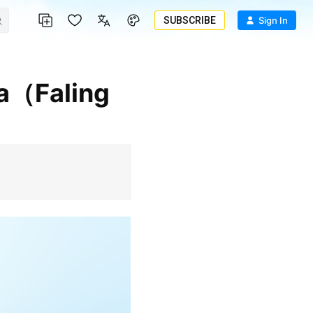
SUBSCRIBE
Sign In