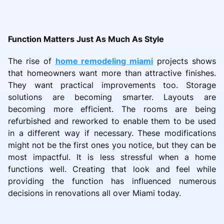
Function Matters Just As Much As Style
The rise of
home remodeling miami
projects shows
that homeowners want more than attractive finishes.
They want practical improvements too. Storage
solutions are becoming smarter. Layouts are
becoming more efficient. The rooms are being
refurbished and reworked to enable them to be used
in a different way if necessary. These modifications
might not be the first ones you notice, but they can be
most impactful. It is less stressful when a home
functions well. Creating that look and feel while
providing the function has influenced numerous
decisions in renovations all over Miami today.