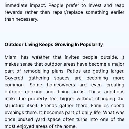
immediate impact. People prefer to invest and reap
rewards rather than repair/replace something earlier
than necessary.
Outdoor Living Keeps Growing In Popularity
Miami has weather that invites people outside. It
makes sense that outdoor areas have become a major
part of remodelling plans. Patios are getting larger.
Covered gathering spaces are becoming more
common. Some homeowners are even creating
outdoor cooking and dining areas. These additions
make the property feel bigger without changing the
structure itself. Friends gather there. Families spend
evenings there. It becomes part of daily life. What was
once unused yard space often turns into one of the
most enjoyed areas of the home.