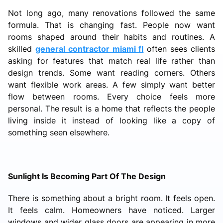
Not long ago, many renovations followed the same
formula. That is changing fast. People now want
rooms shaped around their habits and routines. A
skilled
general contractor miami fl
often sees clients
asking for features that match real life rather than
design trends. Some want reading corners. Others
want flexible work areas. A few simply want better
flow between rooms. Every choice feels more
personal. The result is a home that reflects the people
living inside it instead of looking like a copy of
something seen elsewhere.
Sunlight Is Becoming Part Of The Design
There is something about a bright room. It feels open.
It feels calm. Homeowners have noticed. Larger
windows and wider glass doors are appearing in more