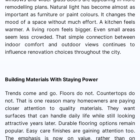
remodelling plans. Natural light has become almost as
important as furniture or paint colours. It changes the
mood of a space without much effort. A kitchen feels
warmer. A living room feels bigger. Even small areas
seem less crowded. That simple connection between
indoor comfort and outdoor views continues to
influence renovation choices throughout the city.
Building Materials With Staying Power
Trends come and go. Floors do not. Countertops do
not. That is one reason many homeowners are paying
closer attention to quality materials. They want
surfaces that can handle daily life while still looking
attractive years later. Durable flooring options remain
popular. Easy care finishes are gaining attention too.
The emphasis is now on value, rather than on