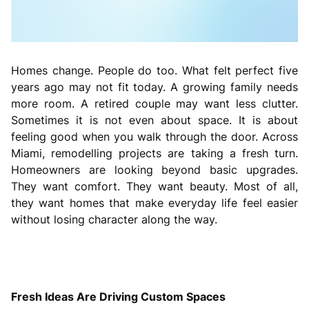
Homes change. People do too. What felt perfect five
years ago may not fit today. A growing family needs
more room. A retired couple may want less clutter.
Sometimes it is not even about space. It is about
feeling good when you walk through the door. Across
Miami, remodelling projects are taking a fresh turn.
Homeowners are looking beyond basic upgrades.
They want comfort. They want beauty. Most of all,
they want homes that make everyday life feel easier
without losing character along the way.
Fresh Ideas Are Driving Custom Spaces