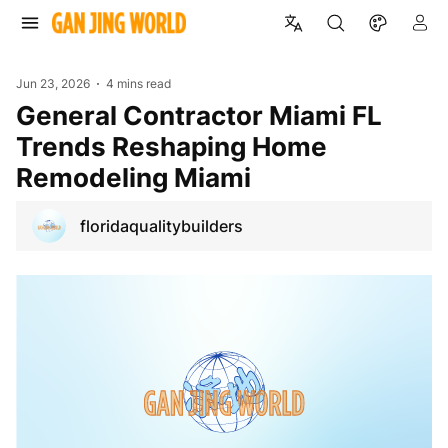
Jun 23, 2026
4 mins read
General Contractor Miami FL
Trends Reshaping Home
Remodeling Miami
floridaqualitybuilders