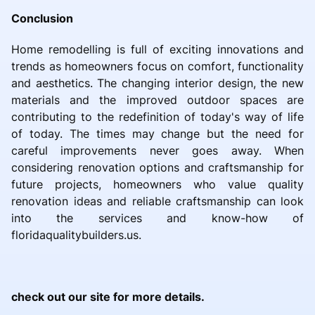
Conclusion
Home remodelling is full of exciting innovations and
trends as homeowners focus on comfort, functionality
and aesthetics. The changing interior design, the new
materials and the improved outdoor spaces are
contributing to the redefinition of today's way of life
of today. The times may change but the need for
careful improvements never goes away. When
considering renovation options and craftsmanship for
future projects, homeowners who value quality
renovation ideas and reliable craftsmanship can look
into the services and know-how of
floridaqualitybuilders.us.
check out our site for more details.