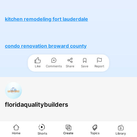
kitchen remodeling fort lauderdale
condo renovation broward county
Like
Comments
Share
Save
Report
floridaqualitybuilders
Home
Create
Topics
Shorts
Library