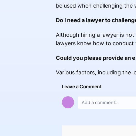
be used when challenging the 
Do I need a lawyer to challeng
Although hiring a lawyer is not 
lawyers know how to conduct t
Could you please provide an e
Various factors, including the l
Leave a Comment