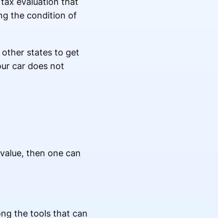
 tax evaluation that
ng the condition of
 other states to get
your car does not
 value, then one can
ong the tools that can