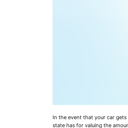
In the event that your car gets
state has for valuing the amoun