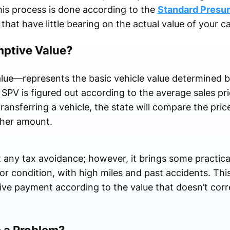
is process is done according to the
Standard Presu
that have little bearing on the actual value of your c
mptive Value?
e—represents the basic vehicle value determined b
PV is figured out according to the average sales pri
ransferring a vehicle, the state will compare the pri
igher amount.
any tax avoidance; however, it brings some practical 
oor condition, with high miles and past accidents. T
eive payment according to the value that doesn’t cor