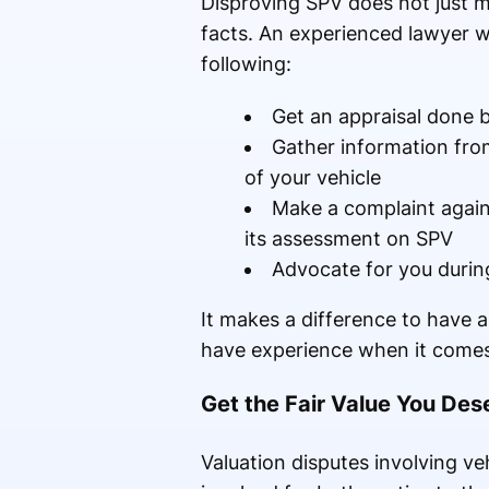
Disproving SPV does not just m
facts. An experienced lawyer wh
following:
Get an appraisal done by
Gather information from
of your vehicle
Make a complaint again
its assessment on SPV
Advocate for you durin
It makes a difference to have
have experience when it comes 
Get the Fair Value You Des
Valuation disputes involving v