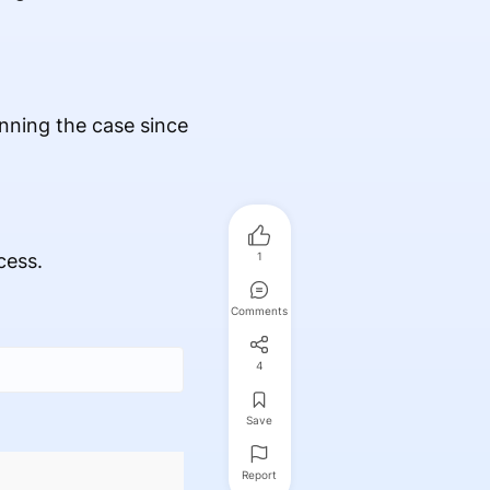
winning the case since
cess.
1
Comments
4
Save
Report