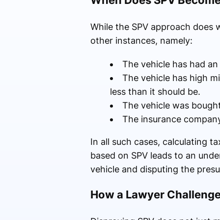
When Does SPV Become 
While the SPV approach does wor
other instances, namely:
The vehicle has had an a
The vehicle has high m
less than it should be.
The vehicle was bought 
The insurance company 
In all such cases, calculating 
based on SPV leads to an under
vehicle and disputing the presu
How a Lawyer Challenge