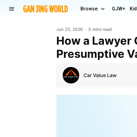
Browse
GJW+
Kid
Jun 23, 2026
5 mins read
How a Lawyer Can Help You Challenge Standard
Presumptive Va
Car Value Law