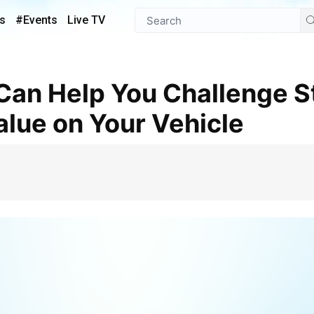
s
#Events
Live TV
lue on Your Vehicle