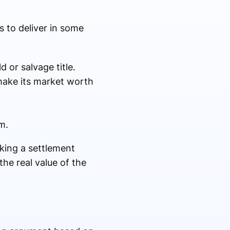
s to deliver in some
d or salvage title.
make its market worth
im.
aking a settlement
he real value of the