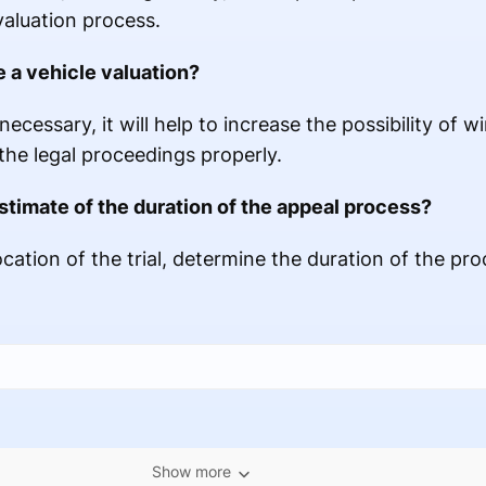
valuation process.
e a vehicle valuation?
necessary, it will help to increase the possibility of 
he legal proceedings properly.
stimate of the duration of the appeal process?
ocation of the trial, determine the duration of the pro
Show more