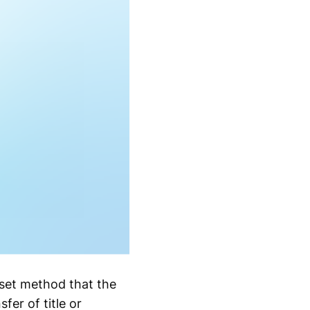
a set method that the
fer of title or