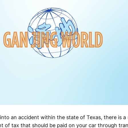
 into an accident within the state of Texas, there is 
t of tax that should be paid on your car through trans