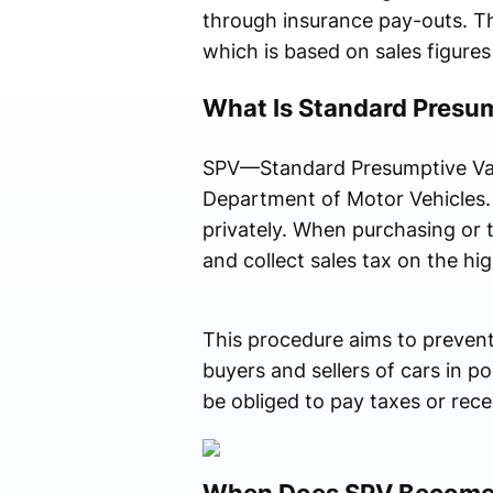
through insurance pay-outs. Th
which is based on sales figures 
What Is Standard Presu
SPV—Standard Presumptive Valu
Department of Motor Vehicles. S
privately. When purchasing or t
and collect sales tax on the h
This procedure aims to prevent 
buyers and sellers of cars in p
be obliged to pay taxes or rec