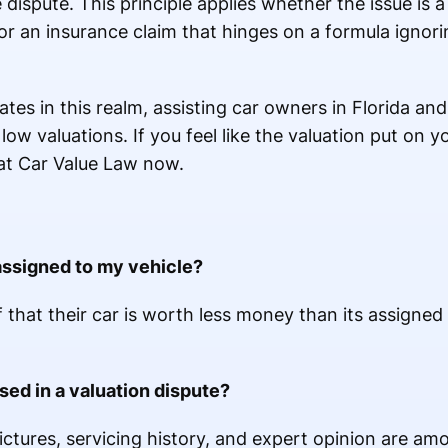
 dispute. This principle applies whether the issue is a
r an insurance claim that hinges on a formula ignori
tes in this realm, assisting car owners in Florida and
low valuations. If you feel like the valuation put on 
s at Car Value Law now.
assigned to my vehicle?
 that their car is worth less money than its assigned
ed in a valuation dispute?
pictures, servicing history, and expert opinion are am