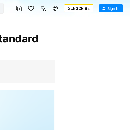
SUBSCRIBE
Sign In