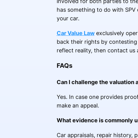
involved for both parties to the
has something to do with SPV o
your car.
Car Value Law
exclusively opera
back their rights by contesting 
reflect reality, then contact u
FAQs
Can I challenge the valuation 
Yes. In case one provides proof
make an appeal.
What evidence is commonly us
Car appraisals, repair history, 