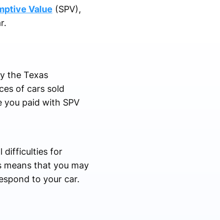
mptive Value
(SPV),
ar.
y the Texas
ces of cars sold
ce you paid with SPV
difficulties for
his means that you may
respond to your car.