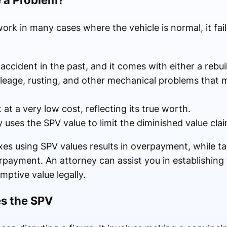
a Problem?
k in many cases where the vehicle is normal, it fail
ccident in the past, and it comes with either a rebuil
ileage, rusting, and other mechanical problems that 
at a very low cost, reflecting its true worth.
uses the SPV value to limit the diminished value cla
taxes using SPV values results in overpayment, while t
payment. An attorney can assist you in establishing t
mptive value legally.
s the SPV