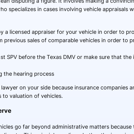
ean disputing a figure. It involves making a convin
o specializes in cases involving vehicle appraisals wi
 a licensed appraiser for your vehicle in order to pro
 previous sales of comparable vehicles in order to p
st SPV before the Texas DMV or make sure that the 
g the hearing process
 a lawyer on your side because insurance companies 
to valuation of vehicles.
erve
ehicles go far beyond administrative matters because