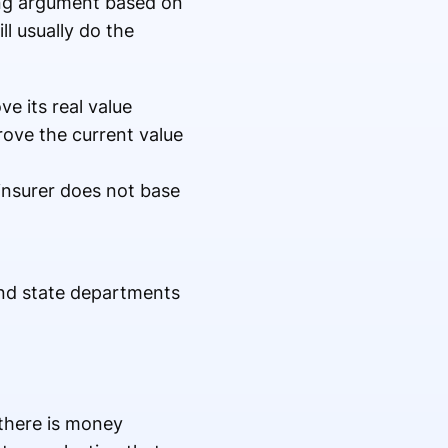
cing argument based on
ll usually do the
ve its real value
rove the current value
insurer does not base
and state departments
 there is money