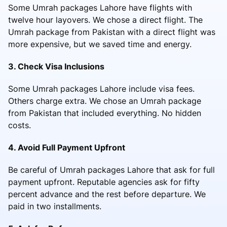
Some Umrah packages Lahore have flights with
twelve hour layovers. We chose a direct flight. The
Umrah package from Pakistan with a direct flight was
more expensive, but we saved time and energy.
3. Check Visa Inclusions
Some Umrah packages Lahore include visa fees.
Others charge extra. We chose an Umrah package
from Pakistan that included everything. No hidden
costs.
4. Avoid Full Payment Upfront
Be careful of Umrah packages Lahore that ask for full
payment upfront. Reputable agencies ask for fifty
percent advance and the rest before departure. We
paid in two installments.