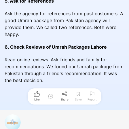
5. Ask for References
Ask the agency for references from past customers. A
good Umrah package from Pakistan agency will
provide them. We called two references. Both were
happy.
6. Check Reviews of Umrah Packages Lahore
Read online reviews. Ask friends and family for
recommendations. We found our Umrah package from
Pakistan through a friend's recommendation. It was
the best decision.
Like
Share
Save
Report