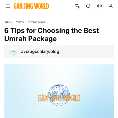
Jun 23, 2026
2 mins read
6 Tips for Choosing the Best
Umrah Package
averagesalary.blog