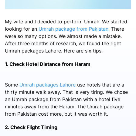
My wife and I decided to perform Umrah. We started
looking for an
Umrah package from Pakistan
. There
were so many options. We almost made a mistake.
After three months of research, we found the right
Umrah packages Lahore. Here are six tips.
1. Check Hotel Distance from Haram
Some
Umrah packages Lahore
use hotels that are a
thirty minute walk away. That is very tiring. We chose
an Umrah package from Pakistan with a hotel five
minutes away from the Haram. The Umrah package
from Pakistan cost more, but it was worth it.
2. Check Flight Timing