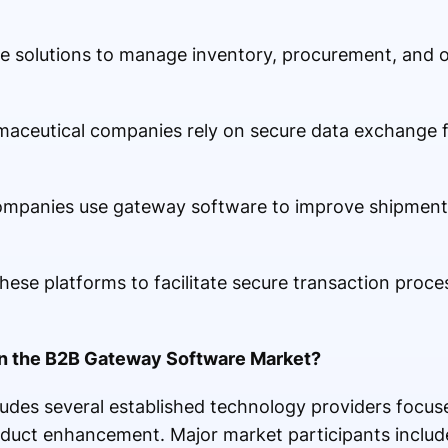
hese solutions to manage inventory, procurement, and 
maceutical companies rely on secure data exchange 
ompanies use gateway software to improve shipment v
 these platforms to facilitate secure transaction proc
in the B2B Gateway Software Market?
udes several established technology providers focus
oduct enhancement. Major market participants includ