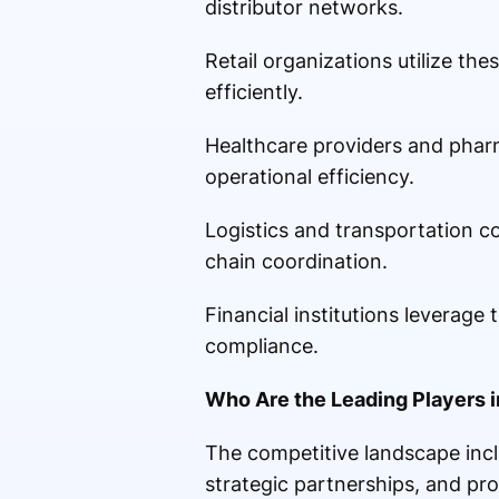
distributor networks.
Retail organizations utilize t
efficiently.
Healthcare providers and phar
operational efficiency.
Logistics and transportation c
chain coordination.
Financial institutions leverage
compliance.
Who Are the Leading Players 
The competitive landscape incl
strategic partnerships, and pr