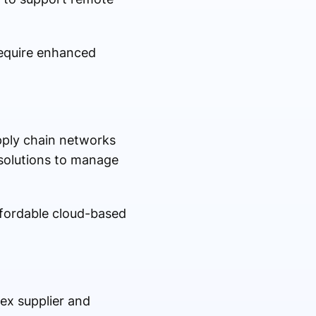
require enhanced
pply chain networks
solutions to manage
ffordable cloud-based
ex supplier and