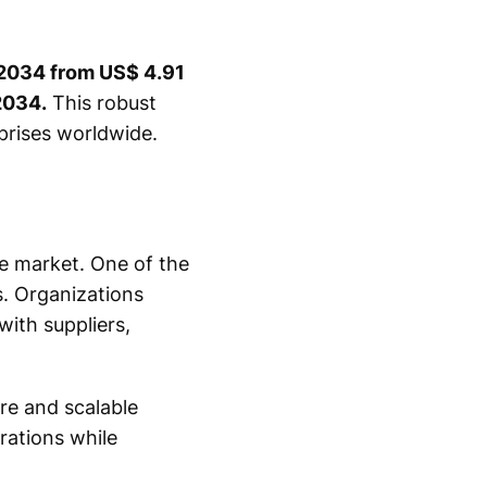
y 2034 from US$ 4.91
2034.
This robust
rprises worldwide.
e market. One of the
s. Organizations
with suppliers,
re and scalable
rations while