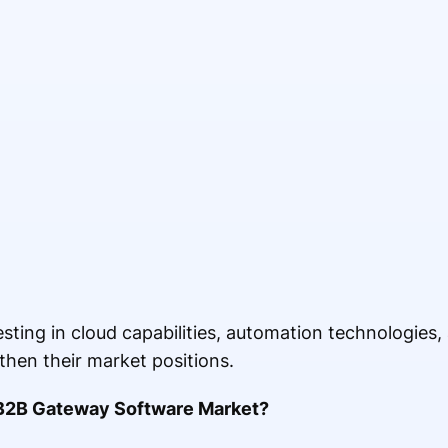
ting in cloud capabilities, automation technologies
then their market positions.
B2B Gateway Software Market?