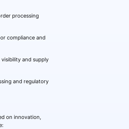
order processing
for compliance and
isibility and supply
essing and regulatory
ed on innovation,
e: