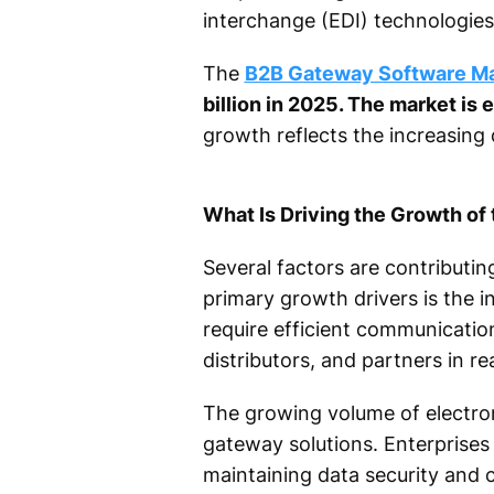
interchange (EDI) technologies
The
B2B Gateway Software M
billion in 2025. The market is
growth reflects the increasing 
What Is Driving the Growth o
Several factors are contributi
primary growth drivers is the i
require efficient communication
distributors, and partners in rea
The growing volume of electron
gateway solutions. Enterprises
maintaining data security and 