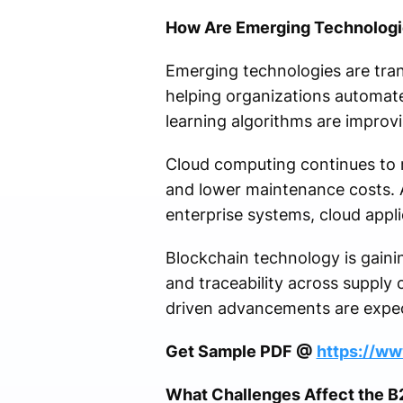
How Are Emerging Technologie
Emerging technologies are tran
helping organizations automat
learning algorithms are improvi
Cloud computing continues to r
and lower maintenance costs. 
enterprise systems, cloud appli
Blockchain technology is gainin
and traceability across supply 
driven advancements are expe
Get Sample PDF @
https://w
What Challenges Affect the 