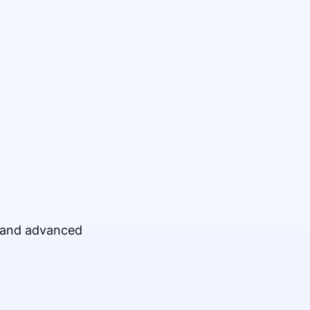
, and advanced