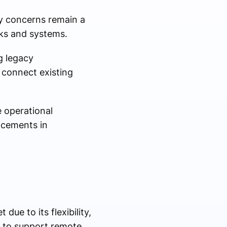
ty concerns remain a
rks and systems.
g legacy
 connect existing
e operational
ncements in
ue to its flexibility,
ns to support remote