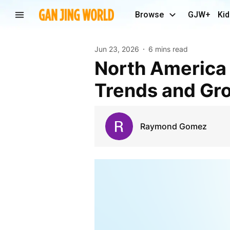
Browse
GJW+
Kid
Jun 23, 2026
6 mins read
North America B2B Gateway Software Market
Trends and Gr
Raymond Gomez