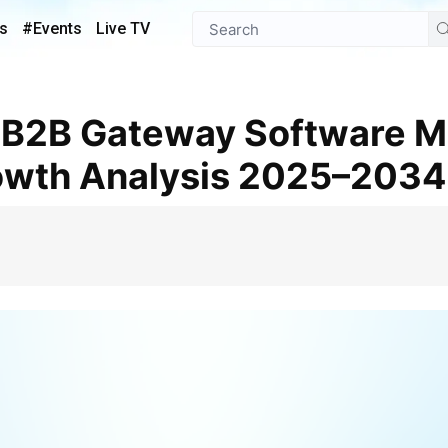
s
#Events
Live TV
owth Analysis 2025–2034