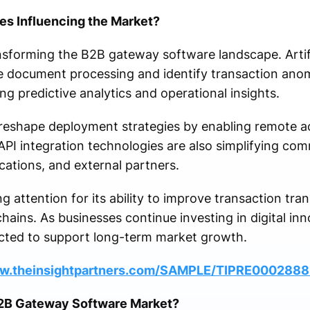
s Influencing the Market?
sforming the B2B gateway software landscape. Artifici
e document processing and identify transaction ano
ng predictive analytics and operational insights.
eshape deployment strategies by enabling remote acces
API integration technologies are also simplifying c
cations, and external partners.
g attention for its ability to improve transaction tran
chains. As businesses continue investing in digital in
cted to support long-term market growth.
ww.theinsightpartners.com/SAMPLE/TIPRE000288
B2B Gateway Software Market?