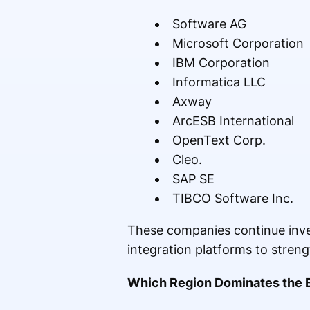
Software AG
Microsoft Corporation
IBM Corporation
Informatica LLC
Axway
ArcESB International
OpenText Corp.
Cleo.
SAP SE
TIBCO Software Inc.
These companies continue inves
integration platforms to streng
Which Region Dominates the 