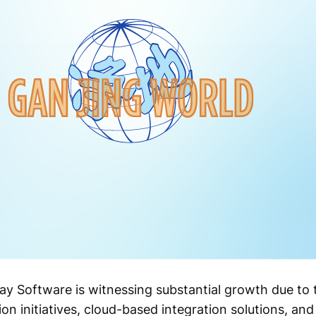
 Software is witnessing substantial growth due to t
on initiatives, cloud-based integration solutions, and