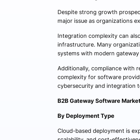
Despite strong growth prospect
major issue as organizations e
Integration complexity can also
infrastructure. Many organizat
systems with modern gateway 
Additionally, compliance with r
complexity for software provi
cybersecurity and integration 
B2B Gateway Software Market
By Deployment Type
Cloud-based deployment is expec
scalability, and cost-effective