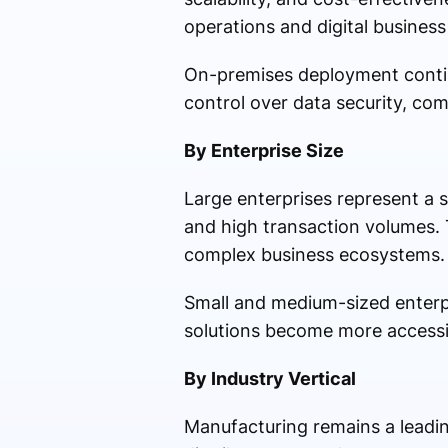
operations and digital busines
On-premises deployment contin
control over data security, co
By Enterprise Size
Large enterprises represent a 
and high transaction volumes.
complex business ecosystems.
Small and medium-sized enterpr
solutions become more accessi
By Industry Vertical
Manufacturing remains a leadi