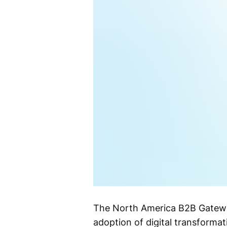
The North America B2B Gateway
adoption of digital transformati