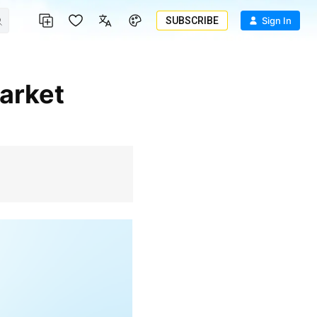
SUBSCRIBE
Sign In