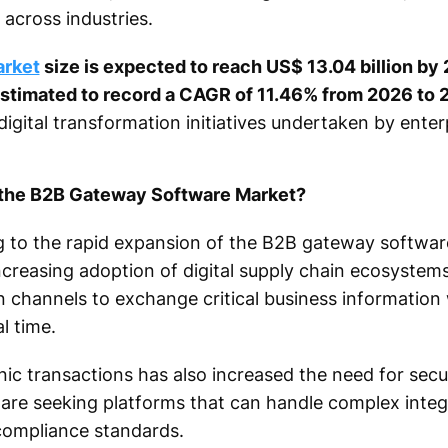
 across industries.
arket
size is expected to reach US$ 13.04 billion b
 estimated to record a CAGR of 11.46% from 2026 to 
digital transformation initiatives undertaken by ente
f the B2B Gateway Software Market?
ng to the rapid expansion of the B2B gateway softwar
ncreasing adoption of digital supply chain ecosystem
 channels to exchange critical business information 
l time.
ic transactions has also increased the need for secu
 are seeking platforms that can handle complex integ
compliance standards.