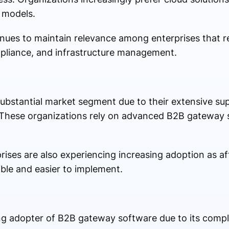
s models.
ues to maintain relevance among enterprises that 
mpliance, and infrastructure management.
substantial market segment due to their extensive su
 These organizations rely on advanced B2B gateway 
ises are also experiencing increasing adoption as a
ble and easier to implement.
ng adopter of B2B gateway software due to its compl