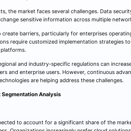
s, the market faces several challenges. Data securi
xchange sensitive information across multiple netwo
 create barriers, particularly for enterprises operatin
ions require customized implementation strategies to
platforms.
egional and industry-specific regulations can increas
ders and enterprise users. However, continuous adva
technologies are helping address these challenges.
 Segmentation Analysis
ted to account for a significant share of the market d
ness. Organizations increasingly prefer cloud solutio