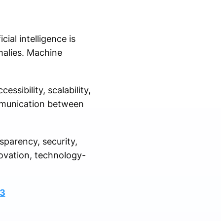
al intelligence is
malies. Machine
sibility, scalability,
ommunication between
sparency, security,
novation, technology-
83