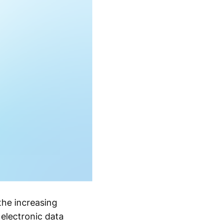
he increasing
 electronic data