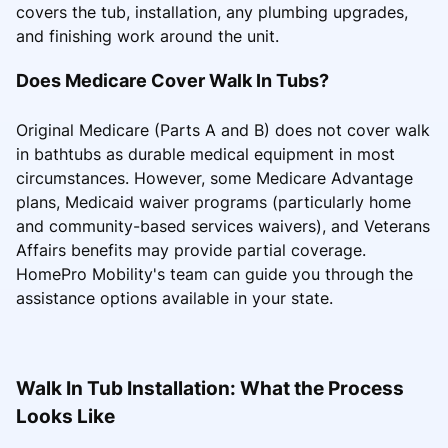
covers the tub, installation, any plumbing upgrades,
and finishing work around the unit.
Does Medicare Cover Walk In Tubs?
Original Medicare (Parts A and B) does not cover walk
in bathtubs as durable medical equipment in most
circumstances. However, some Medicare Advantage
plans, Medicaid waiver programs (particularly home
and community-based services waivers), and Veterans
Affairs benefits may provide partial coverage.
HomePro Mobility's team can guide you through the
assistance options available in your state.
Walk In Tub Installation: What the Process
Looks Like