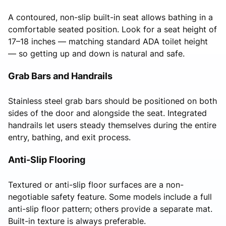
A contoured, non-slip built-in seat allows bathing in a
comfortable seated position. Look for a seat height of
17–18 inches — matching standard ADA toilet height
— so getting up and down is natural and safe.
Grab Bars and Handrails
Stainless steel grab bars should be positioned on both
sides of the door and alongside the seat. Integrated
handrails let users steady themselves during the entire
entry, bathing, and exit process.
Anti-Slip Flooring
Textured or anti-slip floor surfaces are a non-
negotiable safety feature. Some models include a full
anti-slip floor pattern; others provide a separate mat.
Built-in texture is always preferable.