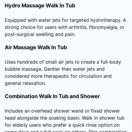
Hydro Massage Walk In Tub
Equipped with water jets for targeted hydrotherapy. A
strong choice for users with arthritis, fibromyalgia, or
post-surgical swelling and pain.
Air Massage Walk In Tub
Uses hundreds of small air jets to create a full-body
bubble massage. Gentler than water jets and
considered more therapeutic for circulation and
general relaxation.
Combination Walk In Tub and Shower
Includes an overhead shower wand or fixed shower
head alongside the soaking basin. Walk in shower tub
for elderly users who prefer a quick rinse option on
some days and a full soak on others. This combination