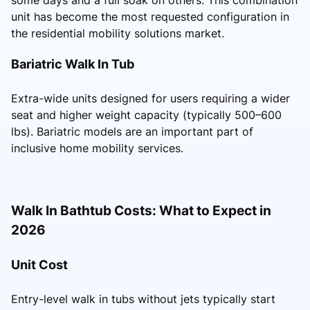
unit has become the most requested configuration in
the residential mobility solutions market.
Bariatric Walk In Tub
Extra-wide units designed for users requiring a wider
seat and higher weight capacity (typically 500–600
lbs). Bariatric models are an important part of
inclusive home mobility services.
Walk In Bathtub Costs: What to Expect in
2026
Unit Cost
Entry-level walk in tubs without jets typically start