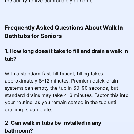
the ability to live comfortably at home.
Frequently Asked Questions About Walk In
Bathtubs for Seniors
1. How long does it take to fill and drain a walk in
tub?
With a standard fast-fill faucet, filling takes
approximately 8–12 minutes. Premium quick-drain
systems can empty the tub in 60–90 seconds, but
standard drains may take 4–6 minutes. Factor this into
your routine, as you remain seated in the tub until
draining is complete.
2 .Can walk in tubs be installed in any
bathroom?