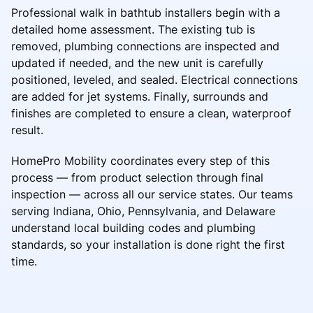
Professional walk in bathtub installers begin with a
detailed home assessment. The existing tub is
removed, plumbing connections are inspected and
updated if needed, and the new unit is carefully
positioned, leveled, and sealed. Electrical connections
are added for jet systems. Finally, surrounds and
finishes are completed to ensure a clean, waterproof
result.
HomePro Mobility coordinates every step of this
process — from product selection through final
inspection — across all our service states. Our teams
serving Indiana, Ohio, Pennsylvania, and Delaware
understand local building codes and plumbing
standards, so your installation is done right the first
time.