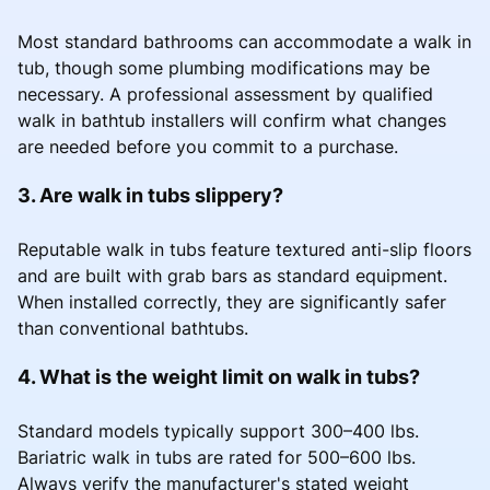
Most standard bathrooms can accommodate a walk in
tub, though some plumbing modifications may be
necessary. A professional assessment by qualified
walk in bathtub installers will confirm what changes
are needed before you commit to a purchase.
3. Are walk in tubs slippery?
Reputable walk in tubs feature textured anti-slip floors
and are built with grab bars as standard equipment.
When installed correctly, they are significantly safer
than conventional bathtubs.
4. What is the weight limit on walk in tubs?
Standard models typically support 300–400 lbs.
Bariatric walk in tubs are rated for 500–600 lbs.
Always verify the manufacturer's stated weight