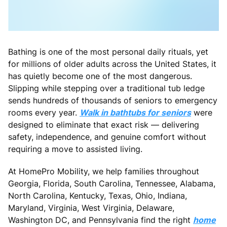
Bathing is one of the most personal daily rituals, yet
for millions of older adults across the United States, it
has quietly become one of the most dangerous.
Slipping while stepping over a traditional tub ledge
sends hundreds of thousands of seniors to emergency
rooms every year.
Walk in bathtubs for seniors
were
designed to eliminate that exact risk — delivering
safety, independence, and genuine comfort without
requiring a move to assisted living.
At HomePro Mobility, we help families throughout
Georgia, Florida, South Carolina, Tennessee, Alabama,
North Carolina, Kentucky, Texas, Ohio, Indiana,
Maryland, Virginia, West Virginia, Delaware,
Washington DC, and Pennsylvania find the right
home