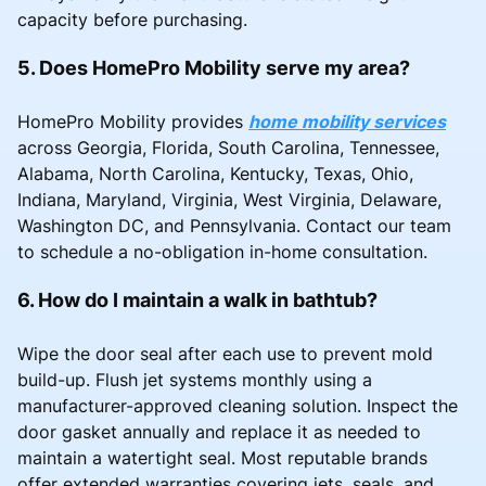
capacity before purchasing.
5. Does HomePro Mobility serve my area?
HomePro Mobility provides
home mobility services
across Georgia, Florida, South Carolina, Tennessee,
Alabama, North Carolina, Kentucky, Texas, Ohio,
Indiana, Maryland, Virginia, West Virginia, Delaware,
Washington DC, and Pennsylvania. Contact our team
to schedule a no-obligation in-home consultation.
6. How do I maintain a walk in bathtub?
Wipe the door seal after each use to prevent mold
build-up. Flush jet systems monthly using a
manufacturer-approved cleaning solution. Inspect the
door gasket annually and replace it as needed to
maintain a watertight seal. Most reputable brands
offer extended warranties covering jets, seals, and