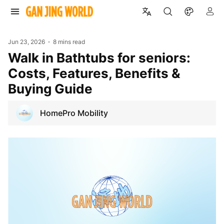
Jun 23, 2026
8 mins read
Walk in Bathtubs for seniors:
Costs, Features, Benefits &
Buying Guide
HomePro Mobility