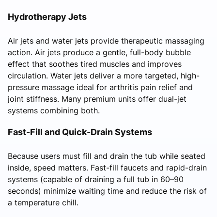
Hydrotherapy Jets
Air jets and water jets provide therapeutic massaging
action. Air jets produce a gentle, full-body bubble
effect that soothes tired muscles and improves
circulation. Water jets deliver a more targeted, high-
pressure massage ideal for arthritis pain relief and
joint stiffness. Many premium units offer dual-jet
systems combining both.
Fast-Fill and Quick-Drain Systems
Because users must fill and drain the tub while seated
inside, speed matters. Fast-fill faucets and rapid-drain
systems (capable of draining a full tub in 60–90
seconds) minimize waiting time and reduce the risk of
a temperature chill.