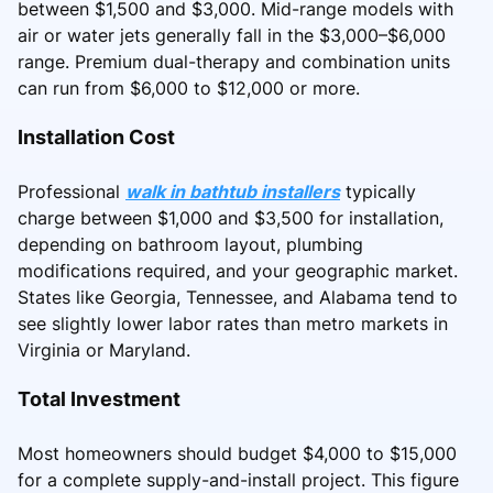
between $1,500 and $3,000. Mid-range models with
air or water jets generally fall in the $3,000–$6,000
range. Premium dual-therapy and combination units
can run from $6,000 to $12,000 or more.
Installation Cost
Professional
walk in bathtub installers
typically
charge between $1,000 and $3,500 for installation,
depending on bathroom layout, plumbing
modifications required, and your geographic market.
States like Georgia, Tennessee, and Alabama tend to
see slightly lower labor rates than metro markets in
Virginia or Maryland.
Total Investment
Most homeowners should budget $4,000 to $15,000
for a complete supply-and-install project. This figure