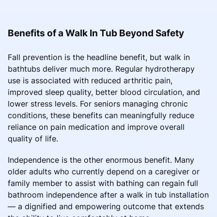
Benefits of a Walk In Tub Beyond Safety
Fall prevention is the headline benefit, but walk in
bathtubs deliver much more. Regular hydrotherapy
use is associated with reduced arthritic pain,
improved sleep quality, better blood circulation, and
lower stress levels. For seniors managing chronic
conditions, these benefits can meaningfully reduce
reliance on pain medication and improve overall
quality of life.
Independence is the other enormous benefit. Many
older adults who currently depend on a caregiver or
family member to assist with bathing can regain full
bathroom independence after a walk in tub installation
— a dignified and empowering outcome that extends