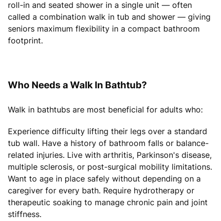
roll-in and seated shower in a single unit — often
called a combination walk in tub and shower — giving
seniors maximum flexibility in a compact bathroom
footprint.
Who Needs a Walk In Bathtub?
Walk in bathtubs are most beneficial for adults who:
Experience difficulty lifting their legs over a standard
tub wall. Have a history of bathroom falls or balance-
related injuries. Live with arthritis, Parkinson's disease,
multiple sclerosis, or post-surgical mobility limitations.
Want to age in place safely without depending on a
caregiver for every bath. Require hydrotherapy or
therapeutic soaking to manage chronic pain and joint
stiffness.