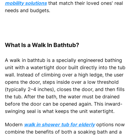
mobility solutions
that match their loved ones' real
needs and budgets.
What Is a Walk In Bathtub?
A walk in bathtub is a specially engineered bathing
unit with a watertight door built directly into the tub
wall. Instead of climbing over a high ledge, the user
opens the door, steps inside over a low threshold
(typically 2–4 inches), closes the door, and then fills
the tub. After the bath, the water must be drained
before the door can be opened again. This inward-
swinging seal is what keeps the unit watertight.
Modern
walk in shower tub for elderly
options now
combine the benefits of both a soaking bath and a