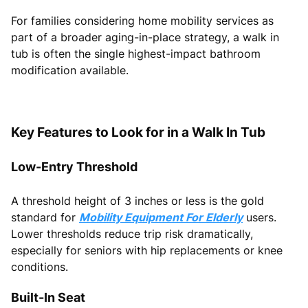
For families considering home mobility services as
part of a broader aging-in-place strategy, a walk in
tub is often the single highest-impact bathroom
modification available.
Key Features to Look for in a Walk In Tub
Low-Entry Threshold
A threshold height of 3 inches or less is the gold
standard for
Mobility Equipment For Elderly
users.
Lower thresholds reduce trip risk dramatically,
especially for seniors with hip replacements or knee
conditions.
Built-In Seat