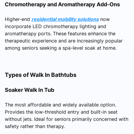
Chromotherapy and Aromatherapy Add-Ons
Higher-end
residential mobility solutions
now
incorporate LED chromotherapy lighting and
aromatherapy ports. These features enhance the
therapeutic experience and are increasingly popular
among seniors seeking a spa-level soak at home.
Types of Walk In Bathtubs
Soaker Walk In Tub
The most affordable and widely available option.
Provides the low-threshold entry and built-in seat
without jets. Ideal for seniors primarily concerned with
safety rather than therapy.