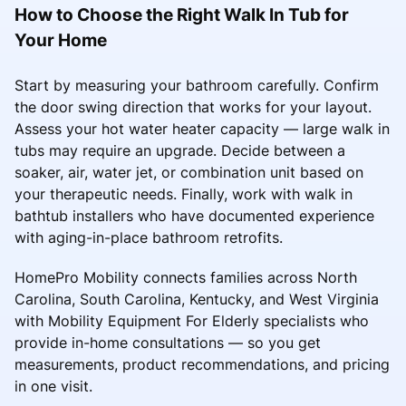
How to Choose the Right Walk In Tub for
Your Home
Start by measuring your bathroom carefully. Confirm
the door swing direction that works for your layout.
Assess your hot water heater capacity — large walk in
tubs may require an upgrade. Decide between a
soaker, air, water jet, or combination unit based on
your therapeutic needs. Finally, work with walk in
bathtub installers who have documented experience
with aging-in-place bathroom retrofits.
HomePro Mobility connects families across North
Carolina, South Carolina, Kentucky, and West Virginia
with Mobility Equipment For Elderly specialists who
provide in-home consultations — so you get
measurements, product recommendations, and pricing
in one visit.