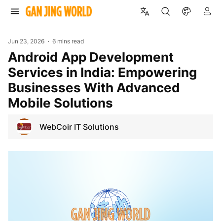
Jun 23, 2026
6 mins read
Android App Development
Services in India: Empowering
Businesses With Advanced
Mobile Solutions
WebCoir IT Solutions