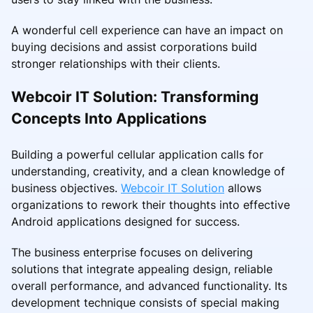
A wonderful cell experience can have an impact on
buying decisions and assist corporations build
stronger relationships with their clients.
Webcoir IT Solution: Transforming
Concepts Into Applications
Building a powerful cellular application calls for
understanding, creativity, and a clean knowledge of
business objectives.
Webcoir IT Solution
allows
organizations to rework their thoughts into effective
Android applications designed for success.
The business enterprise focuses on delivering
solutions that integrate appealing design, reliable
overall performance, and advanced functionality. Its
development technique consists of special making