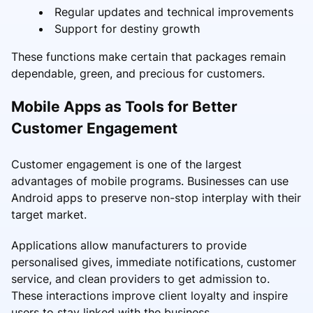
Regular updates and technical improvements
Support for destiny growth
These functions make certain that packages remain
dependable, green, and precious for customers.
Mobile Apps as Tools for Better
Customer Engagement
Customer engagement is one of the largest
advantages of mobile programs. Businesses can use
Android apps to preserve non-stop interplay with their
target market.
Applications allow manufacturers to provide
personalised gives, immediate notifications, customer
service, and clean providers to get admission to.
These interactions improve client loyalty and inspire
users to stay linked with the business.