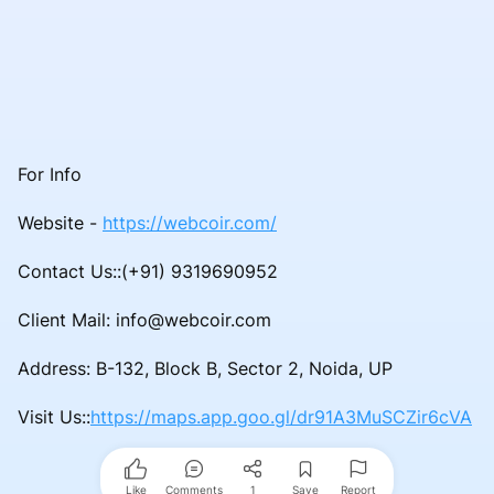
For Info
Website -
https://webcoir.com/
Contact Us::(+91) 9319690952
Client Mail: info@webcoir.com
Address: B-132, Block B, Sector 2, Noida, UP
Visit Us::
https://maps.app.goo.gl/dr91A3MuSCZir6cVA
Like
Comments
1
Save
Report