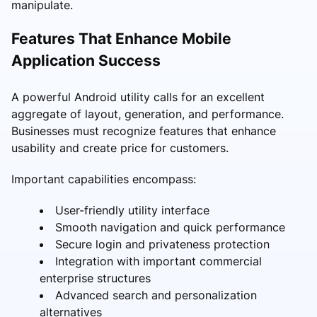
manipulate.
Features That Enhance Mobile
Application Success
A powerful Android utility calls for an excellent
aggregate of layout, generation, and performance.
Businesses must recognize features that enhance
usability and create price for customers.
Important capabilities encompass:
User-friendly utility interface
Smooth navigation and quick performance
Secure login and privateness protection
Integration with important commercial
enterprise structures
Advanced search and personalization
alternatives