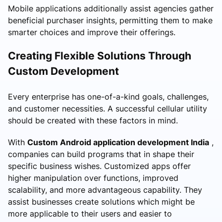
Mobile applications additionally assist agencies gather
beneficial purchaser insights, permitting them to make
smarter choices and improve their offerings.
Creating Flexible Solutions Through
Custom Development
Every enterprise has one-of-a-kind goals, challenges,
and customer necessities. A successful cellular utility
should be created with these factors in mind.
With
Custom Android application development India
,
companies can build programs that in shape their
specific business wishes. Customized apps offer
higher manipulation over functions, improved
scalability, and more advantageous capability. They
assist businesses create solutions which might be
more applicable to their users and easier to