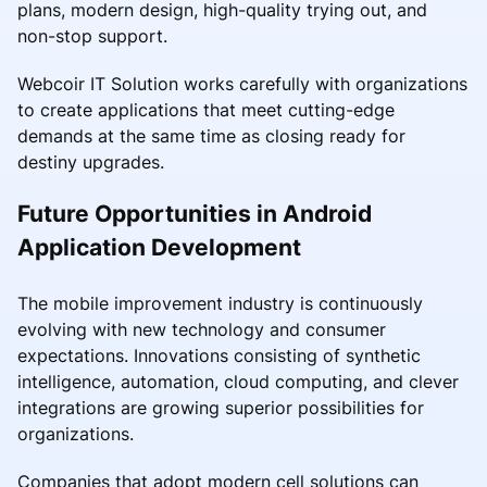
plans, modern design, high-quality trying out, and
non-stop support.
Webcoir IT Solution works carefully with organizations
to create applications that meet cutting-edge
demands at the same time as closing ready for
destiny upgrades.
Future Opportunities in Android
Application Development
The mobile improvement industry is continuously
evolving with new technology and consumer
expectations. Innovations consisting of synthetic
intelligence, automation, cloud computing, and clever
integrations are growing superior possibilities for
organizations.
Companies that adopt modern cell solutions can