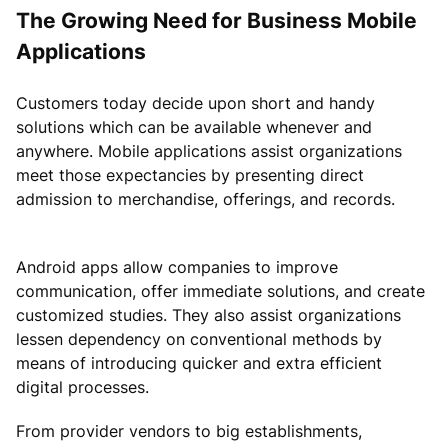
The Growing Need for Business Mobile
Applications
Customers today decide upon short and handy
solutions which can be available whenever and
anywhere. Mobile applications assist organizations
meet those expectancies by presenting direct
admission to merchandise, offerings, and records.
Android apps allow companies to improve
communication, offer immediate solutions, and create
customized studies. They also assist organizations
lessen dependency on conventional methods by
means of introducing quicker and extra efficient
digital processes.
From provider vendors to big establishments,