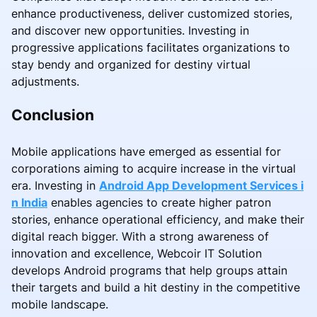
enhance productiveness, deliver customized stories,
and discover new opportunities. Investing in
progressive applications facilitates organizations to
stay bendy and organized for destiny virtual
adjustments.
Conclusion
Mobile applications have emerged as essential for
corporations aiming to acquire increase in the virtual
era. Investing in
Android App Development Services i
n India
enables agencies to create higher patron
stories, enhance operational efficiency, and make their
digital reach bigger. With a strong awareness of
innovation and excellence, Webcoir IT Solution
develops Android programs that help groups attain
their targets and build a hit destiny in the competitive
mobile landscape.