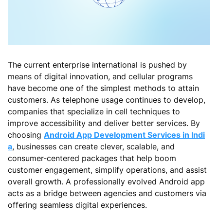
The current enterprise international is pushed by
means of digital innovation, and cellular programs
have become one of the simplest methods to attain
customers. As telephone usage continues to develop,
companies that specialize in cell techniques to
improve accessibility and deliver better services. By
choosing
Android App Development Services in Indi
a
, businesses can create clever, scalable, and
consumer-centered packages that help boom
customer engagement, simplify operations, and assist
overall growth. A professionally evolved Android app
acts as a bridge between agencies and customers via
offering seamless digital experiences.