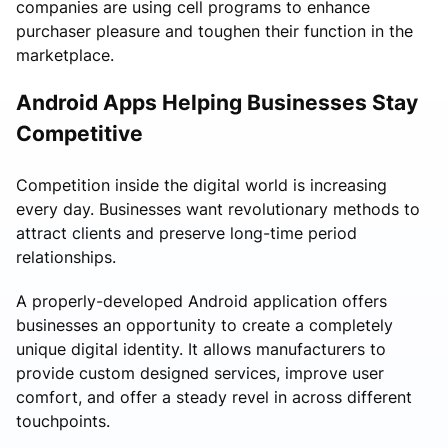
companies are using cell programs to enhance
purchaser pleasure and toughen their function in the
marketplace.
Android Apps Helping Businesses Stay
Competitive
Competition inside the digital world is increasing
every day. Businesses want revolutionary methods to
attract clients and preserve long-time period
relationships.
A properly-developed Android application offers
businesses an opportunity to create a completely
unique digital identity. It allows manufacturers to
provide custom designed services, improve user
comfort, and offer a steady revel in across different
touchpoints.