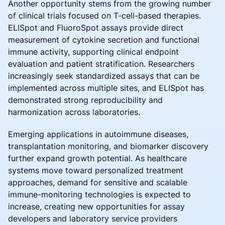
Another opportunity stems from the growing number
of clinical trials focused on T-cell-based therapies.
ELISpot and FluoroSpot assays provide direct
measurement of cytokine secretion and functional
immune activity, supporting clinical endpoint
evaluation and patient stratification. Researchers
increasingly seek standardized assays that can be
implemented across multiple sites, and ELISpot has
demonstrated strong reproducibility and
harmonization across laboratories.
Emerging applications in autoimmune diseases,
transplantation monitoring, and biomarker discovery
further expand growth potential. As healthcare
systems move toward personalized treatment
approaches, demand for sensitive and scalable
immune-monitoring technologies is expected to
increase, creating new opportunities for assay
developers and laboratory service providers