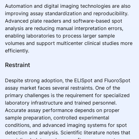
Automation and digital imaging technologies are also
improving assay standardization and reproducibility.
Advanced plate readers and software-based spot
analysis are reducing manual interpretation errors,
enabling laboratories to process larger sample
volumes and support multicenter clinical studies more
efficiently.
Restraint
Despite strong adoption, the ELISpot and FluoroSpot
assay market faces several restraints. One of the
primary challenges is the requirement for specialized
laboratory infrastructure and trained personnel.
Accurate assay performance depends on proper
sample preparation, controlled experimental
conditions, and advanced imaging systems for spot
detection and analysis. Scientific literature notes that