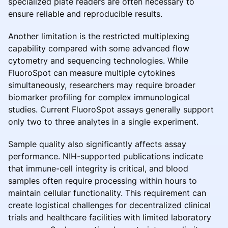
specialized plate readers are often necessary to
ensure reliable and reproducible results.
Another limitation is the restricted multiplexing
capability compared with some advanced flow
cytometry and sequencing technologies. While
FluoroSpot can measure multiple cytokines
simultaneously, researchers may require broader
biomarker profiling for complex immunological
studies. Current FluoroSpot assays generally support
only two to three analytes in a single experiment.
Sample quality also significantly affects assay
performance. NIH-supported publications indicate
that immune-cell integrity is critical, and blood
samples often require processing within hours to
maintain cellular functionality. This requirement can
create logistical challenges for decentralized clinical
trials and healthcare facilities with limited laboratory