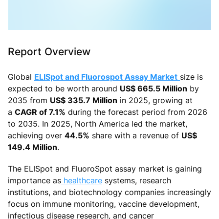
Report Overview
Global
ELISpot and Fluorospot Assay Market
size is
expected to be worth around
US$ 665.5 Million
by
2035 from
US$ 335.7 Million
in 2025, growing at
a
CAGR of 7.1%
during the forecast period from 2026
to 2035. In 2025, North America led the market,
achieving over
44.5%
share with a revenue of
US$
149.4 Million
.
The ELISpot and FluoroSpot assay market is gaining
importance as
healthcare
systems, research
institutions, and biotechnology companies increasingly
focus on immune monitoring, vaccine development,
infectious disease research, and cancer