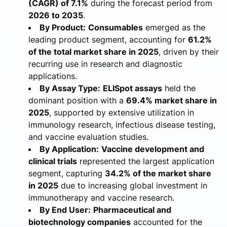
(CAGR) of 7.1%
during the forecast period from
2026 to 2035
.
By Product:
Consumables
emerged as the
leading product segment, accounting for
61.2%
of the total market share in 2025
, driven by their
recurring use in research and diagnostic
applications.
By Assay Type:
ELISpot assays
held the
dominant position with a
69.4% market share in
2025
, supported by extensive utilization in
immunology research, infectious disease testing,
and vaccine evaluation studies.
By Application:
Vaccine development and
clinical trials
represented the largest application
segment, capturing
34.2% of the market share
in 2025
due to increasing global investment in
immunotherapy and vaccine research.
By End User:
Pharmaceutical and
biotechnology companies
accounted for the