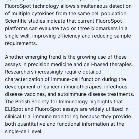
FluoroSpot technology allows simultaneous detection
of multiple cytokines from the same cell population.
Scientific studies indicate that current FluoroSpot
platforms can evaluate two or three biomarkers in a
single well, improving efficiency and reducing sample
requirements.
Another emerging trend is the growing use of these
assays in precision medicine and cell-based therapies.
Researchers increasingly require detailed
characterization of immune-cell function during the
development of cancer immunotherapies, infectious
disease vaccines, and autoimmune disease treatments.
The British Society for Immunology highlights that
ELISpot and FluoroSpot assays are widely utilized in
clinical trial immune monitoring because they provide
both quantitative and functional information at the
single-cell level.