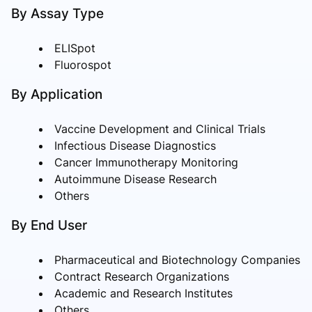
By Assay Type
ELISpot
Fluorospot
By Application
Vaccine Development and Clinical Trials
Infectious Disease Diagnostics
Cancer Immunotherapy Monitoring
Autoimmune Disease Research
Others
By End User
Pharmaceutical and Biotechnology Companies
Contract Research Organizations
Academic and Research Institutes
Others