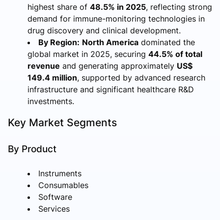
highest share of
48.5% in 2025
, reflecting strong
demand for immune-monitoring technologies in
drug discovery and clinical development.
By Region:
North America
dominated the
global market in 2025, securing
44.5% of total
revenue
and generating approximately
US$
149.4 million
, supported by advanced research
infrastructure and significant healthcare R&D
investments.
Key Market Segments
By Product
Instruments
Consumables
Software
Services