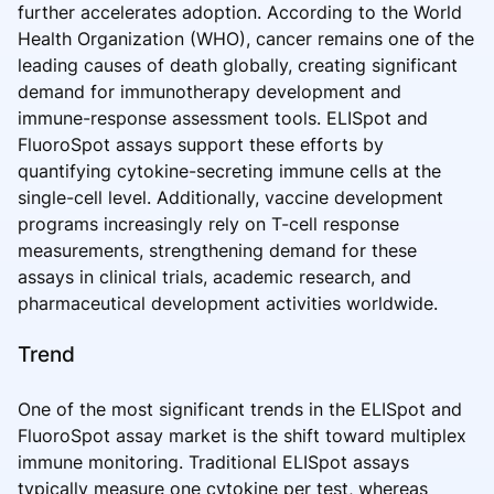
further accelerates adoption. According to the World
Health Organization (WHO), cancer remains one of the
leading causes of death globally, creating significant
demand for immunotherapy development and
immune-response assessment tools. ELISpot and
FluoroSpot assays support these efforts by
quantifying cytokine-secreting immune cells at the
single-cell level. Additionally, vaccine development
programs increasingly rely on T-cell response
measurements, strengthening demand for these
assays in clinical trials, academic research, and
pharmaceutical development activities worldwide.
Trend
One of the most significant trends in the ELISpot and
FluoroSpot assay market is the shift toward multiplex
immune monitoring. Traditional ELISpot assays
typically measure one cytokine per test, whereas