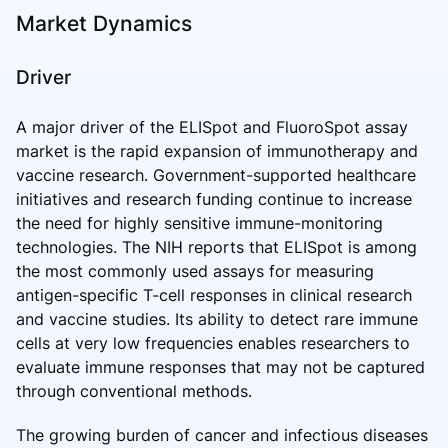
Market Dynamics
Driver
A major driver of the ELISpot and FluoroSpot assay
market is the rapid expansion of immunotherapy and
vaccine research. Government-supported healthcare
initiatives and research funding continue to increase
the need for highly sensitive immune-monitoring
technologies. The NIH reports that ELISpot is among
the most commonly used assays for measuring
antigen-specific T-cell responses in clinical research
and vaccine studies. Its ability to detect rare immune
cells at very low frequencies enables researchers to
evaluate immune responses that may not be captured
through conventional methods.
The growing burden of cancer and infectious diseases