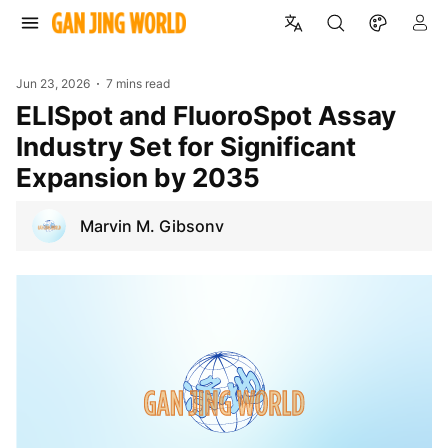
Jun 23, 2026
7 mins read
ELISpot and FluoroSpot Assay
Industry Set for Significant
Expansion by 2035
Marvin M. Gibsonv