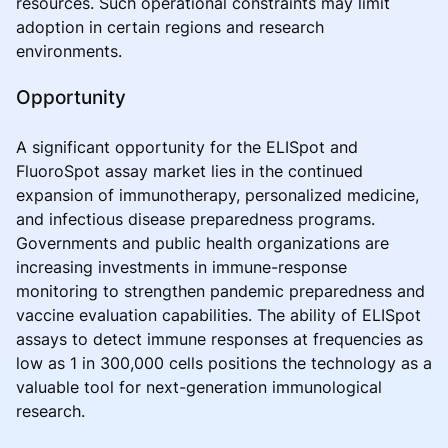
resources. Such operational constraints may limit
adoption in certain regions and research
environments.
Opportunity
A significant opportunity for the ELISpot and
FluoroSpot assay market lies in the continued
expansion of immunotherapy, personalized medicine,
and infectious disease preparedness programs.
Governments and public health organizations are
increasing investments in immune-response
monitoring to strengthen pandemic preparedness and
vaccine evaluation capabilities. The ability of ELISpot
assays to detect immune responses at frequencies as
low as 1 in 300,000 cells positions the technology as a
valuable tool for next-generation immunological
research.