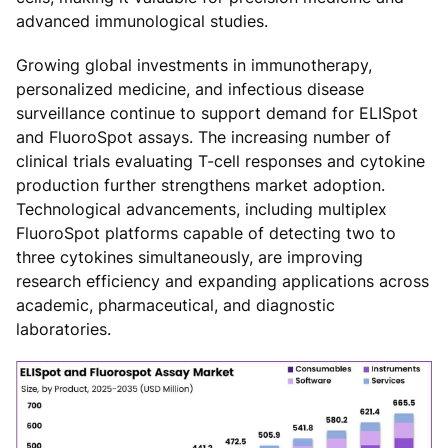
advanced immunological studies.
Growing global investments in immunotherapy,
personalized medicine, and infectious disease
surveillance continue to support demand for ELISpot
and FluoroSpot assays. The increasing number of
clinical trials evaluating T-cell responses and cytokine
production further strengthens market adoption.
Technological advancements, including multiplex
FluoroSpot platforms capable of detecting two to
three cytokines simultaneously, are improving
research efficiency and expanding applications across
academic, pharmaceutical, and diagnostic
laboratories.