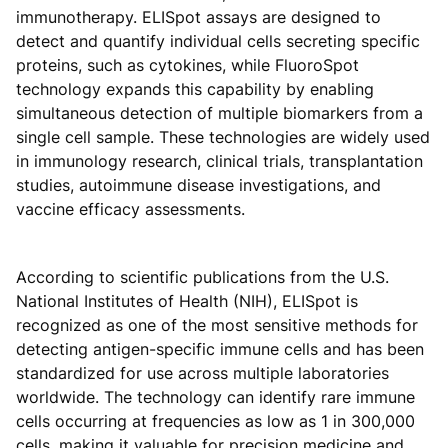
immunotherapy. ELISpot assays are designed to
detect and quantify individual cells secreting specific
proteins, such as cytokines, while FluoroSpot
technology expands this capability by enabling
simultaneous detection of multiple biomarkers from a
single cell sample. These technologies are widely used
in immunology research, clinical trials, transplantation
studies, autoimmune disease investigations, and
vaccine efficacy assessments.
According to scientific publications from the U.S.
National Institutes of Health (NIH), ELISpot is
recognized as one of the most sensitive methods for
detecting antigen-specific immune cells and has been
standardized for use across multiple laboratories
worldwide. The technology can identify rare immune
cells occurring at frequencies as low as 1 in 300,000
cells, making it valuable for precision medicine and