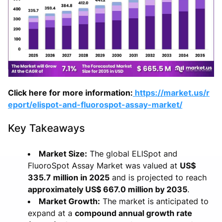
Click here for more information:
https://market.us/r
eport/elispot-and-fluorospot-assay-market/
Key Takeaways
Market Size:
The global ELISpot and
FluoroSpot Assay Market was valued at
US$
335.7 million in 2025
and is projected to reach
approximately US$ 667.0 million by 2035
.
Market Growth:
The market is anticipated to
expand at a
compound annual growth rate