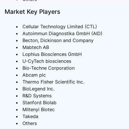
Market Key Players
Cellular Technology Limited (CTL)
Autoimmun Diagnostika GmbH (AID)
Becton, Dickinson and Company
Mabtech AB
Lophius Biosciences GmbH
U-CyTech biosciences
Bio-Techne Corporation
Abcam plc
Thermo Fisher Scientific Inc.
BioLegend Inc.
R&D Systems
Stanford Biolab
Miltenyi Biotec
Takeda
Others