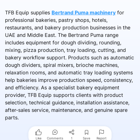
TFB Equip supplies
Bertrand Puma machinery
for
professional bakeries, pastry shops, hotels,
restaurants, and bakery production businesses in the
UAE and Middle East. The Bertrand Puma range
includes equipment for dough dividing, rounding,
mixing, pizza production, tray loading, cutting, and
bakery workflow support. Products such as automatic
dough dividers, spiral mixers, brioche machines,
relaxation rooms, and automatic tray loading systems
help bakeries improve production speed, consistency,
and efficiency. As a specialist bakery equipment
provider, TFB Equip supports clients with product
selection, technical guidance, installation assistance,
after-sales service, maintenance, and genuine spare
parts.
Like
Comments
1
Save
Report