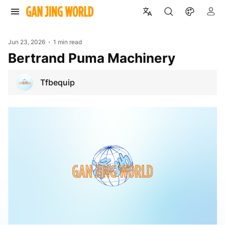
Jun 23, 2026
1 min read
Bertrand Puma Machinery
Tfbequip