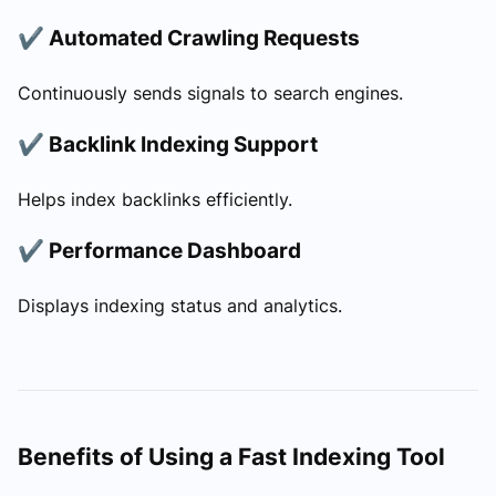
✔ Automated Crawling Requests
Continuously sends signals to search engines.
✔ Backlink Indexing Support
Helps index backlinks efficiently.
✔ Performance Dashboard
Displays indexing status and analytics.
Benefits of Using a Fast Indexing Tool