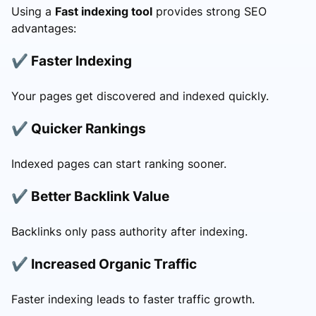
Using a
Fast indexing tool
provides strong SEO
advantages:
✔ Faster Indexing
Your pages get discovered and indexed quickly.
✔ Quicker Rankings
Indexed pages can start ranking sooner.
✔ Better Backlink Value
Backlinks only pass authority after indexing.
✔ Increased Organic Traffic
Faster indexing leads to faster traffic growth.