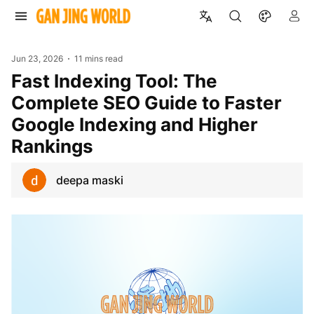
Jun 23, 2026
11 mins read
Fast Indexing Tool: The
Complete SEO Guide to Faster
Google Indexing and Higher
Rankings
deepa maski