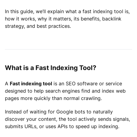
In this guide, we’ll explain what a fast indexing tool is,
how it works, why it matters, its benefits, backlink
strategy, and best practices.
What is a Fast Indexing Tool?
A
Fast indexing tool
is an SEO software or service
designed to help search engines find and index web
pages more quickly than normal crawling.
Instead of waiting for Google bots to naturally
discover your content, the tool actively sends signals,
submits URLs, or uses APIs to speed up indexing.