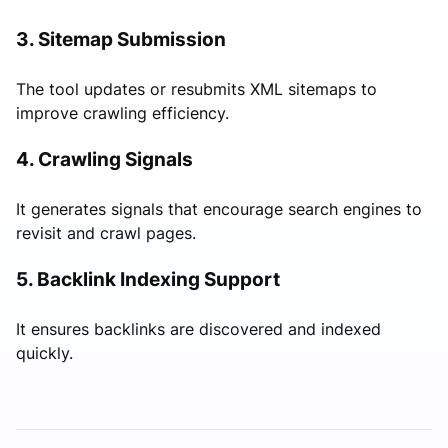
3. Sitemap Submission
The tool updates or resubmits XML sitemaps to
improve crawling efficiency.
4. Crawling Signals
It generates signals that encourage search engines to
revisit and crawl pages.
5. Backlink Indexing Support
It ensures backlinks are discovered and indexed
quickly.