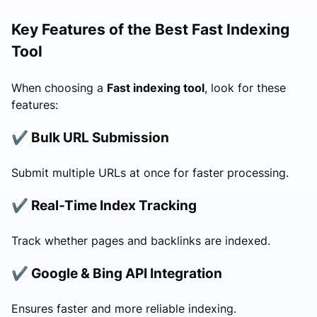
Key Features of the Best Fast Indexing
Tool
When choosing a
Fast indexing tool
, look for these
features:
✔ Bulk URL Submission
Submit multiple URLs at once for faster processing.
✔ Real-Time Index Tracking
Track whether pages and backlinks are indexed.
✔ Google & Bing API Integration
Ensures faster and more reliable indexing.