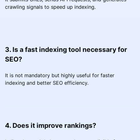
crawling signals to speed up indexing.
3. Is a fast indexing tool necessary for
SEO?
It is not mandatory but highly useful for faster
indexing and better SEO efficiency.
4. Does it improve rankings?