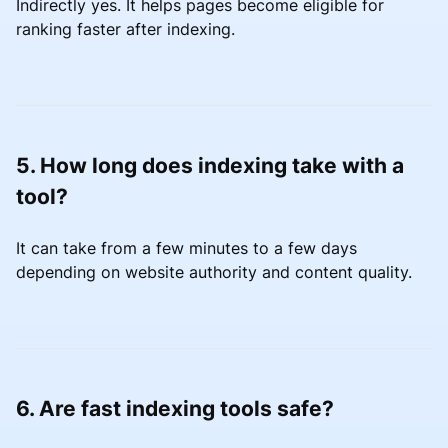
Indirectly yes. It helps pages become eligible for
ranking faster after indexing.
5. How long does indexing take with a
tool?
It can take from a few minutes to a few days
depending on website authority and content quality.
6. Are fast indexing tools safe?