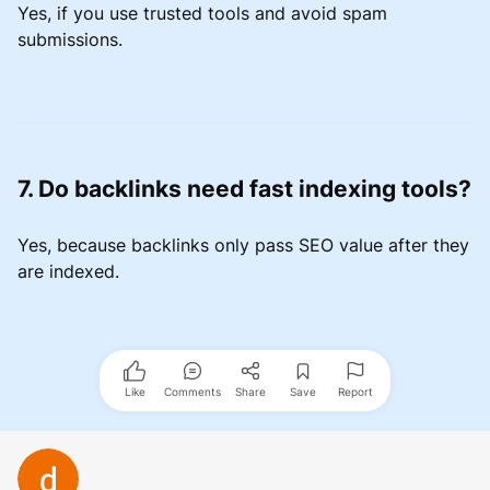
Yes, if you use trusted tools and avoid spam
submissions.
7. Do backlinks need fast indexing tools?
Yes, because backlinks only pass SEO value after they
are indexed.
Like
Comments
Share
Save
Report