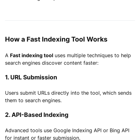
How a Fast Indexing Tool Works
A
Fast indexing tool
uses multiple techniques to help
search engines discover content faster:
1. URL Submission
Users submit URLs directly into the tool, which sends
them to search engines.
2. API-Based Indexing
Advanced tools use Google Indexing API or Bing API
for instant or faster submission.