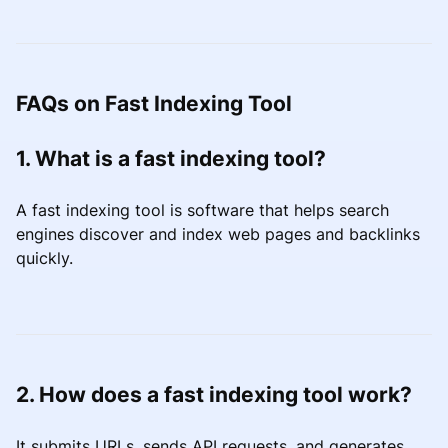
FAQs on Fast Indexing Tool
1. What is a fast indexing tool?
A fast indexing tool is software that helps search
engines discover and index web pages and backlinks
quickly.
2. How does a fast indexing tool work?
It submits URLs, sends API requests, and generates