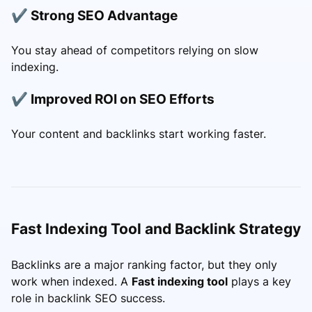
✔ Strong SEO Advantage
You stay ahead of competitors relying on slow
indexing.
✔ Improved ROI on SEO Efforts
Your content and backlinks start working faster.
Fast Indexing Tool and Backlink Strategy
Backlinks are a major ranking factor, but they only
work when indexed. A
Fast indexing tool
plays a key
role in backlink SEO success.