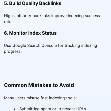
5. Build Quality Backlinks
High-authority backlinks improve indexing success
rate.
6. Monitor Index Status
Use Google Search Console for tracking indexing
progress.
Common Mistakes to Avoid
Many users misuse fast indexing tools:
Submitting spam or irrelevant URLs