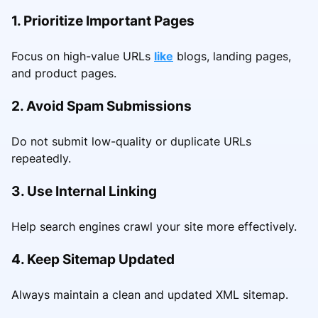
1. Prioritize Important Pages
Focus on high-value URLs
like
blogs, landing pages,
and product pages.
2. Avoid Spam Submissions
Do not submit low-quality or duplicate URLs
repeatedly.
3. Use Internal Linking
Help search engines crawl your site more effectively.
4. Keep Sitemap Updated
Always maintain a clean and updated XML sitemap.