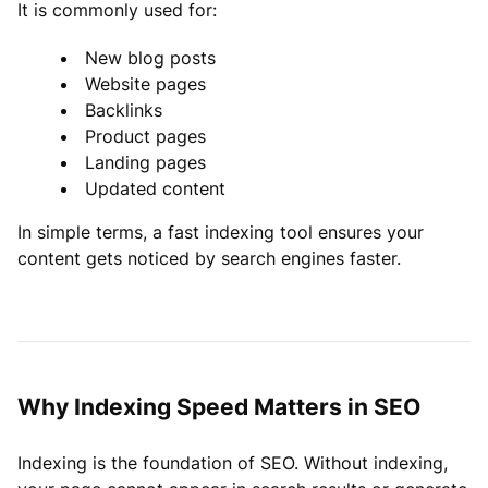
It is commonly used for:
New blog posts
Website pages
Backlinks
Product pages
Landing pages
Updated content
In simple terms, a fast indexing tool ensures your
content gets noticed by search engines faster.
Why Indexing Speed Matters in SEO
Indexing is the foundation of SEO. Without indexing,