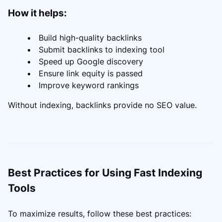
How it helps:
Build high-quality backlinks
Submit backlinks to indexing tool
Speed up Google discovery
Ensure link equity is passed
Improve keyword rankings
Without indexing, backlinks provide no SEO value.
Best Practices for Using Fast Indexing
Tools
To maximize results, follow these best practices: