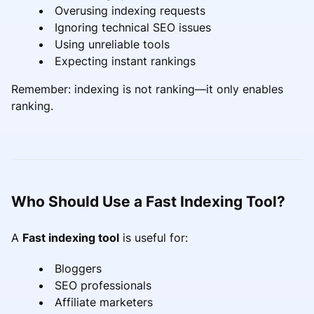
Overusing indexing requests
Ignoring technical SEO issues
Using unreliable tools
Expecting instant rankings
Remember: indexing is not ranking—it only enables
ranking.
Who Should Use a Fast Indexing Tool?
A
Fast indexing tool
is useful for:
Bloggers
SEO professionals
Affiliate marketers