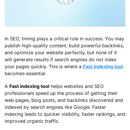
In SEO, timing plays a critical role in success. You may
publish high-quality content, build powerful backlinks,
and optimize your website perfectly, but none of it
will generate results if search engines do not index
your pages quickly. This is where a
Fast indexing tool
becomes essential.
A
Fast indexing tool
helps websites and SEO
professionals speed up the process of getting their
web pages, blog posts, and backlinks discovered and
indexed by search engines like Google. Faster
indexing leads to quicker visibility, faster rankings, and
improved organic traffic.