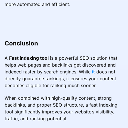
more automated and efficient.
Conclusion
A
Fast indexing tool
is a powerful SEO solution that
helps web pages and backlinks get discovered and
indexed faster by search engines. While
it
does not
directly guarantee rankings, it ensures your content
becomes eligible for ranking much sooner.
When combined with high-quality content, strong
backlinks, and proper SEO structure, a fast indexing
tool significantly improves your website’s visibility,
traffic, and ranking potential.