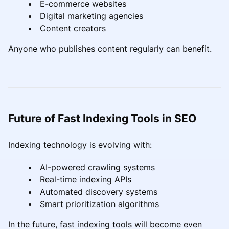
E-commerce websites
Digital marketing agencies
Content creators
Anyone who publishes content regularly can benefit.
Future of Fast Indexing Tools in SEO
Indexing technology is evolving with:
AI-powered crawling systems
Real-time indexing APIs
Automated discovery systems
Smart prioritization algorithms
In the future, fast indexing tools will become even