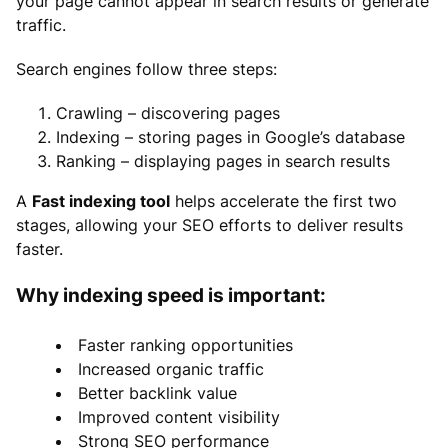
your page cannot appear in search results or generate
traffic.
Search engines follow three steps:
Crawling – discovering pages
Indexing – storing pages in Google’s database
Ranking – displaying pages in search results
A
Fast indexing tool
helps accelerate the first two
stages, allowing your SEO efforts to deliver results
faster.
Why indexing speed is important:
Faster ranking opportunities
Increased organic traffic
Better backlink value
Improved content visibility
Strong SEO performance