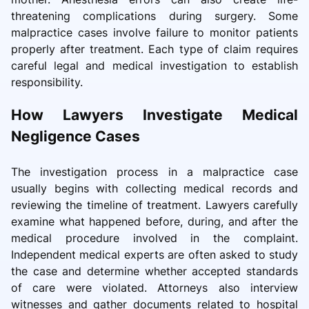
threatening complications during surgery. Some
malpractice cases involve failure to monitor patients
properly after treatment. Each type of claim requires
careful legal and medical investigation to establish
responsibility.
How Lawyers Investigate Medical
Negligence Cases
The investigation process in a malpractice case
usually begins with collecting medical records and
reviewing the timeline of treatment. Lawyers carefully
examine what happened before, during, and after the
medical procedure involved in the complaint.
Independent medical experts are often asked to study
the case and determine whether accepted standards
of care were violated. Attorneys also interview
witnesses and gather documents related to hospital