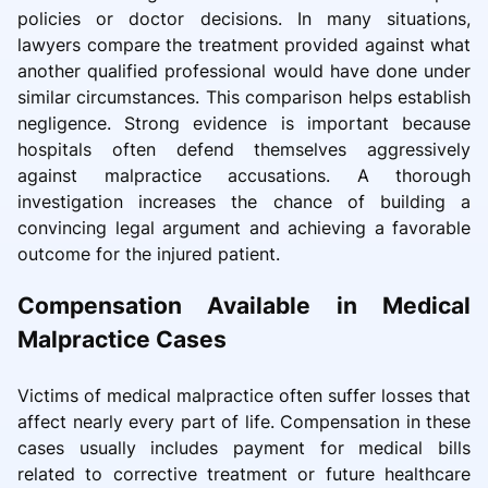
policies or doctor decisions. In many situations,
lawyers compare the treatment provided against what
another qualified professional would have done under
similar circumstances. This comparison helps establish
negligence. Strong evidence is important because
hospitals often defend themselves aggressively
against malpractice accusations. A thorough
investigation increases the chance of building a
convincing legal argument and achieving a favorable
outcome for the injured patient.
Compensation Available in Medical
Malpractice Cases
Victims of medical malpractice often suffer losses that
affect nearly every part of life. Compensation in these
cases usually includes payment for medical bills
related to corrective treatment or future healthcare