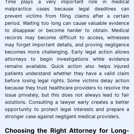
Time plays a very important role in medical
malpractice cases because legal deadlines can
prevent victims from filing claims after a certain
period. Waiting too long can cause valuable evidence
to disappear or become harder to obtain. Medical
records may become difficult to access, witnesses
may forget important details, and proving negligence
becomes more challenging. Early legal action allows
attorneys to begin investigations while evidence
remains available. Quick action also helps injured
patients understand whether they have a valid claim
before losing legal rights. Some victims delay action
because they trust healthcare providers to resolve the
issue privately, but this does not always lead to fair
solutions. Consulting a lawyer early creates a better
opportunity to protect legal interests and prepare a
stronger case against negligent medical providers.
Choosing the Right Attorney for Long-