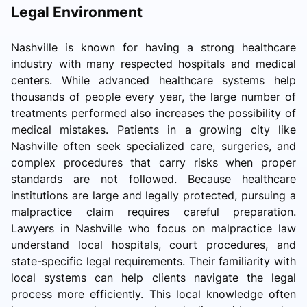
Legal Environment
Nashville is known for having a strong healthcare
industry with many respected hospitals and medical
centers. While advanced healthcare systems help
thousands of people every year, the large number of
treatments performed also increases the possibility of
medical mistakes. Patients in a growing city like
Nashville often seek specialized care, surgeries, and
complex procedures that carry risks when proper
standards are not followed. Because healthcare
institutions are large and legally protected, pursuing a
malpractice claim requires careful preparation.
Lawyers in Nashville who focus on malpractice law
understand local hospitals, court procedures, and
state-specific legal requirements. Their familiarity with
local systems can help clients navigate the legal
process more efficiently. This local knowledge often