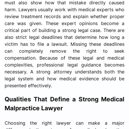
must also show how that mistake directly caused
harm. Lawyers usually work with medical experts who
review treatment records and explain whether proper
care was given. These expert opinions become a
critical part of building a strong legal case. There are
also strict legal deadlines that determine how long a
victim has to file a lawsuit. Missing these deadlines
can completely remove the right to seek
compensation. Because of these legal and medical
complexities, professional legal guidance becomes
necessary. A strong attorney understands both the
legal system and how medical evidence should be
presented effectively.
Qualities That Define a Strong Medical
Malpractice Lawyer
Choosing the right lawyer can make a major