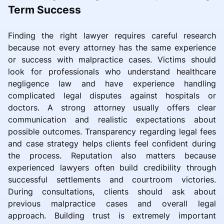
Term Success
Finding the right lawyer requires careful research
because not every attorney has the same experience
or success with malpractice cases. Victims should
look for professionals who understand healthcare
negligence law and have experience handling
complicated legal disputes against hospitals or
doctors. A strong attorney usually offers clear
communication and realistic expectations about
possible outcomes. Transparency regarding legal fees
and case strategy helps clients feel confident during
the process. Reputation also matters because
experienced lawyers often build credibility through
successful settlements and courtroom victories.
During consultations, clients should ask about
previous malpractice cases and overall legal
approach. Building trust is extremely important