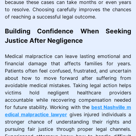
because these cases can take months or even years
to resolve. Choosing carefully improves the chances
of reaching a successful legal outcome.
Building Confidence When Seeking
Justice After Negligence
Medical malpractice can leave lasting emotional and
financial damage that affects families for years.
Patients often feel confused, frustrated, and uncertain
about how to move forward after suffering from
avoidable medical mistakes. Taking legal action helps
victims hold negligent healthcare providers
accountable while recovering compensation needed
for future stability. Working with the
best Nashville m
edical malpractice lawyer
gives injured individuals a
stronger chance of understanding their rights and
pursuing fair justice through proper legal channels.