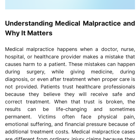
Understanding Medical Malpractice and
Why It Matters
Medical malpractice happens when a doctor, nurse,
hospital, or healthcare provider makes a mistake that
causes harm to a patient. These mistakes can happen
during surgery, while giving medicine, during
diagnosis, or even after treatment when proper care is
not provided. Patients trust healthcare professionals
because they believe they will receive safe and
correct treatment. When that trust is broken, the
results can be life-changing and sometimes
permanent. Victims often face physical pain,
emotional suffering, and financial pressure because of
additional treatment costs. Medical malpractice cases
are different from ordinary injury claims because they