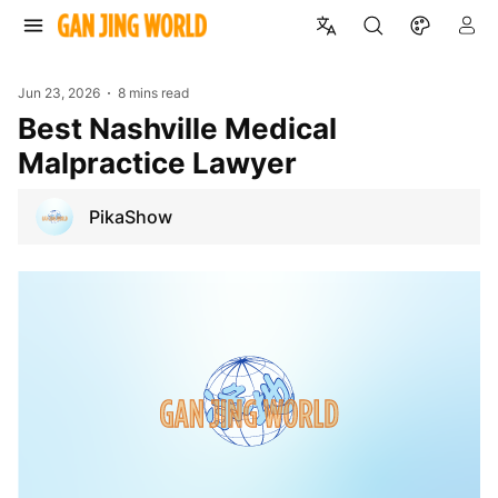
Jun 23, 2026
8 mins read
Best Nashville Medical
Malpractice Lawyer
PikaShow