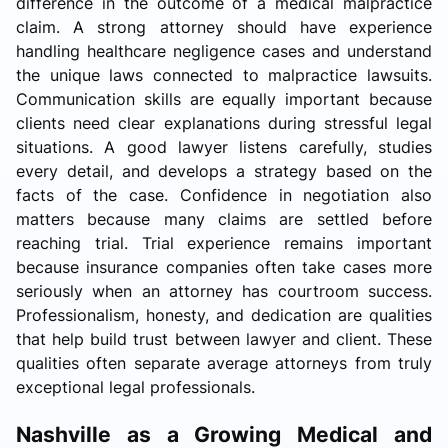
difference in the outcome of a medical malpractice
claim. A strong attorney should have experience
handling healthcare negligence cases and understand
the unique laws connected to malpractice lawsuits.
Communication skills are equally important because
clients need clear explanations during stressful legal
situations. A good lawyer listens carefully, studies
every detail, and develops a strategy based on the
facts of the case. Confidence in negotiation also
matters because many claims are settled before
reaching trial. Trial experience remains important
because insurance companies often take cases more
seriously when an attorney has courtroom success.
Professionalism, honesty, and dedication are qualities
that help build trust between lawyer and client. These
qualities often separate average attorneys from truly
exceptional legal professionals.
Nashville as a Growing Medical and