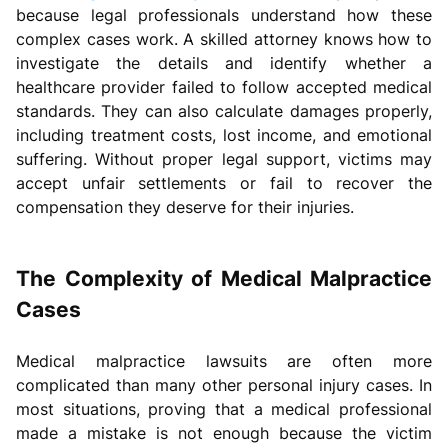
because legal professionals understand how these
complex cases work. A skilled attorney knows how to
investigate the details and identify whether a
healthcare provider failed to follow accepted medical
standards. They can also calculate damages properly,
including treatment costs, lost income, and emotional
suffering. Without proper legal support, victims may
accept unfair settlements or fail to recover the
compensation they deserve for their injuries.
The Complexity of Medical Malpractice
Cases
Medical malpractice lawsuits are often more
complicated than many other personal injury cases. In
most situations, proving that a medical professional
made a mistake is not enough because the victim