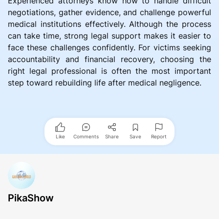
Experienced attorneys know how to handle difficult
negotiations, gather evidence, and challenge powerful
medical institutions effectively. Although the process
can take time, strong legal support makes it easier to
face these challenges confidently. For victims seeking
accountability and financial recovery, choosing the
right legal professional is often the most important
step toward rebuilding life after medical negligence.
Like
Comments
Share
Save
Report
PikaShow