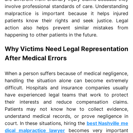
involve professional standards of care. Understanding
malpractice is important because it helps injured
patients know their rights and seek justice. Legal
action also helps prevent similar mistakes from
happening to other patients in the future.
Why Victims Need Legal Representation
After Medical Errors
When a person suffers because of medical negligence,
handling the situation alone can become extremely
difficult. Hospitals and insurance companies usually
have experienced legal teams that work to protect
their interests and reduce compensation claims.
Patients may not know how to collect evidence,
understand medical records, or prove negligence in
court. In these situations, hiring the
best Nashville me
dical malpractice lawyer
becomes very important