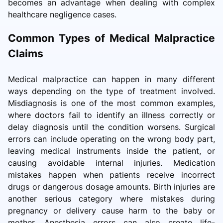
becomes an advantage when dealing with complex
healthcare negligence cases.
Common Types of Medical Malpractice
Claims
Medical malpractice can happen in many different
ways depending on the type of treatment involved.
Misdiagnosis is one of the most common examples,
where doctors fail to identify an illness correctly or
delay diagnosis until the condition worsens. Surgical
errors can include operating on the wrong body part,
leaving medical instruments inside the patient, or
causing avoidable internal injuries. Medication
mistakes happen when patients receive incorrect
drugs or dangerous dosage amounts. Birth injuries are
another serious category where mistakes during
pregnancy or delivery cause harm to the baby or
mother. Anesthesia errors can also create life-