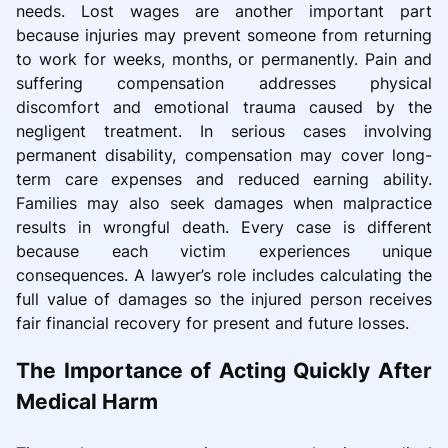
needs. Lost wages are another important part
because injuries may prevent someone from returning
to work for weeks, months, or permanently. Pain and
suffering compensation addresses physical
discomfort and emotional trauma caused by the
negligent treatment. In serious cases involving
permanent disability, compensation may cover long-
term care expenses and reduced earning ability.
Families may also seek damages when malpractice
results in wrongful death. Every case is different
because each victim experiences unique
consequences. A lawyer’s role includes calculating the
full value of damages so the injured person receives
fair financial recovery for present and future losses.
The Importance of Acting Quickly After
Medical Harm