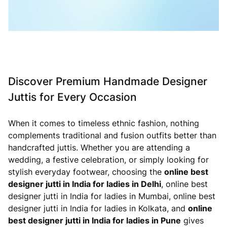
Discover Premium Handmade Designer
Juttis for Every Occasion
When it comes to timeless ethnic fashion, nothing
complements traditional and fusion outfits better than
handcrafted juttis. Whether you are attending a
wedding, a festive celebration, or simply looking for
stylish everyday footwear, choosing the
online best
designer jutti in India for ladies in Delhi
, online best
designer jutti in India for ladies in Mumbai, online best
designer jutti in India for ladies in Kolkata, and
online
best designer jutti in India for ladies in Pune
gives