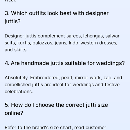
3. Which outfits look best with designer
juttis?
Designer juttis complement sarees, lehengas, salwar
suits, kurtis, palazzos, jeans, Indo-western dresses,
and skirts.
4. Are handmade juttis suitable for weddings?
Absolutely. Embroidered, pearl, mirror work, zari, and
embellished juttis are ideal for weddings and festive
celebrations.
5. How do I choose the correct jutti size
online?
Refer to the brand's size chart, read customer