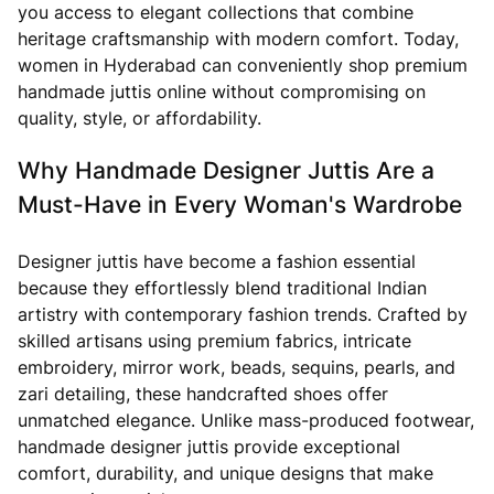
you access to elegant collections that combine
heritage craftsmanship with modern comfort. Today,
women in Hyderabad can conveniently shop premium
handmade juttis online without compromising on
quality, style, or affordability.
Why Handmade Designer Juttis Are a
Must-Have in Every Woman's Wardrobe
Designer juttis have become a fashion essential
because they effortlessly blend traditional Indian
artistry with contemporary fashion trends. Crafted by
skilled artisans using premium fabrics, intricate
embroidery, mirror work, beads, sequins, pearls, and
zari detailing, these handcrafted shoes offer
unmatched elegance. Unlike mass-produced footwear,
handmade designer juttis provide exceptional
comfort, durability, and unique designs that make