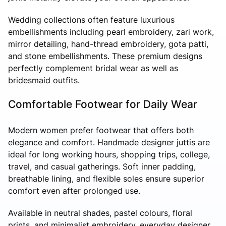
Wedding collections often feature luxurious
embellishments including pearl embroidery, zari work,
mirror detailing, hand-thread embroidery, gota patti,
and stone embellishments. These premium designs
perfectly complement bridal wear as well as
bridesmaid outfits.
Comfortable Footwear for Daily Wear
Modern women prefer footwear that offers both
elegance and comfort. Handmade designer juttis are
ideal for long working hours, shopping trips, college,
travel, and casual gatherings. Soft inner padding,
breathable lining, and flexible soles ensure superior
comfort even after prolonged use.
Available in neutral shades, pastel colours, floral
prints, and minimalist embroidery, everyday designer