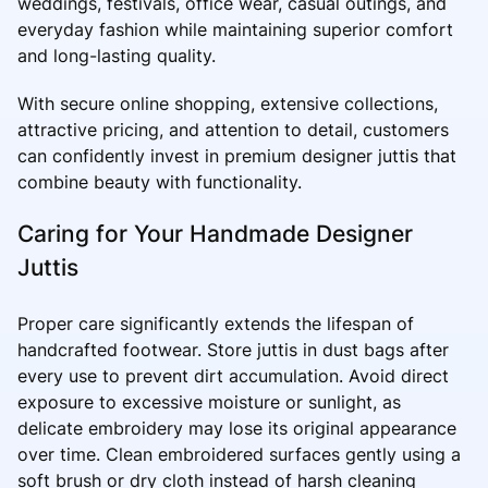
weddings, festivals, office wear, casual outings, and
everyday fashion while maintaining superior comfort
and long-lasting quality.
With secure online shopping, extensive collections,
attractive pricing, and attention to detail, customers
can confidently invest in premium designer juttis that
combine beauty with functionality.
Caring for Your Handmade Designer
Juttis
Proper care significantly extends the lifespan of
handcrafted footwear. Store juttis in dust bags after
every use to prevent dirt accumulation. Avoid direct
exposure to excessive moisture or sunlight, as
delicate embroidery may lose its original appearance
over time. Clean embroidered surfaces gently using a
soft brush or dry cloth instead of harsh cleaning