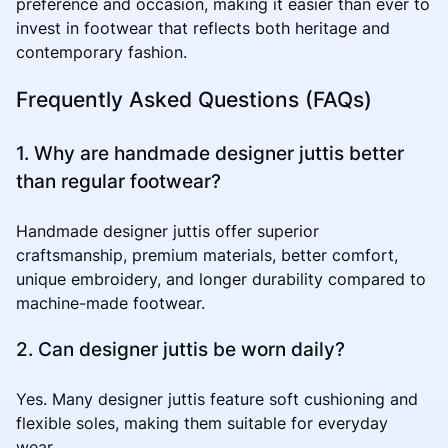
preference and occasion, making it easier than ever to
invest in footwear that reflects both heritage and
contemporary fashion.
Frequently Asked Questions (FAQs)
1. Why are handmade designer juttis better
than regular footwear?
Handmade designer juttis offer superior
craftsmanship, premium materials, better comfort,
unique embroidery, and longer durability compared to
machine-made footwear.
2. Can designer juttis be worn daily?
Yes. Many designer juttis feature soft cushioning and
flexible soles, making them suitable for everyday
wear.