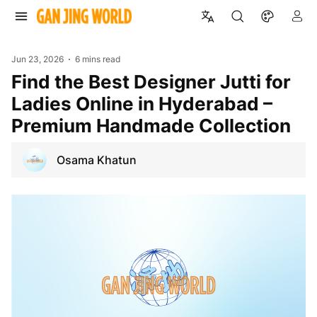
Jun 23, 2026
6 mins read
Find the Best Designer Jutti for
Ladies Online in Hyderabad –
Premium Handmade Collection
Osama Khatun