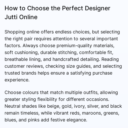
How to Choose the Perfect Designer
Jutti Online
Shopping online offers endless choices, but selecting
the right pair requires attention to several important
factors. Always choose premium-quality materials,
soft cushioning, durable stitching, comfortable fit,
breathable lining, and handcrafted detailing. Reading
customer reviews, checking size guides, and selecting
trusted brands helps ensure a satisfying purchase
experience.
Choose colours that match multiple outfits, allowing
greater styling flexibility for different occasions.
Neutral shades like beige, gold, ivory, silver, and black
remain timeless, while vibrant reds, maroons, greens,
blues, and pinks add festive elegance.