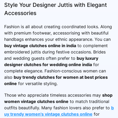
Style Your Designer Juttis with Elegant
Accessories
Fashion is all about creating coordinated looks. Along
with premium footwear, accessorising with beautiful
handbags enhances your ethnic appearance. You can
buy vintage clutches online in india
to complement
embroidered juttis during festive occasions. Brides
and wedding guests often prefer to
buy luxury
designer clutches for wedding online india
for
complete elegance. Fashion-conscious women can
also
buy trendy clutches for women at best prices
online
for versatile styling.
Those who appreciate timeless accessories may
shop
women vintage clutches online
to match traditional
outfits beautifully. Many fashion lovers also prefer to
b
uy trendy women's vintage clutches online
for