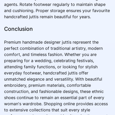
agents. Rotate footwear regularly to maintain shape
and cushioning. Proper storage ensures your favourite
handcrafted juttis remain beautiful for years.
Conclusion
Premium handmade designer juttis represent the
perfect combination of traditional artistry, modern
comfort, and timeless fashion. Whether you are
preparing for a wedding, celebrating festivals,
attending family functions, or looking for stylish
everyday footwear, handcrafted juttis offer
unmatched elegance and versatility. With beautiful
embroidery, premium materials, comfortable
construction, and fashionable designs, these ethnic
shoes continue to remain an essential part of every
woman's wardrobe. Shopping online provides access
to extensive collections that suit every style