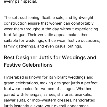
every pair special.
The soft cushioning, flexible sole, and lightweight
construction ensure that women can comfortably
wear them throughout the day without experiencing
foot fatigue. Their versatile appeal makes them
suitable for weddings, office wear, festive occasions,
family gatherings, and even casual outings.
Best Designer Juttis for Weddings and
Festive Celebrations
Hyderabad is known for its vibrant weddings and
grand celebrations, making designer juttis a perfect
footwear choice for women of all ages. Whether
paired with lehengas, sarees, shararas, anarkalis,
salwar suits, or Indo-western dresses, handcrafted
juttis instantly elevate your overall appearance.