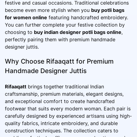
festive and casual occasions. Traditional celebrations
become even more stylish when you
buy potli bags
for women online
featuring handcrafted embroidery.
You can further complete your festive collection by
choosing to
buy indian designer potli bags online
,
perfectly pairing them with premium handmade
designer juttis.
Why Choose Rifaaqatt for Premium
Handmade Designer Juttis
Rifaaqatt
brings together traditional Indian
craftsmanship, premium materials, elegant designs,
and exceptional comfort to create handcrafted
footwear that suits every modern woman. Each pair is
carefully designed by experienced artisans using high-
quality fabrics, intricate embroidery, and durable
construction techniques. The collection caters to