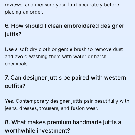
reviews, and measure your foot accurately before
placing an order.
6. How should I clean embroidered designer
juttis?
Use a soft dry cloth or gentle brush to remove dust
and avoid washing them with water or harsh
chemicals.
7. Can designer juttis be paired with western
outfits?
Yes. Contemporary designer juttis pair beautifully with
jeans, dresses, trousers, and fusion wear.
8. What makes premium handmade juttis a
worthwhile investment?