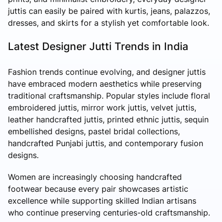
juttis can easily be paired with kurtis, jeans, palazzos,
dresses, and skirts for a stylish yet comfortable look.
Latest Designer Jutti Trends in India
Fashion trends continue evolving, and designer juttis
have embraced modern aesthetics while preserving
traditional craftsmanship. Popular styles include floral
embroidered juttis, mirror work juttis, velvet juttis,
leather handcrafted juttis, printed ethnic juttis, sequin
embellished designs, pastel bridal collections,
handcrafted Punjabi juttis, and contemporary fusion
designs.
Women are increasingly choosing handcrafted
footwear because every pair showcases artistic
excellence while supporting skilled Indian artisans
who continue preserving centuries-old craftsmanship.