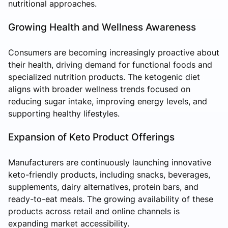
nutritional approaches.
Growing Health and Wellness Awareness
Consumers are becoming increasingly proactive about
their health, driving demand for functional foods and
specialized nutrition products. The ketogenic diet
aligns with broader wellness trends focused on
reducing sugar intake, improving energy levels, and
supporting healthy lifestyles.
Expansion of Keto Product Offerings
Manufacturers are continuously launching innovative
keto-friendly products, including snacks, beverages,
supplements, dairy alternatives, protein bars, and
ready-to-eat meals. The growing availability of these
products across retail and online channels is
expanding market accessibility.