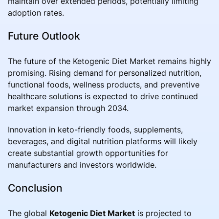
maintain over extended periods, potentially limiting
adoption rates.
Future Outlook
The future of the Ketogenic Diet Market remains highly
promising. Rising demand for personalized nutrition,
functional foods, wellness products, and preventive
healthcare solutions is expected to drive continued
market expansion through 2034.
Innovation in keto-friendly foods, supplements,
beverages, and digital nutrition platforms will likely
create substantial growth opportunities for
manufacturers and investors worldwide.
Conclusion
The global
Ketogenic Diet Market
is projected to