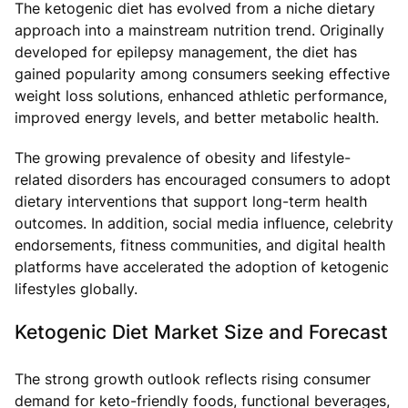
The ketogenic diet has evolved from a niche dietary
approach into a mainstream nutrition trend. Originally
developed for epilepsy management, the diet has
gained popularity among consumers seeking effective
weight loss solutions, enhanced athletic performance,
improved energy levels, and better metabolic health.
The growing prevalence of obesity and lifestyle-
related disorders has encouraged consumers to adopt
dietary interventions that support long-term health
outcomes. In addition, social media influence, celebrity
endorsements, fitness communities, and digital health
platforms have accelerated the adoption of ketogenic
lifestyles globally.
Ketogenic Diet Market Size and Forecast
The strong growth outlook reflects rising consumer
demand for keto-friendly foods, functional beverages,