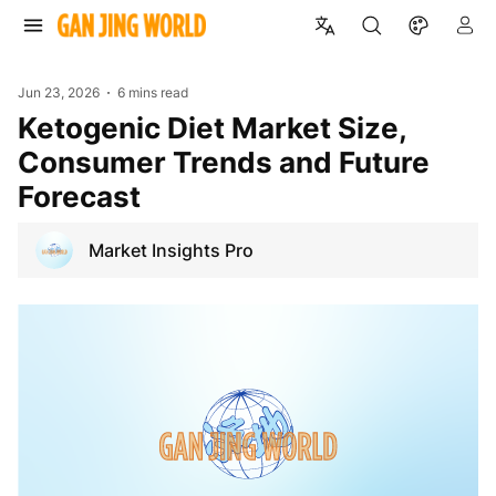
Jun 23, 2026
6 mins read
Ketogenic Diet Market Size,
Consumer Trends and Future
Forecast
Market Insights Pro