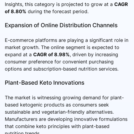
Insights, this category is projected to grow at a
CAGR
of 8.80%
during the forecast period.
Expansion of Online Distribution Channels
E-commerce platforms are playing a significant role in
market growth. The online segment is expected to
expand at a
CAGR of 8.98%
, driven by increasing
consumer preference for convenient purchasing
options and subscription-based nutrition services.
Plant-Based Keto Innovations
The market is witnessing growing demand for plant-
based ketogenic products as consumers seek
sustainable and vegetarian-friendly alternatives.
Manufacturers are developing innovative formulations
that combine keto principles with plant-based
nutrition trends.