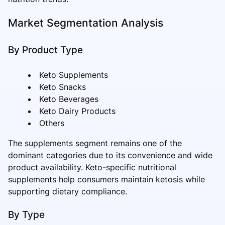
Market Segmentation Analysis
By Product Type
Keto Supplements
Keto Snacks
Keto Beverages
Keto Dairy Products
Others
The supplements segment remains one of the
dominant categories due to its convenience and wide
product availability. Keto-specific nutritional
supplements help consumers maintain ketosis while
supporting dietary compliance.
By Type