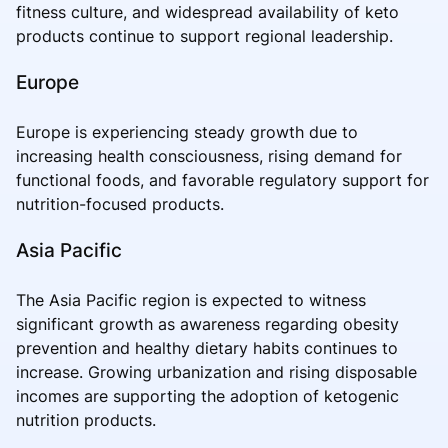
fitness culture, and widespread availability of keto
products continue to support regional leadership.
Europe
Europe is experiencing steady growth due to
increasing health consciousness, rising demand for
functional foods, and favorable regulatory support for
nutrition-focused products.
Asia Pacific
The Asia Pacific region is expected to witness
significant growth as awareness regarding obesity
prevention and healthy dietary habits continues to
increase. Growing urbanization and rising disposable
incomes are supporting the adoption of ketogenic
nutrition products.