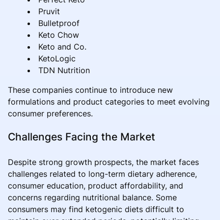
Pruvit
Bulletproof
Keto Chow
Keto and Co.
KetoLogic
TDN Nutrition
These companies continue to introduce new
formulations and product categories to meet evolving
consumer preferences.
Challenges Facing the Market
Despite strong growth prospects, the market faces
challenges related to long-term dietary adherence,
consumer education, product affordability, and
concerns regarding nutritional balance. Some
consumers may find ketogenic diets difficult to