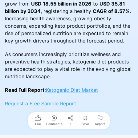
grow from
USD 18.55 billion in 2026
to
USD 35.81
billion by 2034
, registering a healthy
CAGR of 8.57%
.
Increasing health awareness, growing obesity
concerns, expanding keto product portfolios, and the
rise of personalized nutrition are expected to remain
key growth drivers throughout the forecast period.
As consumers increasingly prioritize wellness and
preventive health strategies, ketogenic diet products
are expected to play a vital role in the evolving global
nutrition landscape.
Read Full Report:
Ketogenic Diet Market
Request a Free Sample Report
Like
Comments
1
Save
Report