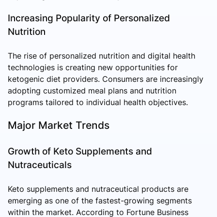
Increasing Popularity of Personalized
Nutrition
The rise of personalized nutrition and digital health
technologies is creating new opportunities for
ketogenic diet providers. Consumers are increasingly
adopting customized meal plans and nutrition
programs tailored to individual health objectives.
Major Market Trends
Growth of Keto Supplements and
Nutraceuticals
Keto supplements and nutraceutical products are
emerging as one of the fastest-growing segments
within the market. According to Fortune Business