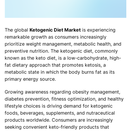
The global
Ketogenic Diet Market
is experiencing
remarkable growth as consumers increasingly
prioritize weight management, metabolic health, and
preventive nutrition. The ketogenic diet, commonly
known as the keto diet, is a low-carbohydrate, high-
fat dietary approach that promotes ketosis, a
metabolic state in which the body burns fat as its
primary energy source.
Growing awareness regarding obesity management,
diabetes prevention, fitness optimization, and healthy
lifestyle choices is driving demand for ketogenic
foods, beverages, supplements, and nutraceutical
products worldwide. Consumers are increasingly
seeking convenient keto-friendly products that