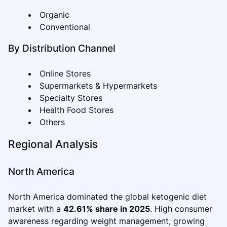
Organic
Conventional
By Distribution Channel
Online Stores
Supermarkets & Hypermarkets
Specialty Stores
Health Food Stores
Others
Regional Analysis
North America
North America dominated the global ketogenic diet
market with a
42.61% share in 2025
. High consumer
awareness regarding weight management, growing