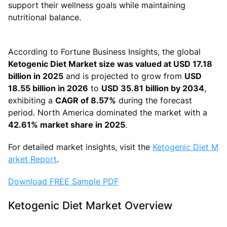
support their wellness goals while maintaining
nutritional balance.
According to Fortune Business Insights, the global
Ketogenic Diet Market size was valued at USD 17.18
billion in 2025
and is projected to grow from
USD
18.55 billion in 2026
to
USD 35.81 billion by 2034
,
exhibiting a
CAGR of 8.57%
during the forecast
period. North America dominated the market with a
42.61% market share in 2025
.
For detailed market insights, visit the
Ketogenic Diet M
arket Report
.
Download FREE Sample PDF
Ketogenic Diet Market Overview