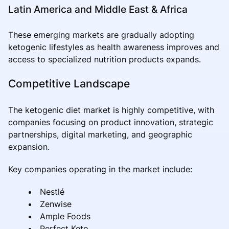
Latin America and Middle East & Africa
These emerging markets are gradually adopting
ketogenic lifestyles as health awareness improves and
access to specialized nutrition products expands.
Competitive Landscape
The ketogenic diet market is highly competitive, with
companies focusing on product innovation, strategic
partnerships, digital marketing, and geographic
expansion.
Key companies operating in the market include:
Nestlé
Zenwise
Ample Foods
Perfect Keto