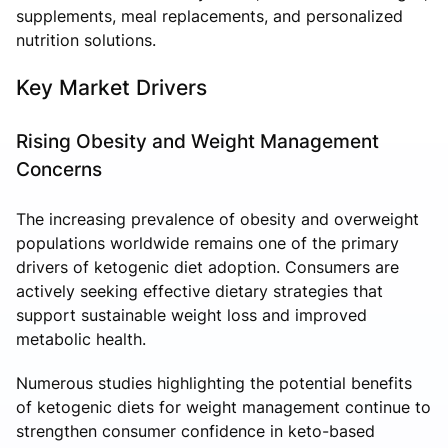
supplements, meal replacements, and personalized
nutrition solutions.
Key Market Drivers
Rising Obesity and Weight Management
Concerns
The increasing prevalence of obesity and overweight
populations worldwide remains one of the primary
drivers of ketogenic diet adoption. Consumers are
actively seeking effective dietary strategies that
support sustainable weight loss and improved
metabolic health.
Numerous studies highlighting the potential benefits
of ketogenic diets for weight management continue to
strengthen consumer confidence in keto-based