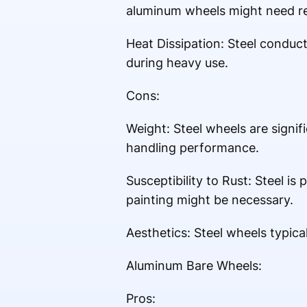
aluminum wheels might need re
Heat Dissipation: Steel conduct
during heavy use.
Cons:
Weight: Steel wheels are signif
handling performance.
Susceptibility to Rust: Steel is
painting might be necessary.
Aesthetics: Steel wheels typic
Aluminum Bare Wheels:
Pros: