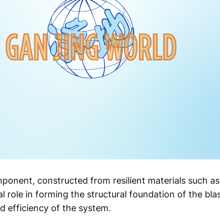
mponent, constructed from resilient materials such as 
al role in forming the structural foundation of the bl
nd efficiency of the system.