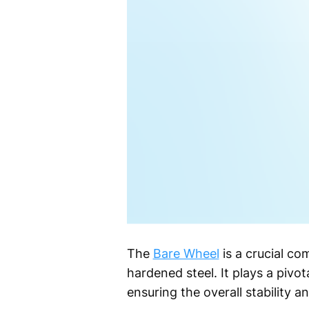
The
Bare Wheel
is a crucial co
hardened steel. It plays a pivot
ensuring the overall stability a