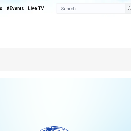
s
#Events
Live TV