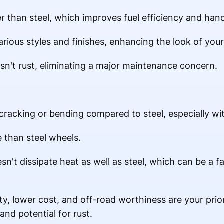
er than steel, which improves fuel efficiency and hand
arious styles and finishes, enhancing the look of your
n't rust, eliminating a major maintenance concern.
 cracking or bending compared to steel, especially wi
 than steel wheels.
n't dissipate heat as well as steel, which can be a f
ty, lower cost, and off-road worthiness are your priori
and potential for rust.