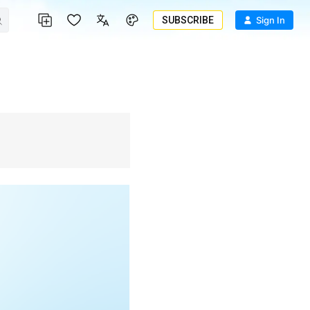
SUBSCRIBE
Sign In