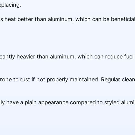
placing.
s heat better than aluminum, which can be beneficial 
icantly heavier than aluminum, which can reduce fuel
 prone to rust if not properly maintained. Regular cle
ally have a plain appearance compared to styled alum