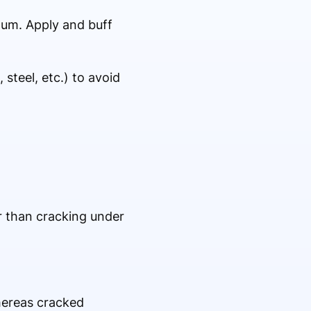
inum. Apply and buff
steel, etc.) to avoid
er than cracking under
whereas cracked