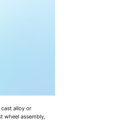
cast alloy or
ast wheel assembly,