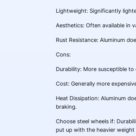
Lightweight: Significantly light
Aesthetics: Often available in v
Rust Resistance: Aluminum does
Cons:
Durability: More susceptible to
Cost: Generally more expensive
Heat Dissipation: Aluminum does
braking.
Choose steel wheels if: Durabili
put up with the heavier weight 