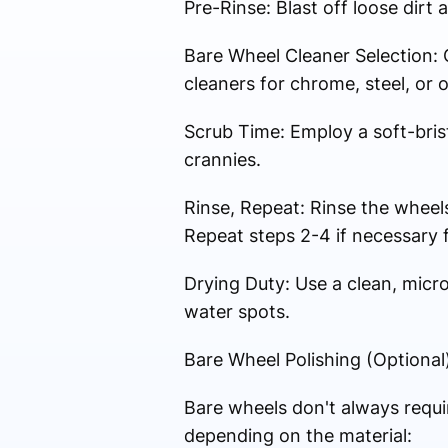
Pre-Rinse: Blast off loose dirt
Bare Wheel Cleaner Selection: 
cleaners for chrome, steel, or 
Scrub Time: Employ a soft-brist
crannies.
Rinse, Repeat: Rinse the wheel
Repeat steps 2-4 if necessary f
Drying Duty: Use a clean, micr
water spots.
Bare Wheel Polishing (Optional)
Bare wheels don't always requir
depending on the material: