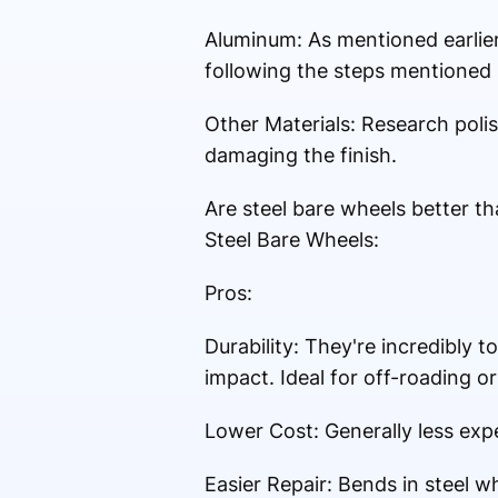
Aluminum: As mentioned earlier,
following the steps mentioned 
Other Materials: Research polis
damaging the finish.
Are steel bare wheels better t
Steel Bare Wheels:
Pros:
Durability: They're incredibly 
impact. Ideal for off-roading or
Lower Cost: Generally less ex
Easier Repair: Bends in steel 