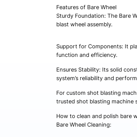
Features of Bare Wheel
Sturdy Foundation: The Bare Whe
blast wheel assembly.
Support for Components: It pla
function and efficiency.
Ensures Stability: Its solid con
system’s reliability and perfor
For custom shot blasting machi
trusted shot blasting machine s
How to clean and polish bare 
Bare Wheel Cleaning: