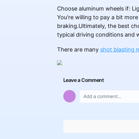
Choose aluminum wheels if: Lig
You're willing to pay a bit mor
braking.Ultimately, the best ch
typical driving conditions and
There are many
shot blasting 
Leave a Comment