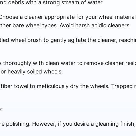
 and debris with a strong stream of water.
Choose a cleaner appropriate for your wheel material.
other bare wheel types. Avoid harsh acidic cleaners.
led wheel brush to gently agitate the cleaner, reachi
s thoroughly with clean water to remove cleaner resi
or heavily soiled wheels.
ofiber towel to meticulously dry the wheels. Trapped 
:
e polishing. However, if you desire a gleaming finish