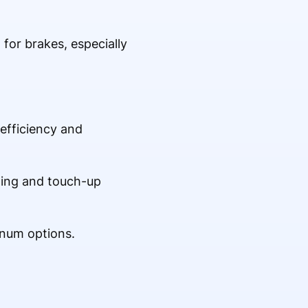
for brakes, especially
 efficiency and
aning and touch-up
inum options.