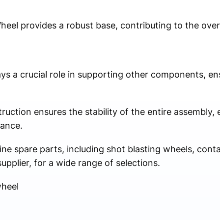
el provides a robust base, contributing to the overal
ys a crucial role in supporting other components, ens
struction ensures the stability of the entire assembly
mance.
ne spare parts, including shot blasting wheels, conta
upplier, for a wide range of selections.
wheel