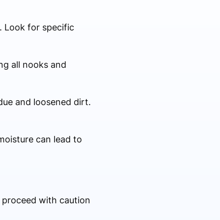
 Look for specific
ng all nooks and
due and loosened dirt.
moisture can lead to
, proceed with caution