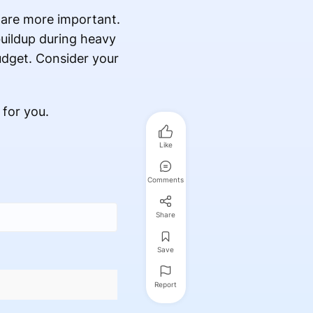
 are more important.
buildup during heavy
budget. Consider your
 for you.
Like
Comments
Share
Save
Report