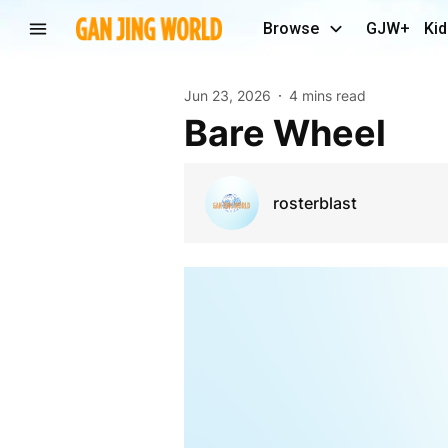
Browse
GJW+
Kid
Jun 23, 2026
4 mins read
Bare Wheel
rosterblast