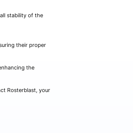
l stability of the
uring their proper
, enhancing the
ct Rosterblast, your