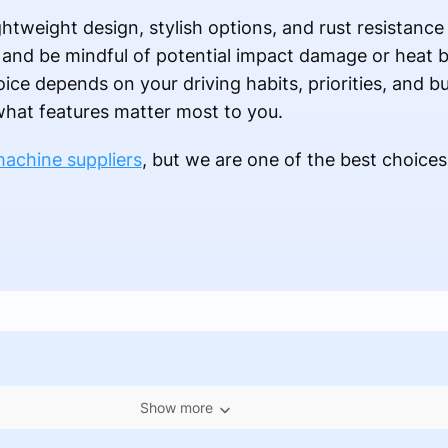
htweight design, stylish options, and rust resistance
e and be mindful of potential impact damage or heat 
oice depends on your driving habits, priorities, and 
 what features matter most to you.
machine suppliers
, but we are one of the best choices
Show more