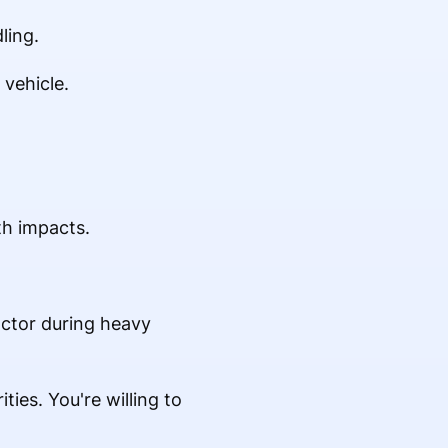
ling.
 vehicle.
th impacts.
actor during heavy
ties. You're willing to