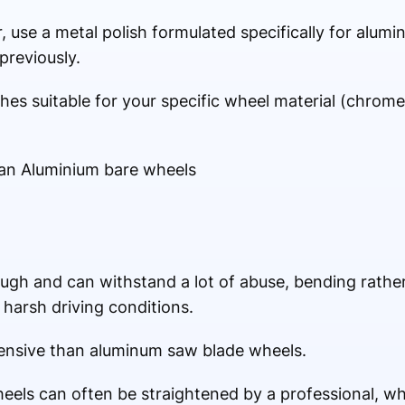
 use a metal polish formulated specifically for alum
previously.
hes suitable for your specific wheel material (chrome, 
han Aluminium bare wheels
tough and can withstand a lot of abuse, bending rath
 harsh driving conditions.
pensive than aluminum saw blade wheels.
wheels can often be straightened by a professional, 