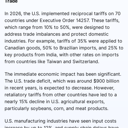
Trade
In 2026, the U.S. implemented reciprocal tariffs on 70
countries under Executive Order 14257. These tariffs,
which range from 10% to 50%, were designed to
address trade imbalances and protect domestic
industries. For example, tariffs of 35% were applied to
Canadian goods, 50% to Brazilian imports, and 25% to
key products from India, with other rates on imports
from countries like Taiwan and Switzerland.
The immediate economic impact has been significant.
The U.S. trade deficit, which was around $900 billion
in recent years, is expected to decrease. However,
retaliatory tariffs from other countries have led to a
nearly 15% decline in U.S. agricultural exports,
particularly soybeans, corn, and meat products.
U.S. manufacturing industries have seen input costs
increase by up to 12%, and supply chain delays have