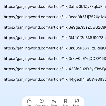
https://ganjingworld.com/article/1ikj3afhv3k1ZyFxqkJ
https://ganjingworld.com/article/1ikj3ccd3it5fJj7520g1ek
https://ganjingworld.com/article/1ikj3e9ga7i3zZCwS2Oj
https://ganjingworld.com/article/1ikj3i4fr9f2n5MU90P3
https://ganjingworld.com/article/1ikj3k685k56YTzERiiu
https://ganjingworld.com/article/1ikj3rktv0aEYqDDSF15
https://ganjingworld.com/article/1ikj433fn3u2D3yrThW
https://ganjingworld.com/article/1ikj44jgedf4Tu0sYeSlf
Like
Comments
Share
Save
Report