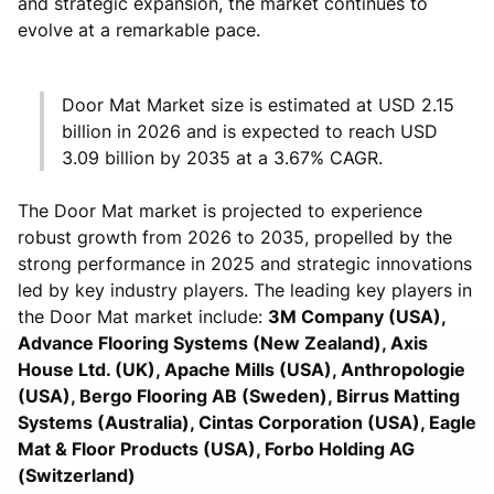
and strategic expansion, the market continues to
evolve at a remarkable pace.
Door Mat Market size is estimated at USD 2.15
billion in 2026 and is expected to reach USD
3.09 billion by 2035 at a 3.67% CAGR.
The Door Mat market is projected to experience
robust growth from 2026 to 2035, propelled by the
strong performance in 2025 and strategic innovations
led by key industry players. The leading key players in
the Door Mat market include:
3M Company (USA),
Advance Flooring Systems (New Zealand), Axis
House Ltd. (UK), Apache Mills (USA), Anthropologie
(USA), Bergo Flooring AB (Sweden), Birrus Matting
Systems (Australia), Cintas Corporation (USA), Eagle
Mat & Floor Products (USA), Forbo Holding AG
(Switzerland)