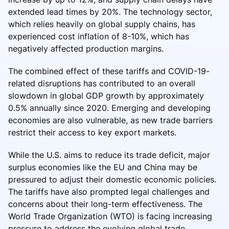
extended lead times by 20%. The technology sector,
which relies heavily on global supply chains, has
experienced cost inflation of 8-10%, which has
negatively affected production margins.
The combined effect of these tariffs and COVID-19-
related disruptions has contributed to an overall
slowdown in global GDP growth by approximately
0.5% annually since 2020. Emerging and developing
economies are also vulnerable, as new trade barriers
restrict their access to key export markets.
While the U.S. aims to reduce its trade deficit, major
surplus economies like the EU and China may be
pressured to adjust their domestic economic policies.
The tariffs have also prompted legal challenges and
concerns about their long-term effectiveness. The
World Trade Organization (WTO) is facing increasing
pressure to address the evolving global trade