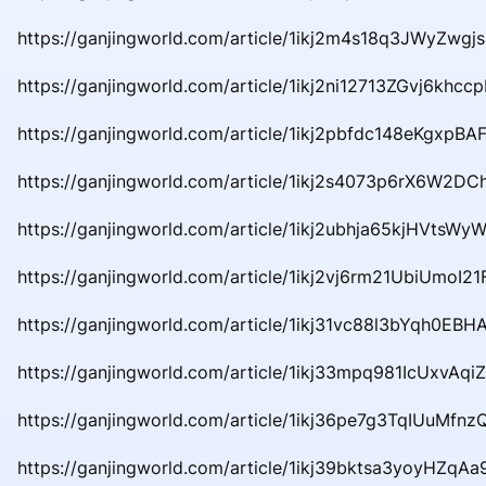
https://ganjingworld.com/article/1ikj2m4s18q3JWyZwgj
https://ganjingworld.com/article/1ikj2ni12713ZGvj6khcc
https://ganjingworld.com/article/1ikj2pbfdc148eKgxpBAF
https://ganjingworld.com/article/1ikj2s4073p6rX6W2D
https://ganjingworld.com/article/1ikj2ubhja65kjHVtsWy
https://ganjingworld.com/article/1ikj2vj6rm21UbiUmoI21
https://ganjingworld.com/article/1ikj31vc88l3bYqh0EBH
https://ganjingworld.com/article/1ikj33mpq981IcUxvAqiZ
https://ganjingworld.com/article/1ikj36pe7g3TqIUuMfn
https://ganjingworld.com/article/1ikj39bktsa3yoyHZq