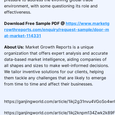
environment, with some questioning its role and
effectiveness.
Download Free Sample PDF @
https://www.marketg
rowthreports.com/enquiry/request-sample/door-m
at-market-114331
About Us:
Market Growth Reports is a unique
organization that offers expert analysis and accurate
data-based market intelligence, aiding companies of
all shapes and sizes to make well-informed decisions.
We tailor inventive solutions for our clients, helping
them tackle any challenges that are likely to emerge
from time to time and affect their businesses.
https://ganjingworld.com/article/1ikj2g31nvu4VGoSo4w
https://ganjingworld.com/article/1ikj2knpm134Zwk2k89F