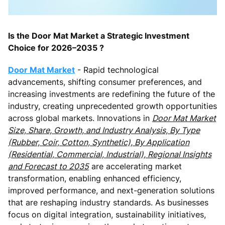
Is the Door Mat Market a Strategic Investment
Choice for 2026–2035 ?
Door Mat Market
- Rapid technological
advancements, shifting consumer preferences, and
increasing investments are redefining the future of the
industry, creating unprecedented growth opportunities
across global markets. Innovations in
Door Mat Market
Size, Share, Growth, and Industry Analysis, By Type
(Rubber, Coir, Cotton, Synthetic), By Application
(Residential, Commercial, Industrial), Regional Insights
and Forecast to 2035
are accelerating market
transformation, enabling enhanced efficiency,
improved performance, and next-generation solutions
that are reshaping industry standards. As businesses
focus on digital integration, sustainability initiatives,