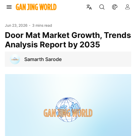
Jun 23, 2026
3 mins read
Door Mat Market Growth, Trends
Analysis Report by 2035
Samarth Sarode