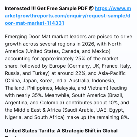
Interested !!! Get Free Sample PDF @
https://www.m
arketgrowthreports.com/enquiry/request-sample/d
oor-mat-market-114331
Emerging Door Mat market leaders are poised to drive
growth across several regions in 2026, with North
America (United States, Canada, and Mexico)
accounting for approximately 25% of the market
share, followed by Europe (Germany, UK, France, Italy,
Russia, and Turkey) at around 22%, and Asia-Pacific
(China, Japan, Korea, India, Australia, Indonesia,
Thailand, Philippines, Malaysia, and Vietnam) leading
with nearly 35%. Meanwhile, South America (Brazil,
Argentina, and Colombia) contributes about 10%, and
the Middle East & Africa (Saudi Arabia, UAE, Egypt,
Nigeria, and South Africa) make up the remaining 8%.
United States Tariffs: A Strategic Shift in Global