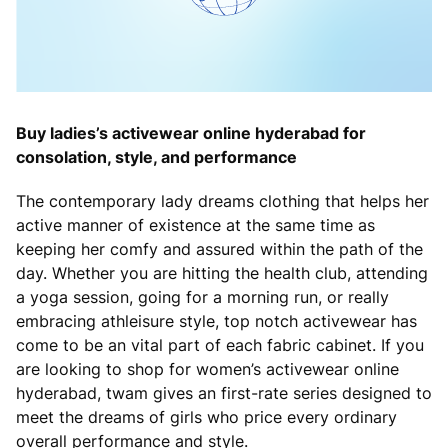
Buy ladies’s activewear online hyderabad for
consolation, style, and performance
The contemporary lady dreams clothing that helps her
active manner of existence at the same time as
keeping her comfy and assured within the path of the
day. Whether you are hitting the health club, attending
a yoga session, going for a morning run, or really
embracing athleisure style, top notch activewear has
come to be an vital part of each fabric cabinet. If you
are looking to shop for women’s activewear online
hyderabad, twam gives an first-rate series designed to
meet the dreams of girls who price every ordinary
overall performance and style.