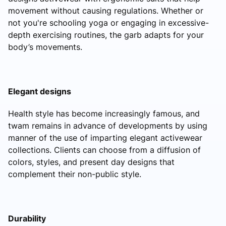
movement without causing regulations. Whether or
not you're schooling yoga or engaging in excessive-
depth exercising routines, the garb adapts for your
body’s movements.
Elegant designs
Health style has become increasingly famous, and
twam remains in advance of developments by using
manner of the use of imparting elegant activewear
collections. Clients can choose from a diffusion of
colors, styles, and present day designs that
complement their non-public style.
Durability