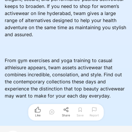
keeps to broaden. If you need to shop for women’s
activewear on line hyderabad, twam gives a large
range of alternatives designed to help your health
adventure on the same time as maintaining you stylish
and assured.
From gym exercises and yoga training to casual
athleisure appears, twam assets activewear that
combines incredible, consolation, and style. Find out
the contemporary collections these days and
experience the distinction that top beauty activewear
may want to make for your each day everyday.
Like
Share
Save
Report