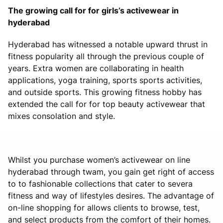
The growing call for for girls’s activewear in
hyderabad
Hyderabad has witnessed a notable upward thrust in
fitness popularity all through the previous couple of
years. Extra women are collaborating in health
applications, yoga training, sports sports activities,
and outside sports. This growing fitness hobby has
extended the call for for top beauty activewear that
mixes consolation and style.
Whilst you purchase women’s activewear on line
hyderabad through twam, you gain get right of access
to to fashionable collections that cater to severa
fitness and way of lifestyles desires. The advantage of
on-line shopping for allows clients to browse, test,
and select products from the comfort of their homes.