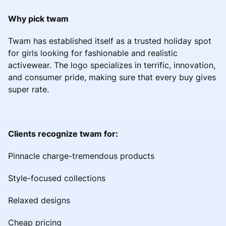
Why pick twam
Twam has established itself as a trusted holiday spot
for girls looking for fashionable and realistic
activewear. The logo specializes in terrific, innovation,
and consumer pride, making sure that every buy gives
super rate.
Clients recognize twam for:
Pinnacle charge-tremendous products
Style-focused collections
Relaxed designs
Cheap pricing