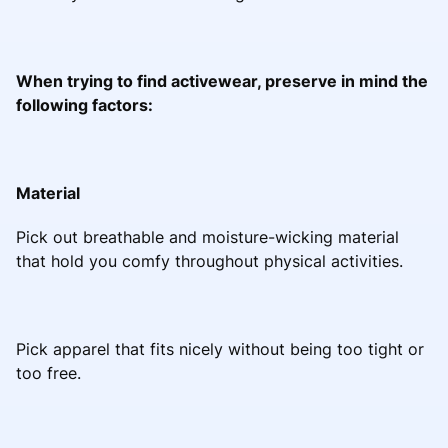
When trying to find activewear, preserve in mind the
following factors:
Material
Pick out breathable and moisture-wicking material
that hold you comfy throughout physical activities.
Pick apparel that fits nicely without being too tight or
too free.