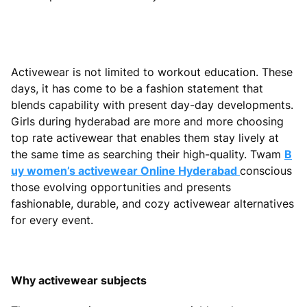
Activewear is not limited to workout education. These
days, it has come to be a fashion statement that
blends capability with present day-day developments.
Girls during hyderabad are more and more choosing
top rate activewear that enables them stay lively at
the same time as searching their high-quality. Twam
B
uy women’s activewear Online Hyderabad
conscious
those evolving opportunities and presents
fashionable, durable, and cozy activewear alternatives
for every event.
Why activewear subjects