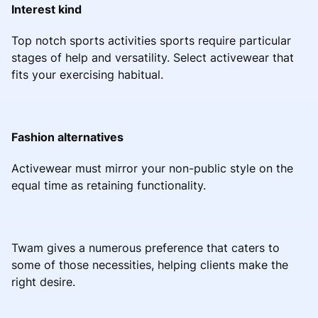
Interest kind
Top notch sports activities sports require particular
stages of help and versatility. Select activewear that
fits your exercising habitual.
Fashion alternatives
Activewear must mirror your non-public style on the
equal time as retaining functionality.
Twam gives a numerous preference that caters to
some of those necessities, helping clients make the
right desire.