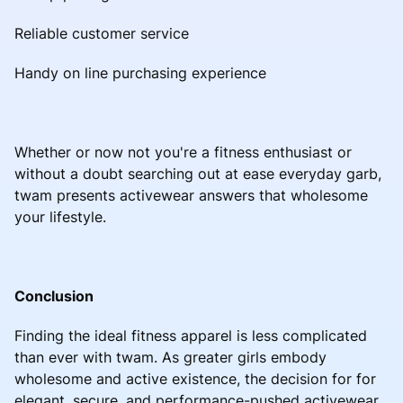
Reliable customer service
Handy on line purchasing experience
Whether or now not you're a fitness enthusiast or
without a doubt searching out at ease everyday garb,
twam presents activewear answers that wholesome
your lifestyle.
Conclusion
Finding the ideal fitness apparel is less complicated
than ever with twam. As greater girls embody
wholesome and active existence, the decision for for
elegant, secure, and performance-pushed activewear