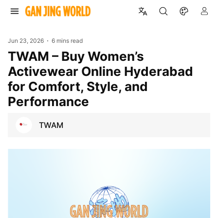
Jun 23, 2026
6 mins read
TWAM – Buy Women’s
Activewear Online Hyderabad
for Comfort, Style, and
Performance
TWAM