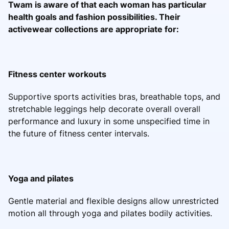
Twam is aware of that each woman has particular
health goals and fashion possibilities. Their
activewear collections are appropriate for:
Fitness center workouts
Supportive sports activities bras, breathable tops, and
stretchable leggings help decorate overall overall
performance and luxury in some unspecified time in
the future of fitness center intervals.
Yoga and pilates
Gentle material and flexible designs allow unrestricted
motion all through yoga and pilates bodily activities.