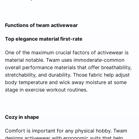
Functions of twam activewear
Top elegance material first-rate
One of the maximum crucial factors of activewear is
material notable. Twam uses immoderate-common
overall performance materials that offer breathability,
stretchability, and durability. Those fabric help adjust
body temperature and wick away moisture at some
stage in exercise workout routines.
Cozy in shape
Comfort is important for any physical hobby. Twam
designs activewear with ergonomic suits that help