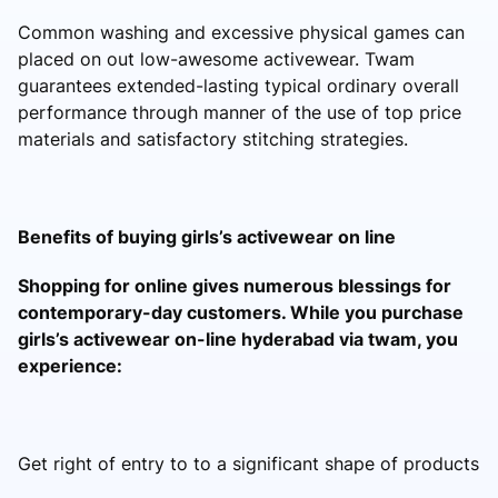
Common washing and excessive physical games can
placed on out low-awesome activewear. Twam
guarantees extended-lasting typical ordinary overall
performance through manner of the use of top price
materials and satisfactory stitching strategies.
Benefits of buying girls’s activewear on line
Shopping for online gives numerous blessings for
contemporary-day customers. While you purchase
girls’s activewear on-line hyderabad via twam, you
experience:
Get right of entry to to a significant shape of products