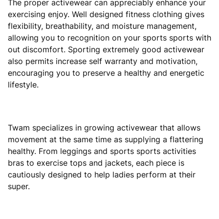
The proper activewear can appreciably enhance your
exercising enjoy. Well designed fitness clothing gives
flexibility, breathability, and moisture management,
allowing you to recognition on your sports sports with
out discomfort. Sporting extremely good activewear
also permits increase self warranty and motivation,
encouraging you to preserve a healthy and energetic
lifestyle.
Twam specializes in growing activewear that allows
movement at the same time as supplying a flattering
healthy. From leggings and sports sports activities
bras to exercise tops and jackets, each piece is
cautiously designed to help ladies perform at their
super.