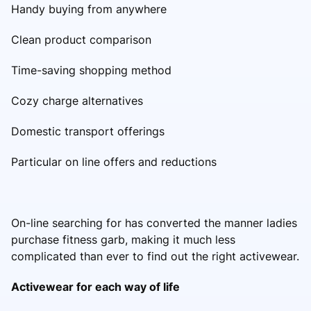
Handy buying from anywhere
Clean product comparison
Time-saving shopping method
Cozy charge alternatives
Domestic transport offerings
Particular on line offers and reductions
On-line searching for has converted the manner ladies
purchase fitness garb, making it much less
complicated than ever to find out the right activewear.
Activewear for each way of life