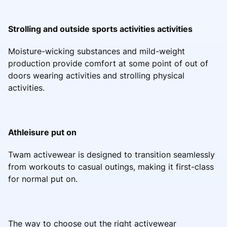
Strolling and outside sports activities activities
Moisture-wicking substances and mild-weight
production provide comfort at some point of out of
doors wearing activities and strolling physical
activities.
Athleisure put on
Twam activewear is designed to transition seamlessly
from workouts to casual outings, making it first-class
for normal put on.
The way to choose out the right activewear