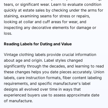
tears, or significant wear. Learn to evaluate condition
quickly at estate sales by checking under the arms for
staining, examining seams for stress or repairs,
looking at collar and cuff areas for wear, and
inspecting any decorative elements for damage or
loss.
Reading Labels for Dating and Value
Vintage clothing labels provide crucial information
about age and origin. Label styles changed
significantly through the decades, and learning to read
these changes helps you date pieces accurately. Union
labels, care instruction formats, fiber content labeling
requirements, and specific manufacturer's label
designs all evolved over time in ways that
experienced buyers use to assess approximate date
of manufacture.