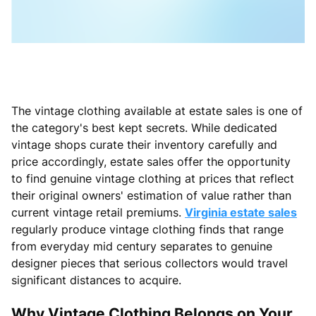
The vintage clothing available at estate sales is one of
the category's best kept secrets. While dedicated
vintage shops curate their inventory carefully and
price accordingly, estate sales offer the opportunity
to find genuine vintage clothing at prices that reflect
their original owners' estimation of value rather than
current vintage retail premiums.
Virginia estate sales
regularly produce vintage clothing finds that range
from everyday mid century separates to genuine
designer pieces that serious collectors would travel
significant distances to acquire.
Why Vintage Clothing Belongs on Your