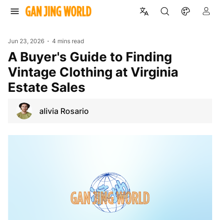
Jun 23, 2026
4 mins read
A Buyer's Guide to Finding
Vintage Clothing at Virginia
Estate Sales
alivia Rosario