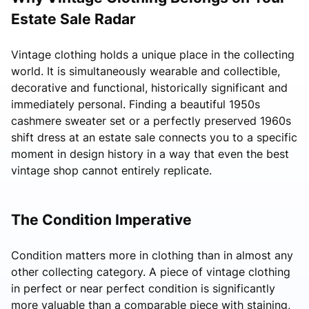
Estate Sale Radar
Vintage clothing holds a unique place in the collecting
world. It is simultaneously wearable and collectible,
decorative and functional, historically significant and
immediately personal. Finding a beautiful 1950s
cashmere sweater set or a perfectly preserved 1960s
shift dress at an estate sale connects you to a specific
moment in design history in a way that even the best
vintage shop cannot entirely replicate.
The Condition Imperative
Condition matters more in clothing than in almost any
other collecting category. A piece of vintage clothing
in perfect or near perfect condition is significantly
more valuable than a comparable piece with staining,