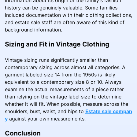
information about its origin or the family's fashion
history can be genuinely valuable. Some families
included documentation with their clothing collections,
and estate sale staff are often aware of this kind of
background information.
Sizing and Fit in Vintage Clothing
Vintage sizing runs significantly smaller than
contemporary sizing across almost all categories. A
garment labeled size 14 from the 1950s is likely
equivalent to a contemporary size 8 or 10. Always
examine the actual measurements of a piece rather
than relying on the vintage label size to determine
whether it will fit. When possible, measure across the
shoulders, bust, waist, and hips to
Estate sale compan
y
against your own measurements.
Conclusion