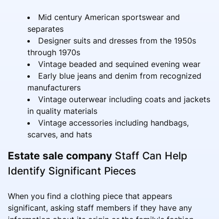
Mid century American sportswear and
separates
Designer suits and dresses from the 1950s
through 1970s
Vintage beaded and sequined evening wear
Early blue jeans and denim from recognized
manufacturers
Vintage outerwear including coats and jackets
in quality materials
Vintage accessories including handbags,
scarves, and hats
Estate sale company
Staff Can Help
Identify Significant Pieces
When you find a clothing piece that appears
significant, asking staff members if they have any