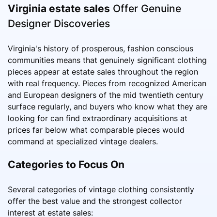
Virginia estate sales
Offer Genuine
Designer Discoveries
Virginia's history of prosperous, fashion conscious
communities means that genuinely significant clothing
pieces appear at estate sales throughout the region
with real frequency. Pieces from recognized American
and European designers of the mid twentieth century
surface regularly, and buyers who know what they are
looking for can find extraordinary acquisitions at
prices far below what comparable pieces would
command at specialized vintage dealers.
Categories to Focus On
Several categories of vintage clothing consistently
offer the best value and the strongest collector
interest at estate sales: