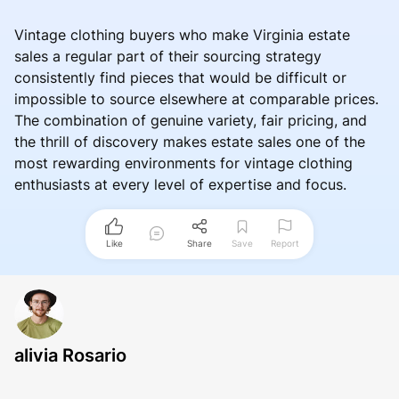
Vintage clothing buyers who make Virginia estate
sales a regular part of their sourcing strategy
consistently find pieces that would be difficult or
impossible to source elsewhere at comparable prices.
The combination of genuine variety, fair pricing, and
the thrill of discovery makes estate sales one of the
most rewarding environments for vintage clothing
enthusiasts at every level of expertise and focus.
Like
Share
Save
Report
alivia Rosario