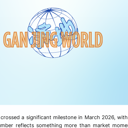
t crossed a significant milestone in March 2026, wi
umber reflects something more than market moment