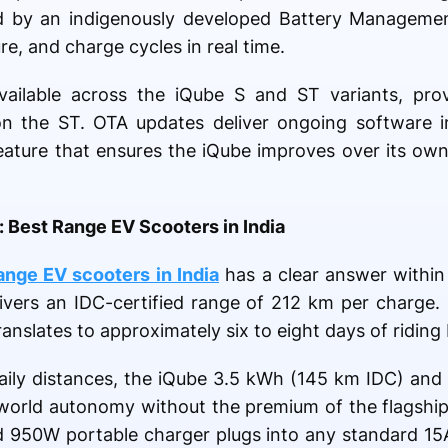
d by an indigenously developed Battery Manageme
re, and charge cycles in real time.
vailable across the iQube S and ST variants, pro
on the ST. OTA updates deliver ongoing software 
 feature that ensures the iQube improves over its own
 Best Range EV Scooters in India
ange EV scooters in India
has a clear answer within
ivers an IDC-certified range of 212 km per charge.
ranslates to approximately six to eight days of ridin
aily distances, the iQube 3.5 kWh (145 km IDC) and
l-world autonomy without the premium of the flagship.
ded 950W portable charger plugs into any standard 1