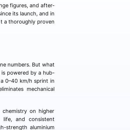
nge figures, and after-
ince its launch, and in
nt a thoroughly proven
line numbers. But what
e is powered by a hub-
a 0–40 km/h sprint in
liminates mechanical
 chemistry on higher
 life, and consistent
gh-strength aluminium