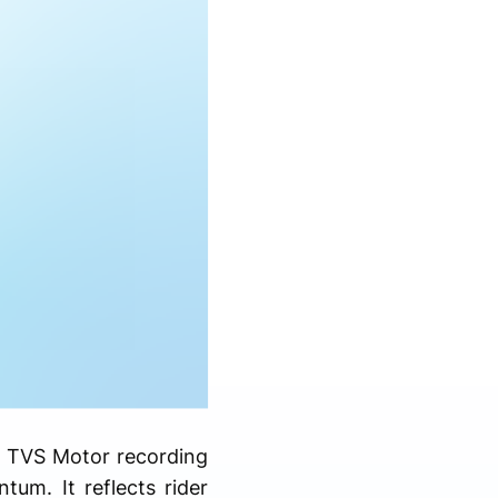
th TVS Motor recording
um. It reflects rider