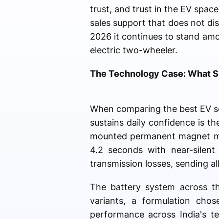
trust, and trust in the EV spac
sales support that does not dis
2026 it continues to stand am
electric two-wheeler.
The Technology Case: What Se
When comparing the best EV sco
sustains daily confidence is 
mounted permanent magnet mot
4.2 seconds with near-silen
transmission losses, sending all
The battery system across t
variants, a formulation chose
performance across India's t