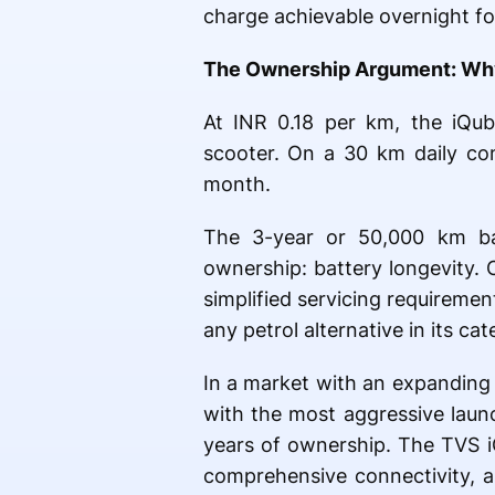
charge achievable overnight for
The Ownership Argument: Why 
At INR 0.18 per km, the iQub
scooter. On a 30 km daily co
month.
The 3-year or 50,000 km b
ownership: battery longevity.
simplified servicing requiremen
any petrol alternative in its cat
In a market with an expanding 
with the most aggressive launc
years of ownership. The TVS i
comprehensive connectivity, a