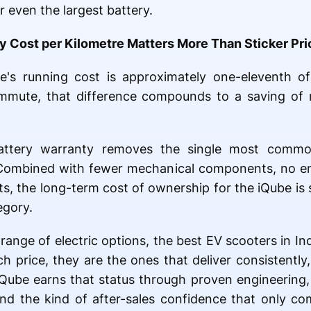
 even the largest battery.
Cost per Kilometre Matters More Than Sticker Pri
e's running cost is approximately one-eleventh o
mmute, that difference compounds to a saving of 
attery warranty removes the single most comm
 Combined with fewer mechanical components, no en
ts, the long-term cost of ownership for the iQube is 
egory.
range of electric options, the best EV scooters in In
h price, they are the ones that deliver consistently,
Qube earns that status through proven engineering,
nd the kind of after-sales confidence that only co