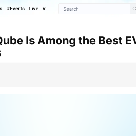
s
#Events
Live TV
6