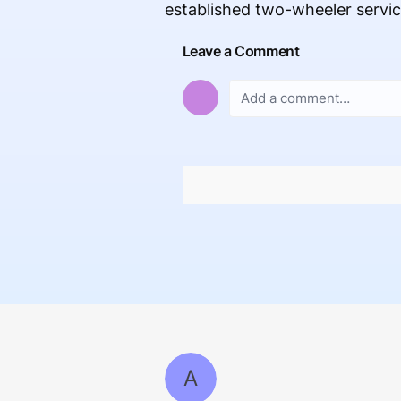
established two-wheeler servi
Leave a Comment
A