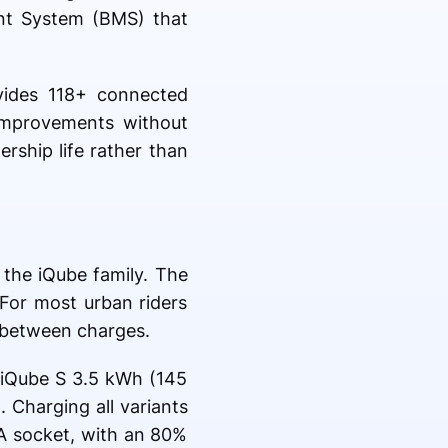
nt System (BMS) that
vides 118+ connected
improvements without
ership life rather than
 the iQube family. The
 For most urban riders
g between charges.
 iQube S 3.5 kWh (145
 Charging all variants
5A socket, with an 80%