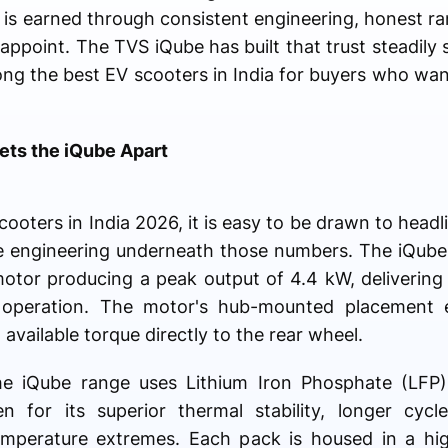
e is earned through consistent engineering, honest ra
appoint. The TVS iQube has built that trust steadily s
ong the best EV scooters in India for buyers who wa
ts the iQube Apart
oters in India 2026, it is easy to be drawn to head
the engineering underneath those numbers. The iQub
or producing a peak output of 4.4 kW, delivering 
t operation. The motor's hub-mounted placement e
 available torque directly to the rear wheel.
he iQube range uses Lithium Iron Phosphate (LFP)
n for its superior thermal stability, longer cycle
emperature extremes. Each pack is housed in a hi