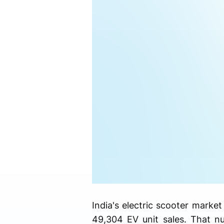
India's electric scooter marke
49,304 EV unit sales. That n