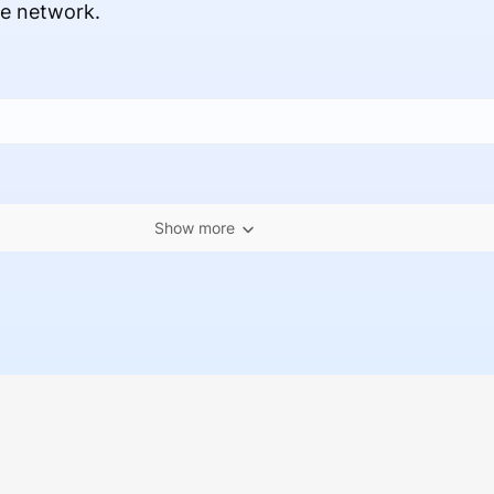
ce network.
Show more