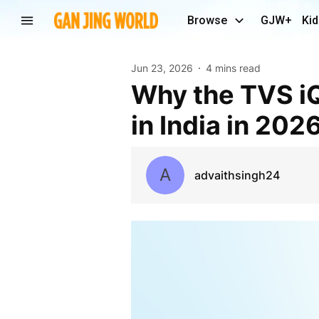
Browse
GJW+
Kid
Jun 23, 2026
4 mins read
Why the TVS iQube Is Among the Best EV Scooters
in India in 202
A
advaithsingh24