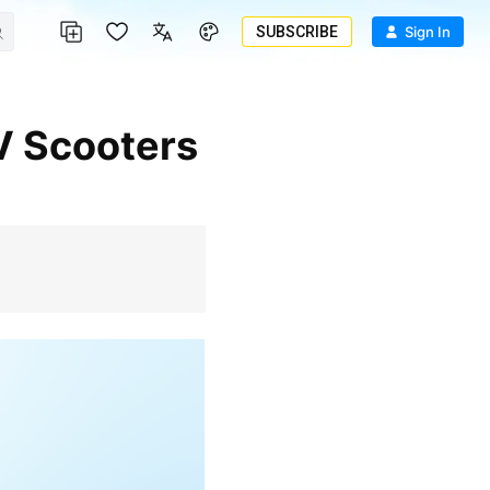
SUBSCRIBE
Sign In