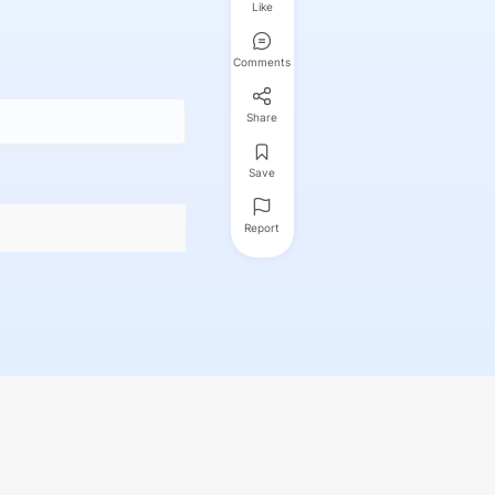
Like
Comments
Share
Save
Report