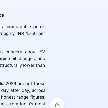
ce
f a comparable petrol
roughly INR 1,750 per
on concern about EV
gine oil changes, and
structurally lower than
dia 2026 are not those
 day after day, across
 honest range figures,
mes from India's most