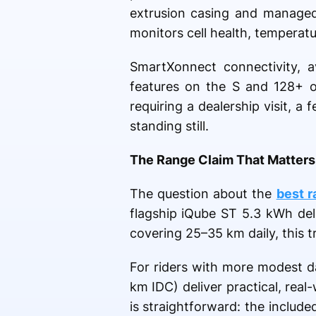
extrusion casing and manage
monitors cell health, temperatu
SmartXonnect connectivity, a
features on the S and 128+ 
requiring a dealership visit, a
standing still.
The Range Claim That Matters:
The question about the
best r
flagship iQube ST 5.3 kWh del
covering 25–35 km daily, this t
For riders with more modest d
km IDC) deliver practical, rea
is straightforward: the inclu