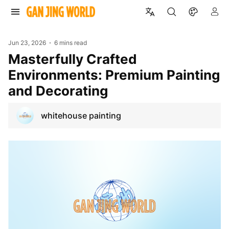
Jun 23, 2026
6 mins read
Masterfully Crafted
Environments: Premium Painting
and Decorating
whitehouse painting