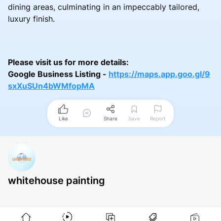
dining areas, culminating in an impeccably tailored,
luxury finish.
Please visit us for more details:
Google Business Listing -
https://maps.app.goo.gl/9
sxXuSUn4bWMfopMA
Like
Share
Save
Report
whitehouse painting