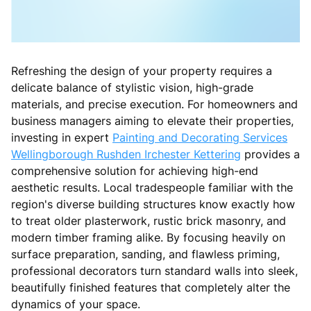
Refreshing the design of your property requires a
delicate balance of stylistic vision, high-grade
materials, and precise execution. For homeowners and
business managers aiming to elevate their properties,
investing in expert
Painting and Decorating Services
Wellingborough Rushden Irchester Kettering
provides a
comprehensive solution for achieving high-end
aesthetic results. Local tradespeople familiar with the
region's diverse building structures know exactly how
to treat older plasterwork, rustic brick masonry, and
modern timber framing alike. By focusing heavily on
surface preparation, sanding, and flawless priming,
professional decorators turn standard walls into sleek,
beautifully finished features that completely alter the
dynamics of your space.