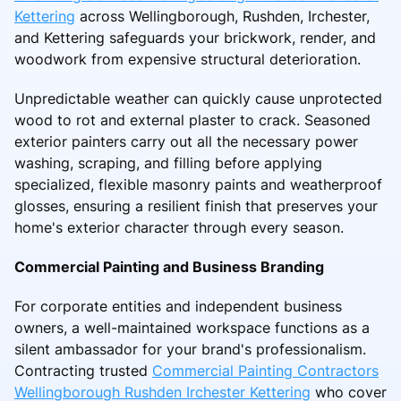
Kettering
across Wellingborough, Rushden, Irchester,
and Kettering safeguards your brickwork, render, and
woodwork from expensive structural deterioration.
Unpredictable weather can quickly cause unprotected
wood to rot and external plaster to crack. Seasoned
exterior painters carry out all the necessary power
washing, scraping, and filling before applying
specialized, flexible masonry paints and weatherproof
glosses, ensuring a resilient finish that preserves your
home's exterior character through every season.
Commercial Painting and Business Branding
For corporate entities and independent business
owners, a well-maintained workspace functions as a
silent ambassador for your brand's professionalism.
Contracting trusted
Commercial Painting Contractors
Wellingborough Rushden Irchester Kettering
who cover