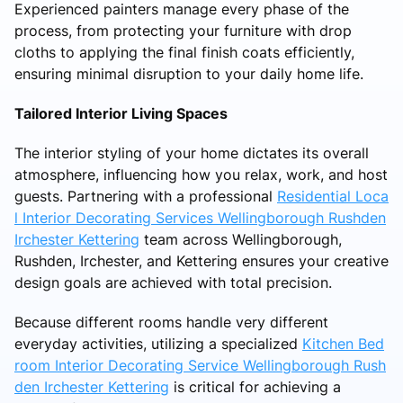
Experienced painters manage every phase of the
process, from protecting your furniture with drop
cloths to applying the final finish coats efficiently,
ensuring minimal disruption to your daily home life.
Tailored Interior Living Spaces
The interior styling of your home dictates its overall
atmosphere, influencing how you relax, work, and host
guests. Partnering with a professional
Residential Loca
l Interior Decorating Services Wellingborough Rushden
Irchester Kettering
team across Wellingborough,
Rushden, Irchester, and Kettering ensures your creative
design goals are achieved with total precision.
Because different rooms handle very different
everyday activities, utilizing a specialized
Kitchen Bed
room Interior Decorating Service Wellingborough Rush
den Irchester Kettering
is critical for achieving a