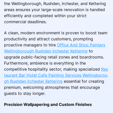
the Wellingborough, Rushden, Irchester, and Kettering
areas ensures your large-scale renovation is handled
efficiently and completed within your strict
commercial deadlines.
A clean, modern environment is proven to boost team
productivity and attract customers, prompting
proactive managers to hire
Office And Shop Painters
Wellingborough Rushden Irchester Kettering
to
upgrade public-facing retail zones and boardrooms.
Furthermore, ambience is everything in the
competitive hospitality sector, making specialized
Res
taurant Bar Hotel Cafe Painting Services Wellingborou
gh Rushden Irchester Kettering
essential for creating
premium, welcoming atmospheres that encourage
guests to stay longer.
Precision Wallpapering and Custom Finishes