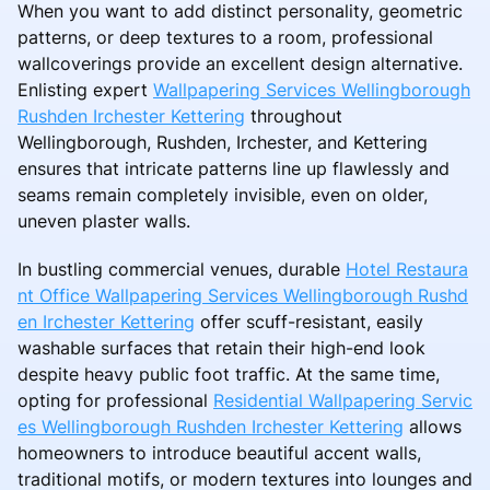
When you want to add distinct personality, geometric
patterns, or deep textures to a room, professional
wallcoverings provide an excellent design alternative.
Enlisting expert
Wallpapering Services Wellingborough
Rushden Irchester Kettering
throughout
Wellingborough, Rushden, Irchester, and Kettering
ensures that intricate patterns line up flawlessly and
seams remain completely invisible, even on older,
uneven plaster walls.
In bustling commercial venues, durable
Hotel Restaura
nt Office Wallpapering Services Wellingborough Rushd
en Irchester Kettering
offer scuff-resistant, easily
washable surfaces that retain their high-end look
despite heavy public foot traffic. At the same time,
opting for professional
Residential Wallpapering Servic
es Wellingborough Rushden Irchester Kettering
allows
homeowners to introduce beautiful accent walls,
traditional motifs, or modern textures into lounges and