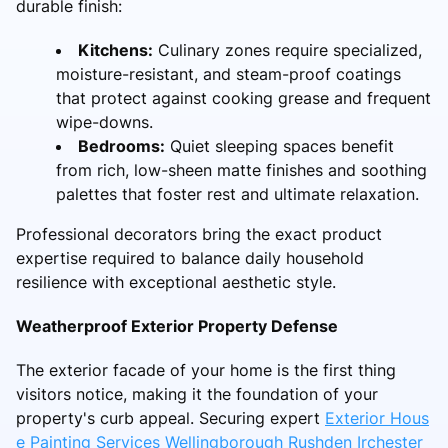
durable finish:
Kitchens:
Culinary zones require specialized,
moisture-resistant, and steam-proof coatings
that protect against cooking grease and frequent
wipe-downs.
Bedrooms:
Quiet sleeping spaces benefit
from rich, low-sheen matte finishes and soothing
palettes that foster rest and ultimate relaxation.
Professional decorators bring the exact product
expertise required to balance daily household
resilience with exceptional aesthetic style.
Weatherproof Exterior Property Defense
The exterior facade of your home is the first thing
visitors notice, making it the foundation of your
property's curb appeal. Securing expert
Exterior Hous
e Painting Services Wellingborough Rushden Irchester