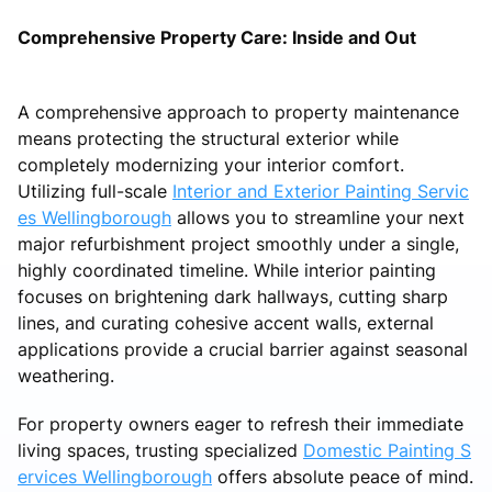
Comprehensive Property Care: Inside and Out
A comprehensive approach to property maintenance
means protecting the structural exterior while
completely modernizing your interior comfort.
Utilizing full-scale
Interior and Exterior Painting Servic
es Wellingborough
allows you to streamline your next
major refurbishment project smoothly under a single,
highly coordinated timeline. While interior painting
focuses on brightening dark hallways, cutting sharp
lines, and curating cohesive accent walls, external
applications provide a crucial barrier against seasonal
weathering.
For property owners eager to refresh their immediate
living spaces, trusting specialized
Domestic Painting S
ervices Wellingborough
offers absolute peace of mind.