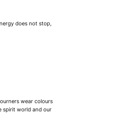
energy does not stop,
mourners wear colours
 spirit world and our