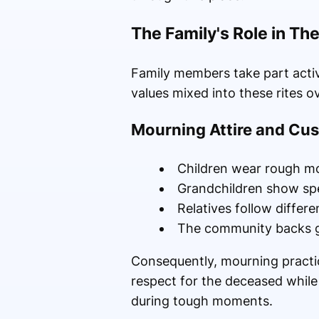
The Family's Role in T
Family members take part acti
values mixed into these rites o
Mourning Attire and Cu
Children wear rough mo
Grandchildren show sp
Relatives follow differ
The community backs gr
Consequently, mourning practic
respect for the deceased while
during tough moments.