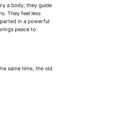
ury a body; they guide
ns. They feel less
eparted in a powerful
brings peace to
the same time, the old