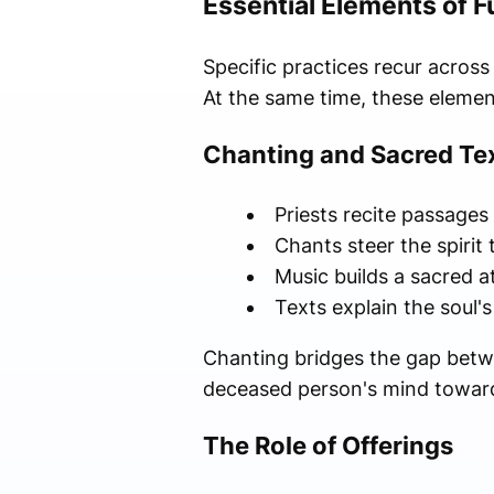
Essential Elements of 
Specific practices recur acros
At the same time, these eleme
Chanting and Sacred Te
Priests recite passages
Chants steer the spirit
Music builds a sacred 
Texts explain the soul'
Chanting bridges the gap betwe
deceased person's mind toward 
The Role of Offerings