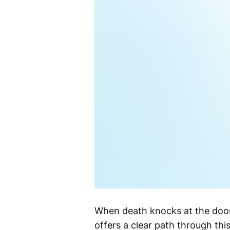
When death knocks at the door
offers a clear path through th