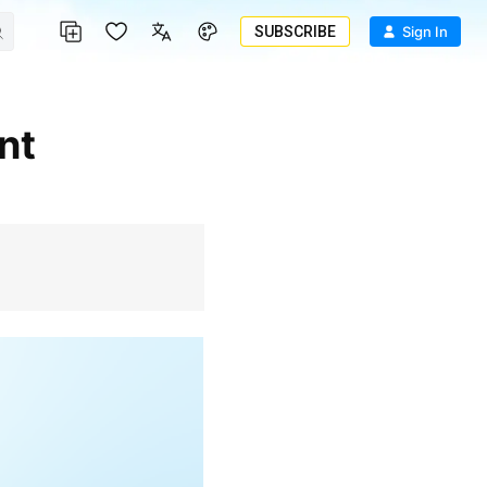
SUBSCRIBE
Sign In