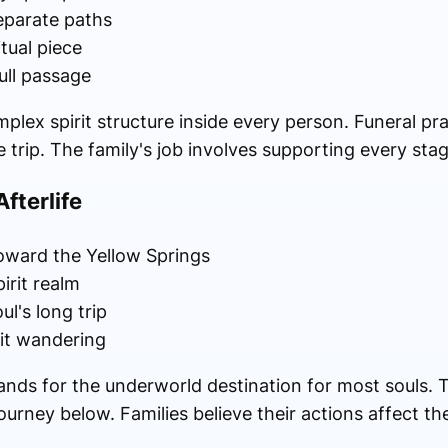
separate paths
tual piece
ull passage
plex spirit structure inside every person. Funeral pr
e trip. The family's job involves supporting every sta
fterlife
oward the Yellow Springs
irit realm
ul's long trip
rit wandering
tands for the underworld destination for most souls.
ourney below. Families believe their actions affect th