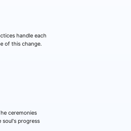
actices handle each
ge of this change.
 The ceremonies
e soul's progress