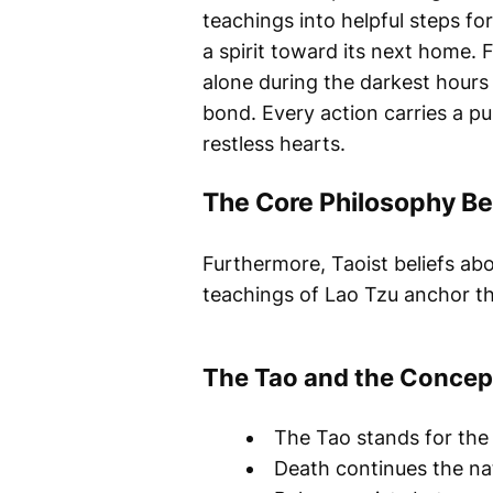
teachings into helpful steps fo
a spirit toward its next home. 
alone during the darkest hours 
bond. Every action carries a p
restless hearts.
The Core Philosophy Be
Furthermore, Taoist beliefs abo
teachings of Lao Tzu anchor th
The Tao and the Concep
The Tao stands for the 
Death continues the nat