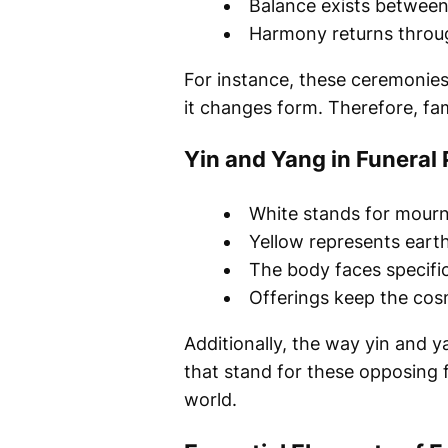
Balance exists between
Harmony returns throug
For instance, these ceremonies 
it changes form. Therefore, fami
Yin and Yang in Funeral 
White stands for mourn
Yellow represents earth
The body faces specific
Offerings keep the cos
Additionally, the way yin and 
that stand for these opposing f
world.