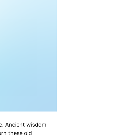
ye. Ancient wisdom
rn these old