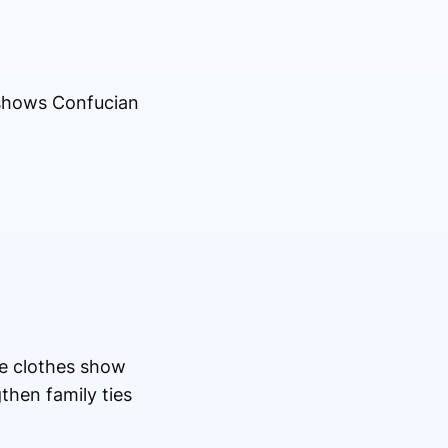
 shows Confucian
he clothes show
then family ties