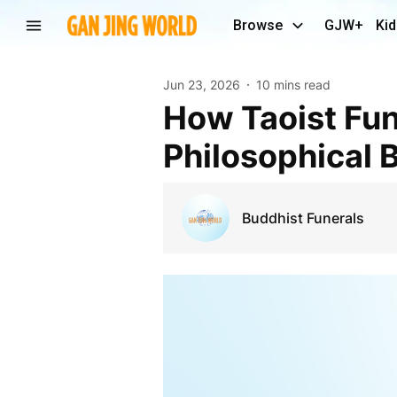
Browse
GJW+
Kid
Jun 23, 2026
10 mins read
How Taoist Funeral Rituals Reflect Ancient
Philosophical B
Buddhist Funerals