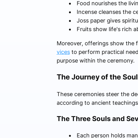
Food nourishes the livin
Incense cleanses the c
Joss paper gives spirit
Fruits show life's rich
Moreover, offerings show the f
vices
to perform practical needs 
purpose within the ceremony.
The Journey of the Sou
These ceremonies steer the dece
according to ancient teachings
The Three Souls and Sev
Each person holds many