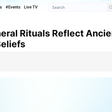
s
#Events
Live TV
eliefs