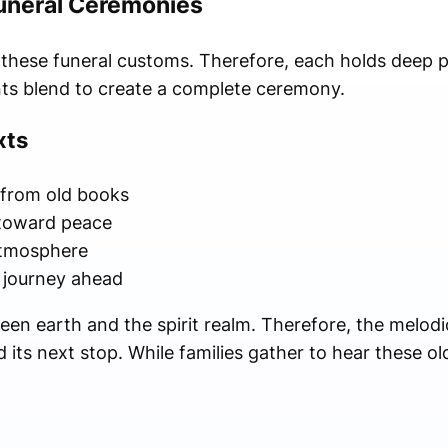
Funeral Ceremonies
s these funeral customs. Therefore, each holds deep 
nts blend to create a complete ceremony.
xts
 from old books
 toward peace
atmosphere
s journey ahead
en earth and the spirit realm. Therefore, the melod
its next stop. While families gather to hear these ol