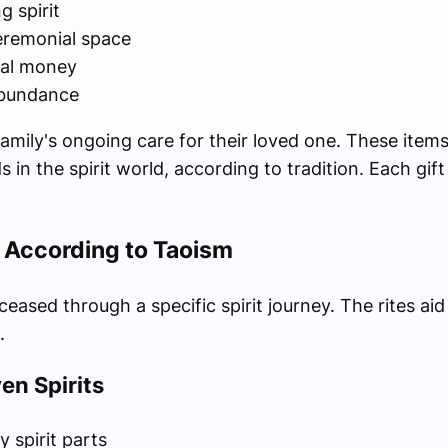
g spirit
eremonial space
ual money
 abundance
amily's ongoing care for their loved one. These item
in the spirit world, according to tradition. Each gift 
l According to Taoism
ased through a specific spirit journey. The rites aid
.
en Spirits
 spirit parts