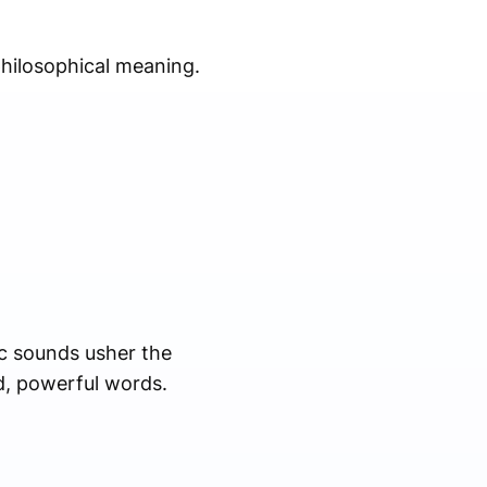
philosophical meaning.
ic sounds usher the
d, powerful words.