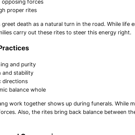
 opposing forces
h proper rites
greet death as a natural turn in the road. While life 
lies carry out these rites to steer this energy right.
Practices
ing and purity
 and stability
 directions
mic balance whole
yang work together shows up during funerals. While 
orces. Also, the rites bring back balance between the