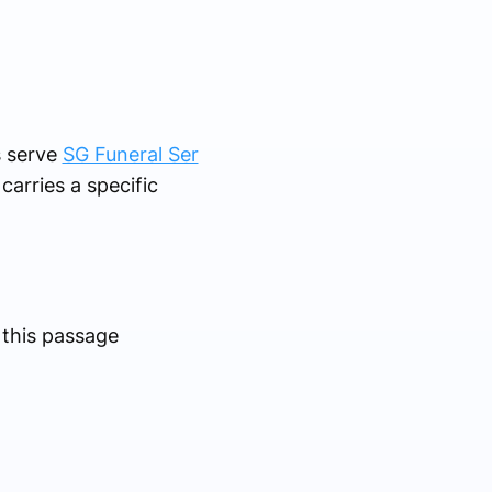
s serve
SG Funeral Ser
carries a specific
 this passage