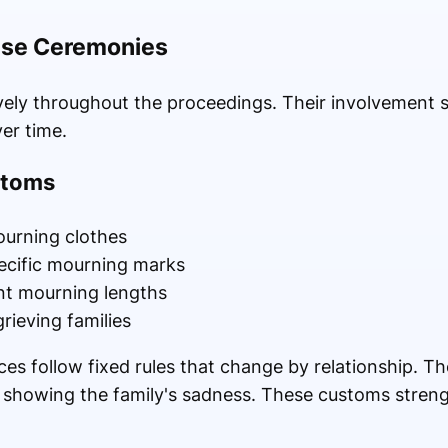
hese Ceremonies
vely throughout the proceedings. Their involvement
ver time.
stoms
urning clothes
ecific mourning marks
ent mourning lengths
ieving families
es follow fixed rules that change by relationship. T
 showing the family's sadness. These customs streng