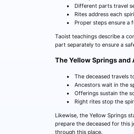
Different parts travel 
Rites address each spiri
Proper steps ensure a f
Taoist teachings describe a com
part separately to ensure a saf
The Yellow Springs and A
The deceased travels t
Ancestors wait in the sp
Offerings sustain the so
Right rites stop the spi
Likewise, the Yellow Springs s
prepare the deceased for this j
through this place.