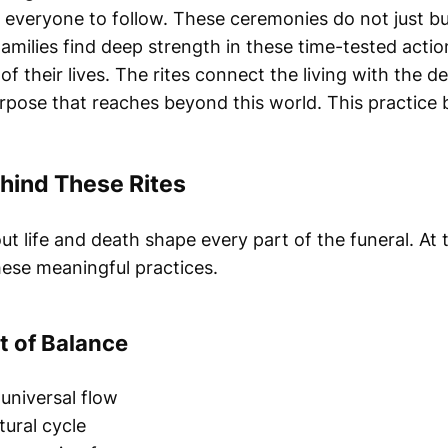
r everyone to follow. These ceremonies do not just b
Families find deep strength in these time-tested actio
of their lives. The rites connect the living with the d
urpose that reaches beyond this world. This practice 
hind These Rites
ut life and death shape every part of the funeral. At 
ese meaningful practices.
t of Balance
universal flow
ural cycle