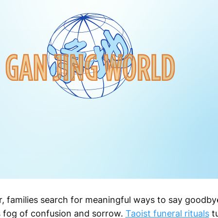
, families search for meaningful ways to say goodb
is fog of confusion and sorrow.
Taoist funeral rituals
tu