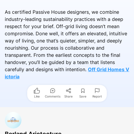
As certified Passive House designers, we combine
industry-leading sustainability practices with a deep
respect for your brief. Off-grid living doesn’t mean
compromise. Done well, it offers an elevated, intuitive
way of living, one that’s quieter, simpler, and deeply
nourishing. Our process is collaborative and
transparent. From the earliest concepts to the final
handover, you’ll be guided by a team that listens
carefully and designs with intention.
Off Grid Homes V
ictoria
Like
Comments
Share
Save
Report
Borland Arictecture