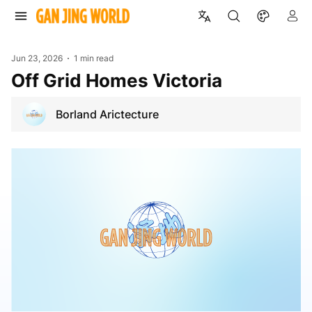
Jun 23, 2026
1 min read
Off Grid Homes Victoria
Borland Arictecture