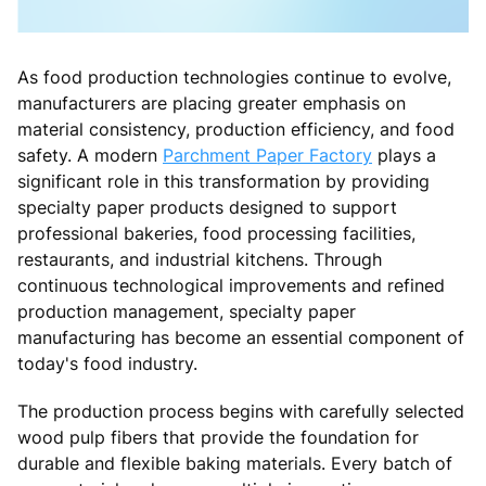
As food production technologies continue to evolve,
manufacturers are placing greater emphasis on
material consistency, production efficiency, and food
safety. A modern
Parchment Paper Factory
plays a
significant role in this transformation by providing
specialty paper products designed to support
professional bakeries, food processing facilities,
restaurants, and industrial kitchens. Through
continuous technological improvements and refined
production management, specialty paper
manufacturing has become an essential component of
today's food industry.
The production process begins with carefully selected
wood pulp fibers that provide the foundation for
durable and flexible baking materials. Every batch of