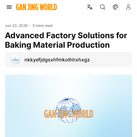
Jun 23, 2026
3 mins read
Advanced Factory Solutions for
Baking Material Production
nkkyefjdgsxhfmkolhhxhxgz