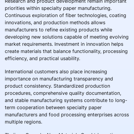
Research and product development remain important
priorities within specialty paper manufacturing.
Continuous exploration of fiber technologies, coating
innovations, and production methods allows
manufacturers to refine existing products while
developing new solutions capable of meeting evolving
market requirements. Investment in innovation helps
create materials that balance functionality, processing
efficiency, and practical usability.
International customers also place increasing
importance on manufacturing transparency and
product consistency. Standardized production
procedures, comprehensive quality documentation,
and stable manufacturing systems contribute to long-
term cooperation between specialty paper
manufacturers and food processing enterprises across
multiple regions.