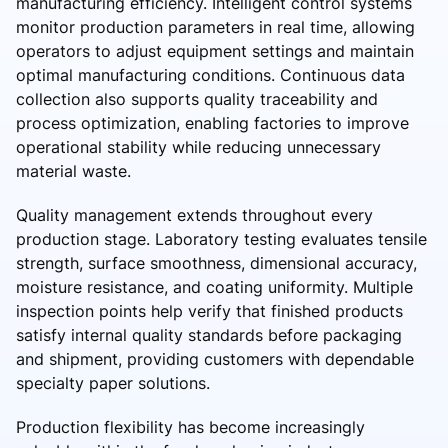
manufacturing efficiency. Intelligent control systems
monitor production parameters in real time, allowing
operators to adjust equipment settings and maintain
optimal manufacturing conditions. Continuous data
collection also supports quality traceability and
process optimization, enabling factories to improve
operational stability while reducing unnecessary
material waste.
Quality management extends throughout every
production stage. Laboratory testing evaluates tensile
strength, surface smoothness, dimensional accuracy,
moisture resistance, and coating uniformity. Multiple
inspection points help verify that finished products
satisfy internal quality standards before packaging
and shipment, providing customers with dependable
specialty paper solutions.
Production flexibility has become increasingly