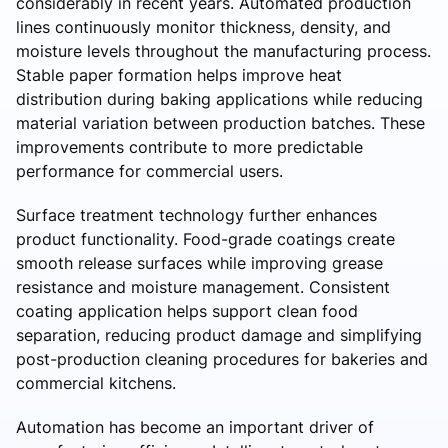
considerably in recent years. Automated production
lines continuously monitor thickness, density, and
moisture levels throughout the manufacturing process.
Stable paper formation helps improve heat
distribution during baking applications while reducing
material variation between production batches. These
improvements contribute to more predictable
performance for commercial users.
Surface treatment technology further enhances
product functionality. Food-grade coatings create
smooth release surfaces while improving grease
resistance and moisture management. Consistent
coating application helps support clean food
separation, reducing product damage and simplifying
post-production cleaning procedures for bakeries and
commercial kitchens.
Automation has become an important driver of