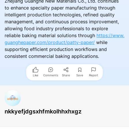
Zhejiang Guanghe New Materials Co., Ltd. continues
to enhance specialty paper manufacturing through
intelligent production technologies, refined quality
management, and continuous process improvement,
allowing food industry professionals to explore
reliable baking material solutions through
https://www.
guanghepaper.com/product/patty-paper/
while
supporting efficient production workflows and
consistent commercial baking applications.
Like
Comments
Share
Save
Report
nkkyefjdgsxhfmkolhhxhxgz