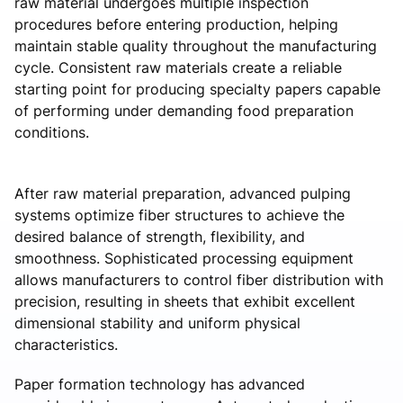
raw material undergoes multiple inspection
procedures before entering production, helping
maintain stable quality throughout the manufacturing
cycle. Consistent raw materials create a reliable
starting point for producing specialty papers capable
of performing under demanding food preparation
conditions.
After raw material preparation, advanced pulping
systems optimize fiber structures to achieve the
desired balance of strength, flexibility, and
smoothness. Sophisticated processing equipment
allows manufacturers to control fiber distribution with
precision, resulting in sheets that exhibit excellent
dimensional stability and uniform physical
characteristics.
Paper formation technology has advanced