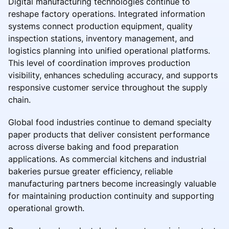
Digital manufacturing technologies continue to
reshape factory operations. Integrated information
systems connect production equipment, quality
inspection stations, inventory management, and
logistics planning into unified operational platforms.
This level of coordination improves production
visibility, enhances scheduling accuracy, and supports
responsive customer service throughout the supply
chain.
Global food industries continue to demand specialty
paper products that deliver consistent performance
across diverse baking and food preparation
applications. As commercial kitchens and industrial
bakeries pursue greater efficiency, reliable
manufacturing partners become increasingly valuable
for maintaining production continuity and supporting
operational growth.