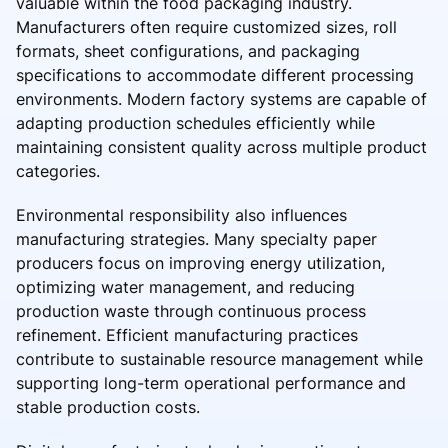
valuable within the food packaging industry.
Manufacturers often require customized sizes, roll
formats, sheet configurations, and packaging
specifications to accommodate different processing
environments. Modern factory systems are capable of
adapting production schedules efficiently while
maintaining consistent quality across multiple product
categories.
Environmental responsibility also influences
manufacturing strategies. Many specialty paper
producers focus on improving energy utilization,
optimizing water management, and reducing
production waste through continuous process
refinement. Efficient manufacturing practices
contribute to sustainable resource management while
supporting long-term operational performance and
stable production costs.