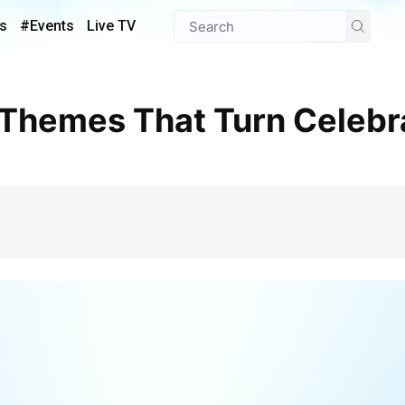
s
#Events
Live TV