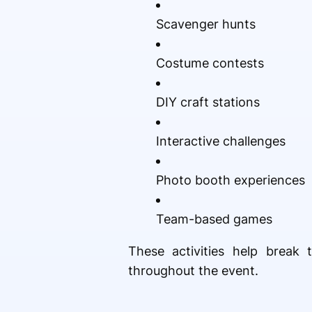
Scavenger hunts
Costume contests
DIY craft stations
Interactive challenges
Photo booth experiences
Team-based games
These activities help break 
throughout the event.