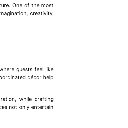
ture. One of the most
magination, creativity,
here guests feel like
coordinated décor help
tion, while crafting
ces not only entertain