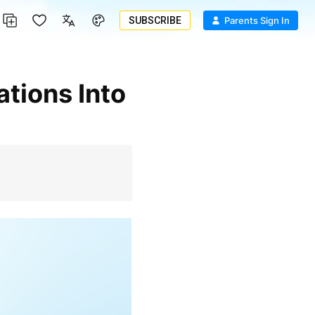
SUBSCRIBE
Parents Sign In