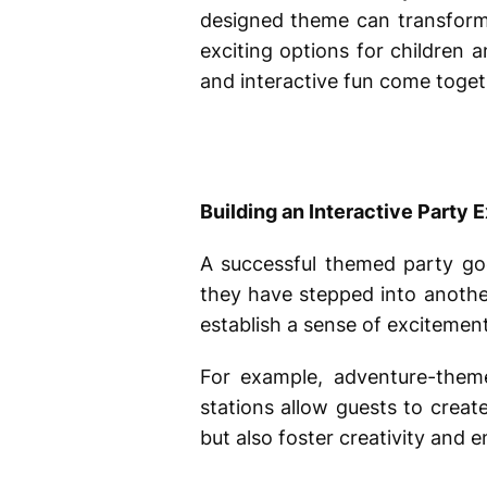
designed theme can transform 
exciting options for children 
and interactive fun come togeth
Building an Interactive Party 
A successful themed party goe
they have stepped into anothe
establish a sense of excitemen
For example, adventure-them
stations allow guests to crea
but also foster creativity and