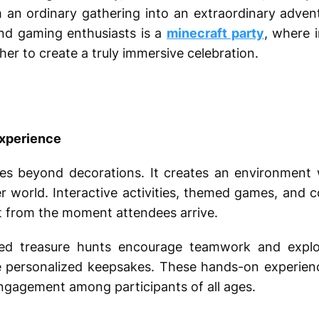
an ordinary gathering into an extraordinary adven
and gaming enthusiasts is a
minecraft party
, where i
er to create a truly immersive celebration.
Experience
s beyond decorations. It creates an environment w
r world. Interactive activities, themed games, and 
t from the moment attendees arrive.
ed treasure hunts encourage teamwork and explora
te personalized keepsakes. These hands-on experien
 engagement among participants of all ages.