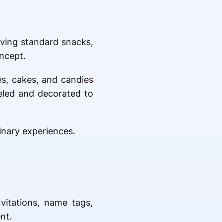
rving standard snacks,
ncept.
es, cakes, and candies
beled and decorated to
inary experiences.
vitations, name tags,
nt.