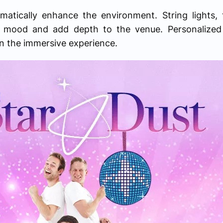
amatically enhance the environment. String lights,
the mood and add depth to the venue. Personalize
n the immersive experience.