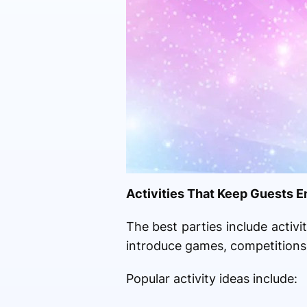
Activities That Keep Guests 
The best parties include activ
introduce games, competitions,
Popular activity ideas include: