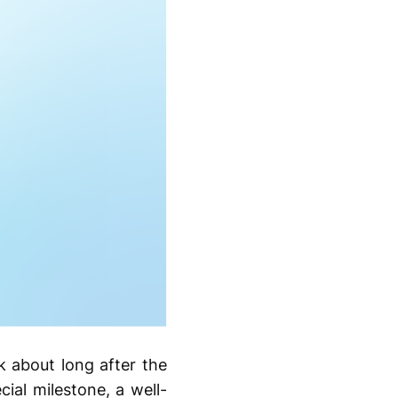
k about long after the
ial milestone, a well-