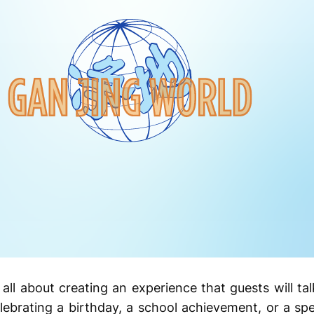
all about creating an experience that guests will tal
ebrating a birthday, a school achievement, or a spec