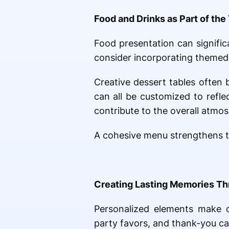
Food and Drinks as Part of th
Food presentation can signifi
consider incorporating themed 
Creative dessert tables often
can all be customized to refl
contribute to the overall atmo
A cohesive menu strengthens t
Creating Lasting Memories Th
Personalized elements make ce
party favors, and thank-you ca