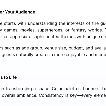
or Your Audience
e starts with understanding the interests of the gu
by games, movies, superheroes, or fantasy worlds.
often appreciate sophisticated themes with unique de
s such as age group, venue size, budget, and availab
 of guests naturally creates a more enjoyable and me
 to Life
 in transforming a space. Color palettes, banners, ba
he overall ambiance. Consistency is key—every elem