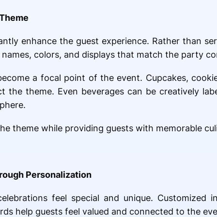
e Theme
cantly enhance the guest experience. Rather than se
names, colors, and displays that match the party co
 become a focal point of the event. Cupcakes, cooki
ect the theme. Even beverages can be creatively la
sphere.
he theme while providing guests with memorable cul
rough Personalization
lebrations feel special and unique. Customized in
rds help guests feel valued and connected to the eve