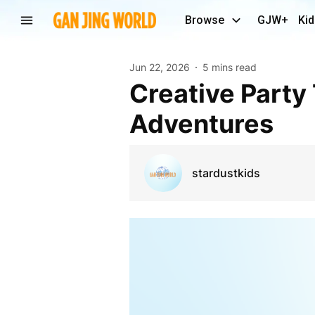
Browse
GJW+
Kid
Jun 22, 2026
5 mins read
Creative Party Themes That Turn Celebrations Into
Adventures
stardustkids