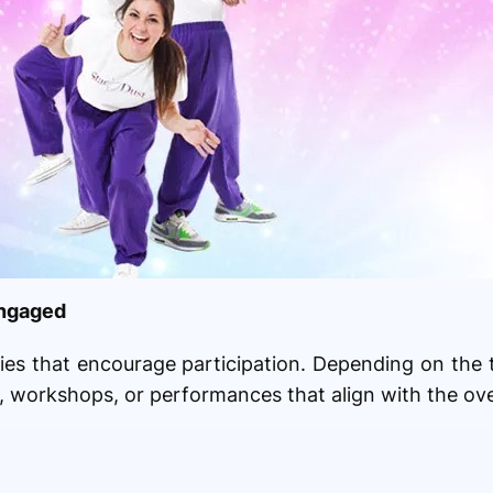
Engaged
ities that encourage participation. Depending on the
 workshops, or performances that align with the ove