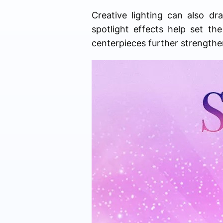
Creative lighting can also dr
spotlight effects help set 
centerpieces further strengthe