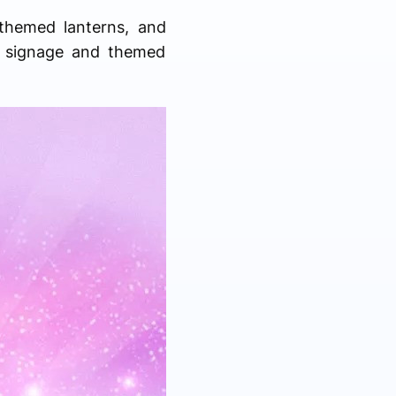
 themed lanterns, and
d signage and themed