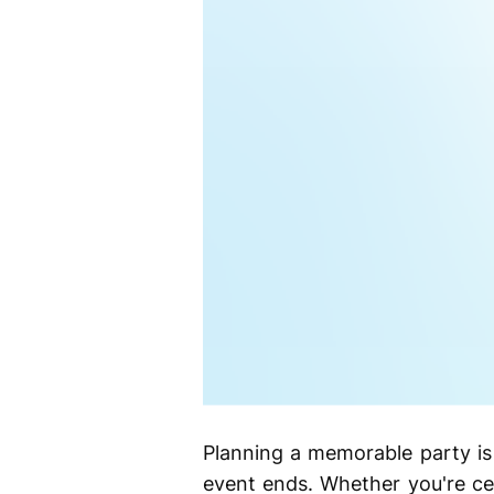
Planning a memorable party is 
event ends. Whether you're cel