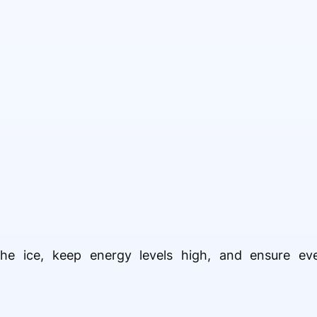
the ice, keep energy levels high, and ensure eve