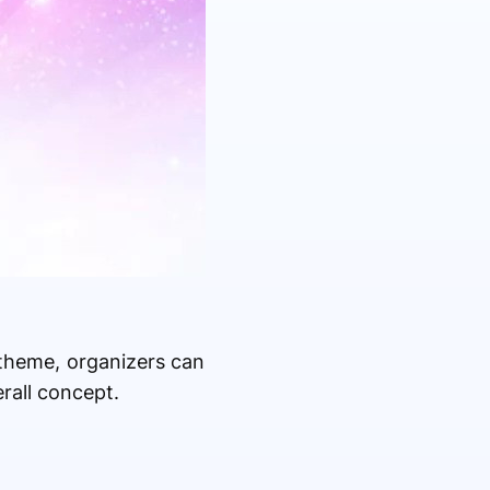
 theme, organizers can
rall concept.