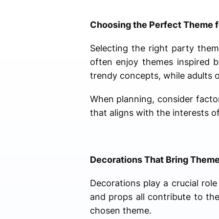
Choosing the Perfect Theme f
Selecting the right party them
often enjoy themes inspired 
trendy concepts, while adults 
When planning, consider factor
that aligns with the interests
Decorations That Bring Themes
Decorations play a crucial role
and props all contribute to t
chosen theme.