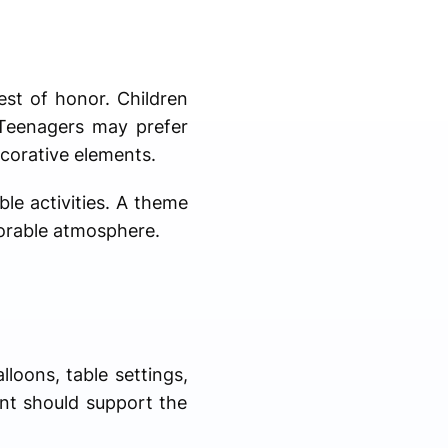
est of honor. Children
 Teenagers may prefer
corative elements.
le activities. A theme
morable atmosphere.
lloons, table settings,
ent should support the