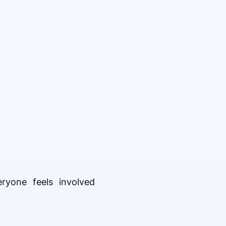
ryone feels involved