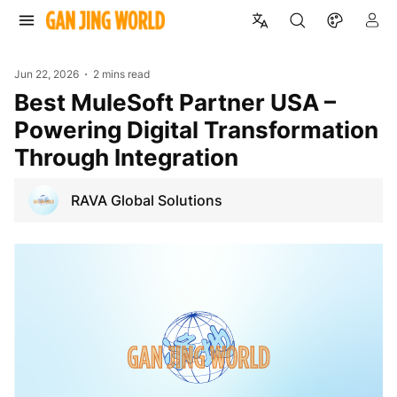
Jun 22, 2026
2 mins read
Best MuleSoft Partner USA –
Powering Digital Transformation
Through Integration
RAVA Global Solutions