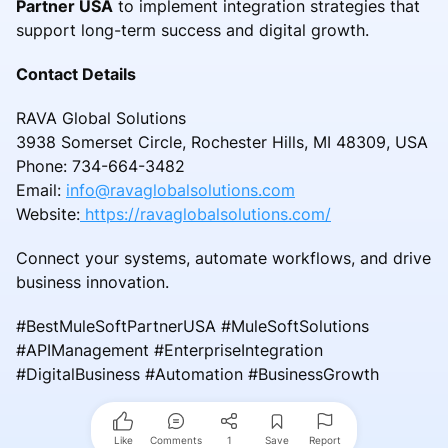
Partner USA
to implement integration strategies that
support long-term success and digital growth.
Contact Details
RAVA Global Solutions
3938 Somerset Circle, Rochester Hills, MI 48309, USA
Phone: 734-664-3482
Email:
info@ravaglobalsolutions.com
Website:
https://ravaglobalsolutions.com/
Connect your systems, automate workflows, and drive
business innovation.
#BestMuleSoftPartnerUSA #MuleSoftSolutions
#APIManagement #EnterpriseIntegration
#DigitalBusiness #Automation #BusinessGrowth
Like
Comments
1
Save
Report