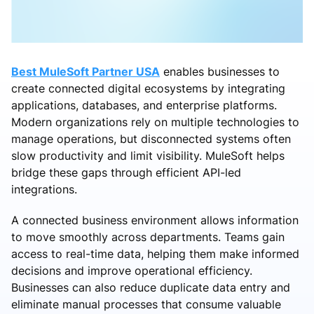
Best MuleSoft Partner USA
enables businesses to
create connected digital ecosystems by integrating
applications, databases, and enterprise platforms.
Modern organizations rely on multiple technologies to
manage operations, but disconnected systems often
slow productivity and limit visibility. MuleSoft helps
bridge these gaps through efficient API-led
integrations.
A connected business environment allows information
to move smoothly across departments. Teams gain
access to real-time data, helping them make informed
decisions and improve operational efficiency.
Businesses can also reduce duplicate data entry and
eliminate manual processes that consume valuable