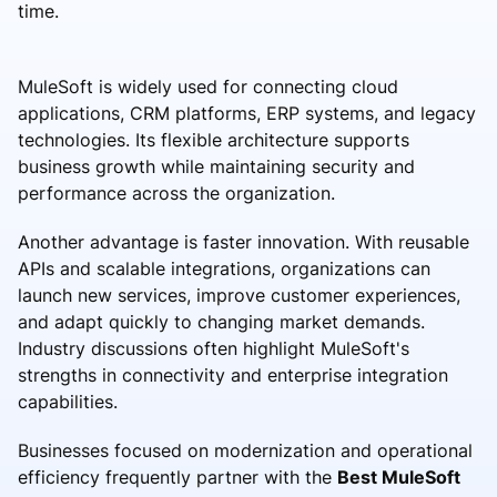
time.
MuleSoft is widely used for connecting cloud
applications, CRM platforms, ERP systems, and legacy
technologies. Its flexible architecture supports
business growth while maintaining security and
performance across the organization.
Another advantage is faster innovation. With reusable
APIs and scalable integrations, organizations can
launch new services, improve customer experiences,
and adapt quickly to changing market demands.
Industry discussions often highlight MuleSoft's
strengths in connectivity and enterprise integration
capabilities.
Businesses focused on modernization and operational
efficiency frequently partner with the
Best MuleSoft