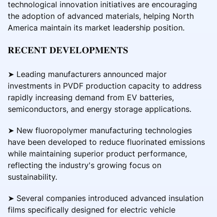
technological innovation initiatives are encouraging
the adoption of advanced materials, helping North
America maintain its market leadership position.
𝐑𝐄𝐂𝐄𝐍𝐓 𝐃𝐄𝐕𝐄𝐋𝐎𝐏𝐌𝐄𝐍𝐓𝐒
➤ Leading manufacturers announced major
investments in PVDF production capacity to address
rapidly increasing demand from EV batteries,
semiconductors, and energy storage applications.
➤ New fluoropolymer manufacturing technologies
have been developed to reduce fluorinated emissions
while maintaining superior product performance,
reflecting the industry's growing focus on
sustainability.
➤ Several companies introduced advanced insulation
films specifically designed for electric vehicle