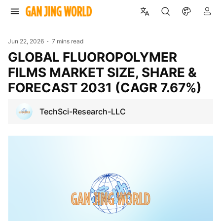
Jun 22, 2026
7 mins read
GLOBAL FLUOROPOLYMER
FILMS MARKET SIZE, SHARE &
FORECAST 2031 (CAGR 7.67%)
TechSci-Research-LLC