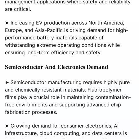
management applications where safety and reliability
are critical.
➤ Increasing EV production across North America,
Europe, and Asia-Pacific is driving demand for high-
performance battery materials capable of
withstanding extreme operating conditions while
ensuring long-term efficiency and safety.
𝐒𝐞𝐦𝐢𝐜𝐨𝐧𝐝𝐮𝐜𝐭𝐨𝐫 𝐀𝐧𝐝 𝐄𝐥𝐞𝐜𝐭𝐫𝐨𝐧𝐢𝐜𝐬 𝐃𝐞𝐦𝐚𝐧𝐝
➤ Semiconductor manufacturing requires highly pure
and chemically resistant materials. Fluoropolymer
films play a crucial role in maintaining contamination-
free environments and supporting advanced chip
fabrication processes.
➤ Growing demand for consumer electronics, AI
infrastructure, cloud computing, and data centers is