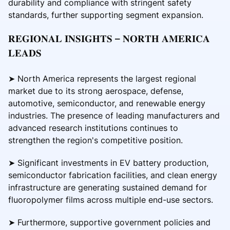
durability and compliance with stringent safety
standards, further supporting segment expansion.
𝐑𝐄𝐆𝐈𝐎𝐍𝐀𝐋 𝐈𝐍𝐒𝐈𝐆𝐇𝐓𝐒 – 𝐍𝐎𝐑𝐓𝐇 𝐀𝐌𝐄𝐑𝐈𝐂𝐀
𝐋𝐄𝐀𝐃𝐒
➤ North America represents the largest regional
market due to its strong aerospace, defense,
automotive, semiconductor, and renewable energy
industries. The presence of leading manufacturers and
advanced research institutions continues to
strengthen the region's competitive position.
➤ Significant investments in EV battery production,
semiconductor fabrication facilities, and clean energy
infrastructure are generating sustained demand for
fluoropolymer films across multiple end-use sectors.
➤ Furthermore, supportive government policies and