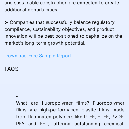
and sustainable construction are expected to create
additional opportunities.
➤ Companies that successfully balance regulatory
compliance, sustainability objectives, and product
innovation will be best positioned to capitalize on the
market's long-term growth potential.
Download Free Sample Report
FAQS
What are fluoropolymer films? Fluoropolymer
films are high‑performance plastic films made
from fluorinated polymers like PTFE, ETFE, PVDF,
PFA and FEP, offering outstanding chemical,