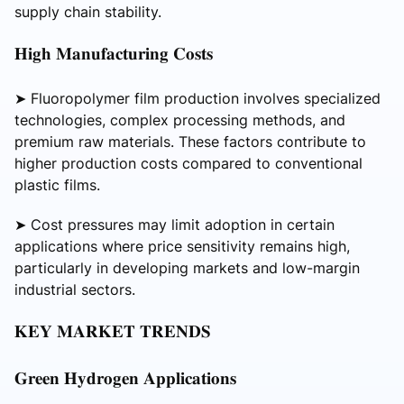
supply chain stability.
𝐇𝐢𝐠𝐡 𝐌𝐚𝐧𝐮𝐟𝐚𝐜𝐭𝐮𝐫𝐢𝐧𝐠 𝐂𝐨𝐬𝐭𝐬
➤ Fluoropolymer film production involves specialized
technologies, complex processing methods, and
premium raw materials. These factors contribute to
higher production costs compared to conventional
plastic films.
➤ Cost pressures may limit adoption in certain
applications where price sensitivity remains high,
particularly in developing markets and low-margin
industrial sectors.
𝐊𝐄𝐘 𝐌𝐀𝐑𝐊𝐄𝐓 𝐓𝐑𝐄𝐍𝐃𝐒
𝐆𝐫𝐞𝐞𝐧 𝐇𝐲𝐝𝐫𝐨𝐠𝐞𝐧 𝐀𝐩𝐩𝐥𝐢𝐜𝐚𝐭𝐢𝐨𝐧𝐬