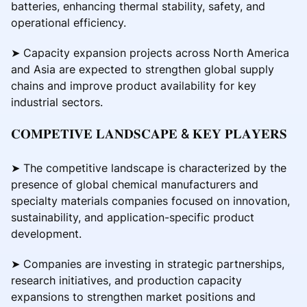
batteries, enhancing thermal stability, safety, and
operational efficiency.
➤ Capacity expansion projects across North America
and Asia are expected to strengthen global supply
chains and improve product availability for key
industrial sectors.
𝐂𝐎𝐌𝐏𝐄𝐓𝐈𝐕𝐄 𝐋𝐀𝐍𝐃𝐒𝐂𝐀𝐏𝐄 & 𝐊𝐄𝐘 𝐏𝐋𝐀𝐘𝐄𝐑𝐒
➤ The competitive landscape is characterized by the
presence of global chemical manufacturers and
specialty materials companies focused on innovation,
sustainability, and application-specific product
development.
➤ Companies are investing in strategic partnerships,
research initiatives, and production capacity
expansions to strengthen market positions and