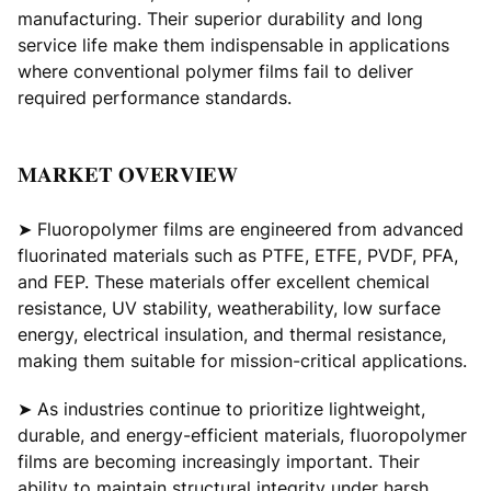
manufacturing. Their superior durability and long
service life make them indispensable in applications
where conventional polymer films fail to deliver
required performance standards.
𝐌𝐀𝐑𝐊𝐄𝐓 𝐎𝐕𝐄𝐑𝐕𝐈𝐄𝐖
➤ Fluoropolymer films are engineered from advanced
fluorinated materials such as PTFE, ETFE, PVDF, PFA,
and FEP. These materials offer excellent chemical
resistance, UV stability, weatherability, low surface
energy, electrical insulation, and thermal resistance,
making them suitable for mission-critical applications.
➤ As industries continue to prioritize lightweight,
durable, and energy-efficient materials, fluoropolymer
films are becoming increasingly important. Their
ability to maintain structural integrity under harsh