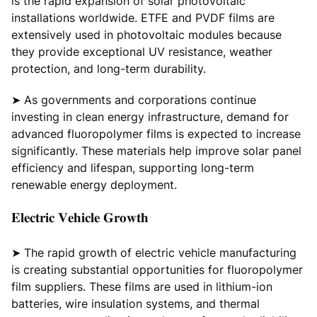
is the rapid expansion of solar photovoltaic
installations worldwide. ETFE and PVDF films are
extensively used in photovoltaic modules because
they provide exceptional UV resistance, weather
protection, and long-term durability.
➤ As governments and corporations continue
investing in clean energy infrastructure, demand for
advanced fluoropolymer films is expected to increase
significantly. These materials help improve solar panel
efficiency and lifespan, supporting long-term
renewable energy deployment.
𝐄𝐥𝐞𝐜𝐭𝐫𝐢𝐜 𝐕𝐞𝐡𝐢𝐜𝐥𝐞 𝐆𝐫𝐨𝐰𝐭𝐡
➤ The rapid growth of electric vehicle manufacturing
is creating substantial opportunities for fluoropolymer
film suppliers. These films are used in lithium-ion
batteries, wire insulation systems, and thermal