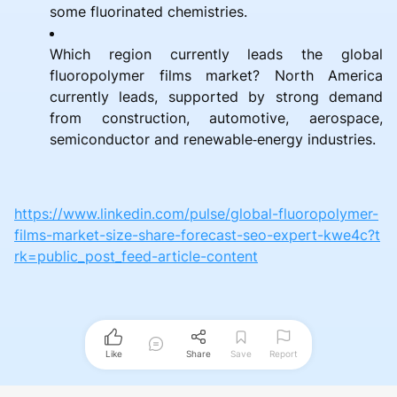
some fluorinated chemistries.
Which region currently leads the global
fluoropolymer films market? North America
currently leads, supported by strong demand
from construction, automotive, aerospace,
semiconductor and renewable‑energy industries.
https://www.linkedin.com/pulse/global-fluoropolymer-
films-market-size-share-forecast-seo-expert-kwe4c?t
rk=public_post_feed-article-content
Like
Share
Save
Report