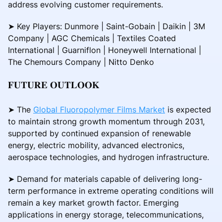
address evolving customer requirements.
➤ Key Players: Dunmore | Saint-Gobain | Daikin | 3M
Company | AGC Chemicals | Textiles Coated
International | Guarniflon | Honeywell International |
The Chemours Company | Nitto Denko
𝐅𝐔𝐓𝐔𝐑𝐄 𝐎𝐔𝐓𝐋𝐎𝐎𝐊
➤ The
Global Fluoropolymer Films Market
is expected
to maintain strong growth momentum through 2031,
supported by continued expansion of renewable
energy, electric mobility, advanced electronics,
aerospace technologies, and hydrogen infrastructure.
➤ Demand for materials capable of delivering long-
term performance in extreme operating conditions will
remain a key market growth factor. Emerging
applications in energy storage, telecommunications,