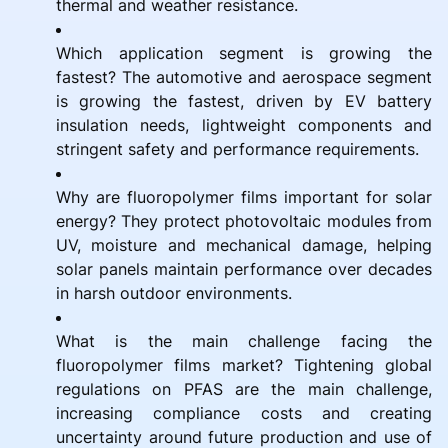
thermal and weather resistance.
Which application segment is growing the
fastest? The automotive and aerospace segment
is growing the fastest, driven by EV battery
insulation needs, lightweight components and
stringent safety and performance requirements.
Why are fluoropolymer films important for solar
energy? They protect photovoltaic modules from
UV, moisture and mechanical damage, helping
solar panels maintain performance over decades
in harsh outdoor environments.
What is the main challenge facing the
fluoropolymer films market? Tightening global
regulations on PFAS are the main challenge,
increasing compliance costs and creating
uncertainty around future production and use of