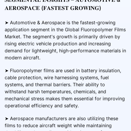
𝐀𝐄𝐑𝐎𝐒𝐏𝐀𝐂𝐄 (𝐅𝐀𝐒𝐓𝐄𝐒𝐓 𝐆𝐑𝐎𝐖𝐈𝐍𝐆)
➤ Automotive & Aerospace is the fastest-growing
application segment in the Global Fluoropolymer Films
Market. The segment's growth is primarily driven by
rising electric vehicle production and increasing
demand for lightweight, high-performance materials in
modern aircraft.
➤ Fluoropolymer films are used in battery insulation,
cable protection, wire harnessing systems, fuel
systems, and thermal barriers. Their ability to
withstand harsh temperatures, chemicals, and
mechanical stress makes them essential for improving
operational efficiency and safety.
➤ Aerospace manufacturers are also utilizing these
films to reduce aircraft weight while maintaining