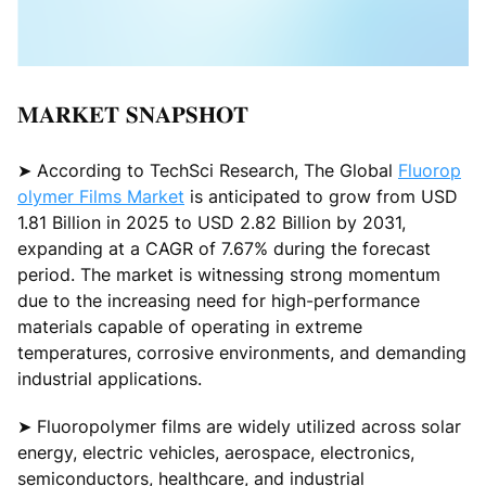
𝐌𝐀𝐑𝐊𝐄𝐓 𝐒𝐍𝐀𝐏𝐒𝐇𝐎𝐓
➤ According to TechSci Research, The Global
Fluorop
olymer Films Market
is anticipated to grow from USD
1.81 Billion in 2025 to USD 2.82 Billion by 2031,
expanding at a CAGR of 7.67% during the forecast
period. The market is witnessing strong momentum
due to the increasing need for high-performance
materials capable of operating in extreme
temperatures, corrosive environments, and demanding
industrial applications.
➤ Fluoropolymer films are widely utilized across solar
energy, electric vehicles, aerospace, electronics,
semiconductors, healthcare, and industrial