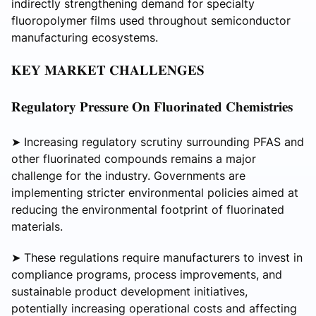
indirectly strengthening demand for specialty
fluoropolymer films used throughout semiconductor
manufacturing ecosystems.
𝐊𝐄𝐘 𝐌𝐀𝐑𝐊𝐄𝐓 𝐂𝐇𝐀𝐋𝐋𝐄𝐍𝐆𝐄𝐒
𝐑𝐞𝐠𝐮𝐥𝐚𝐭𝐨𝐫𝐲 𝐏𝐫𝐞𝐬𝐬𝐮𝐫𝐞 𝐎𝐧 𝐅𝐥𝐮𝐨𝐫𝐢𝐧𝐚𝐭𝐞𝐝 𝐂𝐡𝐞𝐦𝐢𝐬𝐭𝐫𝐢𝐞𝐬
➤ Increasing regulatory scrutiny surrounding PFAS and
other fluorinated compounds remains a major
challenge for the industry. Governments are
implementing stricter environmental policies aimed at
reducing the environmental footprint of fluorinated
materials.
➤ These regulations require manufacturers to invest in
compliance programs, process improvements, and
sustainable product development initiatives,
potentially increasing operational costs and affecting