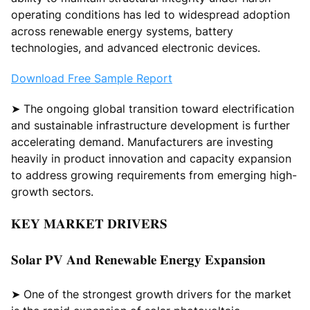
operating conditions has led to widespread adoption
across renewable energy systems, battery
technologies, and advanced electronic devices.
Download Free Sample Report
➤ The ongoing global transition toward electrification
and sustainable infrastructure development is further
accelerating demand. Manufacturers are investing
heavily in product innovation and capacity expansion
to address growing requirements from emerging high-
growth sectors.
𝐊𝐄𝐘 𝐌𝐀𝐑𝐊𝐄𝐓 𝐃𝐑𝐈𝐕𝐄𝐑𝐒
𝐒𝐨𝐥𝐚𝐫 𝐏𝐕 𝐀𝐧𝐝 𝐑𝐞𝐧𝐞𝐰𝐚𝐛𝐥𝐞 𝐄𝐧𝐞𝐫𝐠𝐲 𝐄𝐱𝐩𝐚𝐧𝐬𝐢𝐨𝐧
➤ One of the strongest growth drivers for the market