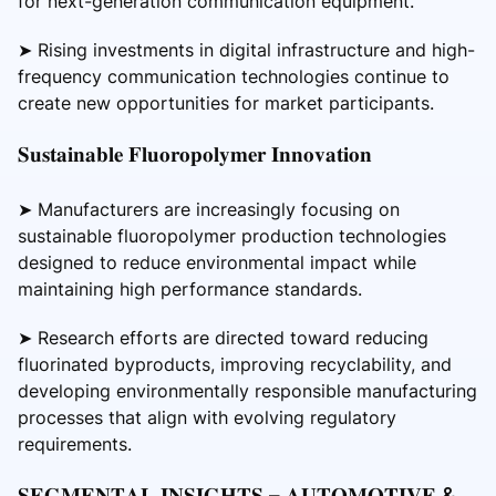
for next-generation communication equipment.
➤ Rising investments in digital infrastructure and high-
frequency communication technologies continue to
create new opportunities for market participants.
𝐒𝐮𝐬𝐭𝐚𝐢𝐧𝐚𝐛𝐥𝐞 𝐅𝐥𝐮𝐨𝐫𝐨𝐩𝐨𝐥𝐲𝐦𝐞𝐫 𝐈𝐧𝐧𝐨𝐯𝐚𝐭𝐢𝐨𝐧
➤ Manufacturers are increasingly focusing on
sustainable fluoropolymer production technologies
designed to reduce environmental impact while
maintaining high performance standards.
➤ Research efforts are directed toward reducing
fluorinated byproducts, improving recyclability, and
developing environmentally responsible manufacturing
processes that align with evolving regulatory
requirements.
𝐒𝐄𝐆𝐌𝐄𝐍𝐓𝐀𝐋 𝐈𝐍𝐒𝐈𝐆𝐇𝐓𝐒 – 𝐀𝐔𝐓𝐎𝐌𝐎𝐓𝐈𝐕𝐄 &