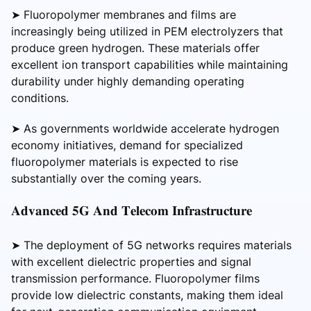
➤ Fluoropolymer membranes and films are
increasingly being utilized in PEM electrolyzers that
produce green hydrogen. These materials offer
excellent ion transport capabilities while maintaining
durability under highly demanding operating
conditions.
➤ As governments worldwide accelerate hydrogen
economy initiatives, demand for specialized
fluoropolymer materials is expected to rise
substantially over the coming years.
𝐀𝐝𝐯𝐚𝐧𝐜𝐞𝐝 𝟓𝐆 𝐀𝐧𝐝 𝐓𝐞𝐥𝐞𝐜𝐨𝐦 𝐈𝐧𝐟𝐫𝐚𝐬𝐭𝐫𝐮𝐜𝐭𝐮𝐫𝐞
➤ The deployment of 5G networks requires materials
with excellent dielectric properties and signal
transmission performance. Fluoropolymer films
provide low dielectric constants, making them ideal