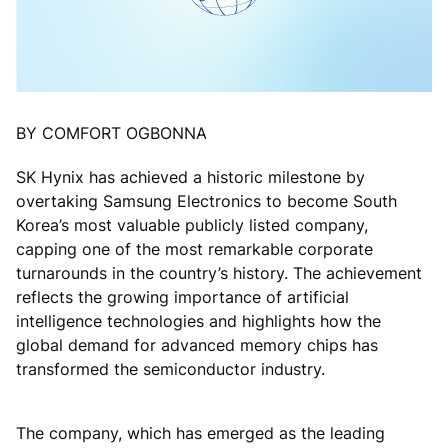
BY COMFORT OGBONNA
SK Hynix has achieved a historic milestone by
overtaking Samsung Electronics to become South
Korea’s most valuable publicly listed company,
capping one of the most remarkable corporate
turnarounds in the country’s history. The achievement
reflects the growing importance of artificial
intelligence technologies and highlights how the
global demand for advanced memory chips has
transformed the semiconductor industry.
The company, which has emerged as the leading