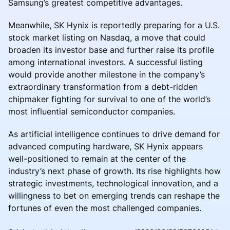
Samsung’s greatest competitive advantages.
Meanwhile, SK Hynix is reportedly preparing for a U.S.
stock market listing on Nasdaq, a move that could
broaden its investor base and further raise its profile
among international investors. A successful listing
would provide another milestone in the company’s
extraordinary transformation from a debt-ridden
chipmaker fighting for survival to one of the world’s
most influential semiconductor companies.
As artificial intelligence continues to drive demand for
advanced computing hardware, SK Hynix appears
well-positioned to remain at the center of the
industry’s next phase of growth. Its rise highlights how
strategic investments, technological innovation, and a
willingness to bet on emerging trends can reshape the
fortunes of even the most challenged companies.