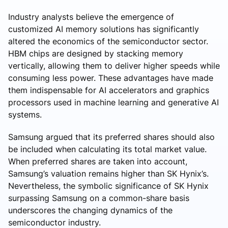
Industry analysts believe the emergence of
customized AI memory solutions has significantly
altered the economics of the semiconductor sector.
HBM chips are designed by stacking memory
vertically, allowing them to deliver higher speeds while
consuming less power. These advantages have made
them indispensable for AI accelerators and graphics
processors used in machine learning and generative AI
systems.
Samsung argued that its preferred shares should also
be included when calculating its total market value.
When preferred shares are taken into account,
Samsung’s valuation remains higher than SK Hynix’s.
Nevertheless, the symbolic significance of SK Hynix
surpassing Samsung on a common-share basis
underscores the changing dynamics of the
semiconductor industry.