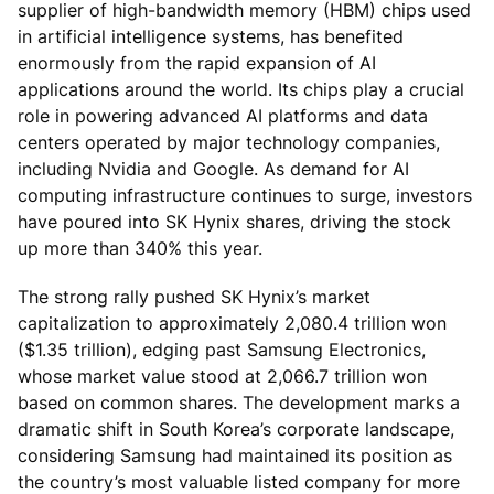
supplier of high-bandwidth memory (HBM) chips used
in artificial intelligence systems, has benefited
enormously from the rapid expansion of AI
applications around the world. Its chips play a crucial
role in powering advanced AI platforms and data
centers operated by major technology companies,
including Nvidia and Google. As demand for AI
computing infrastructure continues to surge, investors
have poured into SK Hynix shares, driving the stock
up more than 340% this year.
The strong rally pushed SK Hynix’s market
capitalization to approximately 2,080.4 trillion won
($1.35 trillion), edging past Samsung Electronics,
whose market value stood at 2,066.7 trillion won
based on common shares. The development marks a
dramatic shift in South Korea’s corporate landscape,
considering Samsung had maintained its position as
the country’s most valuable listed company for more