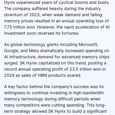
Hynix experienced years of cyclical booms and busts.
The company suffered heavily during the industry
downturn of 2023, when weak demand and falling
memory prices resulted in an annual operating loss of
7.73 trillion won. However, the rapid acceleration of AI
investment soon reversed its fortunes.
As global technology giants including Microsoft,
Google, and Meta dramatically increased spending on
AI infrastructure, demand for advanced memory chips
surged. SK Hynix capitalized on this trend, posting a
record annual operating profit of 23.5 trillion won in
2024 as sales of HBM products soared.
A key factor behind the company’s success was its
willingness to continue investing in high-bandwidth
memory technology during difficult periods when
many competitors were cutting spending. This long-
term strategy allowed SK Hynix to build a significant