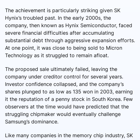
The achievement is particularly striking given SK
Hynix’s troubled past. In the early 2000s, the
company, then known as Hynix Semiconductor, faced
severe financial difficulties after accumulating
substantial debt through aggressive expansion efforts.
At one point, it was close to being sold to Micron
Technology as it struggled to remain afloat.
The proposed sale ultimately failed, leaving the
company under creditor control for several years.
Investor confidence collapsed, and the company’s
shares plunged to as low as 135 won in 2003, earning
it the reputation of a penny stock in South Korea. Few
observers at the time would have predicted that the
struggling chipmaker would eventually challenge
Samsung’s dominance.
Like many companies in the memory chip industry, SK