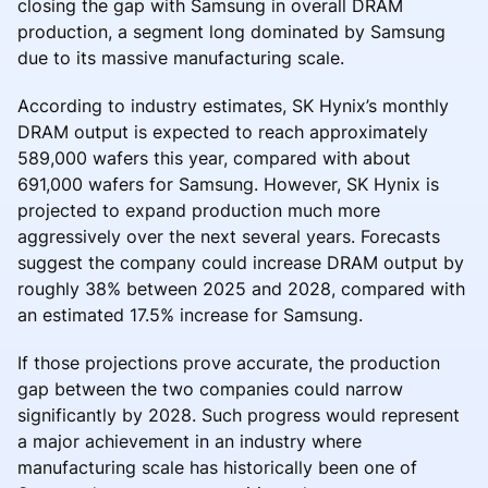
closing the gap with Samsung in overall DRAM
production, a segment long dominated by Samsung
due to its massive manufacturing scale.
According to industry estimates, SK Hynix’s monthly
DRAM output is expected to reach approximately
589,000 wafers this year, compared with about
691,000 wafers for Samsung. However, SK Hynix is
projected to expand production much more
aggressively over the next several years. Forecasts
suggest the company could increase DRAM output by
roughly 38% between 2025 and 2028, compared with
an estimated 17.5% increase for Samsung.
If those projections prove accurate, the production
gap between the two companies could narrow
significantly by 2028. Such progress would represent
a major achievement in an industry where
manufacturing scale has historically been one of