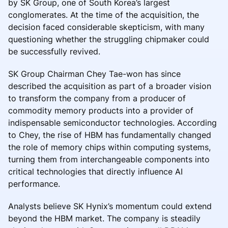
by SK Group, one of South Korea’s largest
conglomerates. At the time of the acquisition, the
decision faced considerable skepticism, with many
questioning whether the struggling chipmaker could
be successfully revived.
SK Group Chairman Chey Tae-won has since
described the acquisition as part of a broader vision
to transform the company from a producer of
commodity memory products into a provider of
indispensable semiconductor technologies. According
to Chey, the rise of HBM has fundamentally changed
the role of memory chips within computing systems,
turning them from interchangeable components into
critical technologies that directly influence AI
performance.
Analysts believe SK Hynix’s momentum could extend
beyond the HBM market. The company is steadily