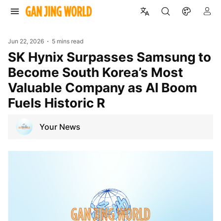
Jun 22, 2026
5 mins read
SK Hynix Surpasses Samsung to
Become South Korea’s Most
Valuable Company as AI Boom
Fuels Historic R
Your News