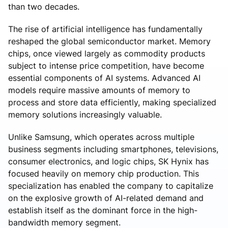
than two decades.
The rise of artificial intelligence has fundamentally
reshaped the global semiconductor market. Memory
chips, once viewed largely as commodity products
subject to intense price competition, have become
essential components of AI systems. Advanced AI
models require massive amounts of memory to
process and store data efficiently, making specialized
memory solutions increasingly valuable.
Unlike Samsung, which operates across multiple
business segments including smartphones, televisions,
consumer electronics, and logic chips, SK Hynix has
focused heavily on memory chip production. This
specialization has enabled the company to capitalize
on the explosive growth of AI-related demand and
establish itself as the dominant force in the high-
bandwidth memory segment.