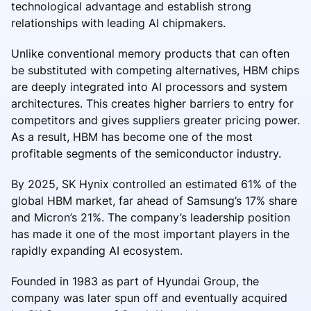
technological advantage and establish strong
relationships with leading AI chipmakers.
Unlike conventional memory products that can often
be substituted with competing alternatives, HBM chips
are deeply integrated into AI processors and system
architectures. This creates higher barriers to entry for
competitors and gives suppliers greater pricing power.
As a result, HBM has become one of the most
profitable segments of the semiconductor industry.
By 2025, SK Hynix controlled an estimated 61% of the
global HBM market, far ahead of Samsung’s 17% share
and Micron’s 21%. The company’s leadership position
has made it one of the most important players in the
rapidly expanding AI ecosystem.
Founded in 1983 as part of Hyundai Group, the
company was later spun off and eventually acquired