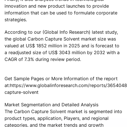
innovation and new product launches to provide
information that can be used to formulate corporate
strategies.
According to our (Global Info Research) latest study,
the global Carbon Capture Solvent market size was
valued at US$ 1852 million in 2025 and is forecast to
a readjusted size of US$ 3043 million by 2032 with a
CAGR of 7.3% during review period.
Get Sample Pages or More Information of the report
at:https://www.globalinforesearch.com/reports/365404
capture-solvent
Market Segmentation and Detailed Analysis
The Carbon Capture Solvent market is segmented into
product types, application, Players, and regional
categories, and the market trends and growth