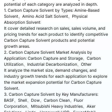
potential of each category are analyzed in depth.
1. Carbon Capture Solvent by Types: Amine-Based
Solvent、Amino Acid Salt Solvent、Physical
Absorption Solvent
It cover detailed research on sales, sales volume, and
pricing trends for each product to identify competitive
Carbon Capture Solvent products and potential
growth areas.
2. Carbon Capture Solvent Market Analysis by
Application: Carbon Capture and Storage、Carbon
Utilization、Industrial Decarbonization、Other
It analyze the market size, demand changes, and
industry growth trends for each application to explore
the market expansion potential for Carbon Capture
Solvent.
3. Carbon Capture Solvent by Key Manufacturers:
BASF、Shell、Dow、Carbon Clean、Fluor
Corporation、Mitsubishi Heavy Industries、Aker