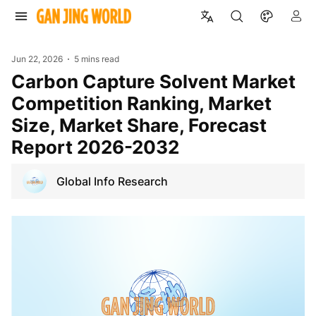
Jun 22, 2026
5 mins read
Carbon Capture Solvent Market
Competition Ranking, Market
Size, Market Share, Forecast
Report 2026-2032
Global Info Research