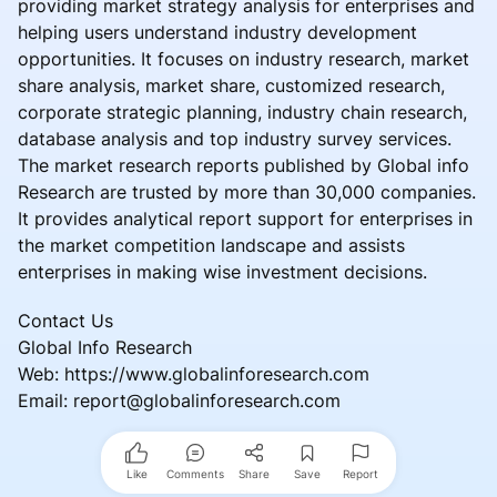
providing market strategy analysis for enterprises and
helping users understand industry development
opportunities. It focuses on industry research, market
share analysis, market share, customized research,
corporate strategic planning, industry chain research,
database analysis and top industry survey services.
The market research reports published by Global info
Research are trusted by more than 30,000 companies.
It provides analytical report support for enterprises in
the market competition landscape and assists
enterprises in making wise investment decisions.
Contact Us
Global Info Research
Web: https://www.globalinforesearch.com
Email: report@globalinforesearch.com
Like
Comments
Share
Save
Report