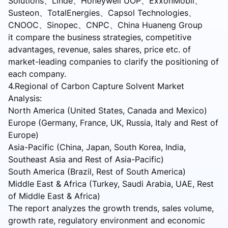
Solutions、Linde、Honeywell UOP、ExxonMobil、
Susteon、TotalEnergies、Capsol Technologies、
CNOOC、Sinopec、CNPC、China Huaneng Group
it compare the business strategies, competitive
advantages, revenue, sales shares, price etc. of
market-leading companies to clarify the positioning of
each company.
4.Regional of Carbon Capture Solvent Market
Analysis:
North America (United States, Canada and Mexico)
Europe (Germany, France, UK, Russia, Italy and Rest of
Europe)
Asia-Pacific (China, Japan, South Korea, India,
Southeast Asia and Rest of Asia-Pacific)
South America (Brazil, Rest of South America)
Middle East & Africa (Turkey, Saudi Arabia, UAE, Rest
of Middle East & Africa)
The report analyzes the growth trends, sales volume,
growth rate, regulatory environment and economic