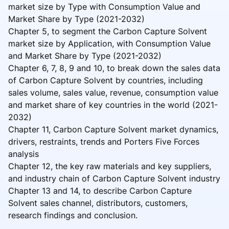
market size by Type with Consumption Value and
Market Share by Type (2021-2032)
Chapter 5, to segment the Carbon Capture Solvent
market size by Application, with Consumption Value
and Market Share by Type (2021-2032)
Chapter 6, 7, 8, 9 and 10, to break down the sales data
of Carbon Capture Solvent by countries, including
sales volume, sales value, revenue, consumption value
and market share of key countries in the world (2021-
2032)
Chapter 11, Carbon Capture Solvent market dynamics,
drivers, restraints, trends and Porters Five Forces
analysis
Chapter 12, the key raw materials and key suppliers,
and industry chain of Carbon Capture Solvent industry
Chapter 13 and 14, to describe Carbon Capture
Solvent sales channel, distributors, customers,
research findings and conclusion.