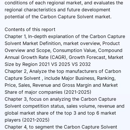
conditions of each regional market, and evaluates the
regional characteristics and future development
potential of the Carbon Capture Solvent market.
Contents of this report
Chapter 1, In-depth explanation of the Carbon Capture
Solvent Market Definition, market overview, Product
Overview and Scope, Consumption Value, Compound
Annual Growth Rate (CAGR), Growth Forecast, Market
Size by Region 2021 VS 2025 VS 2032
Chapter 2, Analyze the top manufacturers of Carbon
Capture Solvent , include Major Business, Ranking,
Price, Sales, Revenue and Gross Margin and Market
Share of major companies (2021-2025)
Chapter 3, focus on analyzing the Carbon Capture
Solvent competition status, sales volume, revenue and
global market share of the top 3 and top 6 market
players (2021-2025)
Chapter 4, to segment the Carbon Capture Solvent