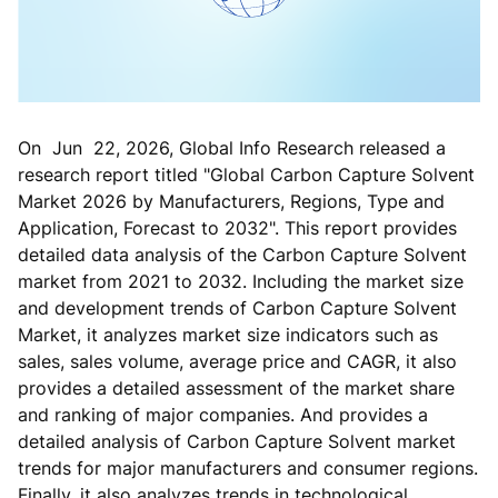
On Jun 22, 2026, Global Info Research released a
research report titled "Global Carbon Capture Solvent
Market 2026 by Manufacturers, Regions, Type and
Application, Forecast to 2032". This report provides
detailed data analysis of the Carbon Capture Solvent
market from 2021 to 2032. Including the market size
and development trends of Carbon Capture Solvent
Market, it analyzes market size indicators such as
sales, sales volume, average price and CAGR, it also
provides a detailed assessment of the market share
and ranking of major companies. And provides a
detailed analysis of Carbon Capture Solvent market
trends for major manufacturers and consumer regions.
Finally, it also analyzes trends in technological