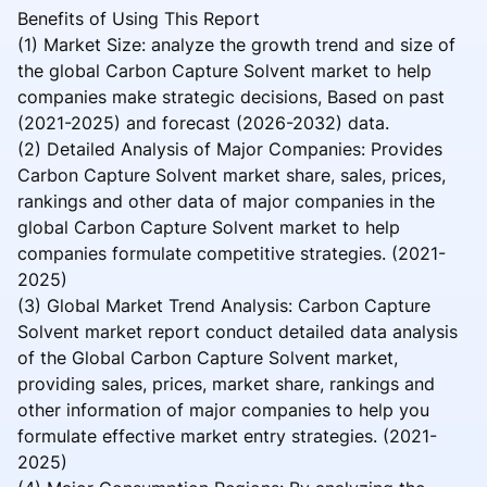
Benefits of Using This Report
(1) Market Size: analyze the growth trend and size of
the global Carbon Capture Solvent market to help
companies make strategic decisions, Based on past
(2021-2025) and forecast (2026-2032) data.
(2) Detailed Analysis of Major Companies: Provides
Carbon Capture Solvent market share, sales, prices,
rankings and other data of major companies in the
global Carbon Capture Solvent market to help
companies formulate competitive strategies. (2021-
2025)
(3) Global Market Trend Analysis: Carbon Capture
Solvent market report conduct detailed data analysis
of the Global Carbon Capture Solvent market,
providing sales, prices, market share, rankings and
other information of major companies to help you
formulate effective market entry strategies. (2021-
2025)