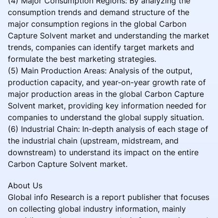
(4) Major Consumption Regions: By analyzing the
consumption trends and demand structure of the
major consumption regions in the global Carbon
Capture Solvent market and understanding the market
trends, companies can identify target markets and
formulate the best marketing strategies.
(5) Main Production Areas: Analysis of the output,
production capacity, and year-on-year growth rate of
major production areas in the global Carbon Capture
Solvent market, providing key information needed for
companies to understand the global supply situation.
(6) Industrial Chain: In-depth analysis of each stage of
the industrial chain (upstream, midstream, and
downstream) to understand its impact on the entire
Carbon Capture Solvent market.
About Us
Global info Research is a report publisher that focuses
on collecting global industry information, mainly